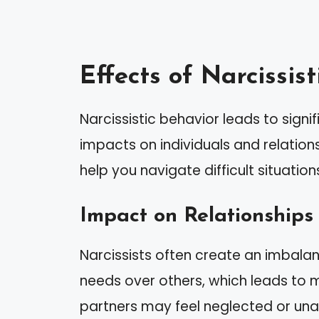
Effects of Narcissis
Narcissistic behavior leads to sign
impacts on individuals and relation
help you navigate difficult situation
Impact on Relationships
Narcissists often create an imbalance
needs over others, which leads to ma
partners may feel neglected or un