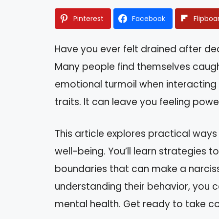
Pinterest
Facebook
Flipboa
Have you ever felt drained after dea
Many people find themselves caught
emotional turmoil when interacting
traits. It can leave you feeling powe
This article explores practical way
well-being. You’ll learn strategies 
boundaries that can make a narcissi
understanding their behavior, you c
mental health. Get ready to take c