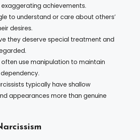
n exaggerating achievements.
gle to understand or care about others’
eir desires.
ieve they deserve special treatment and
egarded.
y often use manipulation to maintain
ng dependency.
arcissists typically have shallow
s and appearances more than genuine
Narcissism