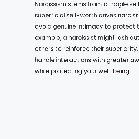
Narcissism stems from a fragile self
superficial self-worth drives narciss
avoid genuine intimacy to protect t
example, a narcissist might lash ou
others to reinforce their superiorit
handle interactions with greater a
while protecting your well-being.