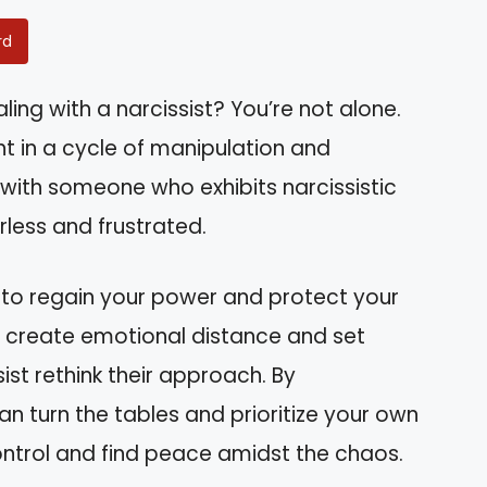
rd
ling with a narcissist? You’re not alone.
 in a cycle of manipulation and
 with someone who exhibits narcissistic
rless and frustrated.
s to regain your power and protect your
to create emotional distance and set
st rethink their approach. By
an turn the tables and prioritize your own
ontrol and find peace amidst the chaos.