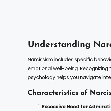
Understanding Narc
Narcissism includes specific behavi
emotional well-being. Recognizing t
psychology helps you navigate inte
Characteristics of Narcis
Excessive Need for Admirat