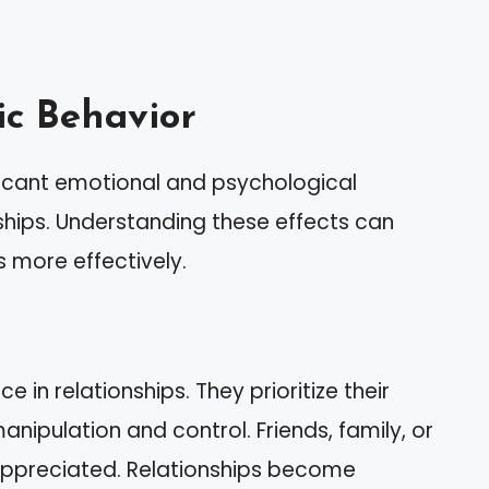
tic Behavior
ificant emotional and psychological
ships. Understanding these effects can
s more effectively.
 in relationships. They prioritize their
nipulation and control. Friends, family, or
appreciated. Relationships become