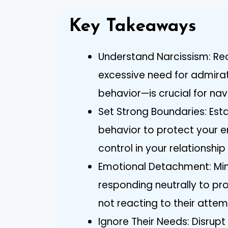
Key Takeaways
Understand Narcissism: Rec
excessive need for admirat
behavior—is crucial for nav
Set Strong Boundaries: Esta
behavior to protect your 
control in your relationship 
Emotional Detachment: Mi
responding neutrally to pr
not reacting to their atte
Ignore Their Needs: Disrupt 