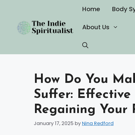
Skip
Home
Body S
to
content
About Us
How Do You Make
Suffer: Effective
Regaining Your 
January 17, 2025
by
Nina Redford