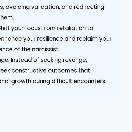
, avoiding validation, and redirecting
them.
Shift your focus from retaliation to
nhance your resilience and reclaim your
ence of the narcissist.
nge: Instead of seeking revenge,
 seek constructive outcomes that
al growth during difficult encounters.