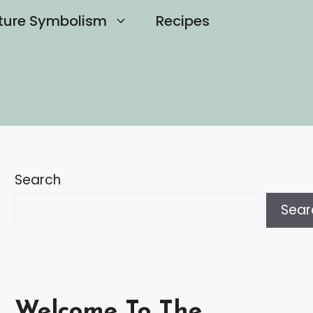
ture Symbolism
Recipes
Search
Sear
Welcome To The