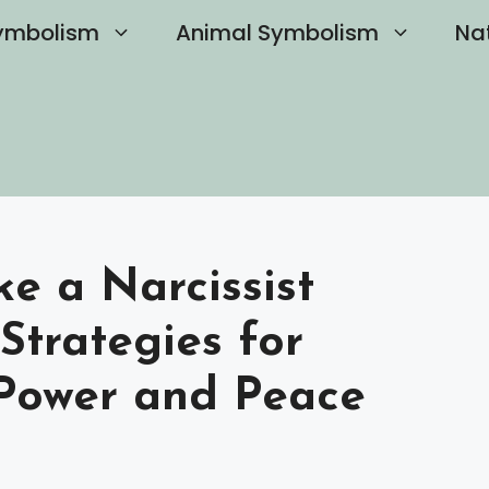
ymbolism
Animal Symbolism
Na
 a Narcissist
 Strategies for
Power and Peace