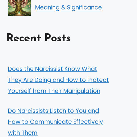
Meaning & Significance
Recent Posts
Does the Narcissist Know What
They Are Doing and How to Protect
Yourself from Their Manipulation
Do Narcissists Listen to You and
How to Communicate Effectively
with Them