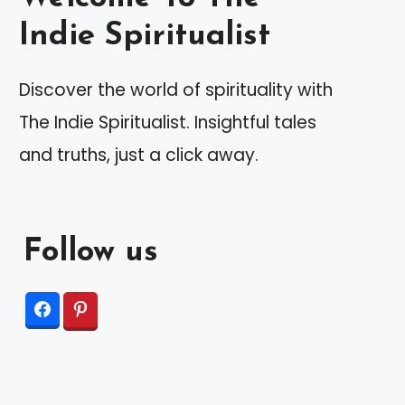
Indie Spiritualist
Discover the world of spirituality with
The Indie Spiritualist. Insightful tales
and truths, just a click away.
Follow us