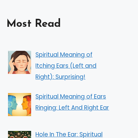
Most Read
Spiritual Meaning of
Itching Ears (Left and
Right): Surprising!
Spiritual Meaning of Ears
Ringing: Left And Right Ear
Hole In The Ear: Spiritual