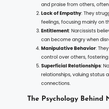
and praise from others, ofte
Lack of Empathy
: They strug
feelings, focusing mainly on th
Entitlement
: Narcissists bel
can become angry when disr
Manipulative Behavior
: The
control over others, fosteri
Superficial Relationships
: N
relationships, valuing statu
connections.
The Psychology Behind 