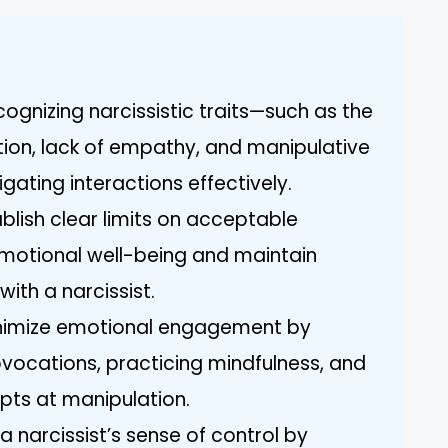
ognizing narcissistic traits—such as the
ion, lack of empathy, and manipulative
igating interactions effectively.
blish clear limits on acceptable
emotional well-being and maintain
with a narcissist.
nimize emotional engagement by
ovocations, practicing mindfulness, and
mpts at manipulation.
a narcissist’s sense of control by