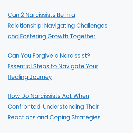
Can 2 Narcissists Be in a
Relationship: Navigating Challenges
and Fostering Growth Together
Can You Forgive a Narcissist?
Essential Steps to Navigate Your
Healing Journey
How Do Narcissists Act When
Confronted: Understanding Their
Reactions and Coping Strategies