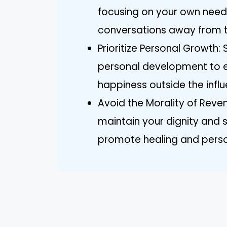
focusing on your own needs
conversations away from 
Prioritize Personal Growth: 
personal development to e
happiness outside the influ
Avoid the Morality of Reve
maintain your dignity and
promote healing and person