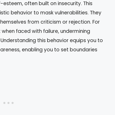
-esteem, often built on insecurity. This
istic behavior to mask vulnerabilities. They
hemselves from criticism or rejection. For
t when faced with failure, undermining
y. Understanding this behavior equips you to
wareness, enabling you to set boundaries