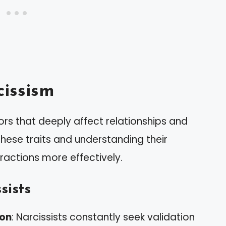
issism
ors that deeply affect relationships and
hese traits and understanding their
ractions more effectively.
sists
ion
: Narcissists constantly seek validation