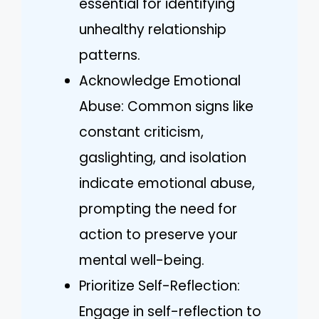
essential for identifying
unhealthy relationship
patterns.
Acknowledge Emotional
Abuse: Common signs like
constant criticism,
gaslighting, and isolation
indicate emotional abuse,
prompting the need for
action to preserve your
mental well-being.
Prioritize Self-Reflection:
Engage in self-reflection to