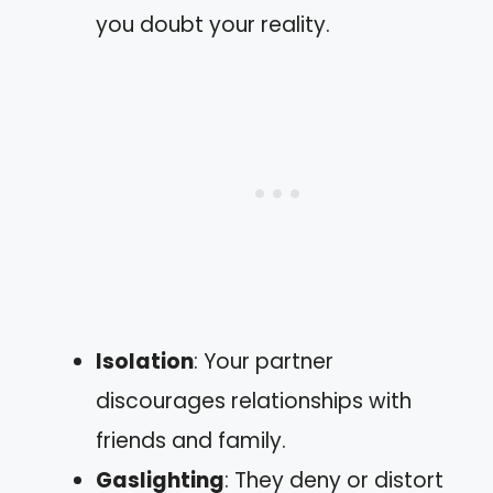
you doubt your reality.
Isolation
: Your partner
discourages relationships with
friends and family.
Gaslighting
: They deny or distort