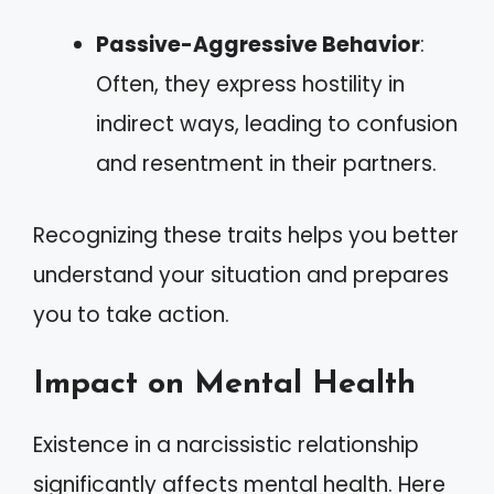
Passive-Aggressive Behavior
:
Often, they express hostility in
indirect ways, leading to confusion
and resentment in their partners.
Recognizing these traits helps you better
understand your situation and prepares
you to take action.
Impact on Mental Health
Existence in a narcissistic relationship
significantly affects mental health. Here