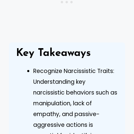
Key Takeaways
Recognize Narcissistic Traits:
Understanding key
narcissistic behaviors such as
manipulation, lack of
empathy, and passive-
aggressive actions is