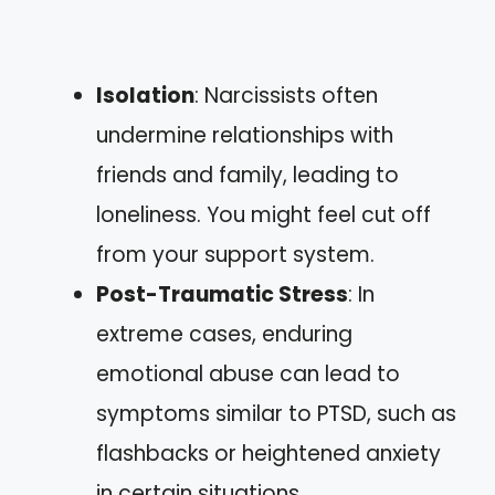
Isolation
: Narcissists often
undermine relationships with
friends and family, leading to
loneliness. You might feel cut off
from your support system.
Post-Traumatic Stress
: In
extreme cases, enduring
emotional abuse can lead to
symptoms similar to PTSD, such as
flashbacks or heightened anxiety
in certain situations.