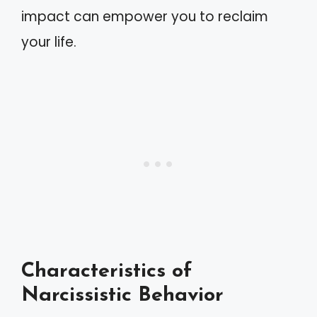
impact can empower you to reclaim
your life.
Characteristics of
Narcissistic Behavior