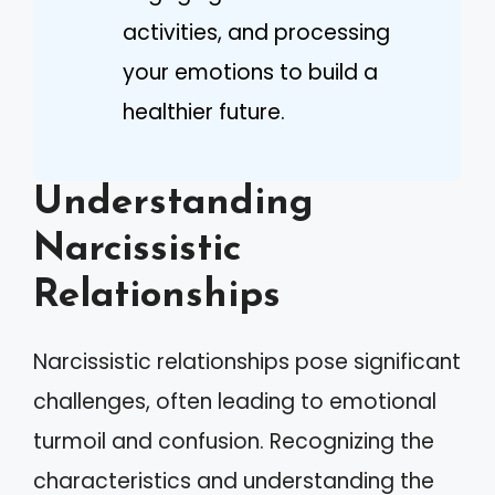
activities, and processing
your emotions to build a
healthier future.
Understanding
Narcissistic
Relationships
Narcissistic relationships pose significant
challenges, often leading to emotional
turmoil and confusion. Recognizing the
characteristics and understanding the