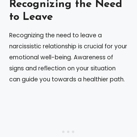
Recognizing the Need
to Leave
Recognizing the need to leave a
narcissistic relationship is crucial for your
emotional well-being. Awareness of
signs and reflection on your situation
can guide you towards a healthier path.