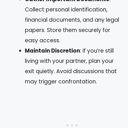
Collect personal identification,
financial documents, and any legal
papers. Store them securely for
easy access.
Maintain Discretion
: If you’re still
living with your partner, plan your
exit quietly. Avoid discussions that
may trigger confrontation.