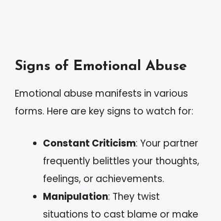
Signs of Emotional Abuse
Emotional abuse manifests in various
forms. Here are key signs to watch for:
Constant Criticism
: Your partner
frequently belittles your thoughts,
feelings, or achievements.
Manipulation
: They twist
situations to cast blame or make