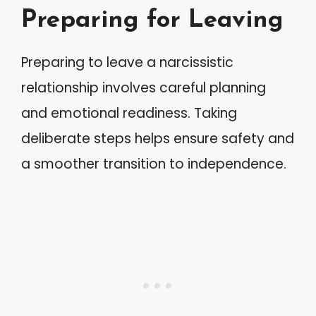
Preparing for Leaving
Preparing to leave a narcissistic
relationship involves careful planning
and emotional readiness. Taking
deliberate steps helps ensure safety and
a smoother transition to independence.