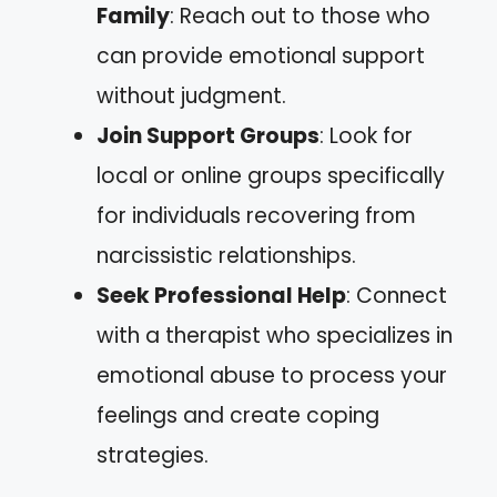
Family
: Reach out to those who
can provide emotional support
without judgment.
Join Support Groups
: Look for
local or online groups specifically
for individuals recovering from
narcissistic relationships.
Seek Professional Help
: Connect
with a therapist who specializes in
emotional abuse to process your
feelings and create coping
strategies.