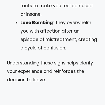
facts to make you feel confused
or insane.
Love Bombing
: They overwhelm
you with affection after an
episode of mistreatment, creating
a cycle of confusion.
Understanding these signs helps clarify
your experience and reinforces the
decision to leave.