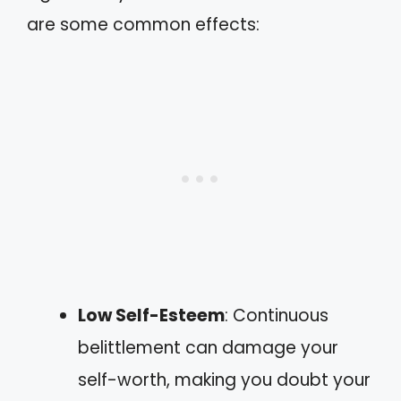
are some common effects:
Low Self-Esteem
: Continuous
belittlement can damage your
self-worth, making you doubt your