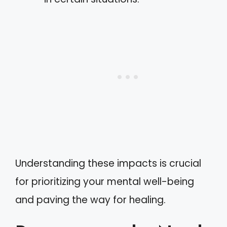
Understanding these impacts is crucial
for prioritizing your mental well-being
and paving the way for healing.