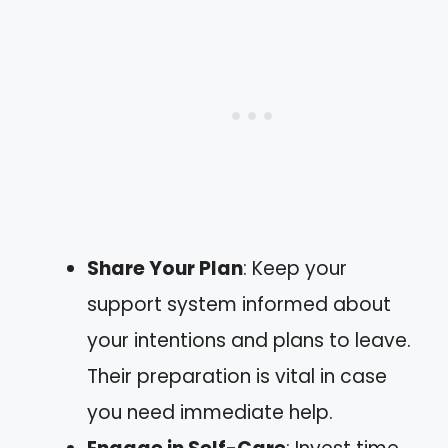
Share Your Plan
: Keep your
support system informed about
your intentions and plans to leave.
Their preparation is vital in case
you need immediate help.