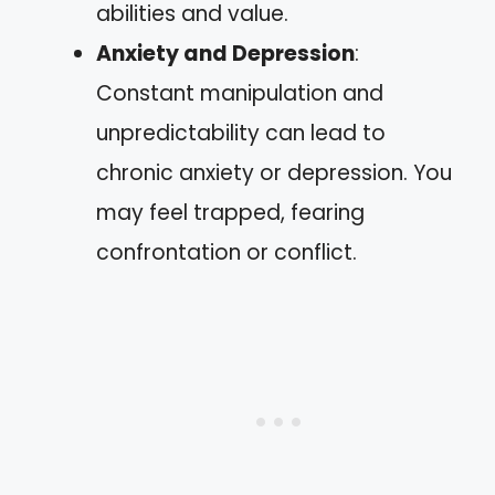
abilities and value.
Anxiety and Depression
:
Constant manipulation and
unpredictability can lead to
chronic anxiety or depression. You
may feel trapped, fearing
confrontation or conflict.