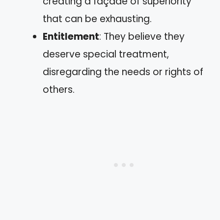
creating a façade of superiority
that can be exhausting.
Entitlement
: They believe they
deserve special treatment,
disregarding the needs or rights of
others.