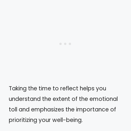
Taking the time to reflect helps you
understand the extent of the emotional
toll and emphasizes the importance of
prioritizing your well-being.