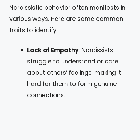
Narcissistic behavior often manifests in
various ways. Here are some common
traits to identify:
Lack of Empathy
: Narcissists
struggle to understand or care
about others’ feelings, making it
hard for them to form genuine
connections.