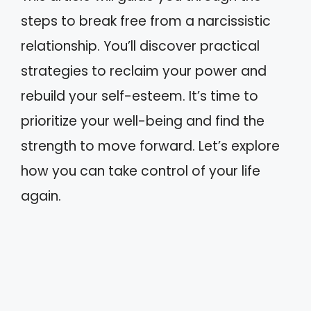
steps to break free from a narcissistic
relationship. You’ll discover practical
strategies to reclaim your power and
rebuild your self-esteem. It’s time to
prioritize your well-being and find the
strength to move forward. Let’s explore
how you can take control of your life
again.