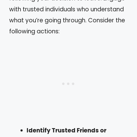
with trusted individuals who understand
what you’re going through. Consider the
following actions:
Identify Trusted Friends or