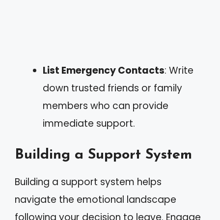
List Emergency Contacts
: Write
down trusted friends or family
members who can provide
immediate support.
Building a Support System
Building a support system helps
navigate the emotional landscape
following your decision to leave. Engage