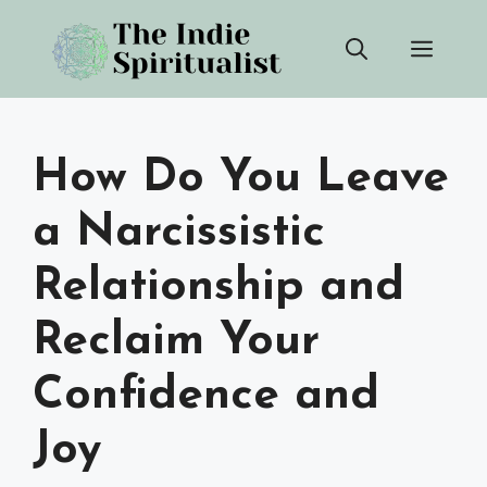
Skip
Men
to
content
How Do You Leave
a Narcissistic
Relationship and
Reclaim Your
Confidence and
Joy