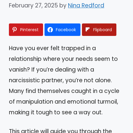
February 27, 2025
by
Nina Redford
Pinterest
Facebook
Flipboard
Have you ever felt trapped in a
relationship where your needs seem to
vanish? If you’re dealing with a
narcissistic partner, you’re not alone.
Many find themselves caught in a cycle
of manipulation and emotional turmoil,
making it tough to see a way out.
This article will guide you through the