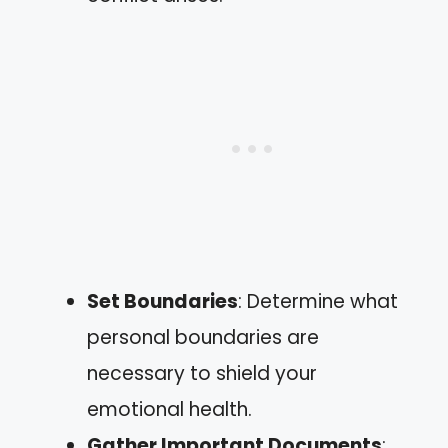
Set Boundaries
: Determine what
personal boundaries are
necessary to shield your
emotional health.
Gather Important Documents
: