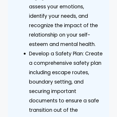
assess your emotions,
identify your needs, and
recognize the impact of the
relationship on your self-
esteem and mental health.
Develop a Safety Plan: Create
a comprehensive safety plan
including escape routes,
boundary setting, and
securing important
documents to ensure a safe
transition out of the