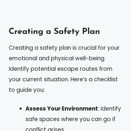
Creating a Safety Plan
Creating a safety plan is crucial for your
emotional and physical well-being.
Identify potential escape routes from
your current situation. Here’s a checklist
to guide you:
Assess Your Environment
: Identify
safe spaces where you can go if
conflict arises.