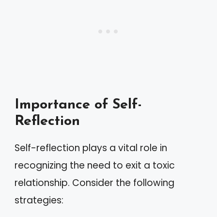
Importance of Self-
Reflection
Self-reflection plays a vital role in
recognizing the need to exit a toxic
relationship. Consider the following
strategies: