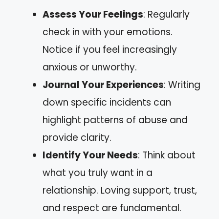
Assess Your Feelings
: Regularly
check in with your emotions.
Notice if you feel increasingly
anxious or unworthy.
Journal Your Experiences
: Writing
down specific incidents can
highlight patterns of abuse and
provide clarity.
Identify Your Needs
: Think about
what you truly want in a
relationship. Loving support, trust,
and respect are fundamental.