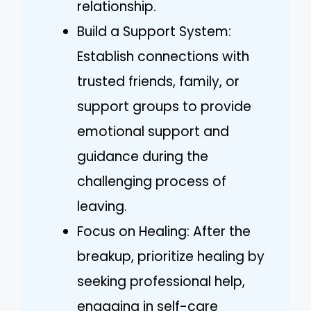
relationship.
Build a Support System:
Establish connections with
trusted friends, family, or
support groups to provide
emotional support and
guidance during the
challenging process of
leaving.
Focus on Healing: After the
breakup, prioritize healing by
seeking professional help,
engaging in self-care