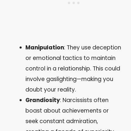
Manipulation
: They use deception
or emotional tactics to maintain
control in a relationship. This could
involve gaslighting—making you
doubt your reality.
Grandiosity
: Narcissists often
boast about achievements or
seek constant admiration,