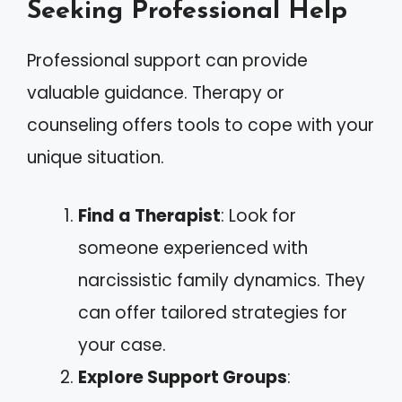
Seeking Professional Help
Professional support can provide
valuable guidance. Therapy or
counseling offers tools to cope with your
unique situation.
Find a Therapist
: Look for
someone experienced with
narcissistic family dynamics. They
can offer tailored strategies for
your case.
Explore Support Groups
: