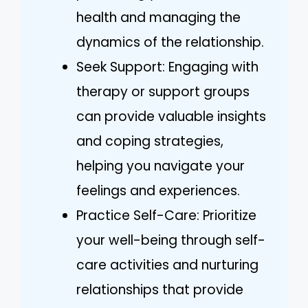
health and managing the
dynamics of the relationship.
Seek Support: Engaging with
therapy or support groups
can provide valuable insights
and coping strategies,
helping you navigate your
feelings and experiences.
Practice Self-Care: Prioritize
your well-being through self-
care activities and nurturing
relationships that provide