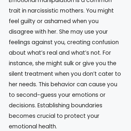
Emotional manipulation is a common
trait in narcissistic mothers. You might
feel guilty or ashamed when you
disagree with her. She may use your
feelings against you, creating confusion
about what’s real and what’s not. For
instance, she might sulk or give you the
silent treatment when you don’t cater to
her needs. This behavior can cause you
to second-guess your emotions or
decisions. Establishing boundaries
becomes crucial to protect your
emotional health.