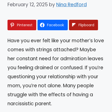
February 12, 2025
by
Nina Redford
Pinterest
Facebook
Flipboard
Have you ever felt like your mother’s love
comes with strings attached? Maybe
her constant need for admiration leaves
you feeling drained or confused. If you’re
questioning your relationship with your
mom, you’re not alone. Many people
struggle with the effects of having a
narcissistic parent.