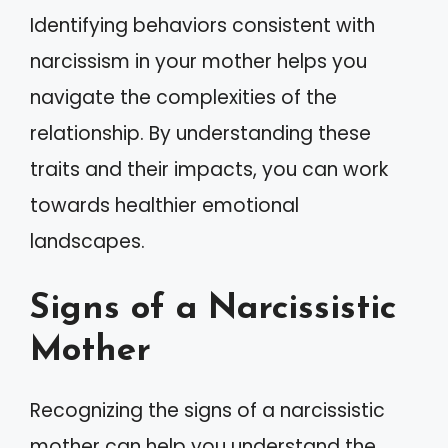
Identifying behaviors consistent with
narcissism in your mother helps you
navigate the complexities of the
relationship. By understanding these
traits and their impacts, you can work
towards healthier emotional
landscapes.
Signs of a Narcissistic
Mother
Recognizing the signs of a narcissistic
mother can help you understand the