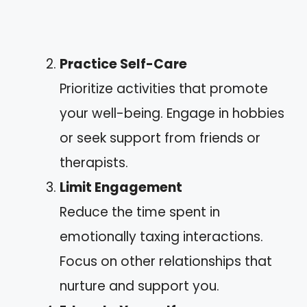
Practice Self-Care
Prioritize activities that promote
your well-being. Engage in hobbies
or seek support from friends or
therapists.
Limit Engagement
Reduce the time spent in
emotionally taxing interactions.
Focus on other relationships that
nurture and support you.