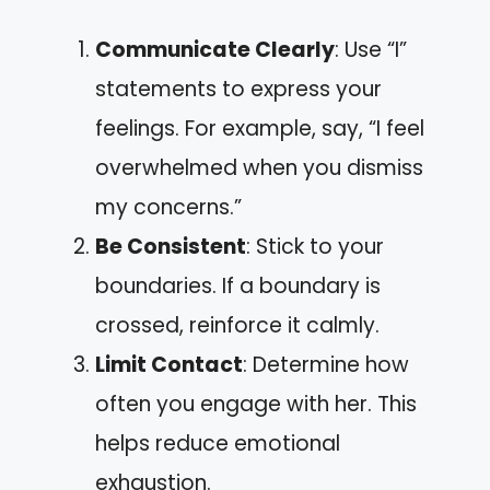
Communicate Clearly
: Use “I”
statements to express your
feelings. For example, say, “I feel
overwhelmed when you dismiss
my concerns.”
Be Consistent
: Stick to your
boundaries. If a boundary is
crossed, reinforce it calmly.
Limit Contact
: Determine how
often you engage with her. This
helps reduce emotional
exhaustion.