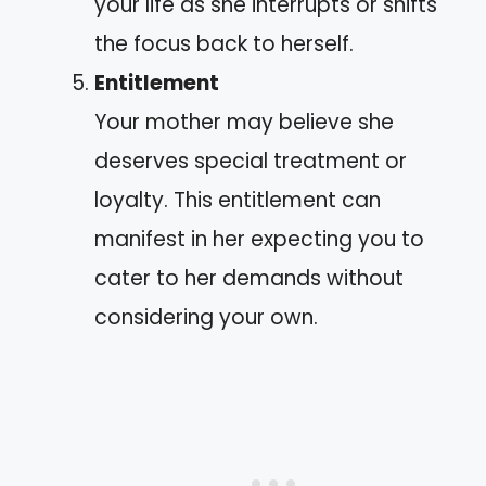
your life as she interrupts or shifts
the focus back to herself.
Entitlement
Your mother may believe she
deserves special treatment or
loyalty. This entitlement can
manifest in her expecting you to
cater to her demands without
considering your own.