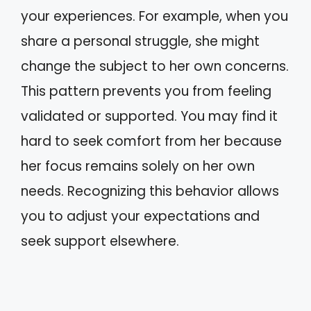
your experiences. For example, when you
share a personal struggle, she might
change the subject to her own concerns.
This pattern prevents you from feeling
validated or supported. You may find it
hard to seek comfort from her because
her focus remains solely on her own
needs. Recognizing this behavior allows
you to adjust your expectations and
seek support elsewhere.