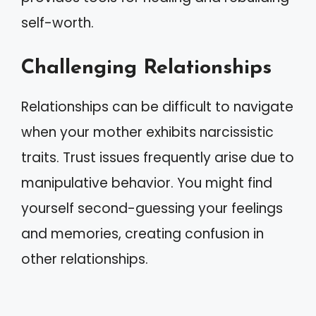
self-worth.
Challenging Relationships
Relationships can be difficult to navigate
when your mother exhibits narcissistic
traits. Trust issues frequently arise due to
manipulative behavior. You might find
yourself second-guessing your feelings
and memories, creating confusion in
other relationships.