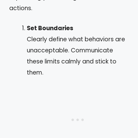
actions.
Set Boundaries
Clearly define what behaviors are
unacceptable. Communicate
these limits calmly and stick to
them.