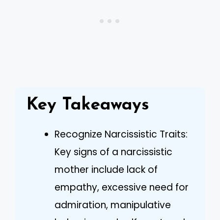
Key Takeaways
Recognize Narcissistic Traits:
Key signs of a narcissistic
mother include lack of
empathy, excessive need for
admiration, manipulative