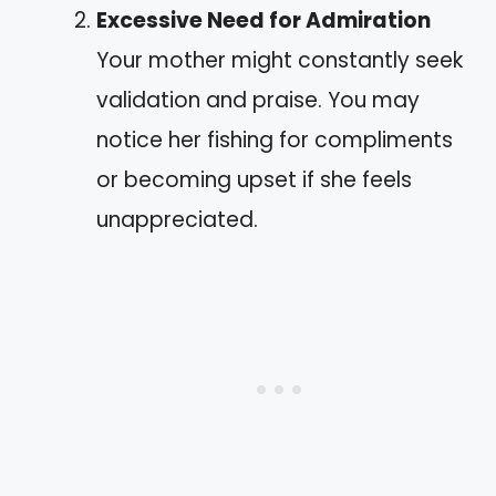
Excessive Need for Admiration
Your mother might constantly seek
validation and praise. You may
notice her fishing for compliments
or becoming upset if she feels
unappreciated.