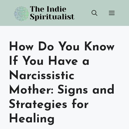
Skip
Men
to
content
How Do You Know
If You Have a
Narcissistic
Mother: Signs and
Strategies for
Healing