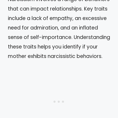
that can impact relationships. Key traits
include a lack of empathy, an excessive
need for admiration, and an inflated
sense of self-importance. Understanding
these traits helps you identify if your
mother exhibits narcissistic behaviors.