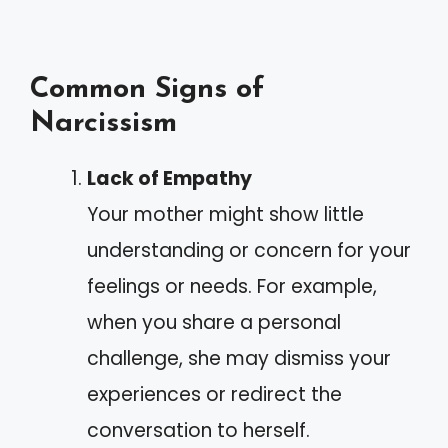
Common Signs of
Narcissism
Lack of Empathy
Your mother might show little
understanding or concern for your
feelings or needs. For example,
when you share a personal
challenge, she may dismiss your
experiences or redirect the
conversation to herself.