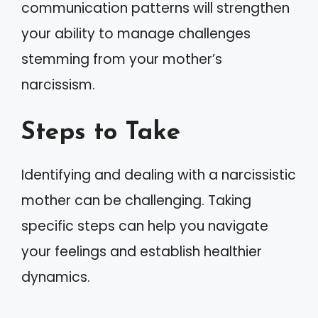
communication patterns will strengthen
your ability to manage challenges
stemming from your mother’s
narcissism.
Steps to Take
Identifying and dealing with a narcissistic
mother can be challenging. Taking
specific steps can help you navigate
your feelings and establish healthier
dynamics.