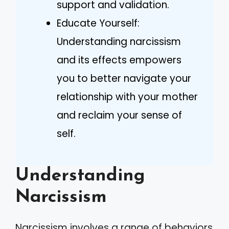
support and validation.
Educate Yourself:
Understanding narcissism
and its effects empowers
you to better navigate your
relationship with your mother
and reclaim your sense of
self.
Understanding
Narcissism
Narcissism involves a range of behaviors