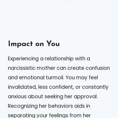
Impact on You
Experiencing a relationship with a
narcissistic mother can create confusion
and emotional turmoil. You may feel
invalidated, less confident, or constantly
anxious about seeking her approval.
Recognizing her behaviors aids in
separating your feelings from her