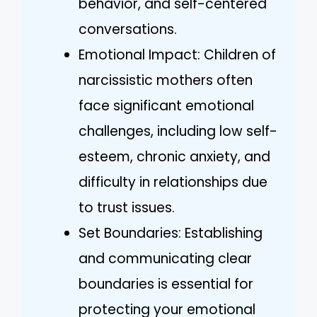
behavior, and self-centered
conversations.
Emotional Impact: Children of
narcissistic mothers often
face significant emotional
challenges, including low self-
esteem, chronic anxiety, and
difficulty in relationships due
to trust issues.
Set Boundaries: Establishing
and communicating clear
boundaries is essential for
protecting your emotional