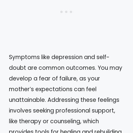
Symptoms like depression and self-
doubt are common outcomes. You may
develop a fear of failure, as your
mother’s expectations can feel
unattainable. Addressing these feelings
involves seeking professional support,
like therapy or counseling, which
provides tools for healing and rebuilding