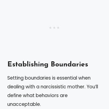
Establishing Boundaries
Setting boundaries is essential when
dealing with a narcissistic mother. You’ll
define what behaviors are
unacceptable.