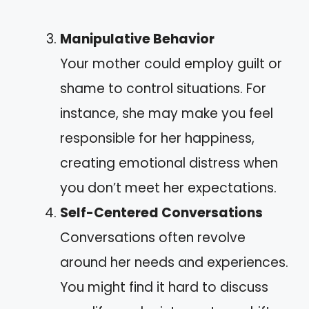
Manipulative Behavior
Your mother could employ guilt or
shame to control situations. For
instance, she may make you feel
responsible for her happiness,
creating emotional distress when
you don’t meet her expectations.
Self-Centered Conversations
Conversations often revolve
around her needs and experiences.
You might find it hard to discuss