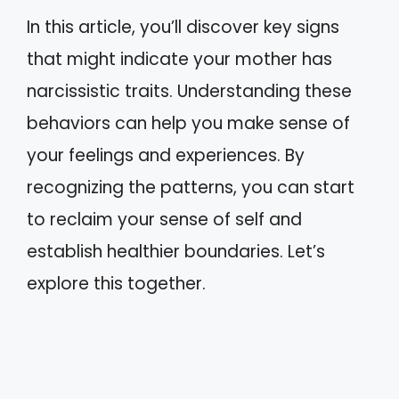
In this article, you’ll discover key signs
that might indicate your mother has
narcissistic traits. Understanding these
behaviors can help you make sense of
your feelings and experiences. By
recognizing the patterns, you can start
to reclaim your sense of self and
establish healthier boundaries. Let’s
explore this together.