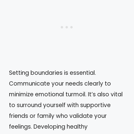
Setting boundaries is essential.
Communicate your needs clearly to
minimize emotional turmoil. It’s also vital
to surround yourself with supportive
friends or family who validate your
feelings. Developing healthy