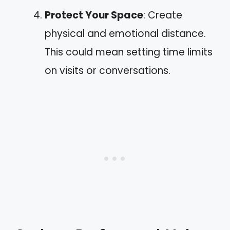
Protect Your Space
: Create
physical and emotional distance.
This could mean setting time limits
on visits or conversations.