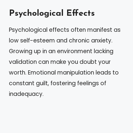
Psychological Effects
Psychological effects often manifest as
low self-esteem and chronic anxiety.
Growing up in an environment lacking
validation can make you doubt your
worth. Emotional manipulation leads to
constant guilt, fostering feelings of
inadequacy.