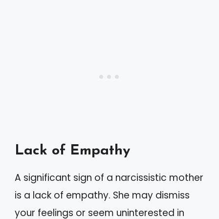
Lack of Empathy
A significant sign of a narcissistic mother
is a lack of empathy. She may dismiss
your feelings or seem uninterested in