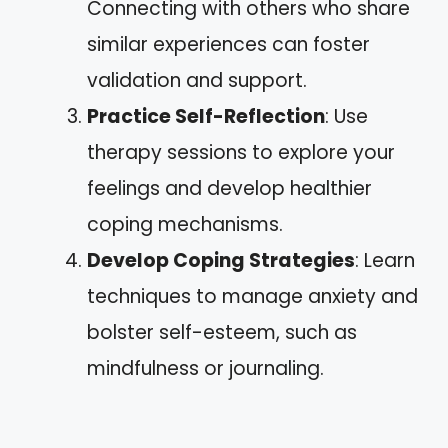
Connecting with others who share
similar experiences can foster
validation and support.
Practice Self-Reflection
: Use
therapy sessions to explore your
feelings and develop healthier
coping mechanisms.
Develop Coping Strategies
: Learn
techniques to manage anxiety and
bolster self-esteem, such as
mindfulness or journaling.