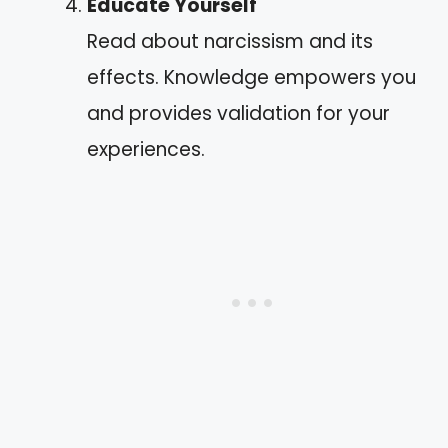
Educate Yourself
Read about narcissism and its
effects. Knowledge empowers you
and provides validation for your
experiences.