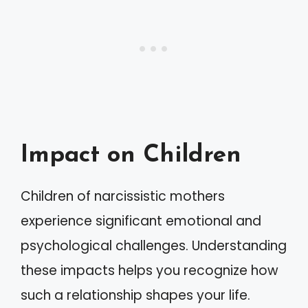
Impact on Children
Children of narcissistic mothers
experience significant emotional and
psychological challenges. Understanding
these impacts helps you recognize how
such a relationship shapes your life.