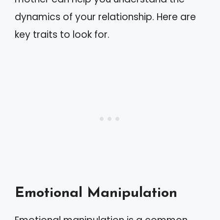
dynamics of your relationship. Here are
key traits to look for.
Emotional Manipulation