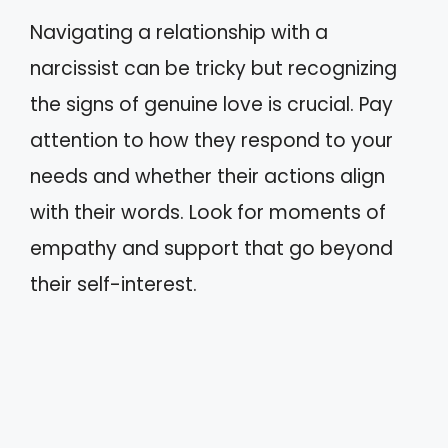
Navigating a relationship with a
narcissist can be tricky but recognizing
the signs of genuine love is crucial. Pay
attention to how they respond to your
needs and whether their actions align
with their words. Look for moments of
empathy and support that go beyond
their self-interest.