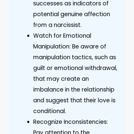
successes as indicators of
potential genuine affection
from a narcissist.
Watch for Emotional
Manipulation: Be aware of
manipulation tactics, such as
guilt or emotional withdrawal,
that may create an
imbalance in the relationship
and suggest that their love is
conditional.
Recognize Inconsistencies:
Pay attention to the