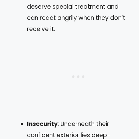
deserve special treatment and
can react angrily when they don’t
receive it.
Insecurity
: Underneath their
confident exterior lies deep-