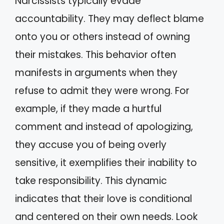
Narcissists typically evade
accountability. They may deflect blame
onto you or others instead of owning
their mistakes. This behavior often
manifests in arguments when they
refuse to admit they were wrong. For
example, if they made a hurtful
comment and instead of apologizing,
they accuse you of being overly
sensitive, it exemplifies their inability to
take responsibility. This dynamic
indicates that their love is conditional
and centered on their own needs. Look