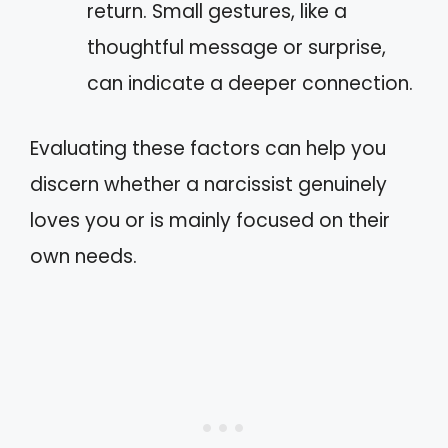
return. Small gestures, like a
thoughtful message or surprise,
can indicate a deeper connection.
Evaluating these factors can help you
discern whether a narcissist genuinely
loves you or is mainly focused on their
own needs.