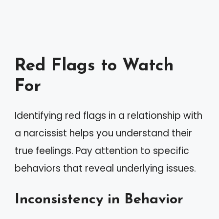
Red Flags to Watch
For
Identifying red flags in a relationship with
a narcissist helps you understand their
true feelings. Pay attention to specific
behaviors that reveal underlying issues.
Inconsistency in Behavior