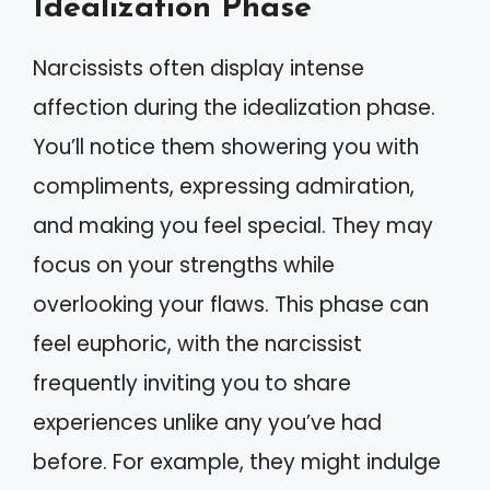
Idealization Phase
Narcissists often display intense
affection during the idealization phase.
You’ll notice them showering you with
compliments, expressing admiration,
and making you feel special. They may
focus on your strengths while
overlooking your flaws. This phase can
feel euphoric, with the narcissist
frequently inviting you to share
experiences unlike any you’ve had
before. For example, they might indulge