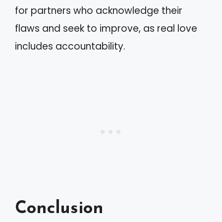
for partners who acknowledge their
flaws and seek to improve, as real love
includes accountability.
Conclusion