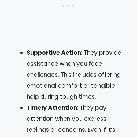
Supportive Action
: They provide
assistance when you face
challenges. This includes offering
emotional comfort or tangible
help during tough times.
Timely Attention
: They pay
attention when you express
feelings or concerns. Even if it’s