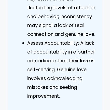
fluctuating levels of affection
and behavior; inconsistency
may signal a lack of real
connection and genuine love.
Assess Accountability: A lack
of accountability in a partner
can indicate that their love is
self-serving. Genuine love
involves acknowledging
mistakes and seeking
improvement.