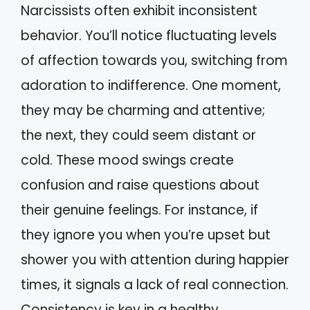
Narcissists often exhibit inconsistent
behavior. You’ll notice fluctuating levels
of affection towards you, switching from
adoration to indifference. One moment,
they may be charming and attentive;
the next, they could seem distant or
cold. These mood swings create
confusion and raise questions about
their genuine feelings. For instance, if
they ignore you when you’re upset but
shower you with attention during happier
times, it signals a lack of real connection.
Consistency is key in a healthy