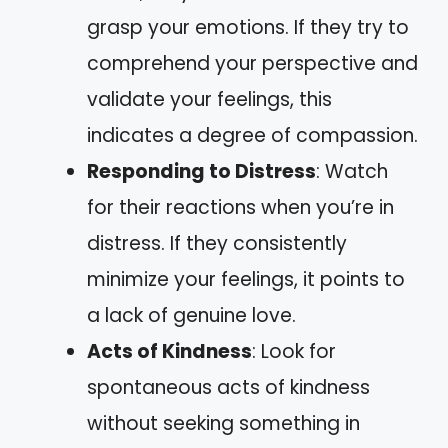
grasp your emotions. If they try to
comprehend your perspective and
validate your feelings, this
indicates a degree of compassion.
Responding to Distress
: Watch
for their reactions when you’re in
distress. If they consistently
minimize your feelings, it points to
a lack of genuine love.
Acts of Kindness
: Look for
spontaneous acts of kindness
without seeking something in