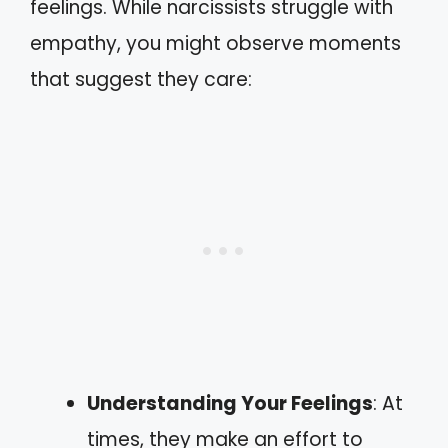
feelings. While narcissists struggle with
empathy, you might observe moments
that suggest they care:
Understanding Your Feelings
: At
times, they make an effort to