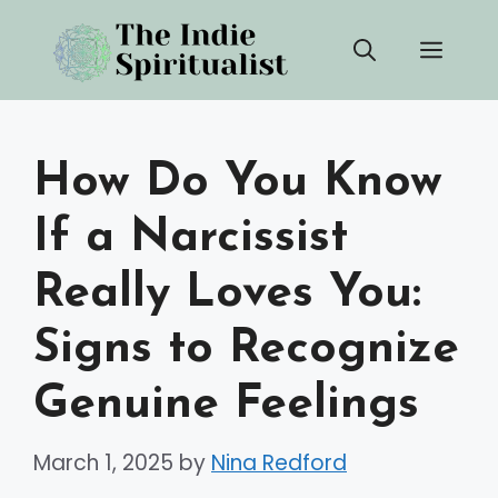
Skip
Men
to
content
How Do You Know
If a Narcissist
Really Loves You:
Signs to Recognize
Genuine Feelings
March 1, 2025
by
Nina Redford