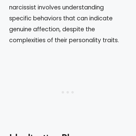
narcissist involves understanding
specific behaviors that can indicate
genuine affection, despite the
complexities of their personality traits.