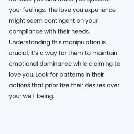
your feelings. The love you experience
might seem contingent on your
compliance with their needs.
Understanding this manipulation is
crucial; it’s a way for them to maintain
emotional dominance while claiming to
love you. Look for patterns in their
actions that prioritize their desires over
your well-being.