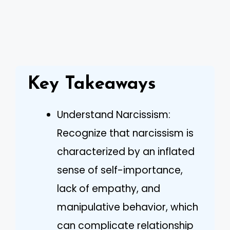
Key Takeaways
Understand Narcissism:
Recognize that narcissism is
characterized by an inflated
sense of self-importance,
lack of empathy, and
manipulative behavior, which
can complicate relationship