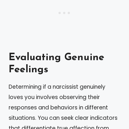
Evaluating Genuine
Feelings
Determining if a narcissist genuinely
loves you involves observing their
responses and behaviors in different
situations. You can seek clear indicators
that differentiate true affection from