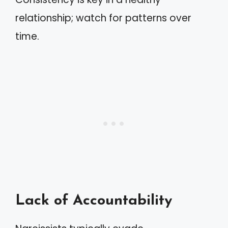
relationship; watch for patterns over
time.
Lack of Accountability