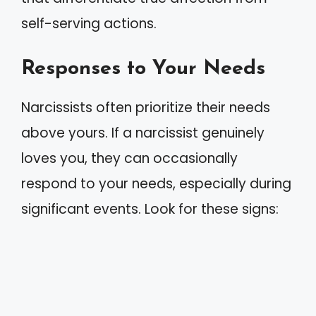
self-serving actions.
Responses to Your Needs
Narcissists often prioritize their needs
above yours. If a narcissist genuinely
loves you, they can occasionally
respond to your needs, especially during
significant events. Look for these signs: