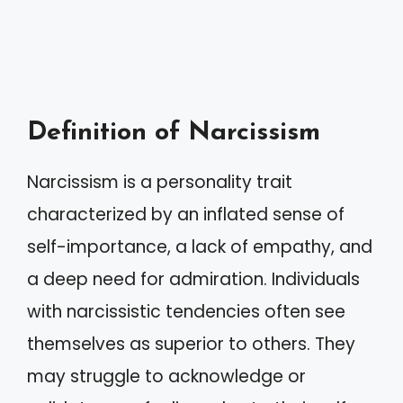
Definition of Narcissism
Narcissism is a personality trait
characterized by an inflated sense of
self-importance, a lack of empathy, and
a deep need for admiration. Individuals
with narcissistic tendencies often see
themselves as superior to others. They
may struggle to acknowledge or