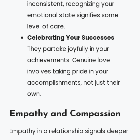
inconsistent, recognizing your
emotional state signifies some
level of care.
Celebrating Your Successes
:
They partake joyfully in your
achievements. Genuine love
involves taking pride in your
accomplishments, not just their
own.
Empathy and Compassion
Empathy in a relationship signals deeper