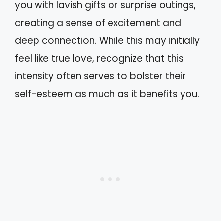
you with lavish gifts or surprise outings,
creating a sense of excitement and
deep connection. While this may initially
feel like true love, recognize that this
intensity often serves to bolster their
self-esteem as much as it benefits you.