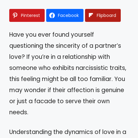
Pinterest
Facebook
Flipboard
Have you ever found yourself
questioning the sincerity of a partner’s
love? If you’re in a relationship with
someone who exhibits narcissistic traits,
this feeling might be all too familiar. You
may wonder if their affection is genuine
or just a facade to serve their own
needs.
Understanding the dynamics of love in a