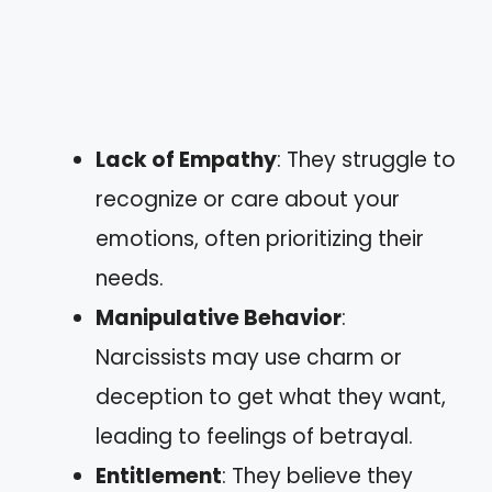
Lack of Empathy
: They struggle to
recognize or care about your
emotions, often prioritizing their
needs.
Manipulative Behavior
:
Narcissists may use charm or
deception to get what they want,
leading to feelings of betrayal.
Entitlement
: They believe they