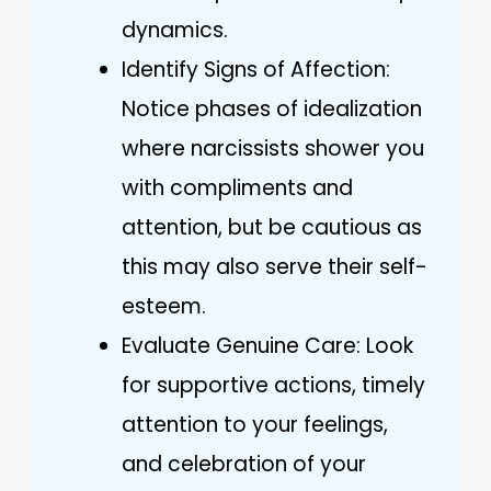
dynamics.
Identify Signs of Affection:
Notice phases of idealization
where narcissists shower you
with compliments and
attention, but be cautious as
this may also serve their self-
esteem.
Evaluate Genuine Care: Look
for supportive actions, timely
attention to your feelings,
and celebration of your