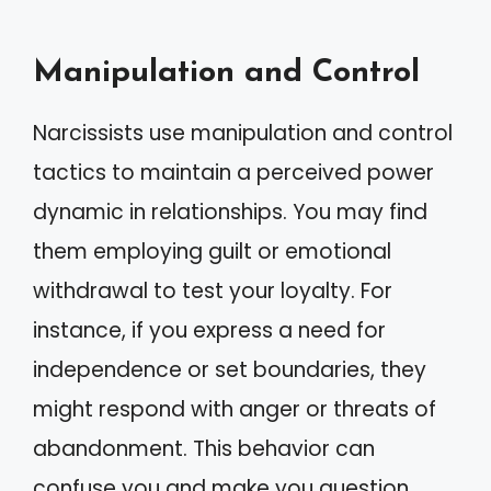
Manipulation and Control
Narcissists use manipulation and control
tactics to maintain a perceived power
dynamic in relationships. You may find
them employing guilt or emotional
withdrawal to test your loyalty. For
instance, if you express a need for
independence or set boundaries, they
might respond with anger or threats of
abandonment. This behavior can
confuse you and make you question