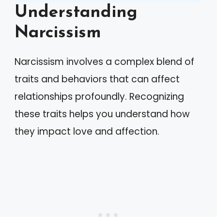
Understanding
Narcissism
Narcissism involves a complex blend of
traits and behaviors that can affect
relationships profoundly. Recognizing
these traits helps you understand how
they impact love and affection.