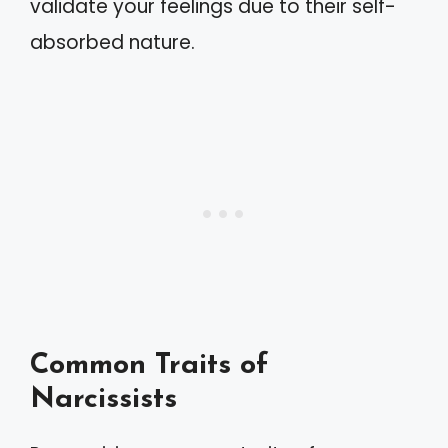
validate your feelings due to their self-
absorbed nature.
Common Traits of
Narcissists