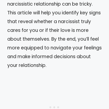
narcissistic relationship can be tricky.
This article will help you identify key signs
that reveal whether a narcissist truly
cares for you or if their love is more
about themselves. By the end, you’ll feel
more equipped to navigate your feelings
and make informed decisions about
your relationship.