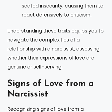
seated insecurity, causing them to
react defensively to criticism.
Understanding these traits equips you to
navigate the complexities of a
relationship with a narcissist, assessing
whether their expressions of love are
genuine or self-serving.
Signs of Love from a
Narcissist
Recognizing signs of love from a