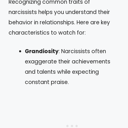
Recognizing common traits of
narcissists helps you understand their
behavior in relationships. Here are key
characteristics to watch for:
Grandiosity
: Narcissists often
exaggerate their achievements
and talents while expecting
constant praise.