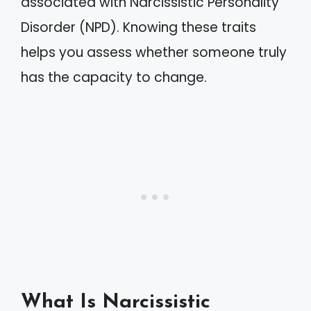
associated with Narcissistic Personality
Disorder (NPD). Knowing these traits
helps you assess whether someone truly
has the capacity to change.
What Is Narcissistic