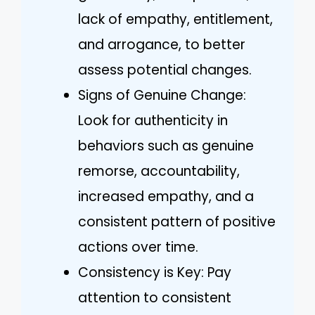
lack of empathy, entitlement,
and arrogance, to better
assess potential changes.
Signs of Genuine Change:
Look for authenticity in
behaviors such as genuine
remorse, accountability,
increased empathy, and a
consistent pattern of positive
actions over time.
Consistency is Key: Pay
attention to consistent