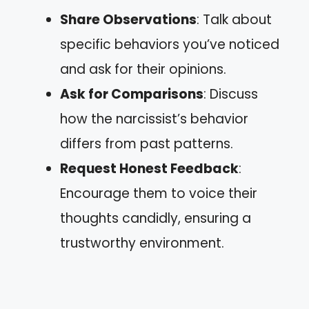
Share Observations
: Talk about
specific behaviors you’ve noticed
and ask for their opinions.
Ask for Comparisons
: Discuss
how the narcissist’s behavior
differs from past patterns.
Request Honest Feedback
:
Encourage them to voice their
thoughts candidly, ensuring a
trustworthy environment.