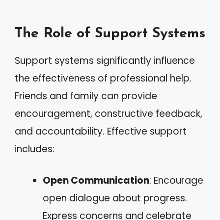
The Role of Support Systems
Support systems significantly influence
the effectiveness of professional help.
Friends and family can provide
encouragement, constructive feedback,
and accountability. Effective support
includes:
Open Communication
: Encourage
open dialogue about progress.
Express concerns and celebrate