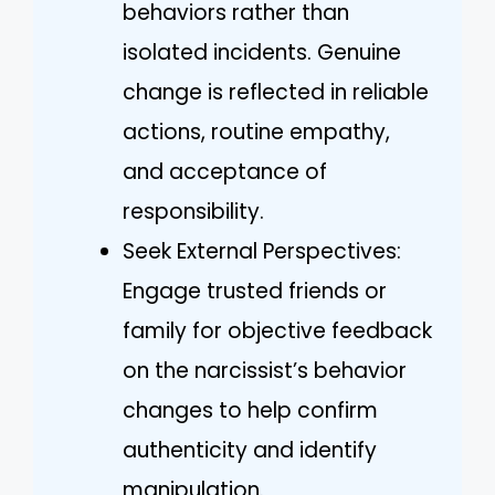
behaviors rather than
isolated incidents. Genuine
change is reflected in reliable
actions, routine empathy,
and acceptance of
responsibility.
Seek External Perspectives:
Engage trusted friends or
family for objective feedback
on the narcissist’s behavior
changes to help confirm
authenticity and identify
manipulation.