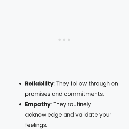
Reliability
: They follow through on
promises and commitments.
Empathy
: They routinely
acknowledge and validate your
feelings.