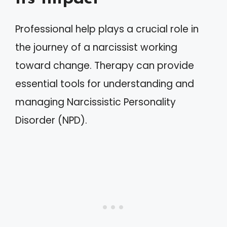
Professional help plays a crucial role in
the journey of a narcissist working
toward change. Therapy can provide
essential tools for understanding and
managing Narcissistic Personality
Disorder (NPD).