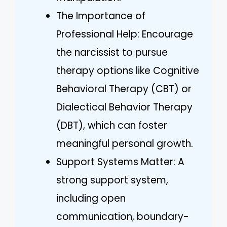
The Importance of
Professional Help: Encourage
the narcissist to pursue
therapy options like Cognitive
Behavioral Therapy (CBT) or
Dialectical Behavior Therapy
(DBT), which can foster
meaningful personal growth.
Support Systems Matter: A
strong support system,
including open
communication, boundary-