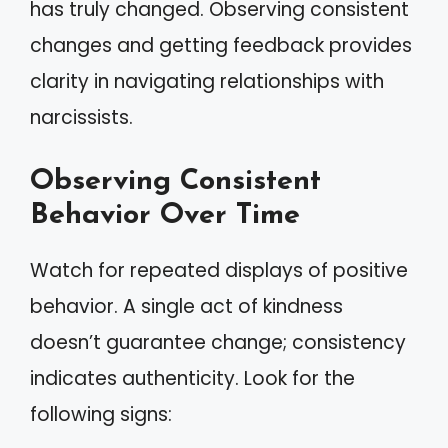
has truly changed. Observing consistent
changes and getting feedback provides
clarity in navigating relationships with
narcissists.
Observing Consistent
Behavior Over Time
Watch for repeated displays of positive
behavior. A single act of kindness
doesn’t guarantee change; consistency
indicates authenticity. Look for the
following signs: