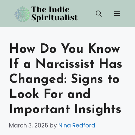
Skip
Men
to
content
How Do You Know
If a Narcissist Has
Changed: Signs to
Look For and
Important Insights
March 3, 2025
by
Nina Redford