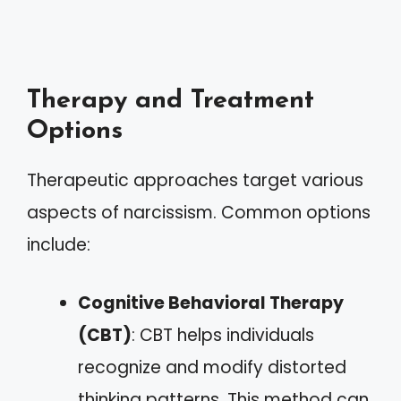
Therapy and Treatment
Options
Therapeutic approaches target various
aspects of narcissism. Common options
include:
Cognitive Behavioral Therapy
(CBT)
: CBT helps individuals
recognize and modify distorted
thinking patterns. This method can