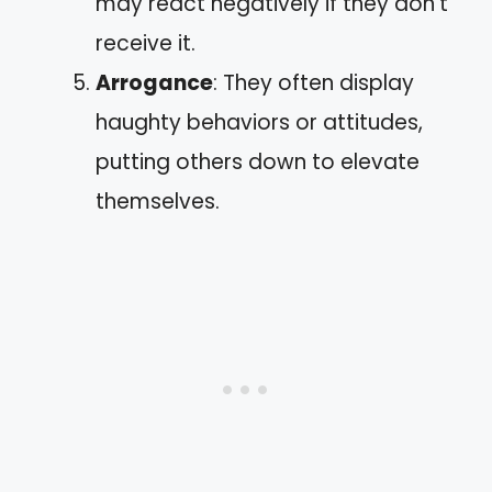
may react negatively if they don’t
receive it.
Arrogance
: They often display
haughty behaviors or attitudes,
putting others down to elevate
themselves.