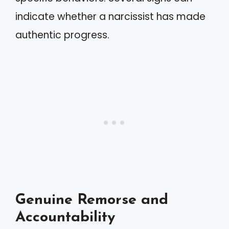
indicate whether a narcissist has made
authentic progress.
Genuine Remorse and
Accountability