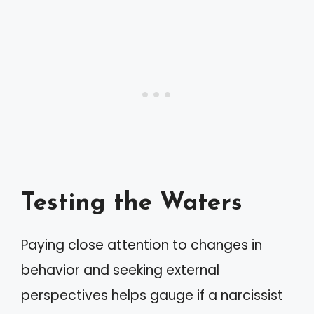
Testing the Waters
Paying close attention to changes in
behavior and seeking external
perspectives helps gauge if a narcissist