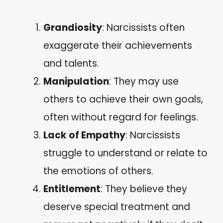
Grandiosity
: Narcissists often
exaggerate their achievements
and talents.
Manipulation
: They may use
others to achieve their own goals,
often without regard for feelings.
Lack of Empathy
: Narcissists
struggle to understand or relate to
the emotions of others.
Entitlement
: They believe they
deserve special treatment and