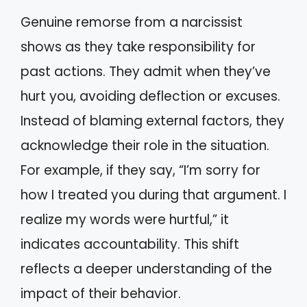
Genuine remorse from a narcissist
shows as they take responsibility for
past actions. They admit when they’ve
hurt you, avoiding deflection or excuses.
Instead of blaming external factors, they
acknowledge their role in the situation.
For example, if they say, “I’m sorry for
how I treated you during that argument. I
realize my words were hurtful,” it
indicates accountability. This shift
reflects a deeper understanding of the
impact of their behavior.