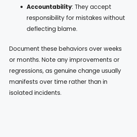
Accountability
: They accept
responsibility for mistakes without
deflecting blame.
Document these behaviors over weeks
or months. Note any improvements or
regressions, as genuine change usually
manifests over time rather than in
isolated incidents.