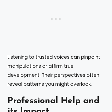
Listening to trusted voices can pinpoint
manipulations or affirm true
development. Their perspectives often
reveal patterns you might overlook.
Professional Help and
its Impact