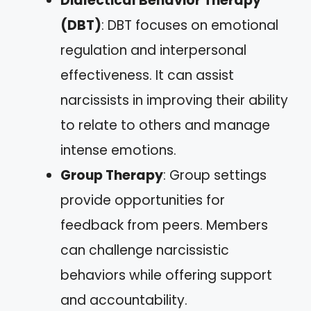
Dialectical Behavior Therapy
(DBT)
: DBT focuses on emotional
regulation and interpersonal
effectiveness. It can assist
narcissists in improving their ability
to relate to others and manage
intense emotions.
Group Therapy
: Group settings
provide opportunities for
feedback from peers. Members
can challenge narcissistic
behaviors while offering support
and accountability.