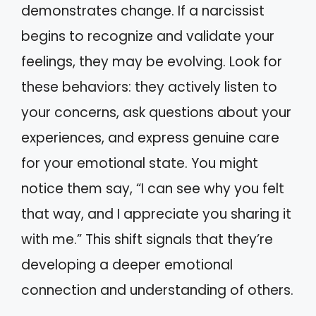
demonstrates change. If a narcissist
begins to recognize and validate your
feelings, they may be evolving. Look for
these behaviors: they actively listen to
your concerns, ask questions about your
experiences, and express genuine care
for your emotional state. You might
notice them say, “I can see why you felt
that way, and I appreciate you sharing it
with me.” This shift signals that they’re
developing a deeper emotional
connection and understanding of others.