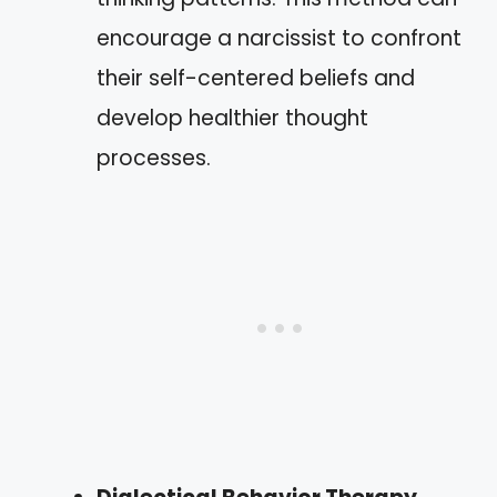
encourage a narcissist to confront
their self-centered beliefs and
develop healthier thought
processes.