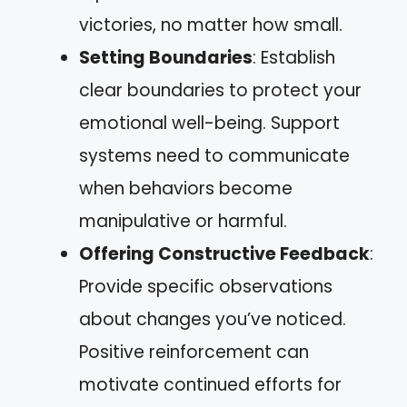
victories, no matter how small.
Setting Boundaries
: Establish
clear boundaries to protect your
emotional well-being. Support
systems need to communicate
when behaviors become
manipulative or harmful.
Offering Constructive Feedback
:
Provide specific observations
about changes you’ve noticed.
Positive reinforcement can
motivate continued efforts for