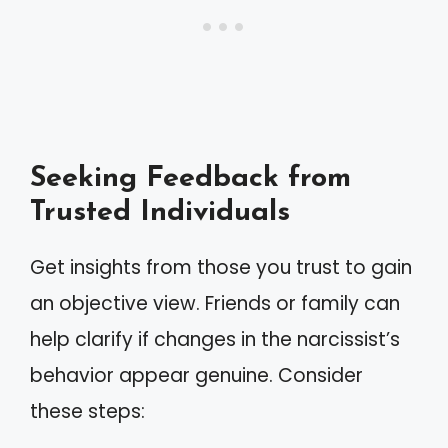
Seeking Feedback from
Trusted Individuals
Get insights from those you trust to gain
an objective view. Friends or family can
help clarify if changes in the narcissist’s
behavior appear genuine. Consider
these steps: