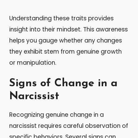
Understanding these traits provides
insight into their mindset. This awareness
helps you gauge whether any changes
they exhibit stem from genuine growth
or manipulation.
Signs of Change in a
Narcissist
Recognizing genuine change in a
narcissist requires careful observation of
specific behaviors. Several signs can