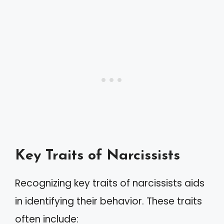
Key Traits of Narcissists
Recognizing key traits of narcissists aids
in identifying their behavior. These traits
often include: