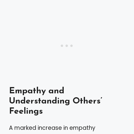
Empathy and
Understanding Others’
Feelings
A marked increase in empathy