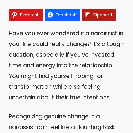
Pinterest
Facebook
Flipboard
Have you ever wondered if a narcissist in
your life could really change? It’s a tough
question, especially if you’ve invested
time and energy into the relationship.
You might find yourself hoping for
transformation while also feeling
uncertain about their true intentions.
Recognizing genuine change in a
narcissist can feel like a daunting task.