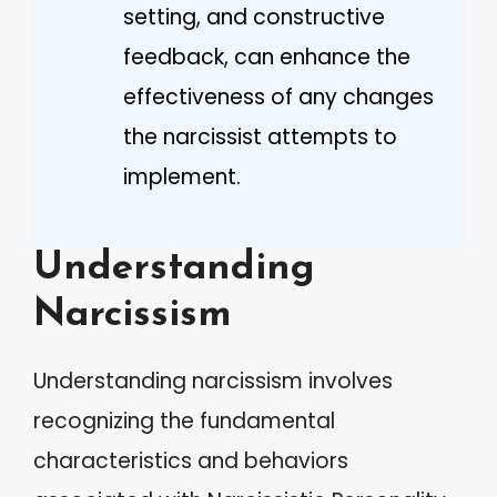
setting, and constructive
feedback, can enhance the
effectiveness of any changes
the narcissist attempts to
implement.
Understanding
Narcissism
Understanding narcissism involves
recognizing the fundamental
characteristics and behaviors