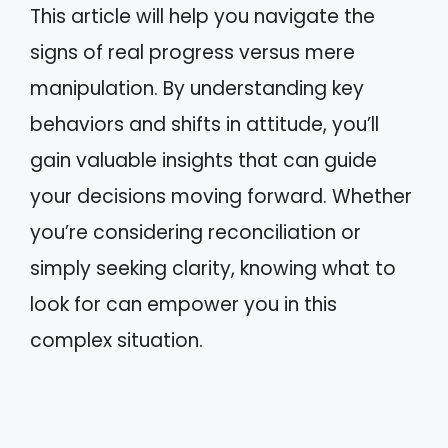
This article will help you navigate the
signs of real progress versus mere
manipulation. By understanding key
behaviors and shifts in attitude, you’ll
gain valuable insights that can guide
your decisions moving forward. Whether
you’re considering reconciliation or
simply seeking clarity, knowing what to
look for can empower you in this
complex situation.