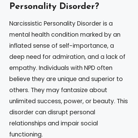
Personality Disorder?
Narcissistic Personality Disorder is a
mental health condition marked by an
inflated sense of self-importance, a
deep need for admiration, and a lack of
empathy. Individuals with NPD often
believe they are unique and superior to
others. They may fantasize about
unlimited success, power, or beauty. This
disorder can disrupt personal
relationships and impair social
functioning.