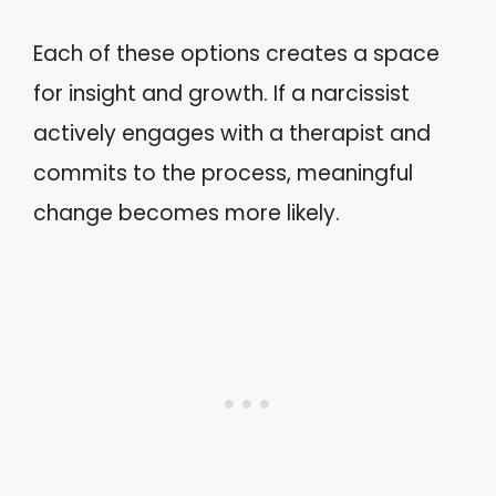
Each of these options creates a space
for insight and growth. If a narcissist
actively engages with a therapist and
commits to the process, meaningful
change becomes more likely.