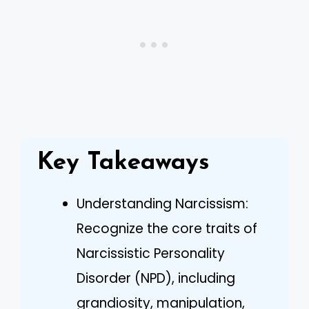
Key Takeaways
Understanding Narcissism:
Recognize the core traits of
Narcissistic Personality
Disorder (NPD), including
grandiosity, manipulation,