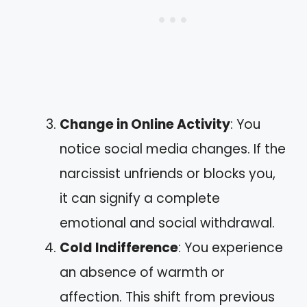
Change in Online Activity
: You
notice social media changes. If the
narcissist unfriends or blocks you,
it can signify a complete
emotional and social withdrawal.
Cold Indifference
: You experience
an absence of warmth or
affection. This shift from previous