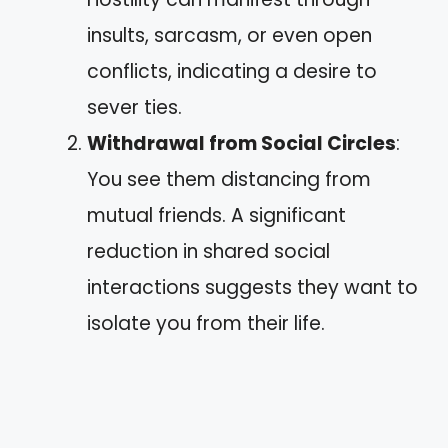
insults, sarcasm, or even open
conflicts, indicating a desire to
sever ties.
Withdrawal from Social Circles
:
You see them distancing from
mutual friends. A significant
reduction in shared social
interactions suggests they want to
isolate you from their life.