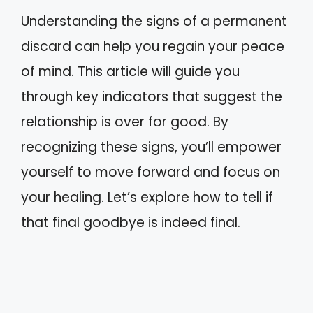
Understanding the signs of a permanent
discard can help you regain your peace
of mind. This article will guide you
through key indicators that suggest the
relationship is over for good. By
recognizing these signs, you’ll empower
yourself to move forward and focus on
your healing. Let’s explore how to tell if
that final goodbye is indeed final.