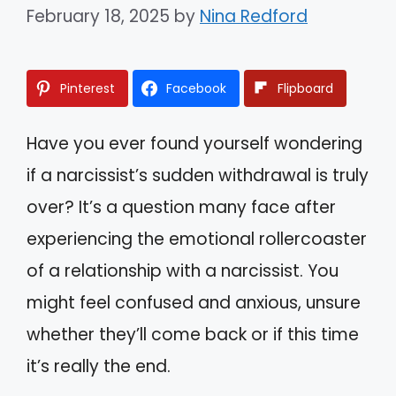
February 18, 2025
by
Nina Redford
Pinterest
Facebook
Flipboard
Have you ever found yourself wondering
if a narcissist’s sudden withdrawal is truly
over? It’s a question many face after
experiencing the emotional rollercoaster
of a relationship with a narcissist. You
might feel confused and anxious, unsure
whether they’ll come back or if this time
it’s really the end.