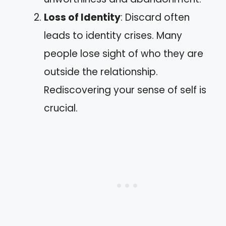
Loss of Identity
: Discard often
leads to identity crises. Many
people lose sight of who they are
outside the relationship.
Rediscovering your sense of self is
crucial.