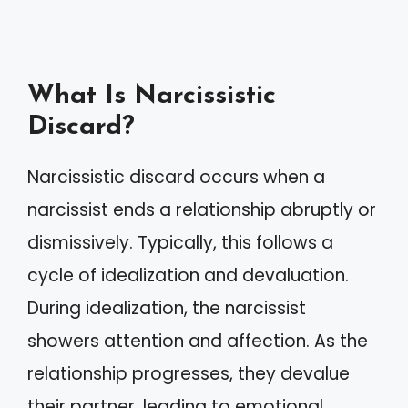
What Is Narcissistic
Discard?
Narcissistic discard occurs when a
narcissist ends a relationship abruptly or
dismissively. Typically, this follows a
cycle of idealization and devaluation.
During idealization, the narcissist
showers attention and affection. As the
relationship progresses, they devalue
their partner, leading to emotional