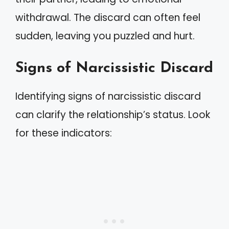
withdrawal. The discard can often feel
sudden, leaving you puzzled and hurt.
Signs of Narcissistic Discard
Identifying signs of narcissistic discard
can clarify the relationship’s status. Look
for these indicators: