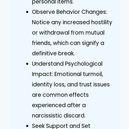
personal items.
Observe Behavior Changes:
Notice any increased hostility
or withdrawal from mutual
friends, which can signify a
definitive break.
Understand Psychological
Impact: Emotional turmoil,
identity loss, and trust issues
are common effects
experienced after a
narcissistic discard.
Seek Support and Set