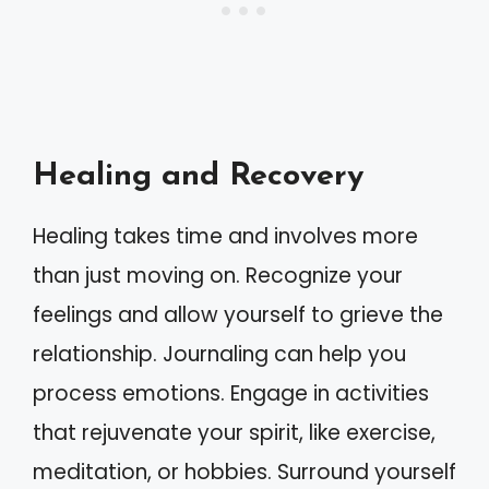
Healing and Recovery
Healing takes time and involves more
than just moving on. Recognize your
feelings and allow yourself to grieve the
relationship. Journaling can help you
process emotions. Engage in activities
that rejuvenate your spirit, like exercise,
meditation, or hobbies. Surround yourself