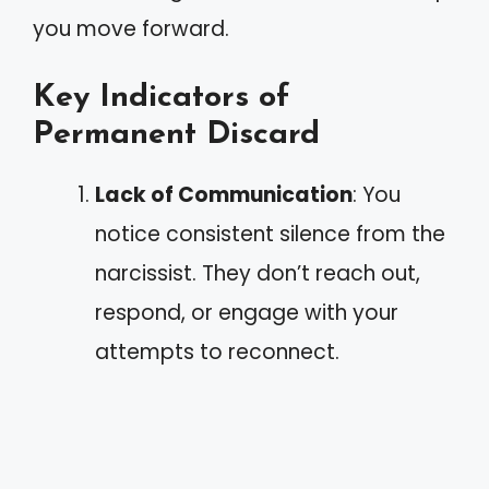
you move forward.
Key Indicators of
Permanent Discard
Lack of Communication
: You
notice consistent silence from the
narcissist. They don’t reach out,
respond, or engage with your
attempts to reconnect.