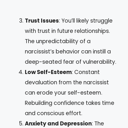
Trust Issues
: You’ll likely struggle
with trust in future relationships.
The unpredictability of a
narcissist’s behavior can instill a
deep-seated fear of vulnerability.
Low Self-Esteem
: Constant
devaluation from the narcissist
can erode your self-esteem.
Rebuilding confidence takes time
and conscious effort.
Anxiety and Depression
: The