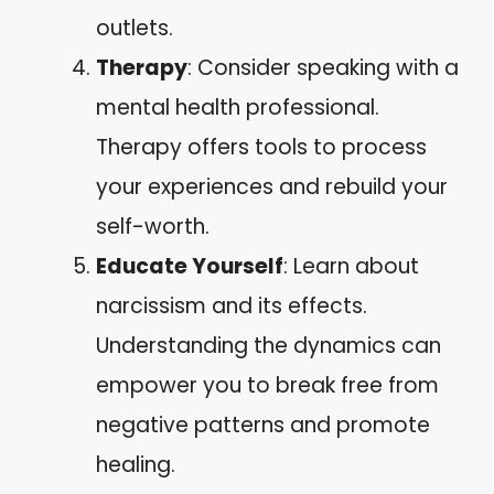
outlets.
Therapy
: Consider speaking with a
mental health professional.
Therapy offers tools to process
your experiences and rebuild your
self-worth.
Educate Yourself
: Learn about
narcissism and its effects.
Understanding the dynamics can
empower you to break free from
negative patterns and promote
healing.