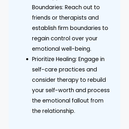
Boundaries: Reach out to
friends or therapists and
establish firm boundaries to
regain control over your
emotional well-being.
Prioritize Healing: Engage in
self-care practices and
consider therapy to rebuild
your self-worth and process
the emotional fallout from
the relationship.