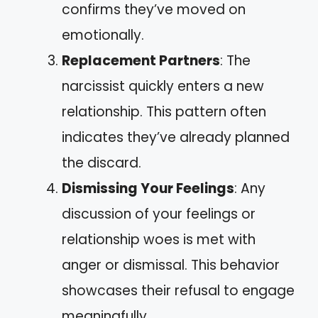
confirms they’ve moved on
emotionally.
Replacement Partners
: The
narcissist quickly enters a new
relationship. This pattern often
indicates they’ve already planned
the discard.
Dismissing Your Feelings
: Any
discussion of your feelings or
relationship woes is met with
anger or dismissal. This behavior
showcases their refusal to engage
meaningfully.