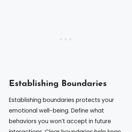
Establishing Boundaries
Establishing boundaries protects your
emotional well-being. Define what
behaviors you won’t accept in future
interactions. Clear boundaries help keep