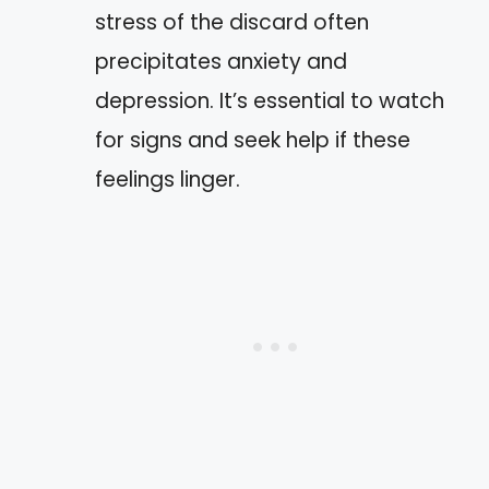
stress of the discard often
precipitates anxiety and
depression. It’s essential to watch
for signs and seek help if these
feelings linger.