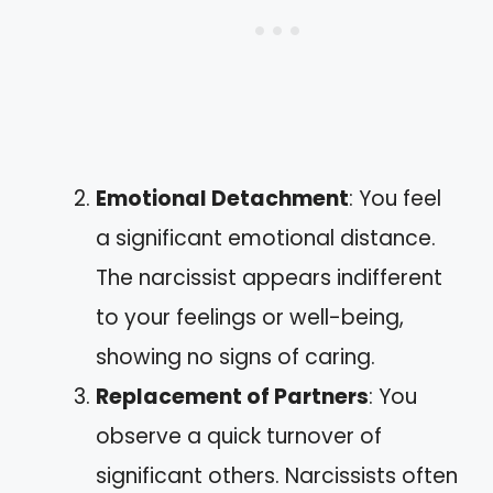
Emotional Detachment
: You feel
a significant emotional distance.
The narcissist appears indifferent
to your feelings or well-being,
showing no signs of caring.
Replacement of Partners
: You
observe a quick turnover of
significant others. Narcissists often