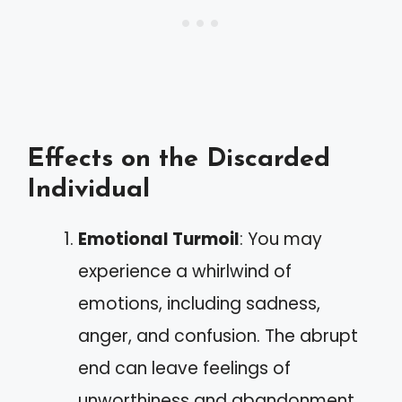
Effects on the Discarded
Individual
Emotional Turmoil
: You may
experience a whirlwind of
emotions, including sadness,
anger, and confusion. The abrupt
end can leave feelings of
unworthiness and abandonment.