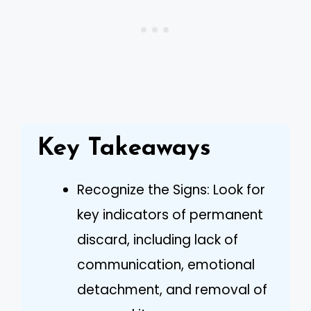
Key Takeaways
Recognize the Signs: Look for
key indicators of permanent
discard, including lack of
communication, emotional
detachment, and removal of