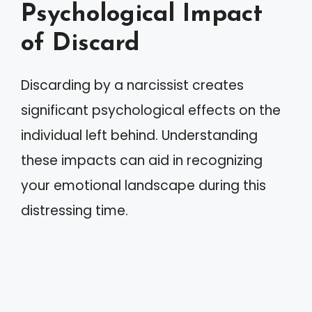
Psychological Impact
of Discard
Discarding by a narcissist creates
significant psychological effects on the
individual left behind. Understanding
these impacts can aid in recognizing
your emotional landscape during this
distressing time.