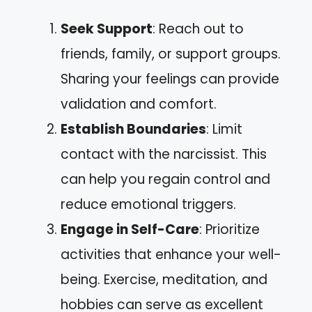
Seek Support
: Reach out to
friends, family, or support groups.
Sharing your feelings can provide
validation and comfort.
Establish Boundaries
: Limit
contact with the narcissist. This
can help you regain control and
reduce emotional triggers.
Engage in Self-Care
: Prioritize
activities that enhance your well-
being. Exercise, meditation, and
hobbies can serve as excellent