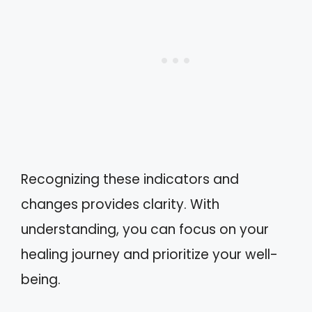
Recognizing these indicators and
changes provides clarity. With
understanding, you can focus on your
healing journey and prioritize your well-
being.