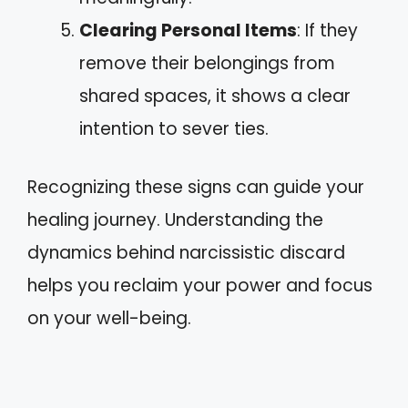
Clearing Personal Items
: If they
remove their belongings from
shared spaces, it shows a clear
intention to sever ties.
Recognizing these signs can guide your
healing journey. Understanding the
dynamics behind narcissistic discard
helps you reclaim your power and focus
on your well-being.