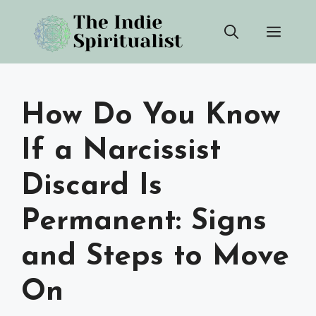
Skip
Men
to
content
How Do You Know
If a Narcissist
Discard Is
Permanent: Signs
and Steps to Move
On