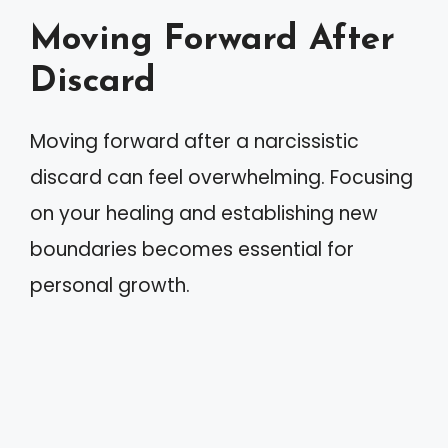
Moving Forward After
Discard
Moving forward after a narcissistic
discard can feel overwhelming. Focusing
on your healing and establishing new
boundaries becomes essential for
personal growth.