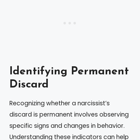
Identifying Permanent
Discard
Recognizing whether a narcissist’s
discard is permanent involves observing
specific signs and changes in behavior.
Understanding these indicators can help