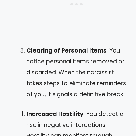
Clearing of Personal Items
: You
notice personal items removed or
discarded. When the narcissist
takes steps to eliminate reminders
of you, it signals a definitive break.
Increased Hostility
: You detect a
rise in negative interactions.
Hostility can manifest through