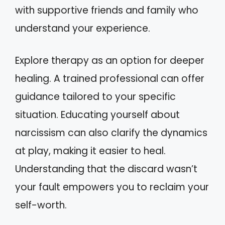
with supportive friends and family who
understand your experience.
Explore therapy as an option for deeper
healing. A trained professional can offer
guidance tailored to your specific
situation. Educating yourself about
narcissism can also clarify the dynamics
at play, making it easier to heal.
Understanding that the discard wasn’t
your fault empowers you to reclaim your
self-worth.