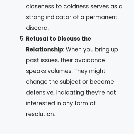
closeness to coldness serves as a
strong indicator of a permanent
discard.
Refusal to Discuss the
Relationship
: When you bring up
past issues, their avoidance
speaks volumes. They might
change the subject or become
defensive, indicating they’re not
interested in any form of
resolution.