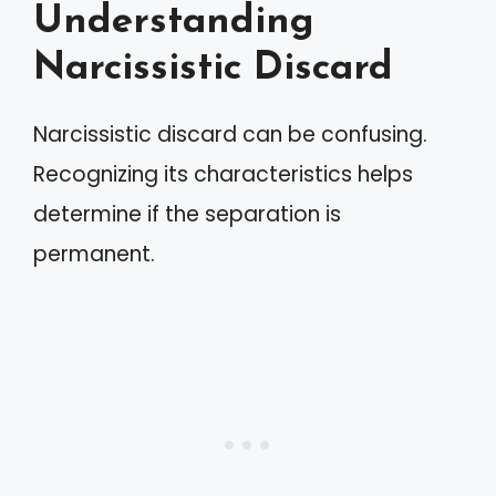
Understanding
Narcissistic Discard
Narcissistic discard can be confusing.
Recognizing its characteristics helps
determine if the separation is
permanent.