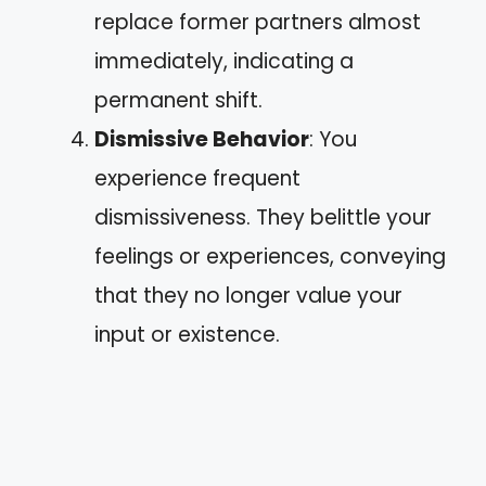
replace former partners almost
immediately, indicating a
permanent shift.
Dismissive Behavior
: You
experience frequent
dismissiveness. They belittle your
feelings or experiences, conveying
that they no longer value your
input or existence.