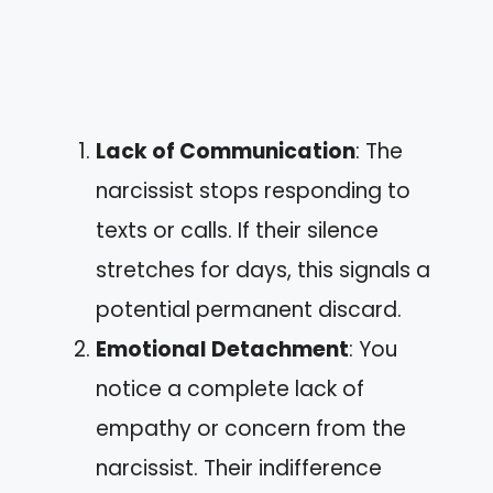
Lack of Communication
: The
narcissist stops responding to
texts or calls. If their silence
stretches for days, this signals a
potential permanent discard.
Emotional Detachment
: You
notice a complete lack of
empathy or concern from the
narcissist. Their indifference