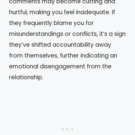
comments may become cutting and
hurtful, making you feel inadequate. If
they frequently blame you for
misunderstandings or conflicts, it’s a sign
they’ve shifted accountability away
from themselves, further indicating an
emotional disengagement from the
relationship.