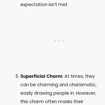
expectation isn’t met.
Superficial Charm
: At times, they
can be charming and charismatic,
easily drawing people in. However,
this charm often masks their