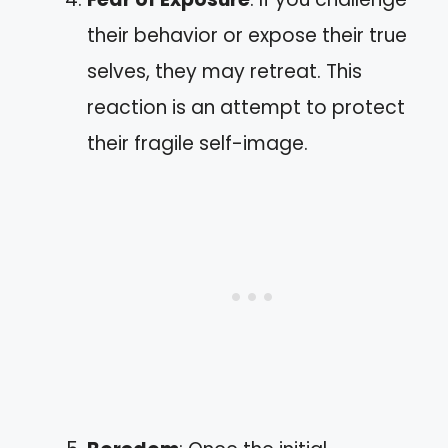
their behavior or expose their true
selves, they may retreat. This
reaction is an attempt to protect
their fragile self-image.