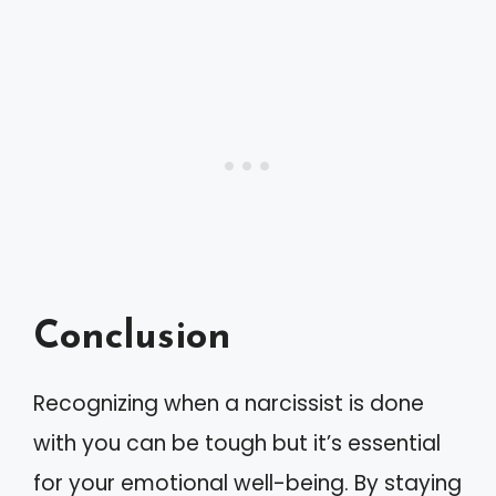
Conclusion
Recognizing when a narcissist is done
with you can be tough but it’s essential
for your emotional well-being. By staying