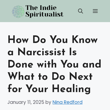
Skip
Men
to
content
How Do You Know
a Narcissist Is
Done with You and
What to Do Next
for Your Healing
January 11, 2025
by
Nina Redford