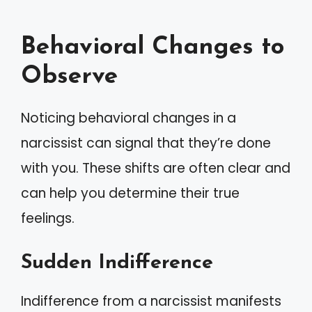
Behavioral Changes to
Observe
Noticing behavioral changes in a
narcissist can signal that they’re done
with you. These shifts are often clear and
can help you determine their true
feelings.
Sudden Indifference
Indifference from a narcissist manifests