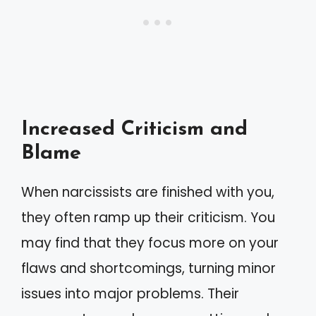
Increased Criticism and
Blame
When narcissists are finished with you,
they often ramp up their criticism. You
may find that they focus more on your
flaws and shortcomings, turning minor
issues into major problems. Their