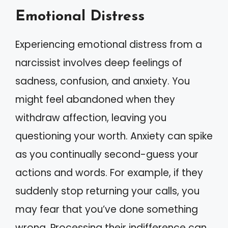
Emotional Distress
Experiencing emotional distress from a
narcissist involves deep feelings of
sadness, confusion, and anxiety. You
might feel abandoned when they
withdraw affection, leaving you
questioning your worth. Anxiety can spike
as you continually second-guess your
actions and words. For example, if they
suddenly stop returning your calls, you
may fear that you’ve done something
wrong. Processing their indifference can