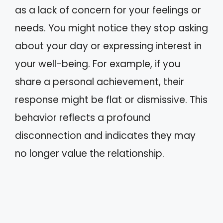
as a lack of concern for your feelings or
needs. You might notice they stop asking
about your day or expressing interest in
your well-being. For example, if you
share a personal achievement, their
response might be flat or dismissive. This
behavior reflects a profound
disconnection and indicates they may
no longer value the relationship.