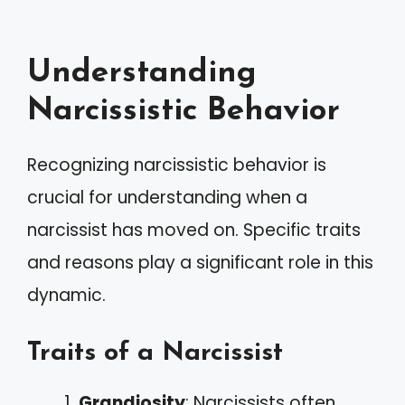
Understanding
Narcissistic Behavior
Recognizing narcissistic behavior is
crucial for understanding when a
narcissist has moved on. Specific traits
and reasons play a significant role in this
dynamic.
Traits of a Narcissist
Grandiosity
: Narcissists often