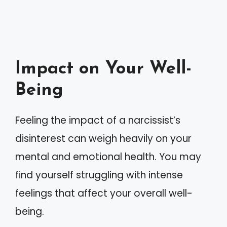
Impact on Your Well-
Being
Feeling the impact of a narcissist’s
disinterest can weigh heavily on your
mental and emotional health. You may
find yourself struggling with intense
feelings that affect your overall well-
being.