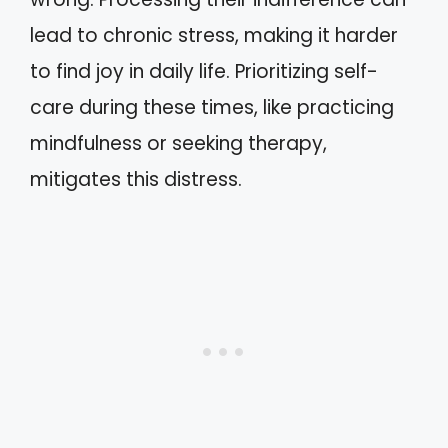
lead to chronic stress, making it harder
to find joy in daily life. Prioritizing self-
care during these times, like practicing
mindfulness or seeking therapy,
mitigates this distress.