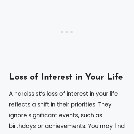
Loss of Interest in Your Life
A narcissist’s loss of interest in your life
reflects a shift in their priorities. They
ignore significant events, such as
birthdays or achievements. You may find