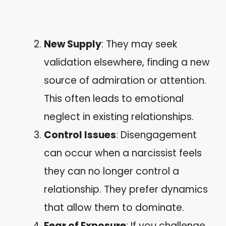
New Supply
: They may seek
validation elsewhere, finding a new
source of admiration or attention.
This often leads to emotional
neglect in existing relationships.
Control Issues
: Disengagement
can occur when a narcissist feels
they can no longer control a
relationship. They prefer dynamics
that allow them to dominate.
Fear of Exposure
: If you challenge