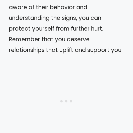
aware of their behavior and
understanding the signs, you can
protect yourself from further hurt.
Remember that you deserve
relationships that uplift and support you.