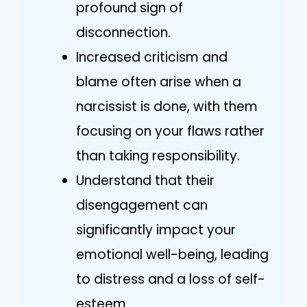
profound sign of
disconnection.
Increased criticism and
blame often arise when a
narcissist is done, with them
focusing on your flaws rather
than taking responsibility.
Understand that their
disengagement can
significantly impact your
emotional well-being, leading
to distress and a loss of self-
esteem.