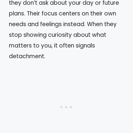
they don’t ask about your day or future
plans. Their focus centers on their own
needs and feelings instead. When they
stop showing curiosity about what
matters to you, it often signals
detachment.