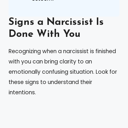
Signs a Narcissist Is
Done With You
Recognizing when a narcissist is finished
with you can bring clarity to an
emotionally confusing situation. Look for
these signs to understand their
intentions.