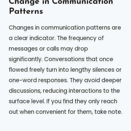
Change in Communication
Patterns
Changes in communication patterns are
a clear indicator. The frequency of
messages or calls may drop
significantly. Conversations that once
flowed freely turn into lengthy silences or
one-word responses. They avoid deeper
discussions, reducing interactions to the
surface level. If you find they only reach
out when convenient for them, take note.