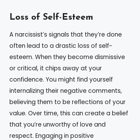
Loss of Self-Esteem
A narcissist’s signals that they’re done
often lead to a drastic loss of self-
esteem. When they become dismissive
or critical, it chips away at your
confidence. You might find yourself
internalizing their negative comments,
believing them to be reflections of your
value. Over time, this can create a belief
that you’re unworthy of love and
respect. Engaging in positive