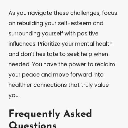
As you navigate these challenges, focus
on rebuilding your self-esteem and
surrounding yourself with positive
influences. Prioritize your mental health
and don’t hesitate to seek help when
needed. You have the power to reclaim
your peace and move forward into
healthier connections that truly value
you.
Frequently Asked
Questions