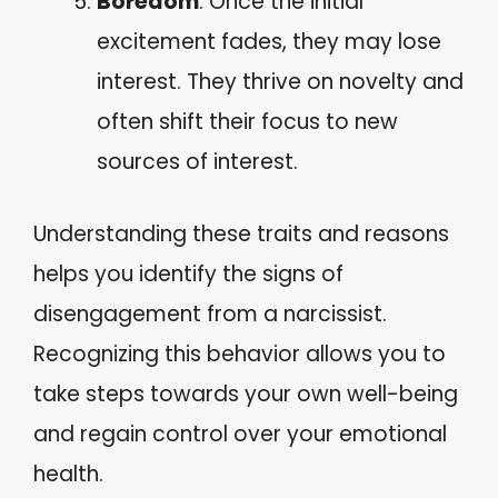
Boredom
: Once the initial
excitement fades, they may lose
interest. They thrive on novelty and
often shift their focus to new
sources of interest.
Understanding these traits and reasons
helps you identify the signs of
disengagement from a narcissist.
Recognizing this behavior allows you to
take steps towards your own well-being
and regain control over your emotional
health.