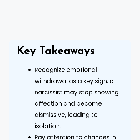
Key Takeaways
Recognize emotional
withdrawal as a key sign; a
narcissist may stop showing
affection and become
dismissive, leading to
isolation.
Pay attention to changes in