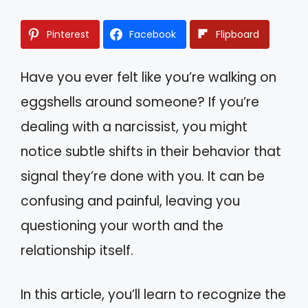
Pinterest
Facebook
Flipboard
Have you ever felt like you’re walking on
eggshells around someone? If you’re
dealing with a narcissist, you might
notice subtle shifts in their behavior that
signal they’re done with you. It can be
confusing and painful, leaving you
questioning your worth and the
relationship itself.
In this article, you’ll learn to recognize the