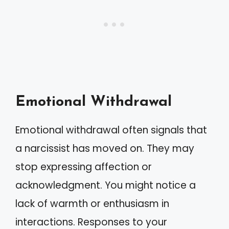
Emotional Withdrawal
Emotional withdrawal often signals that
a narcissist has moved on. They may
stop expressing affection or
acknowledgment. You might notice a
lack of warmth or enthusiasm in
interactions. Responses to your