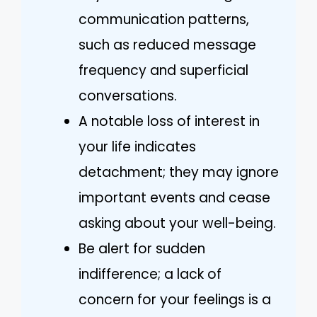
communication patterns,
such as reduced message
frequency and superficial
conversations.
A notable loss of interest in
your life indicates
detachment; they may ignore
important events and cease
asking about your well-being.
Be alert for sudden
indifference; a lack of
concern for your feelings is a