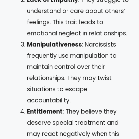
understand or care about others’
feelings. This trait leads to
emotional neglect in relationships.
Manipulativeness
: Narcissists
frequently use manipulation to
maintain control over their
relationships. They may twist
situations to escape
accountability.
Entitlement
: They believe they
deserve special treatment and
may react negatively when this