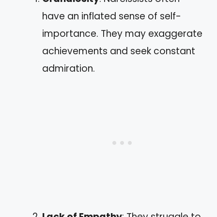
have an inflated sense of self-
importance. They may exaggerate
achievements and seek constant
admiration.
Lack of Empathy
: They struggle to