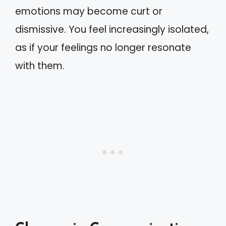
emotions may become curt or
dismissive. You feel increasingly isolated,
as if your feelings no longer resonate
with them.