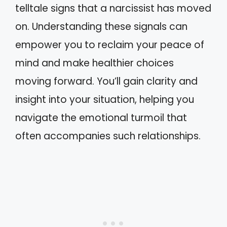
telltale signs that a narcissist has moved
on. Understanding these signals can
empower you to reclaim your peace of
mind and make healthier choices
moving forward. You’ll gain clarity and
insight into your situation, helping you
navigate the emotional turmoil that
often accompanies such relationships.