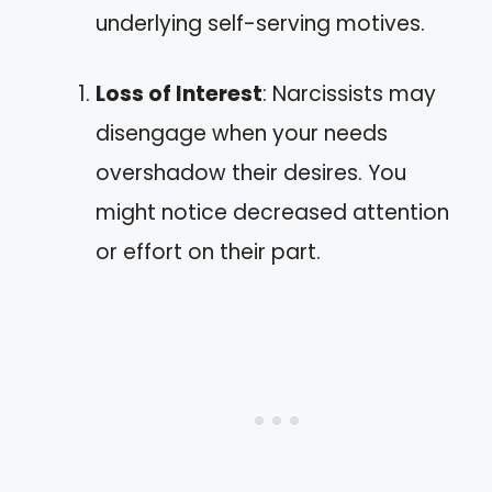
underlying self-serving motives.
Loss of Interest
: Narcissists may
disengage when your needs
overshadow their desires. You
might notice decreased attention
or effort on their part.