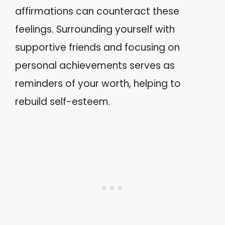
affirmations can counteract these
feelings. Surrounding yourself with
supportive friends and focusing on
personal achievements serves as
reminders of your worth, helping to
rebuild self-esteem.