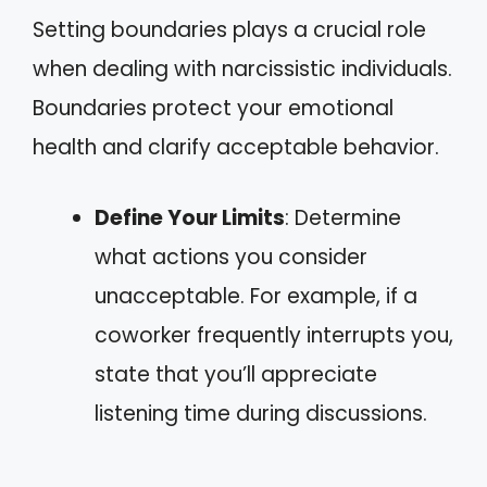
Setting boundaries plays a crucial role
when dealing with narcissistic individuals.
Boundaries protect your emotional
health and clarify acceptable behavior.
Define Your Limits
: Determine
what actions you consider
unacceptable. For example, if a
coworker frequently interrupts you,
state that you’ll appreciate
listening time during discussions.