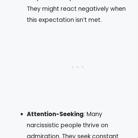
They might react negatively when
this expectation isn’t met.
Attention-Seeking
: Many
narcissistic people thrive on
admiration. They seek constant