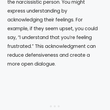
the narcissistic person. You might
express understanding by
acknowledging their feelings. For
example, if they seem upset, you could
say, “I understand that you’re feeling
frustrated.” This acknowledgment can
reduce defensiveness and create a
more open dialogue.