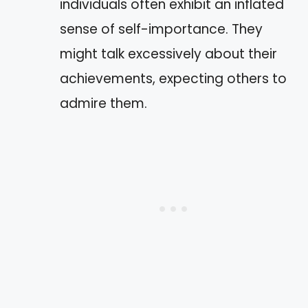
individuals often exhibit an inflated
sense of self-importance. They
might talk excessively about their
achievements, expecting others to
admire them.