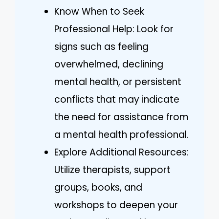
Know When to Seek
Professional Help: Look for
signs such as feeling
overwhelmed, declining
mental health, or persistent
conflicts that may indicate
the need for assistance from
a mental health professional.
Explore Additional Resources:
Utilize therapists, support
groups, books, and
workshops to deepen your