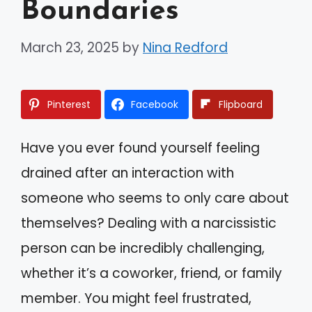
Boundaries
March 23, 2025
by
Nina Redford
Pinterest
Facebook
Flipboard
Have you ever found yourself feeling
drained after an interaction with
someone who seems to only care about
themselves? Dealing with a narcissistic
person can be incredibly challenging,
whether it’s a coworker, friend, or family
member. You might feel frustrated,