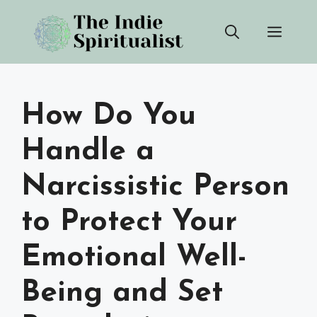
Skip
Men
to
content
How Do You
Handle a
Narcissistic Person
to Protect Your
Emotional Well-
Being and Set