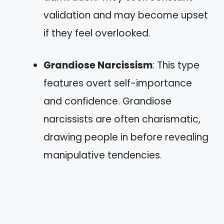
validation and may become upset
if they feel overlooked.
Grandiose Narcissism
: This type
features overt self-importance
and confidence. Grandiose
narcissists are often charismatic,
drawing people in before revealing
manipulative tendencies.