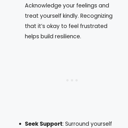
Acknowledge your feelings and
treat yourself kindly. Recognizing
that it’s okay to feel frustrated
helps build resilience.
Seek Support
: Surround yourself