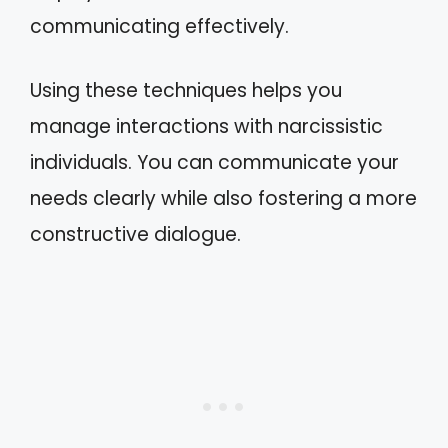
communicating effectively.
Using these techniques helps you
manage interactions with narcissistic
individuals. You can communicate your
needs clearly while also fostering a more
constructive dialogue.