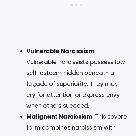
Vulnerable Narcissism
:
Vulnerable narcissists possess low
self-esteem hidden beneath a
façade of superiority. They may
cry for attention or express envy
when others succeed.
Malignant Narcissism
: This severe
form combines narcissism with