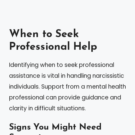
When to Seek
Professional Help
Identifying when to seek professional
assistance is vital in handling narcissistic
individuals. Support from a mental health
professional can provide guidance and
clarity in difficult situations.
Signs You Might Need