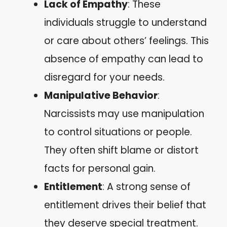
Lack of Empathy
: These
individuals struggle to understand
or care about others’ feelings. This
absence of empathy can lead to
disregard for your needs.
Manipulative Behavior
:
Narcissists may use manipulation
to control situations or people.
They often shift blame or distort
facts for personal gain.
Entitlement
: A strong sense of
entitlement drives their belief that
they deserve special treatment.