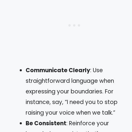
Communicate Clearly
: Use
straightforward language when
expressing your boundaries. For
instance, say, “I need you to stop
raising your voice when we talk.”
Be Consistent
: Reinforce your