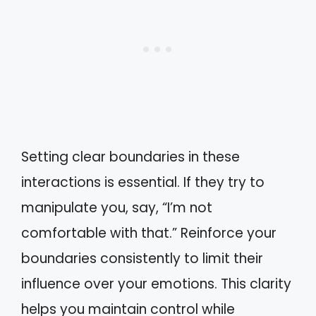
Setting clear boundaries in these
interactions is essential. If they try to
manipulate you, say, “I’m not
comfortable with that.” Reinforce your
boundaries consistently to limit their
influence over your emotions. This clarity
helps you maintain control while