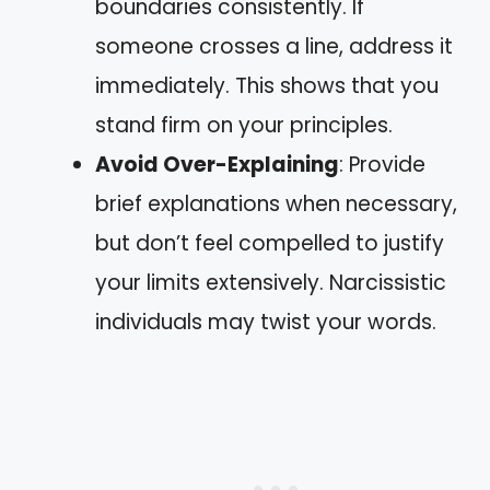
boundaries consistently. If
someone crosses a line, address it
immediately. This shows that you
stand firm on your principles.
Avoid Over-Explaining
: Provide
brief explanations when necessary,
but don’t feel compelled to justify
your limits extensively. Narcissistic
individuals may twist your words.