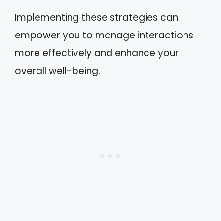
Implementing these strategies can
empower you to manage interactions
more effectively and enhance your
overall well-being.