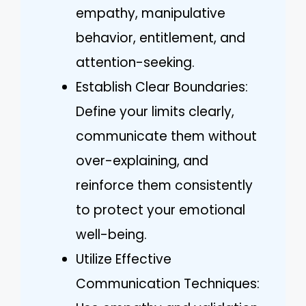
empathy, manipulative
behavior, entitlement, and
attention-seeking.
Establish Clear Boundaries:
Define your limits clearly,
communicate them without
over-explaining, and
reinforce them consistently
to protect your emotional
well-being.
Utilize Effective
Communication Techniques: