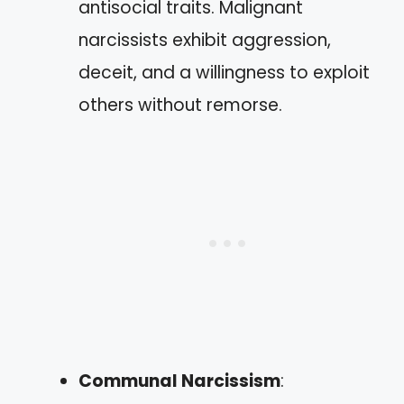
antisocial traits. Malignant
narcissists exhibit aggression,
deceit, and a willingness to exploit
others without remorse.
Communal Narcissism
: