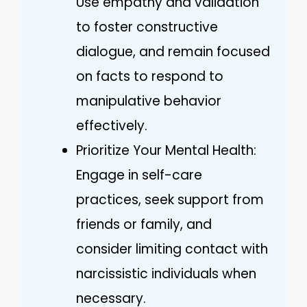
Use empathy and validation
to foster constructive
dialogue, and remain focused
on facts to respond to
manipulative behavior
effectively.
Prioritize Your Mental Health:
Engage in self-care
practices, seek support from
friends or family, and
consider limiting contact with
narcissistic individuals when
necessary.