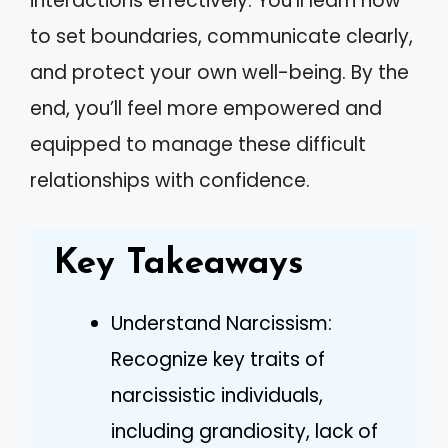
interactions effectively. You’ll learn how
to set boundaries, communicate clearly,
and protect your own well-being. By the
end, you’ll feel more empowered and
equipped to manage these difficult
relationships with confidence.
Key Takeaways
Understand Narcissism:
Recognize key traits of
narcissistic individuals,
including grandiosity, lack of