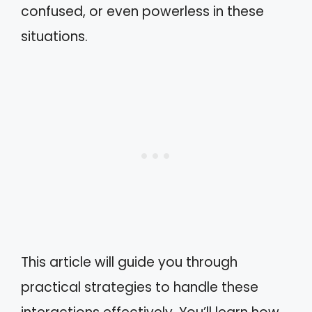
confused, or even powerless in these
situations.
This article will guide you through
practical strategies to handle these