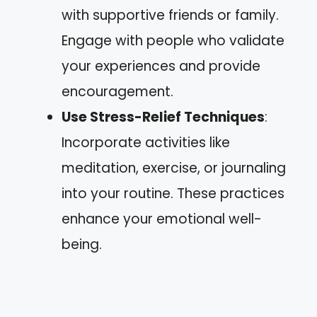
with supportive friends or family.
Engage with people who validate
your experiences and provide
encouragement.
Use Stress-Relief Techniques
:
Incorporate activities like
meditation, exercise, or journaling
into your routine. These practices
enhance your emotional well-
being.