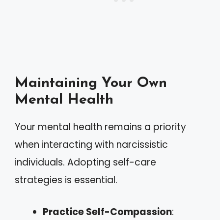
Maintaining Your Own
Mental Health
Your mental health remains a priority
when interacting with narcissistic
individuals. Adopting self-care
strategies is essential.
Practice Self-Compassion
: