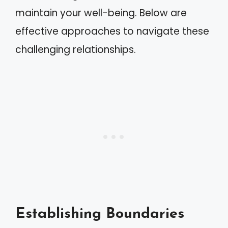
maintain your well-being. Below are
effective approaches to navigate these
challenging relationships.
Establishing Boundaries