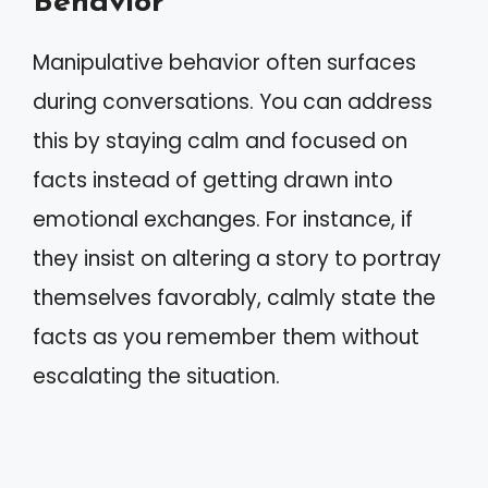
Behavior
Manipulative behavior often surfaces
during conversations. You can address
this by staying calm and focused on
facts instead of getting drawn into
emotional exchanges. For instance, if
they insist on altering a story to portray
themselves favorably, calmly state the
facts as you remember them without
escalating the situation.