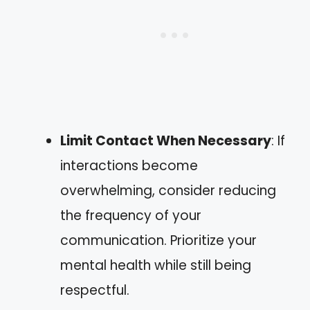
Limit Contact When Necessary
: If
interactions become
overwhelming, consider reducing
the frequency of your
communication. Prioritize your
mental health while still being
respectful.