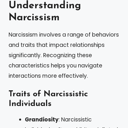
Understanding
Narcissism
Narcissism involves a range of behaviors
and traits that impact relationships
significantly. Recognizing these
characteristics helps you navigate
interactions more effectively.
Traits of Narcissistic
Individuals
Grandiosity
: Narcissistic