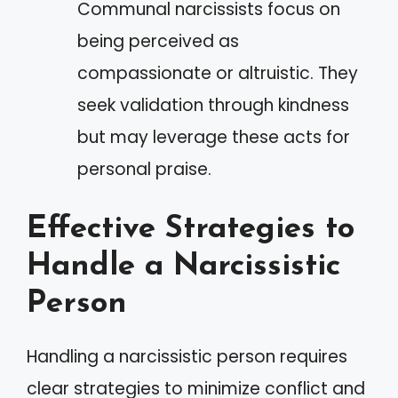
Communal narcissists focus on
being perceived as
compassionate or altruistic. They
seek validation through kindness
but may leverage these acts for
personal praise.
Effective Strategies to
Handle a Narcissistic
Person
Handling a narcissistic person requires
clear strategies to minimize conflict and