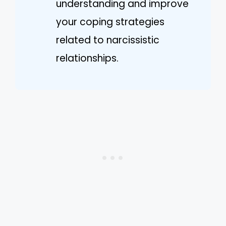
understanding and improve
your coping strategies
related to narcissistic
relationships.