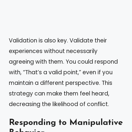
Validation is also key. Validate their
experiences without necessarily
agreeing with them. You could respond
with, “That’s a valid point,” even if you
maintain a different perspective. This
strategy can make them feel heard,
decreasing the likelihood of conflict.
Responding to Manipulative