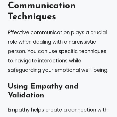
Communication
Techniques
Effective communication plays a crucial
role when dealing with a narcissistic
person. You can use specific techniques
to navigate interactions while
safeguarding your emotional well-being.
Using Empathy and
Validation
Empathy helps create a connection with