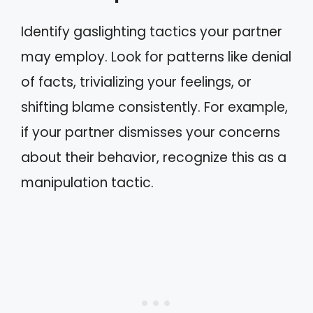
Identify gaslighting tactics your partner
may employ. Look for patterns like denial
of facts, trivializing your feelings, or
shifting blame consistently. For example,
if your partner dismisses your concerns
about their behavior, recognize this as a
manipulation tactic.