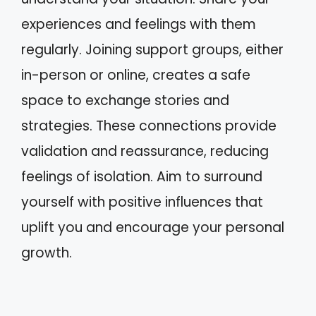
experiences and feelings with them
regularly. Joining support groups, either
in-person or online, creates a safe
space to exchange stories and
strategies. These connections provide
validation and reassurance, reducing
feelings of isolation. Aim to surround
yourself with positive influences that
uplift you and encourage your personal
growth.