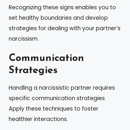
Recognizing these signs enables you to
set healthy boundaries and develop
strategies for dealing with your partner’s
narcissism.
Communication
Strategies
Handling a narcissistic partner requires
specific communication strategies.
Apply these techniques to foster
healthier interactions.