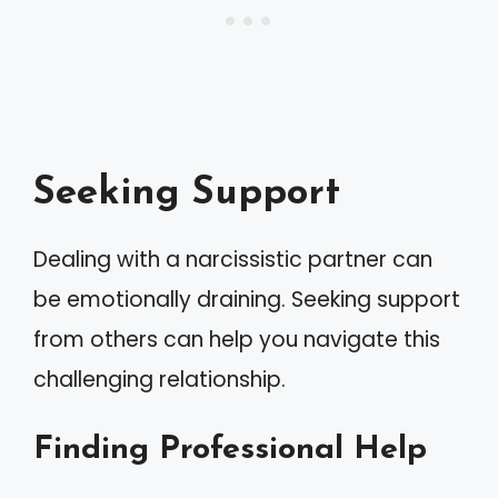
Seeking Support
Dealing with a narcissistic partner can
be emotionally draining. Seeking support
from others can help you navigate this
challenging relationship.
Finding Professional Help