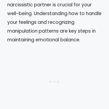
narcissistic partner is crucial for your
well-being. Understanding how to handle
your feelings and recognizing
manipulation patterns are key steps in
maintaining emotional balance.