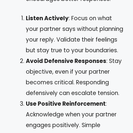
Listen Actively
: Focus on what
your partner says without planning
your reply. Validate their feelings
but stay true to your boundaries.
Avoid Defensive Responses
: Stay
objective, even if your partner
becomes critical. Responding
defensively can escalate tension.
Use Positive Reinforcement
:
Acknowledge when your partner
engages positively. Simple