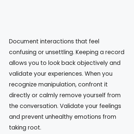
Document interactions that feel
confusing or unsettling. Keeping a record
allows you to look back objectively and
validate your experiences. When you
recognize manipulation, confront it
directly or calmly remove yourself from
the conversation. Validate your feelings
and prevent unhealthy emotions from
taking root.