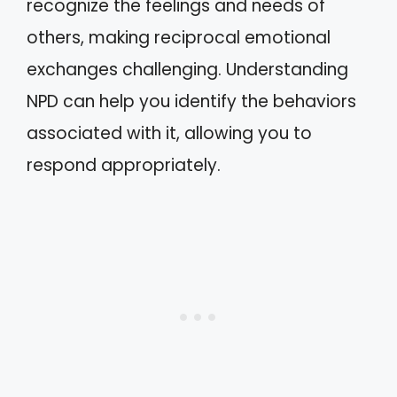
recognize the feelings and needs of
others, making reciprocal emotional
exchanges challenging. Understanding
NPD can help you identify the behaviors
associated with it, allowing you to
respond appropriately.