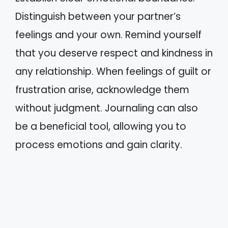
Distinguish between your partner’s
feelings and your own. Remind yourself
that you deserve respect and kindness in
any relationship. When feelings of guilt or
frustration arise, acknowledge them
without judgment. Journaling can also
be a beneficial tool, allowing you to
process emotions and gain clarity.