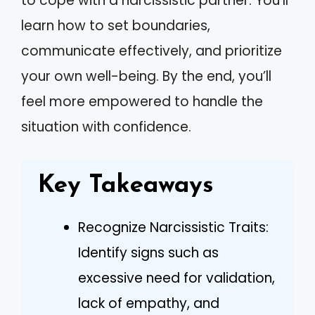
to cope with a narcissistic partner. You’ll
learn how to set boundaries,
communicate effectively, and prioritize
your own well-being. By the end, you’ll
feel more empowered to handle the
situation with confidence.
Key Takeaways
Recognize Narcissistic Traits:
Identify signs such as
excessive need for validation,
lack of empathy, and