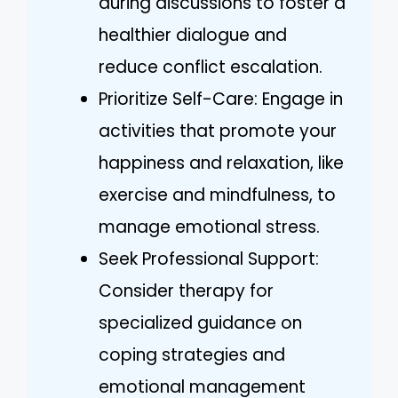
during discussions to foster a
healthier dialogue and
reduce conflict escalation.
Prioritize Self-Care: Engage in
activities that promote your
happiness and relaxation, like
exercise and mindfulness, to
manage emotional stress.
Seek Professional Support:
Consider therapy for
specialized guidance on
coping strategies and
emotional management