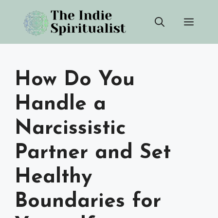
Skip
Men
to
content
How Do You
Handle a
Narcissistic
Partner and Set
Healthy
Boundaries for