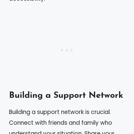
Building a Support Network
Building a support network is crucial.
Connect with friends and family who
understand your situation. Share your