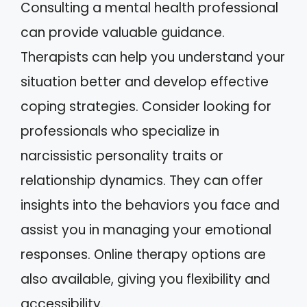
Consulting a mental health professional
can provide valuable guidance.
Therapists can help you understand your
situation better and develop effective
coping strategies. Consider looking for
professionals who specialize in
narcissistic personality traits or
relationship dynamics. They can offer
insights into the behaviors you face and
assist you in managing your emotional
responses. Online therapy options are
also available, giving you flexibility and
accessibility.