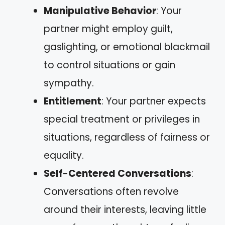
Manipulative Behavior
: Your
partner might employ guilt,
gaslighting, or emotional blackmail
to control situations or gain
sympathy.
Entitlement
: Your partner expects
special treatment or privileges in
situations, regardless of fairness or
equality.
Self-Centered Conversations
:
Conversations often revolve
around their interests, leaving little