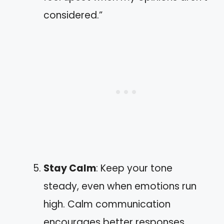
considered.”
Stay Calm
: Keep your tone
steady, even when emotions run
high. Calm communication
encourages better responses.