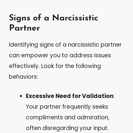
Signs of a Narcissistic
Partner
Identifying signs of a narcissistic partner
can empower you to address issues
effectively. Look for the following
behaviors:
Excessive Need for Validation
:
Your partner frequently seeks
compliments and admiration,
often disregarding your input.