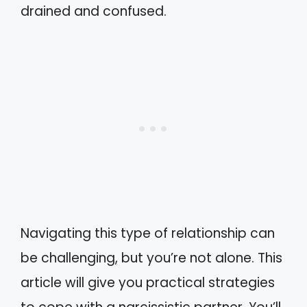
drained and confused.
Navigating this type of relationship can
be challenging, but you’re not alone. This
article will give you practical strategies