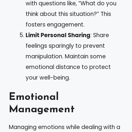
with questions like, “What do you
think about this situation?” This
fosters engagement.
Limit Personal Sharing
: Share
feelings sparingly to prevent
manipulation. Maintain some
emotional distance to protect
your well-being.
Emotional
Management
Managing emotions while dealing with a