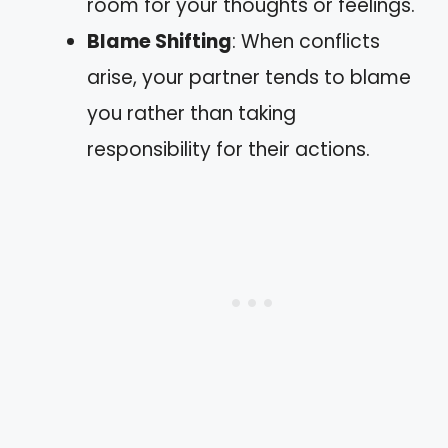
room for your thoughts or feelings.
Blame Shifting
: When conflicts
arise, your partner tends to blame
you rather than taking
responsibility for their actions.