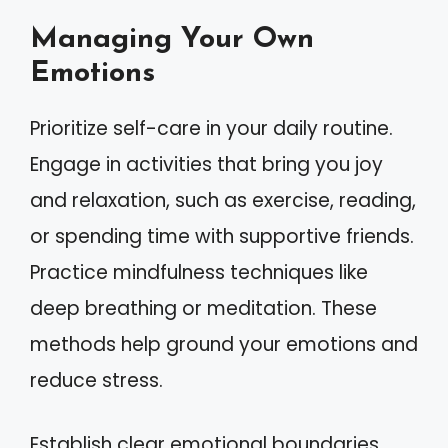
Managing Your Own
Emotions
Prioritize self-care in your daily routine.
Engage in activities that bring you joy
and relaxation, such as exercise, reading,
or spending time with supportive friends.
Practice mindfulness techniques like
deep breathing or meditation. These
methods help ground your emotions and
reduce stress.
Establish clear emotional boundaries.