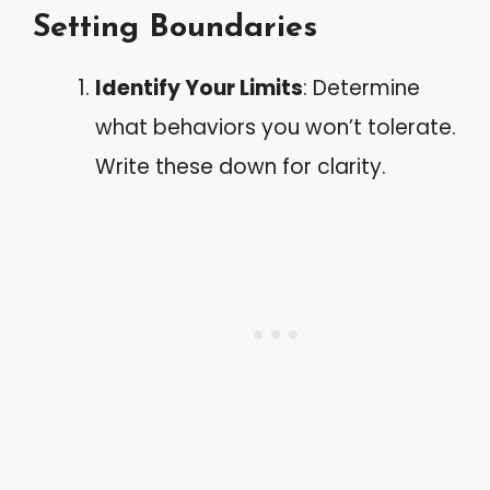
Setting Boundaries
Identify Your Limits
: Determine
what behaviors you won’t tolerate.
Write these down for clarity.