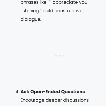
phrases like, “I appreciate you
listening,” build constructive
dialogue.
Ask Open-Ended Questions
:
Encourage deeper discussions