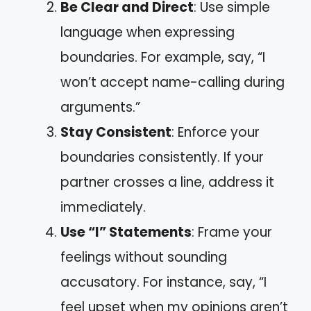
Be Clear and Direct
: Use simple
language when expressing
boundaries. For example, say, “I
won’t accept name-calling during
arguments.”
Stay Consistent
: Enforce your
boundaries consistently. If your
partner crosses a line, address it
immediately.
Use “I” Statements
: Frame your
feelings without sounding
accusatory. For instance, say, “I
feel upset when my opinions aren’t