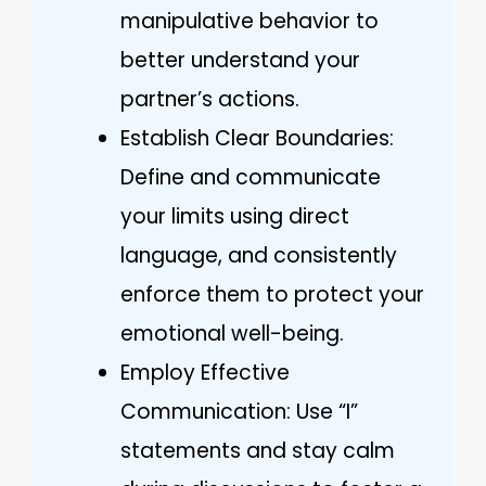
manipulative behavior to
better understand your
partner’s actions.
Establish Clear Boundaries:
Define and communicate
your limits using direct
language, and consistently
enforce them to protect your
emotional well-being.
Employ Effective
Communication: Use “I”
statements and stay calm