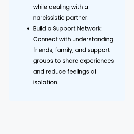
while dealing with a
narcissistic partner.
Build a Support Network:
Connect with understanding
friends, family, and support
groups to share experiences
and reduce feelings of
isolation.