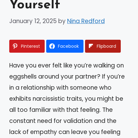
Yourself
January 12, 2025
by
Nina Redford
Pinterest
Facebook
Flipboard
Have you ever felt like you’re walking on
eggshells around your partner? If you’re
in a relationship with someone who
exhibits narcissistic traits, you might be
all too familiar with that feeling. The
constant need for validation and the
lack of empathy can leave you feeling