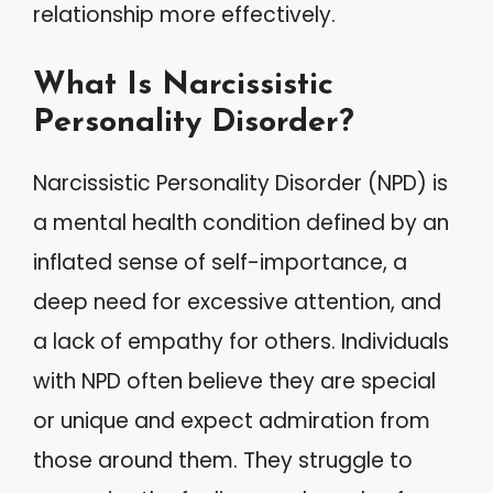
relationship more effectively.
What Is Narcissistic
Personality Disorder?
Narcissistic Personality Disorder (NPD) is
a mental health condition defined by an
inflated sense of self-importance, a
deep need for excessive attention, and
a lack of empathy for others. Individuals
with NPD often believe they are special
or unique and expect admiration from
those around them. They struggle to