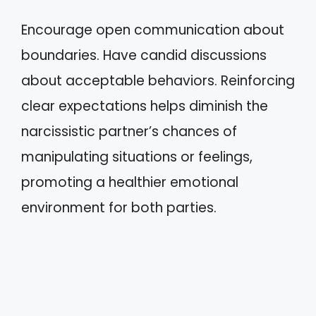
Encourage open communication about
boundaries. Have candid discussions
about acceptable behaviors. Reinforcing
clear expectations helps diminish the
narcissistic partner’s chances of
manipulating situations or feelings,
promoting a healthier emotional
environment for both parties.