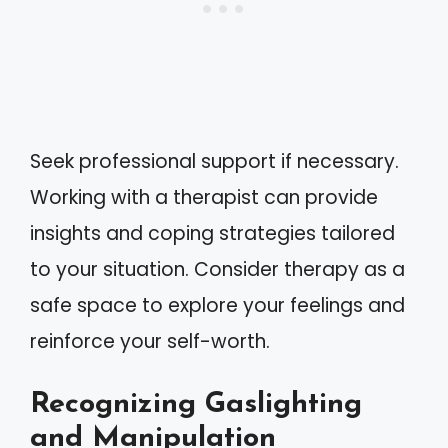
Seek professional support if necessary.
Working with a therapist can provide
insights and coping strategies tailored
to your situation. Consider therapy as a
safe space to explore your feelings and
reinforce your self-worth.
Recognizing Gaslighting
and Manipulation