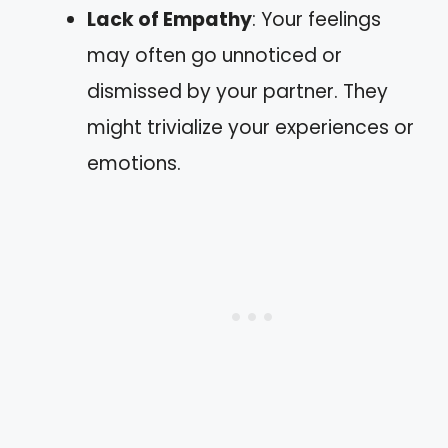
Lack of Empathy
: Your feelings
may often go unnoticed or
dismissed by your partner. They
might trivialize your experiences or
emotions.