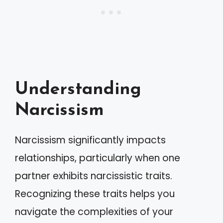
Understanding
Narcissism
Narcissism significantly impacts
relationships, particularly when one
partner exhibits narcissistic traits.
Recognizing these traits helps you
navigate the complexities of your