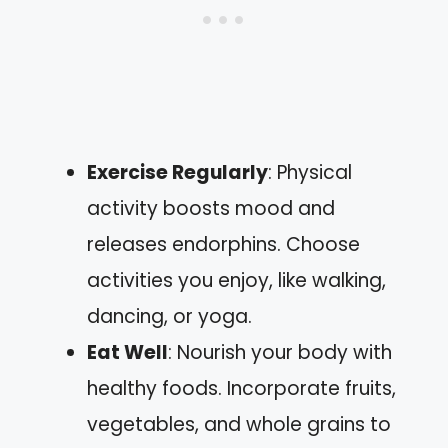
Exercise Regularly
: Physical
activity boosts mood and
releases endorphins. Choose
activities you enjoy, like walking,
dancing, or yoga.
Eat Well
: Nourish your body with
healthy foods. Incorporate fruits,
vegetables, and whole grains to