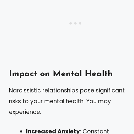
Impact on Mental Health
Narcissistic relationships pose significant
risks to your mental health. You may
experience:
Increased Anxiety
: Constant