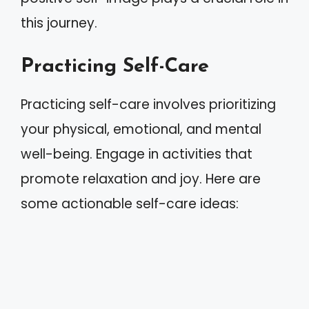
this journey.
Practicing Self-Care
Practicing self-care involves prioritizing
your physical, emotional, and mental
well-being. Engage in activities that
promote relaxation and joy. Here are
some actionable self-care ideas: