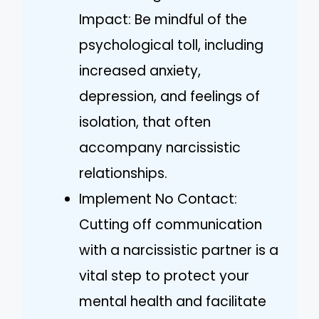
Impact: Be mindful of the
psychological toll, including
increased anxiety,
depression, and feelings of
isolation, that often
accompany narcissistic
relationships.
Implement No Contact:
Cutting off communication
with a narcissistic partner is a
vital step to protect your
mental health and facilitate