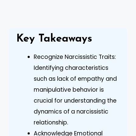
Key Takeaways
Recognize Narcissistic Traits:
Identifying characteristics
such as lack of empathy and
manipulative behavior is
crucial for understanding the
dynamics of a narcissistic
relationship.
Acknowledge Emotional