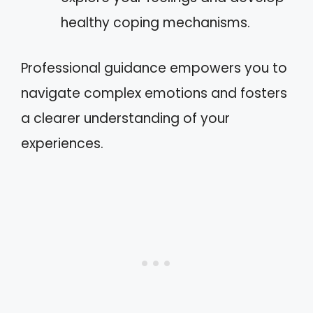
healthy coping mechanisms.
Professional guidance empowers you to
navigate complex emotions and fosters
a clearer understanding of your
experiences.