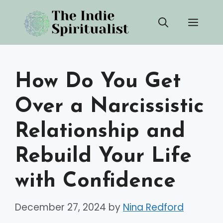
Skip
Men
to
content
How Do You Get
Over a Narcissistic
Relationship and
Rebuild Your Life
with Confidence
December 27, 2024
by
Nina Redford