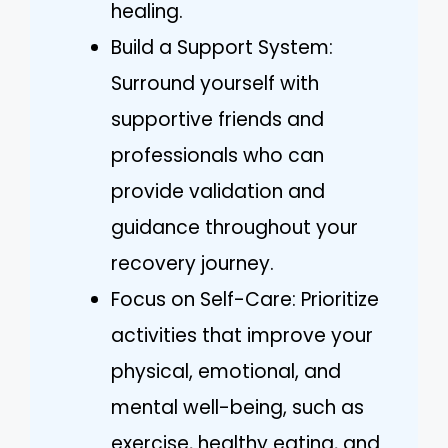
healing.
Build a Support System:
Surround yourself with
supportive friends and
professionals who can
provide validation and
guidance throughout your
recovery journey.
Focus on Self-Care: Prioritize
activities that improve your
physical, emotional, and
mental well-being, such as
exercise, healthy eating, and