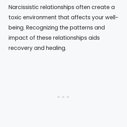
Narcissistic relationships often create a
toxic environment that affects your well-
being. Recognizing the patterns and
impact of these relationships aids
recovery and healing.