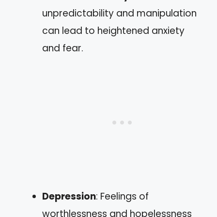
unpredictability and manipulation
can lead to heightened anxiety
and fear.
Depression
: Feelings of
worthlessness and hopelessness