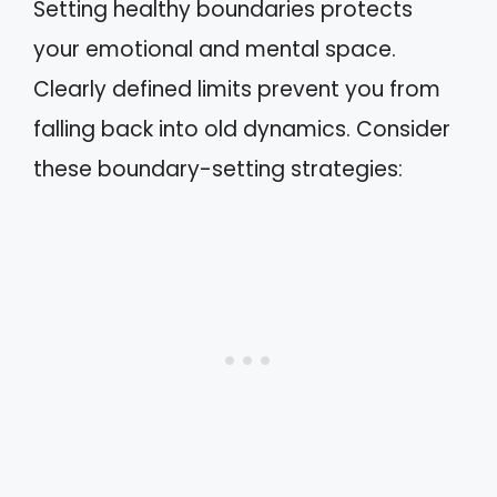
Setting healthy boundaries protects
your emotional and mental space.
Clearly defined limits prevent you from
falling back into old dynamics. Consider
these boundary-setting strategies: