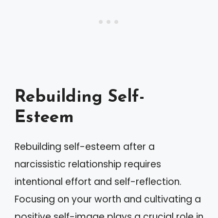
Rebuilding Self-
Esteem
Rebuilding self-esteem after a
narcissistic relationship requires
intentional effort and self-reflection.
Focusing on your worth and cultivating a
positive self-image plays a crucial role in