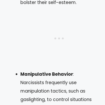
bolster their self-esteem.
Manipulative Behavior
:
Narcissists frequently use
manipulation tactics, such as
gaslighting, to control situations