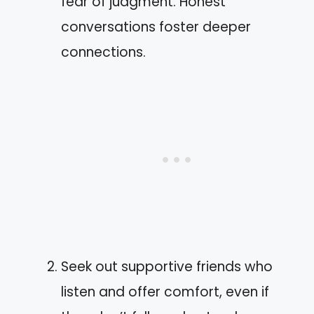
fear of judgment. Honest
conversations foster deeper
connections.
Seek out supportive friends who
listen and offer comfort, even if