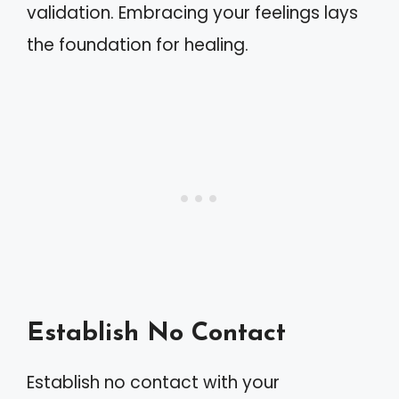
validation. Embracing your feelings lays
the foundation for healing.
Establish No Contact
Establish no contact with your