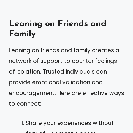
Leaning on Friends and
Family
Leaning on friends and family creates a
network of support to counter feelings
of isolation. Trusted individuals can
provide emotional validation and
encouragement. Here are effective ways
to connect:
Share your experiences without