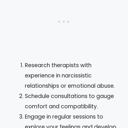
Research therapists with
experience in narcissistic
relationships or emotional abuse.
Schedule consultations to gauge
comfort and compatibility.
Engage in regular sessions to
explore your feelings and develop