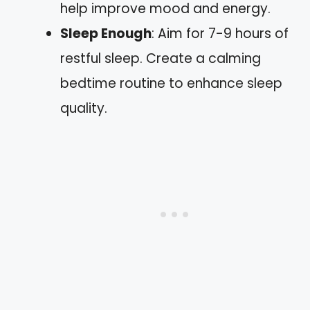
help improve mood and energy.
Sleep Enough
: Aim for 7-9 hours of
restful sleep. Create a calming
bedtime routine to enhance sleep
quality.