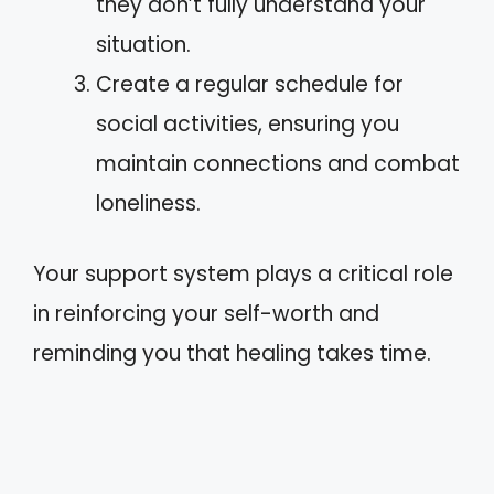
they don’t fully understand your
situation.
Create a regular schedule for
social activities, ensuring you
maintain connections and combat
loneliness.
Your support system plays a critical role
in reinforcing your self-worth and
reminding you that healing takes time.