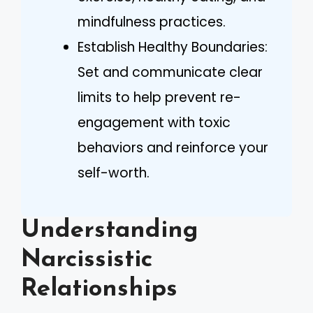
mindfulness practices.
Establish Healthy Boundaries:
Set and communicate clear
limits to help prevent re-
engagement with toxic
behaviors and reinforce your
self-worth.
Understanding
Narcissistic
Relationships