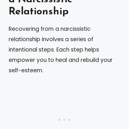
Relationship
Recovering from a narcissistic
relationship involves a series of
intentional steps. Each step helps
empower you to heal and rebuild your
self-esteem.