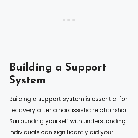
Building a Support
System
Building a support system is essential for
recovery after a narcissistic relationship.
Surrounding yourself with understanding
individuals can significantly aid your