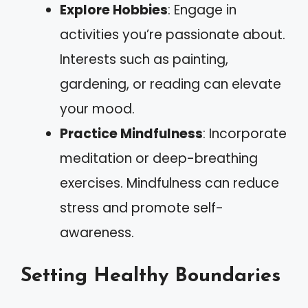
Explore Hobbies
: Engage in
activities you’re passionate about.
Interests such as painting,
gardening, or reading can elevate
your mood.
Practice Mindfulness
: Incorporate
meditation or deep-breathing
exercises. Mindfulness can reduce
stress and promote self-
awareness.
Setting Healthy Boundaries