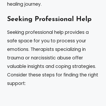
healing journey.
Seeking Professional Help
Seeking professional help provides a
safe space for you to process your
emotions. Therapists specializing in
trauma or narcissistic abuse offer
valuable insights and coping strategies.
Consider these steps for finding the right
support: