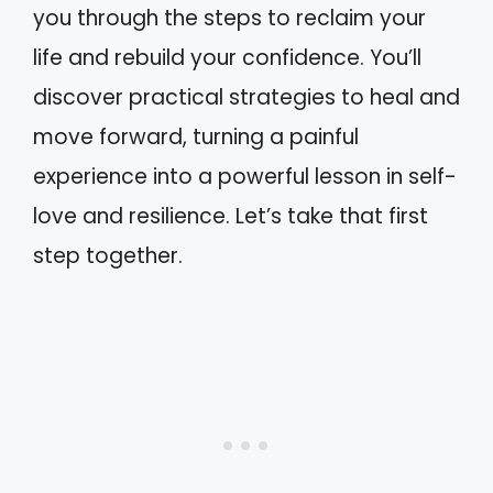
you through the steps to reclaim your
life and rebuild your confidence. You’ll
discover practical strategies to heal and
move forward, turning a painful
experience into a powerful lesson in self-
love and resilience. Let’s take that first
step together.