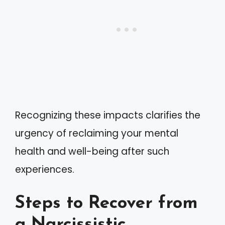
Recognizing these impacts clarifies the
urgency of reclaiming your mental
health and well-being after such
experiences.
Steps to Recover from
a Narcissistic