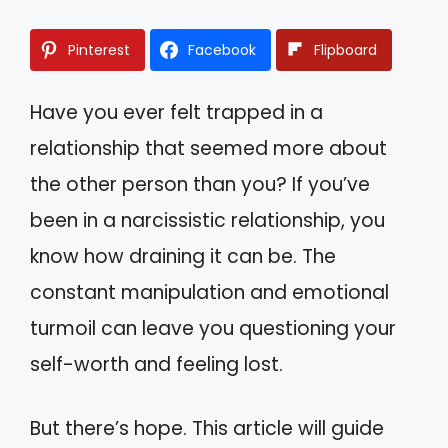
Pinterest
Facebook
Flipboard
Have you ever felt trapped in a
relationship that seemed more about
the other person than you? If you’ve
been in a narcissistic relationship, you
know how draining it can be. The
constant manipulation and emotional
turmoil can leave you questioning your
self-worth and feeling lost.
But there’s hope. This article will guide