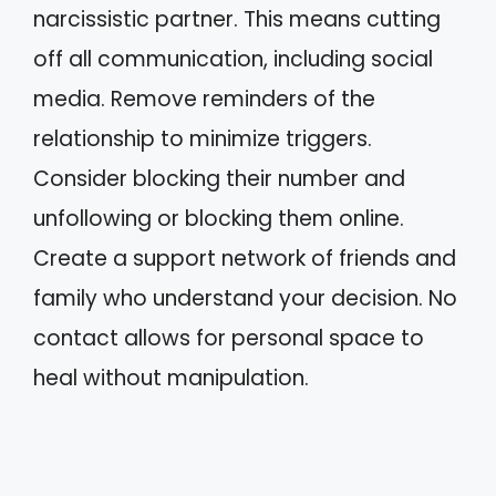
narcissistic partner. This means cutting
off all communication, including social
media. Remove reminders of the
relationship to minimize triggers.
Consider blocking their number and
unfollowing or blocking them online.
Create a support network of friends and
family who understand your decision. No
contact allows for personal space to
heal without manipulation.