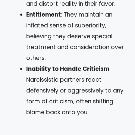
and distort reality in their favor.
Entitlement
: They maintain an
inflated sense of superiority,
believing they deserve special
treatment and consideration over
others.
Inability to Handle Criticism
:
Narcissistic partners react
defensively or aggressively to any
form of criticism, often shifting
blame back onto you.