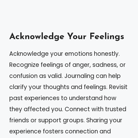
Acknowledge Your Feelings
Acknowledge your emotions honestly.
Recognize feelings of anger, sadness, or
confusion as valid. Journaling can help
clarify your thoughts and feelings. Revisit
past experiences to understand how
they affected you. Connect with trusted
friends or support groups. Sharing your
experience fosters connection and