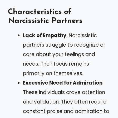
Characteristics of
Narcissistic Partners
Lack of Empathy
: Narcissistic
partners struggle to recognize or
care about your feelings and
needs. Their focus remains
primarily on themselves.
Excessive Need for Admiration
:
These individuals crave attention
and validation. They often require
constant praise and admiration to