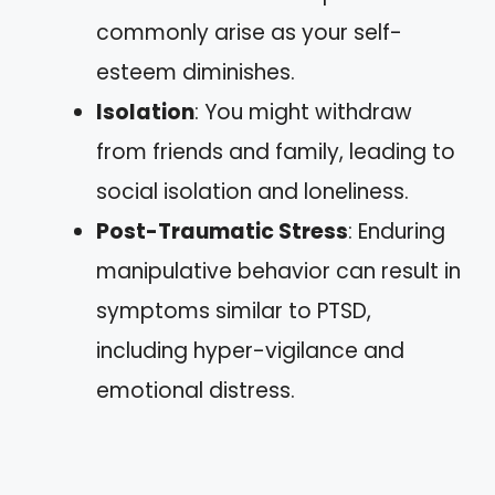
commonly arise as your self-
esteem diminishes.
Isolation
: You might withdraw
from friends and family, leading to
social isolation and loneliness.
Post-Traumatic Stress
: Enduring
manipulative behavior can result in
symptoms similar to PTSD,
including hyper-vigilance and
emotional distress.