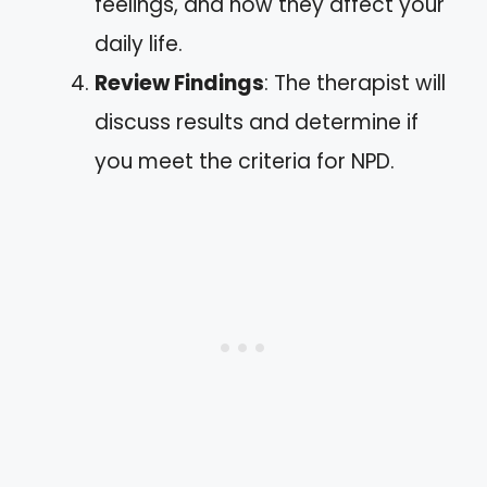
feelings, and how they affect your
daily life.
Review Findings
: The therapist will
discuss results and determine if
you meet the criteria for NPD.