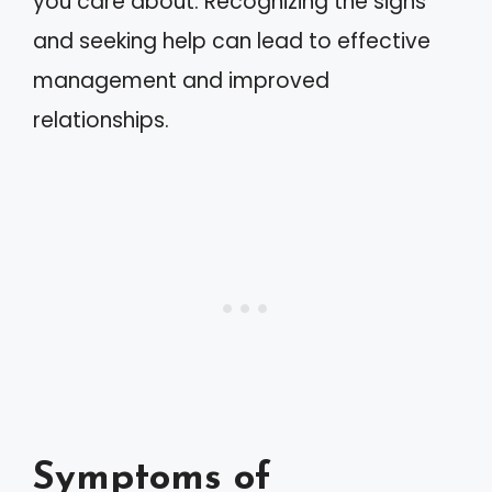
you care about. Recognizing the signs
and seeking help can lead to effective
management and improved
relationships.
Symptoms of