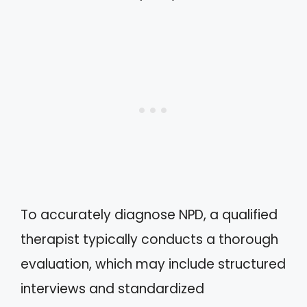
To accurately diagnose NPD, a qualified
therapist typically conducts a thorough
evaluation, which may include structured
interviews and standardized