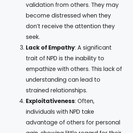
validation from others. They may
become distressed when they
don’t receive the attention they
seek.
Lack of Empathy
: A significant
trait of NPD is the inability to
empathize with others. This lack of
understanding can lead to
strained relationships.
Exploitativeness
: Often,
individuals with NPD take
advantage of others for personal