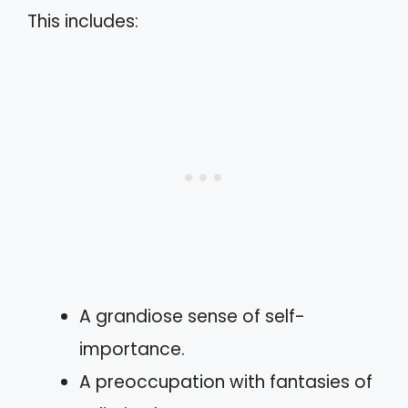
This includes:
A grandiose sense of self-
importance.
A preoccupation with fantasies of