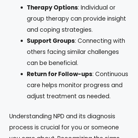
Therapy Options
: Individual or
group therapy can provide insight
and coping strategies.
Support Groups
: Connecting with
others facing similar challenges
can be beneficial.
Return for Follow-ups
: Continuous
care helps monitor progress and
adjust treatment as needed.
Understanding NPD and its diagnosis
process is crucial for you or someone