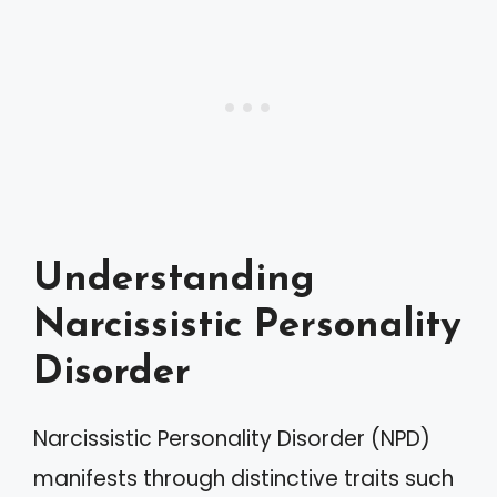
Understanding
Narcissistic Personality
Disorder
Narcissistic Personality Disorder (NPD)
manifests through distinctive traits such