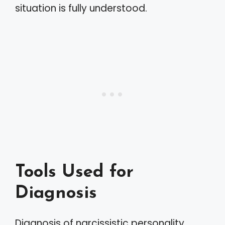
situation is fully understood.
Tools Used for
Diagnosis
Diagnosis of narcissistic personality