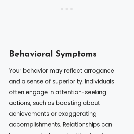
Behavioral Symptoms
Your behavior may reflect arrogance
and a sense of superiority. Individuals
often engage in attention-seeking
actions, such as boasting about
achievements or exaggerating
accomplishments. Relationships can