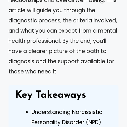
relationships and overall well-being. This
article will guide you through the
diagnostic process, the criteria involved,
and what you can expect from a mental
health professional. By the end, you’ll
have a clearer picture of the path to
diagnosis and the support available for
those who need it.
Key Takeaways
Understanding Narcissistic
Personality Disorder (NPD)