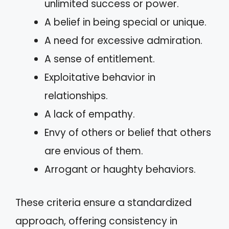
unlimited success or power.
A belief in being special or unique.
A need for excessive admiration.
A sense of entitlement.
Exploitative behavior in
relationships.
A lack of empathy.
Envy of others or belief that others
are envious of them.
Arrogant or haughty behaviors.
These criteria ensure a standardized
approach, offering consistency in