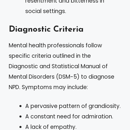
resentment and bitterness in
social settings.
Diagnostic Criteria
Mental health professionals follow
specific criteria outlined in the
Diagnostic and Statistical Manual of
Mental Disorders (DSM-5) to diagnose
NPD. Symptoms may include:
A pervasive pattern of grandiosity.
A constant need for admiration.
A lack of empathy.