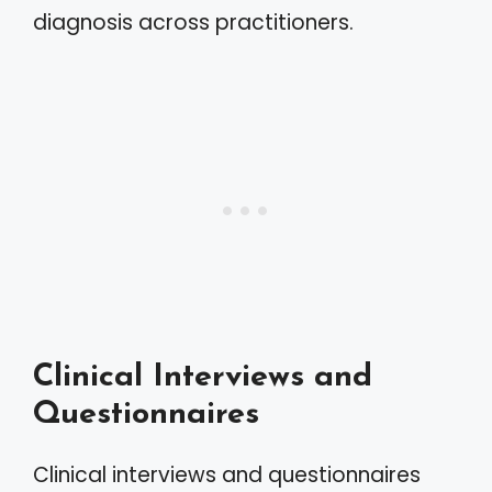
diagnosis across practitioners.
Clinical Interviews and
Questionnaires
Clinical interviews and questionnaires