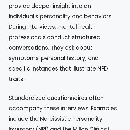
provide deeper insight into an
individual’s personality and behaviors.
During interviews, mental health
professionals conduct structured
conversations. They ask about
symptoms, personal history, and
specific instances that illustrate NPD
traits.
Standardized questionnaires often
accompany these interviews. Examples
include the Narcissistic Personality
Inventory (NPI) and the Millon Clinical