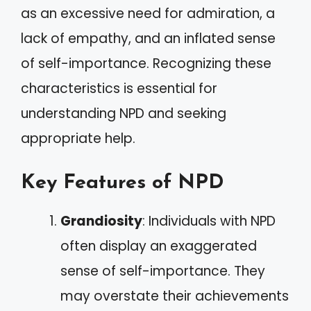
as an excessive need for admiration, a
lack of empathy, and an inflated sense
of self-importance. Recognizing these
characteristics is essential for
understanding NPD and seeking
appropriate help.
Key Features of NPD
Grandiosity
: Individuals with NPD
often display an exaggerated
sense of self-importance. They
may overstate their achievements