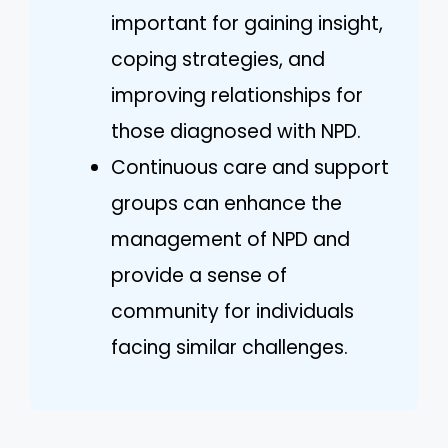
important for gaining insight,
coping strategies, and
improving relationships for
those diagnosed with NPD.
Continuous care and support
groups can enhance the
management of NPD and
provide a sense of
community for individuals
facing similar challenges.