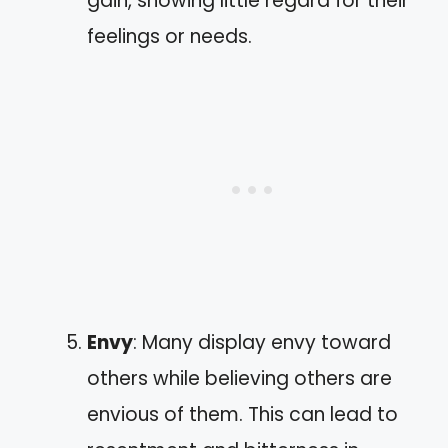
gain, showing little regard for their
feelings or needs.
Envy
: Many display envy toward
others while believing others are
envious of them. This can lead to