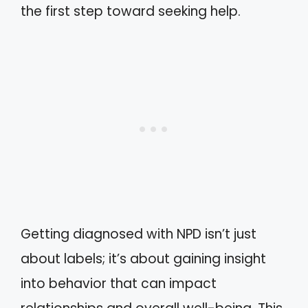
the first step toward seeking help.
Getting diagnosed with NPD isn’t just
about labels; it’s about gaining insight
into behavior that can impact