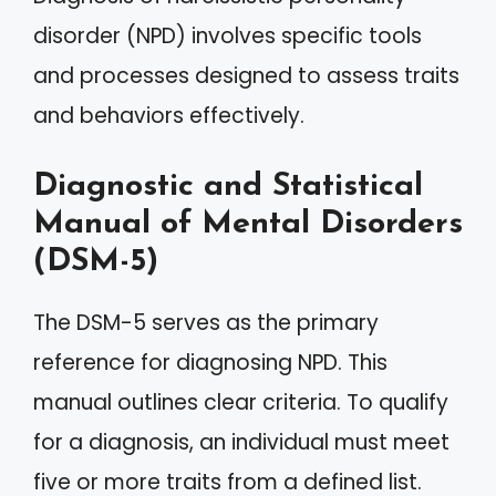
disorder (NPD) involves specific tools
and processes designed to assess traits
and behaviors effectively.
Diagnostic and Statistical
Manual of Mental Disorders
(DSM-5)
The DSM-5 serves as the primary
reference for diagnosing NPD. This
manual outlines clear criteria. To qualify
for a diagnosis, an individual must meet
five or more traits from a defined list.