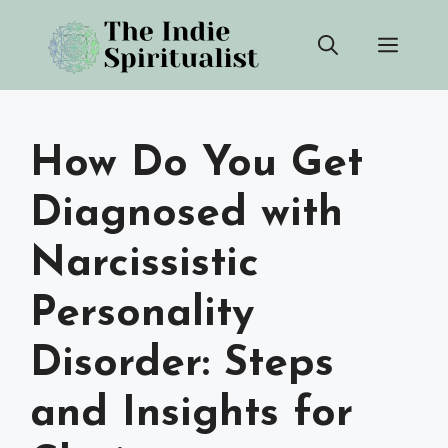
Skip
Men
to
content
How Do You Get
Diagnosed with
Narcissistic
Personality
Disorder: Steps
and Insights for