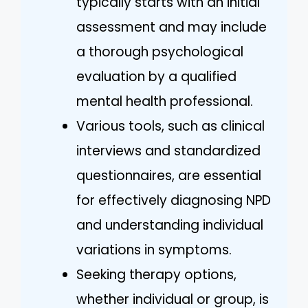
typically starts with an initial
assessment and may include
a thorough psychological
evaluation by a qualified
mental health professional.
Various tools, such as clinical
interviews and standardized
questionnaires, are essential
for effectively diagnosing NPD
and understanding individual
variations in symptoms.
Seeking therapy options,
whether individual or group, is