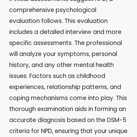
comprehensive psychological
evaluation follows. This evaluation
includes a detailed interview and more
specific assessments. The professional
will analyze your symptoms, personal
history, and any other mental health
issues. Factors such as childhood
experiences, relationship patterns, and
coping mechanisms come into play. This
thorough examination aids in forming an
accurate diagnosis based on the DSM-5
criteria for NPD, ensuring that your unique