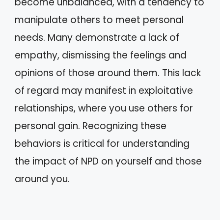
become unbalanced, with a tendency to
manipulate others to meet personal
needs. Many demonstrate a lack of
empathy, dismissing the feelings and
opinions of those around them. This lack
of regard may manifest in exploitative
relationships, where you use others for
personal gain. Recognizing these
behaviors is critical for understanding
the impact of NPD on yourself and those
around you.