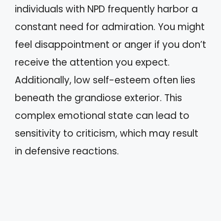
individuals with NPD frequently harbor a
constant need for admiration. You might
feel disappointment or anger if you don’t
receive the attention you expect.
Additionally, low self-esteem often lies
beneath the grandiose exterior. This
complex emotional state can lead to
sensitivity to criticism, which may result
in defensive reactions.