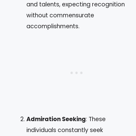
and talents, expecting recognition
without commensurate
accomplishments.
Admiration Seeking
: These
individuals constantly seek