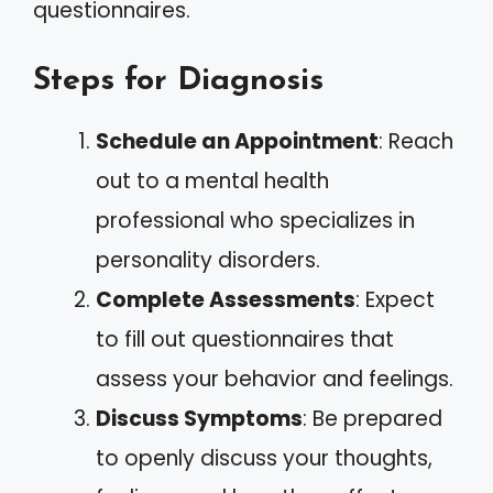
questionnaires.
Steps for Diagnosis
Schedule an Appointment
: Reach
out to a mental health
professional who specializes in
personality disorders.
Complete Assessments
: Expect
to fill out questionnaires that
assess your behavior and feelings.
Discuss Symptoms
: Be prepared
to openly discuss your thoughts,