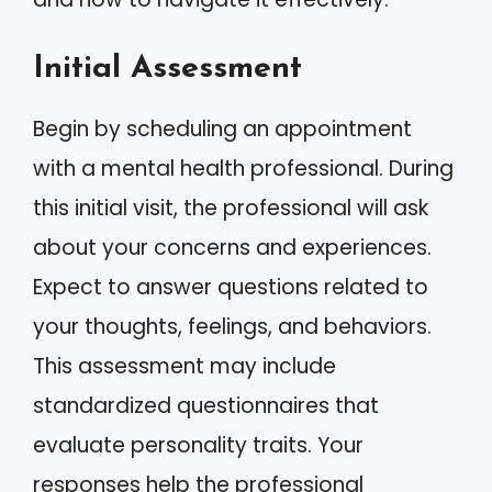
Initial Assessment
Begin by scheduling an appointment
with a mental health professional. During
this initial visit, the professional will ask
about your concerns and experiences.
Expect to answer questions related to
your thoughts, feelings, and behaviors.
This assessment may include
standardized questionnaires that
evaluate personality traits. Your
responses help the professional