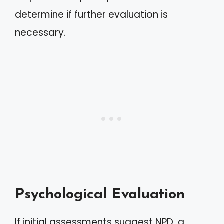
determine if further evaluation is
necessary.
Psychological Evaluation
If initial assessments suggest NPD, a