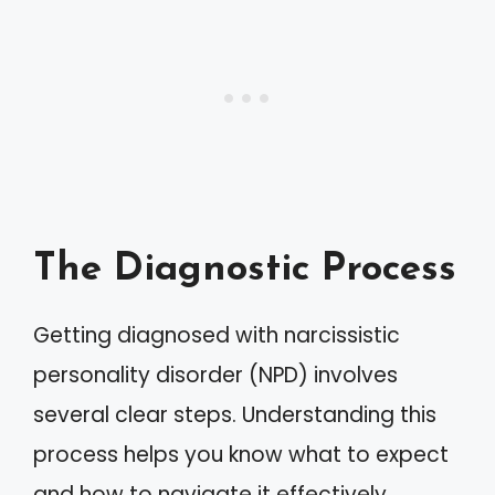
The Diagnostic Process
Getting diagnosed with narcissistic
personality disorder (NPD) involves
several clear steps. Understanding this
process helps you know what to expect
and how to navigate it effectively.