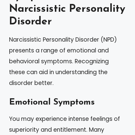
Narcissistic Personality
Disorder
Narcissistic Personality Disorder (NPD)
presents a range of emotional and
behavioral symptoms. Recognizing
these can aid in understanding the
disorder better.
Emotional Symptoms
You may experience intense feelings of
superiority and entitlement. Many