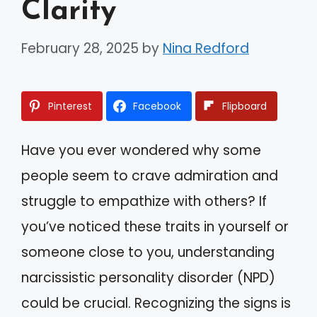
Clarity
February 28, 2025
by
Nina Redford
Pinterest
Facebook
Flipboard
Have you ever wondered why some
people seem to crave admiration and
struggle to empathize with others? If
you’ve noticed these traits in yourself or
someone close to you, understanding
narcissistic personality disorder (NPD)
could be crucial. Recognizing the signs is