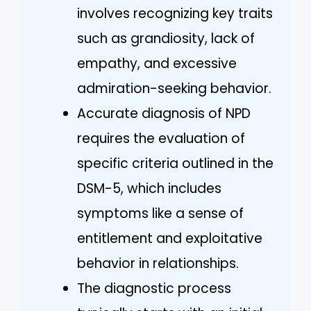
involves recognizing key traits
such as grandiosity, lack of
empathy, and excessive
admiration-seeking behavior.
Accurate diagnosis of NPD
requires the evaluation of
specific criteria outlined in the
DSM-5, which includes
symptoms like a sense of
entitlement and exploitative
behavior in relationships.
The diagnostic process