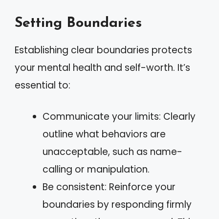
Setting Boundaries
Establishing clear boundaries protects
your mental health and self-worth. It’s
essential to:
Communicate your limits: Clearly
outline what behaviors are
unacceptable, such as name-
calling or manipulation.
Be consistent: Reinforce your
boundaries by responding firmly