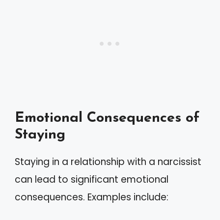
Emotional Consequences of
Staying
Staying in a relationship with a narcissist
can lead to significant emotional
consequences. Examples include: