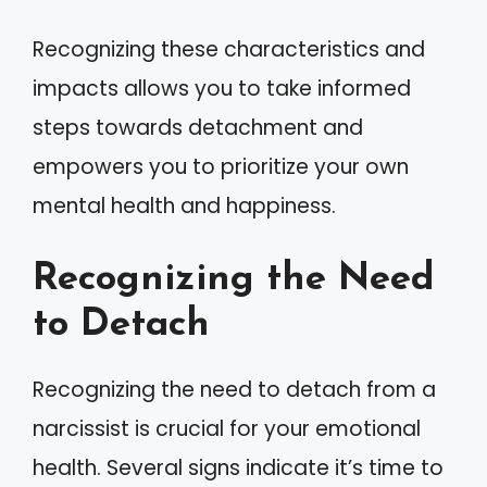
Recognizing these characteristics and
impacts allows you to take informed
steps towards detachment and
empowers you to prioritize your own
mental health and happiness.
Recognizing the Need
to Detach
Recognizing the need to detach from a
narcissist is crucial for your emotional
health. Several signs indicate it’s time to