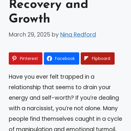
Recovery and
Growth
March 29, 2025
by
Nina Redford
Pinterest
Facebook
Flipboard
Have you ever felt trapped in a
relationship that seems to drain your
energy and self-worth? If you’re dealing
with a narcissist, you’re not alone. Many
people find themselves caught in a cycle
of manipulation and emotional turmoil,