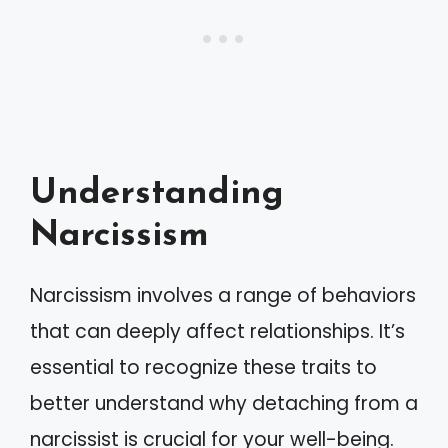
Understanding
Narcissism
Narcissism involves a range of behaviors
that can deeply affect relationships. It’s
essential to recognize these traits to
better understand why detaching from a
narcissist is crucial for your well-being.