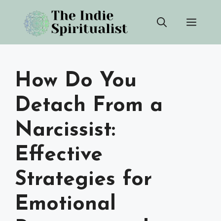
Skip
Men
to
content
How Do You
Detach From a
Narcissist:
Effective
Strategies for
Emotional