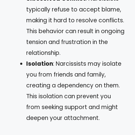
typically refuse to accept blame,
making it hard to resolve conflicts.
This behavior can result in ongoing
tension and frustration in the
relationship.
Isolation
: Narcissists may isolate
you from friends and family,
creating a dependency on them.
This isolation can prevent you
from seeking support and might
deepen your attachment.