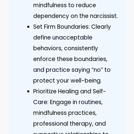
mindfulness to reduce
dependency on the narcissist.
Set Firm Boundaries: Clearly
define unacceptable
behaviors, consistently
enforce these boundaries,
and practice saying “no” to
protect your well-being.
Prioritize Healing and Self-
Care: Engage in routines,
mindfulness practices,
professional therapy, and