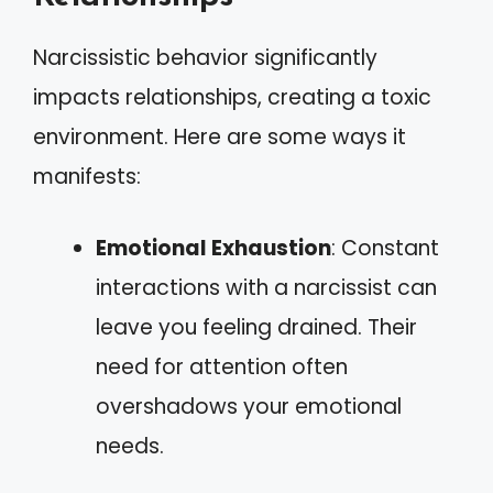
Narcissistic behavior significantly
impacts relationships, creating a toxic
environment. Here are some ways it
manifests:
Emotional Exhaustion
: Constant
interactions with a narcissist can
leave you feeling drained. Their
need for attention often
overshadows your emotional
needs.