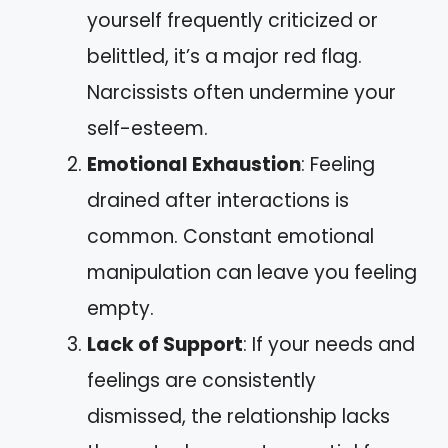
yourself frequently criticized or
belittled, it’s a major red flag.
Narcissists often undermine your
self-esteem.
Emotional Exhaustion
: Feeling
drained after interactions is
common. Constant emotional
manipulation can leave you feeling
empty.
Lack of Support
: If your needs and
feelings are consistently
dismissed, the relationship lacks