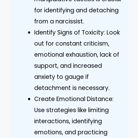
for identifying and detaching
from a narcissist.
Identify Signs of Toxicity: Look
out for constant criticism,
emotional exhaustion, lack of
support, and increased
anxiety to gauge if
detachment is necessary.
Create Emotional Distance:
Use strategies like limiting
interactions, identifying
emotions, and practicing