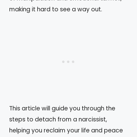
making it hard to see a way out.
This article will guide you through the
steps to detach from a narcissist,
helping you reclaim your life and peace