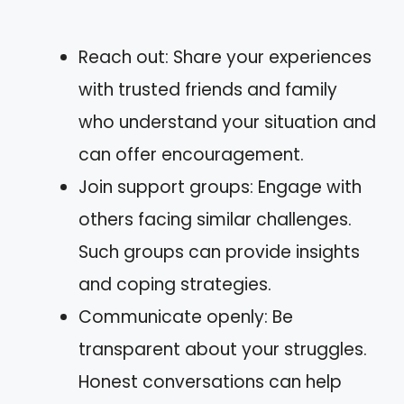
Reach out: Share your experiences
with trusted friends and family
who understand your situation and
can offer encouragement.
Join support groups: Engage with
others facing similar challenges.
Such groups can provide insights
and coping strategies.
Communicate openly: Be
transparent about your struggles.
Honest conversations can help