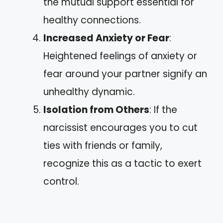
the mutual support essential for
healthy connections.
Increased Anxiety or Fear
:
Heightened feelings of anxiety or
fear around your partner signify an
unhealthy dynamic.
Isolation from Others
: If the
narcissist encourages you to cut
ties with friends or family,
recognize this as a tactic to exert
control.