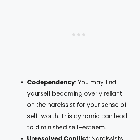
Codependency
: You may find
yourself becoming overly reliant
on the narcissist for your sense of
self-worth. This dynamic can lead
to diminished self-esteem.
Unresolved Conflict
: Narcissists