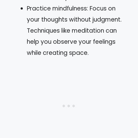
Practice mindfulness: Focus on
your thoughts without judgment.
Techniques like meditation can
help you observe your feelings
while creating space.