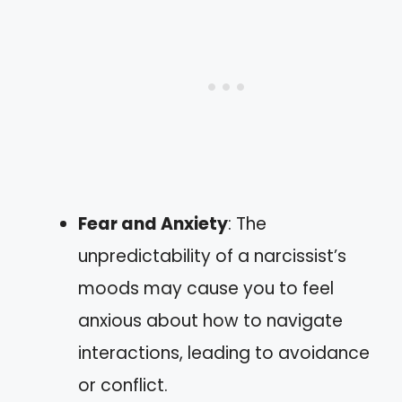
Fear and Anxiety
: The
unpredictability of a narcissist’s
moods may cause you to feel
anxious about how to navigate
interactions, leading to avoidance
or conflict.