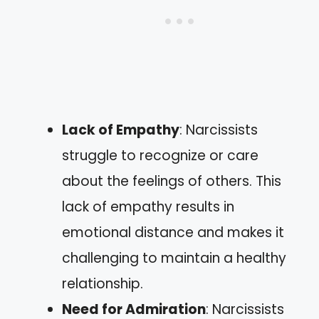
Lack of Empathy
: Narcissists
struggle to recognize or care
about the feelings of others. This
lack of empathy results in
emotional distance and makes it
challenging to maintain a healthy
relationship.
Need for Admiration
: Narcissists