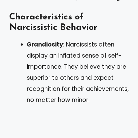
Characteristics of
Narcissistic Behavior
Grandiosity
: Narcissists often
display an inflated sense of self-
importance. They believe they are
superior to others and expect
recognition for their achievements,
no matter how minor.