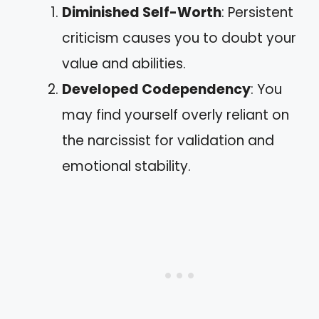
Diminished Self-Worth
: Persistent
criticism causes you to doubt your
value and abilities.
Developed Codependency
: You
may find yourself overly reliant on
the narcissist for validation and
emotional stability.