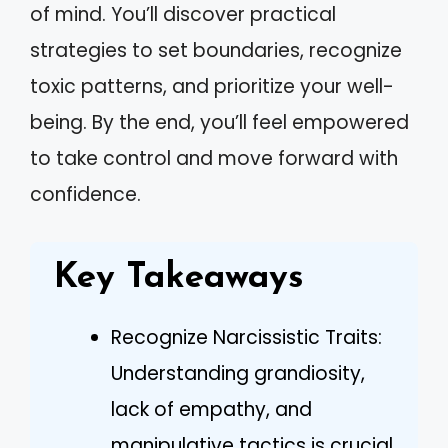
of mind. You’ll discover practical
strategies to set boundaries, recognize
toxic patterns, and prioritize your well-
being. By the end, you’ll feel empowered
to take control and move forward with
confidence.
Key Takeaways
Recognize Narcissistic Traits:
Understanding grandiosity,
lack of empathy, and
manipulative tactics is crucial