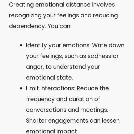
Creating emotional distance involves
recognizing your feelings and reducing
dependency. You can:
Identify your emotions: Write down
your feelings, such as sadness or
anger, to understand your
emotional state.
Limit interactions: Reduce the
frequency and duration of
conversations and meetings.
Shorter engagements can lessen
emotional impact.