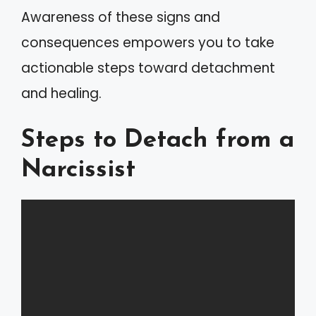
Awareness of these signs and
consequences empowers you to take
actionable steps toward detachment
and healing.
Steps to Detach from a
Narcissist