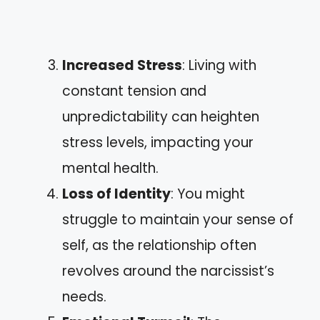
Increased Stress
: Living with
constant tension and
unpredictability can heighten
stress levels, impacting your
mental health.
Loss of Identity
: You might
struggle to maintain your sense of
self, as the relationship often
revolves around the narcissist’s
needs.