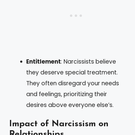
Entitlement
: Narcissists believe
they deserve special treatment.
They often disregard your needs
and feelings, prioritizing their
desires above everyone else’s.
Impact of Narcissism on
Relationships