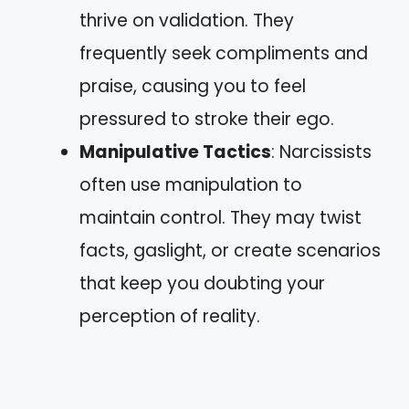
thrive on validation. They
frequently seek compliments and
praise, causing you to feel
pressured to stroke their ego.
Manipulative Tactics
: Narcissists
often use manipulation to
maintain control. They may twist
facts, gaslight, or create scenarios
that keep you doubting your
perception of reality.