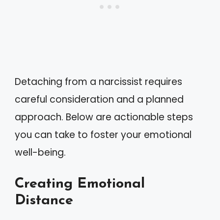
Detaching from a narcissist requires
careful consideration and a planned
approach. Below are actionable steps
you can take to foster your emotional
well-being.
Creating Emotional
Distance