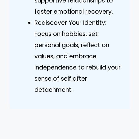
supportive relationships to
foster emotional recovery.
Rediscover Your Identity:
Focus on hobbies, set
personal goals, reflect on
values, and embrace
independence to rebuild your
sense of self after
detachment.