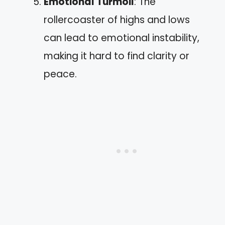
Emotional Turmoil
: The
rollercoaster of highs and lows
can lead to emotional instability,
making it hard to find clarity or
peace.