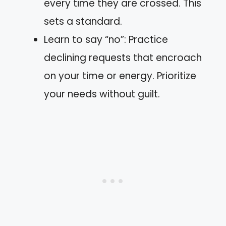
every time they are crossed. This
sets a standard.
Learn to say “no”: Practice
declining requests that encroach
on your time or energy. Prioritize
your needs without guilt.