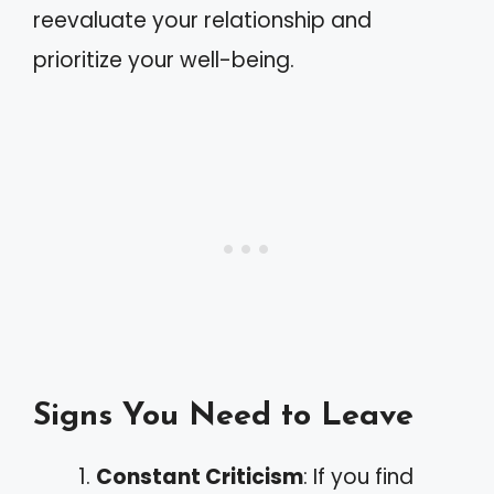
reevaluate your relationship and
prioritize your well-being.
Signs You Need to Leave
Constant Criticism
: If you find