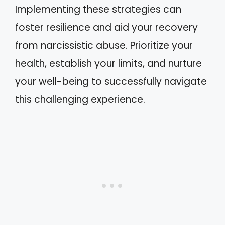
Implementing these strategies can
foster resilience and aid your recovery
from narcissistic abuse. Prioritize your
health, establish your limits, and nurture
your well-being to successfully navigate
this challenging experience.