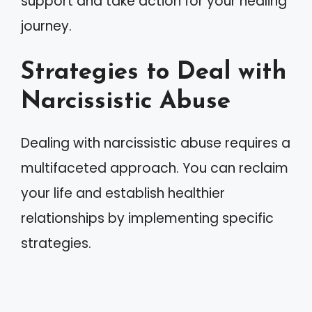
support and take action for your healing
journey.
Strategies to Deal with
Narcissistic Abuse
Dealing with narcissistic abuse requires a
multifaceted approach. You can reclaim
your life and establish healthier
relationships by implementing specific
strategies.