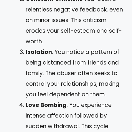
relentless negative feedback, even
on minor issues. This criticism
erodes your self-esteem and self-
worth.
Isolation
: You notice a pattern of
being distanced from friends and
family. The abuser often seeks to
control your relationships, making
you feel dependent on them.
Love Bombing
: You experience
intense affection followed by
sudden withdrawal. This cycle