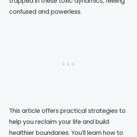
trapped in these toxic dynamics, feeling
confused and powerless.
This article offers practical strategies to
help you reclaim your life and build
healthier boundaries. You’ll learn how to