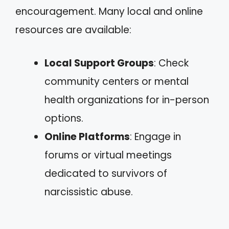
encouragement. Many local and online
resources are available:
Local Support Groups
: Check
community centers or mental
health organizations for in-person
options.
Online Platforms
: Engage in
forums or virtual meetings
dedicated to survivors of
narcissistic abuse.