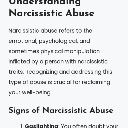
Understanding
Narcissistic Abuse
Narcissistic abuse refers to the
emotional, psychological, and
sometimes physical manipulation
inflicted by a person with narcissistic
traits. Recognizing and addressing this
type of abuse is crucial for reclaiming
your well-being.
Signs of Narcissistic Abuse
Gaslighting
: You often doubt your