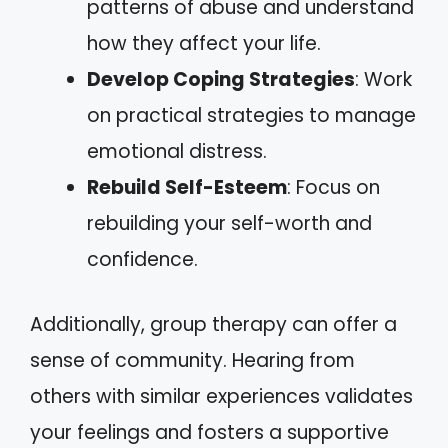
patterns of abuse and understand
how they affect your life.
Develop Coping Strategies
: Work
on practical strategies to manage
emotional distress.
Rebuild Self-Esteem
: Focus on
rebuilding your self-worth and
confidence.
Additionally, group therapy can offer a
sense of community. Hearing from
others with similar experiences validates
your feelings and fosters a supportive