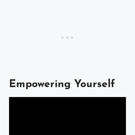
Empowering Yourself