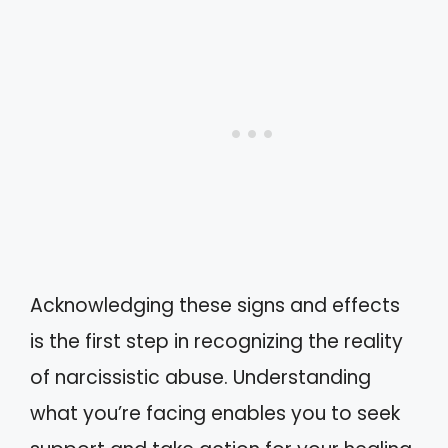
Acknowledging these signs and effects
is the first step in recognizing the reality
of narcissistic abuse. Understanding
what you’re facing enables you to seek