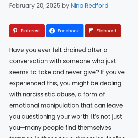
February 20, 2025
by
Nina Redford
Pinterest
Facebook
Flipboard
Have you ever felt drained after a
conversation with someone who just
seems to take and never give? If you’ve
experienced this, you might be dealing
with narcissistic abuse, a form of
emotional manipulation that can leave
you questioning your worth. It’s not just
you—many people find themselves