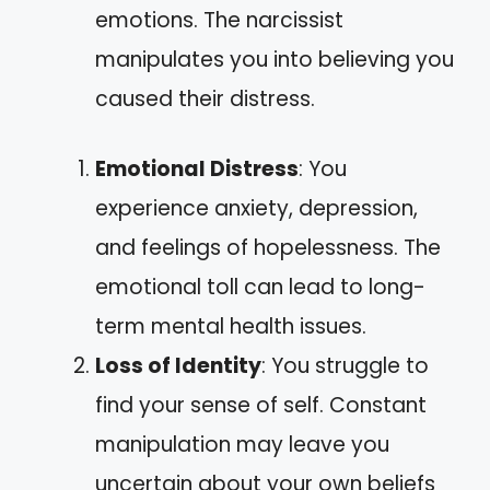
emotions. The narcissist
manipulates you into believing you
caused their distress.
Emotional Distress
: You
experience anxiety, depression,
and feelings of hopelessness. The
emotional toll can lead to long-
term mental health issues.
Loss of Identity
: You struggle to
find your sense of self. Constant
manipulation may leave you
uncertain about your own beliefs