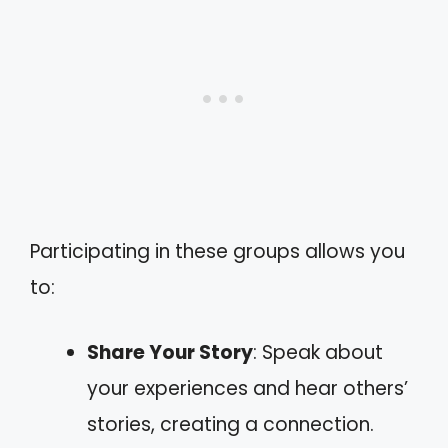
Participating in these groups allows you
to:
Share Your Story
: Speak about
your experiences and hear others’
stories, creating a connection.