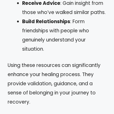
Receive Advice
: Gain insight from
those who’ve walked similar paths.
Build Relationships
: Form
friendships with people who
genuinely understand your
situation.
Using these resources can significantly
enhance your healing process. They
provide validation, guidance, and a
sense of belonging in your journey to
recovery.