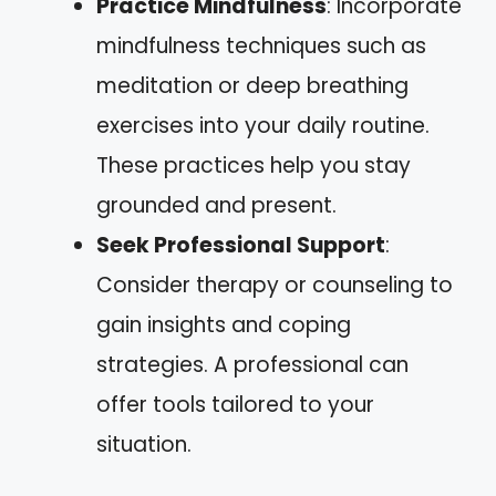
Practice Mindfulness
: Incorporate
mindfulness techniques such as
meditation or deep breathing
exercises into your daily routine.
These practices help you stay
grounded and present.
Seek Professional Support
:
Consider therapy or counseling to
gain insights and coping
strategies. A professional can
offer tools tailored to your
situation.