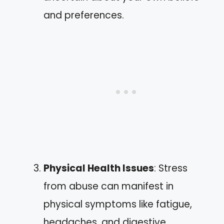
and preferences.
Physical Health Issues
: Stress
from abuse can manifest in
physical symptoms like fatigue,
headaches, and digestive