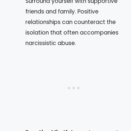
Surround yourself with supportive
friends and family. Positive
relationships can counteract the
isolation that often accompanies
narcissistic abuse.