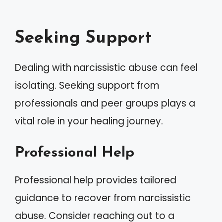
Seeking Support
Dealing with narcissistic abuse can feel
isolating. Seeking support from
professionals and peer groups plays a
vital role in your healing journey.
Professional Help
Professional help provides tailored
guidance to recover from narcissistic
abuse. Consider reaching out to a