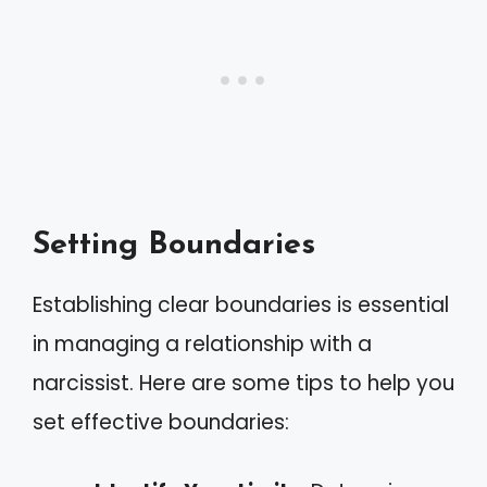
Setting Boundaries
Establishing clear boundaries is essential
in managing a relationship with a
narcissist. Here are some tips to help you
set effective boundaries: