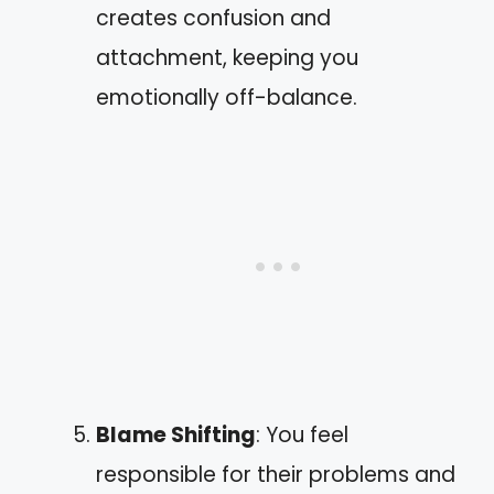
creates confusion and
attachment, keeping you
emotionally off-balance.
Blame Shifting
: You feel
responsible for their problems and