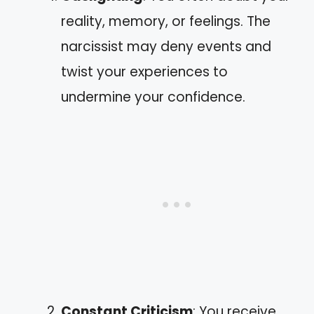
reality, memory, or feelings. The
narcissist may deny events and
twist your experiences to
undermine your confidence.
Constant Criticism
: You receive