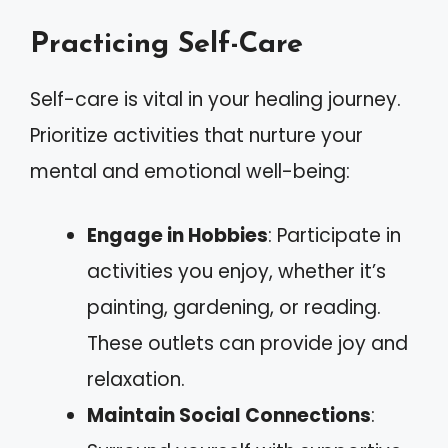
Practicing Self-Care
Self-care is vital in your healing journey.
Prioritize activities that nurture your
mental and emotional well-being:
Engage in Hobbies
: Participate in
activities you enjoy, whether it’s
painting, gardening, or reading.
These outlets can provide joy and
relaxation.
Maintain Social Connections
: