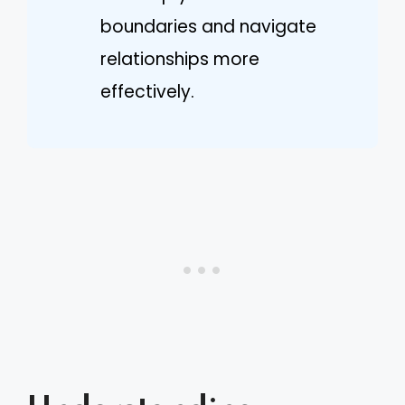
boundaries and navigate
relationships more
effectively.