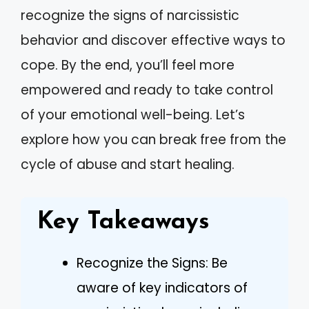
recognize the signs of narcissistic
behavior and discover effective ways to
cope. By the end, you’ll feel more
empowered and ready to take control
of your emotional well-being. Let’s
explore how you can break free from the
cycle of abuse and start healing.
Key Takeaways
Recognize the Signs: Be
aware of key indicators of