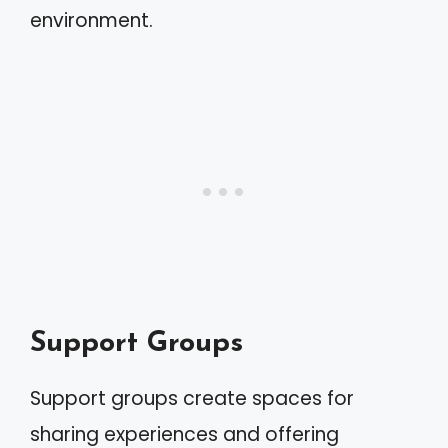
environment.
Support Groups
Support groups create spaces for
sharing experiences and offering