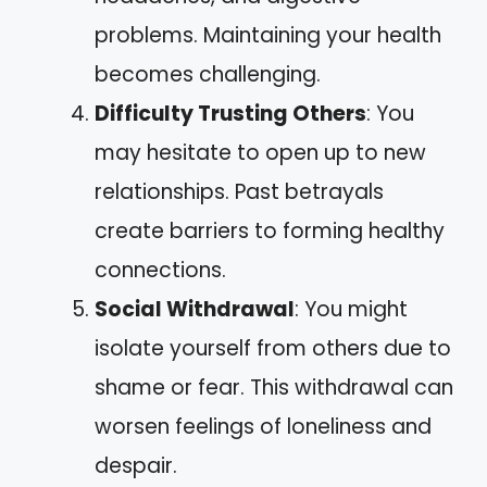
problems. Maintaining your health
becomes challenging.
Difficulty Trusting Others
: You
may hesitate to open up to new
relationships. Past betrayals
create barriers to forming healthy
connections.
Social Withdrawal
: You might
isolate yourself from others due to
shame or fear. This withdrawal can
worsen feelings of loneliness and
despair.