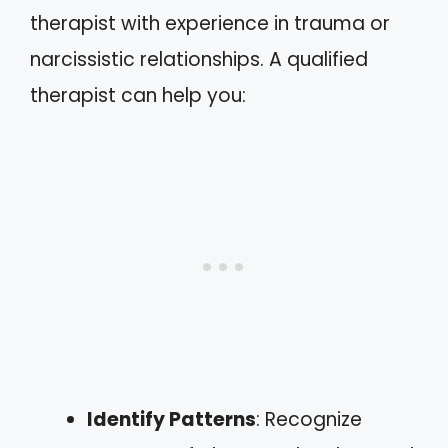
therapist with experience in trauma or
narcissistic relationships. A qualified
therapist can help you:
Identify Patterns
: Recognize