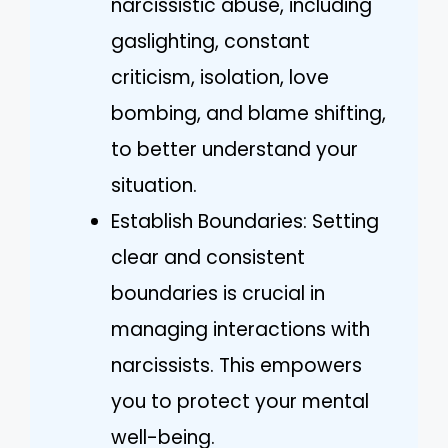
narcissistic abuse, including
gaslighting, constant
criticism, isolation, love
bombing, and blame shifting,
to better understand your
situation.
Establish Boundaries: Setting
clear and consistent
boundaries is crucial in
managing interactions with
narcissists. This empowers
you to protect your mental
well-being.