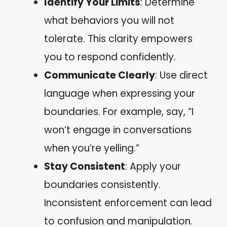
Identify Your Limits
: Determine
what behaviors you will not
tolerate. This clarity empowers
you to respond confidently.
Communicate Clearly
: Use direct
language when expressing your
boundaries. For example, say, “I
won’t engage in conversations
when you’re yelling.”
Stay Consistent
: Apply your
boundaries consistently.
Inconsistent enforcement can lead
to confusion and manipulation.