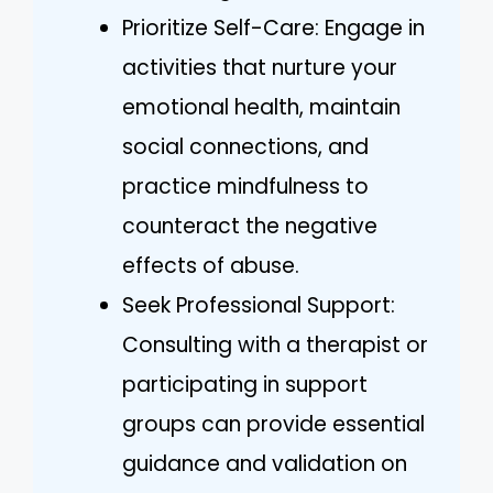
Prioritize Self-Care: Engage in
activities that nurture your
emotional health, maintain
social connections, and
practice mindfulness to
counteract the negative
effects of abuse.
Seek Professional Support:
Consulting with a therapist or
participating in support
groups can provide essential
guidance and validation on