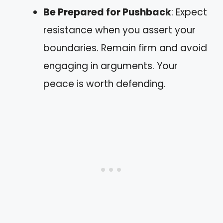
Be Prepared for Pushback
: Expect
resistance when you assert your
boundaries. Remain firm and avoid
engaging in arguments. Your
peace is worth defending.