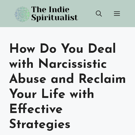
Skip
Men
to
content
How Do You Deal
with Narcissistic
Abuse and Reclaim
Your Life with
Effective
Strategies