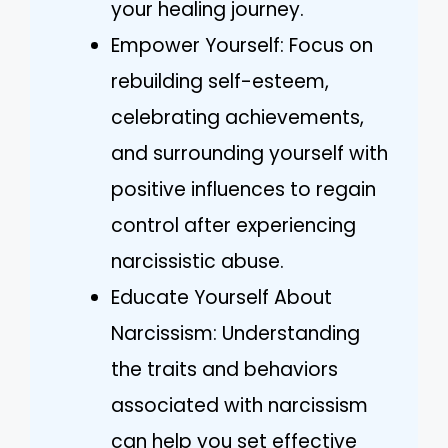
your healing journey.
Empower Yourself: Focus on
rebuilding self-esteem,
celebrating achievements,
and surrounding yourself with
positive influences to regain
control after experiencing
narcissistic abuse.
Educate Yourself About
Narcissism: Understanding
the traits and behaviors
associated with narcissism
can help you set effective