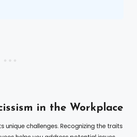
issism in the Workplace
s unique challenges. Recognizing the traits