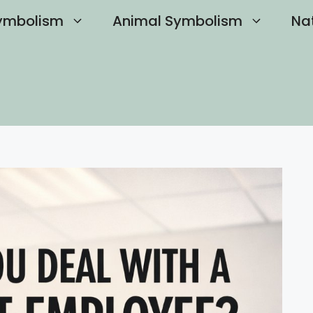
ymbolism
Animal Symbolism
Na