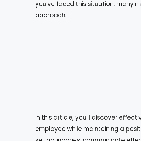
you’ve faced this situation; many m
approach.
In this article, you’ll discover effe
employee while maintaining a positi
set boundaries, communicate effecti