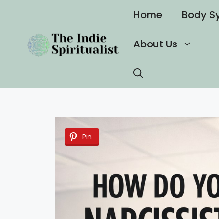
Skip
Home
Body S
to
content
About Us
Pin