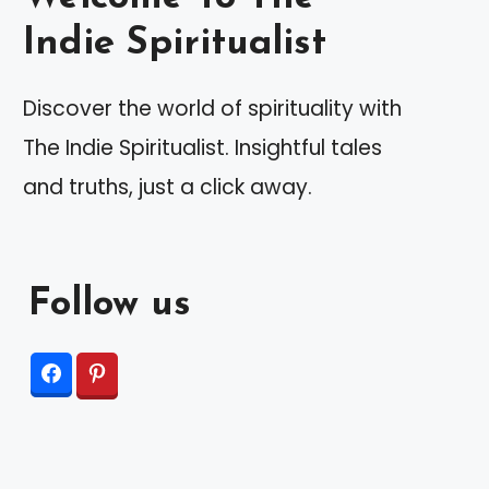
Indie Spiritualist
Discover the world of spirituality with
The Indie Spiritualist. Insightful tales
and truths, just a click away.
Follow us