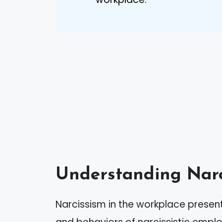
Understanding Narc
Narcissism in the workplace present