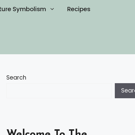
ture Symbolism
Recipes
Search
Sear
Welcome To The