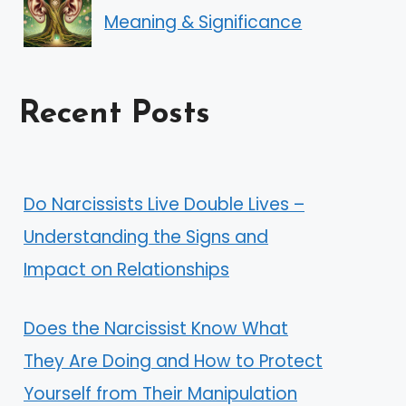
Meaning & Significance
Recent Posts
Do Narcissists Live Double Lives –
Understanding the Signs and
Impact on Relationships
Does the Narcissist Know What
They Are Doing and How to Protect
Yourself from Their Manipulation