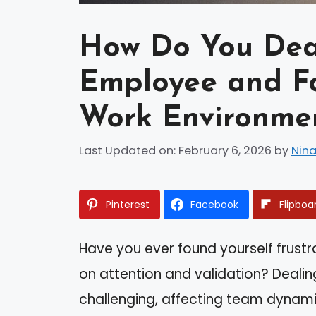
How Do You Deal
Employee and Fo
Work Environme
Last Updated on: February 6, 2026
by
Nina
Pinterest
Facebook
Flipboa
Have you ever found yourself frus
on attention and validation? Dealin
challenging, affecting team dynamic