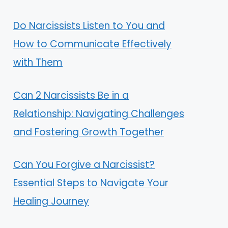
Do Narcissists Listen to You and
How to Communicate Effectively
with Them
Can 2 Narcissists Be in a
Relationship: Navigating Challenges
and Fostering Growth Together
Can You Forgive a Narcissist?
Essential Steps to Navigate Your
Healing Journey