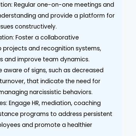
ion: Regular one-on-one meetings and
nderstanding and provide a platform for
sues constructively.
ion: Foster a collaborative
 projects and recognition systems,
ons and improve team dynamics.
e aware of signs, such as decreased
urnover, that indicate the need for
 managing narcissistic behaviors.
rces: Engage HR, mediation, coaching
istance programs to address persistent
mployees and promote a healthier