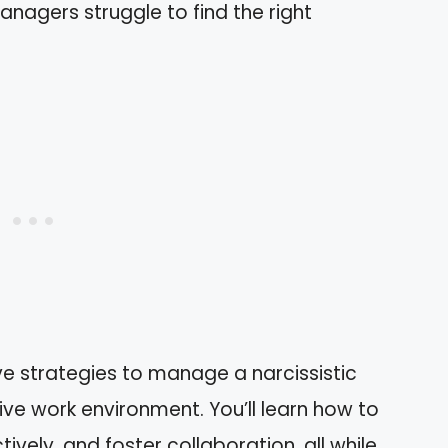
anagers struggle to find the right
ctive strategies to manage a narcissistic
ve work environment. You’ll learn how to
vely, and foster collaboration, all while