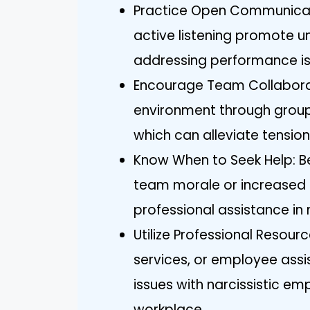
Practice Open Communicat
active listening promote u
addressing performance is
Encourage Team Collaborat
environment through group
which can alleviate tensi
Know When to Seek Help: B
team morale or increased t
professional assistance in
Utilize Professional Resou
services, or employee ass
issues with narcissistic e
workplace.