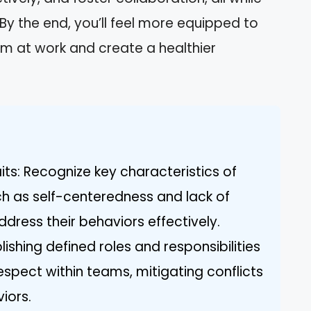
By the end, you’ll feel more equipped to
sm at work and create a healthier
its: Recognize key characteristics of
ch as self-centeredness and lack of
dress their behaviors effectively.
lishing defined roles and responsibilities
espect within teams, mitigating conflicts
iors.