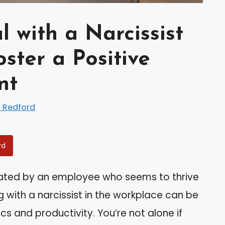
 with a Narcissist
ster a Positive
nt
 Redford
rd
trated by an employee who seems to thrive
g with a narcissist in the workplace can be
s and productivity. You’re not alone if