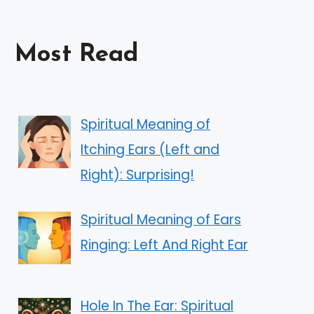
Most Read
Spiritual Meaning of
Itching Ears (Left and
Right): Surprising!
Spiritual Meaning of Ears
Ringing: Left And Right Ear
Hole In The Ear: Spiritual