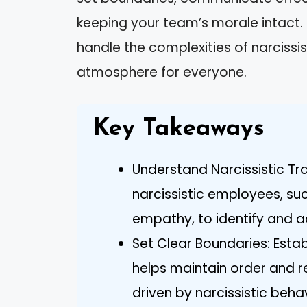
keeping your team’s morale intact. 
handle the complexities of narcissi
atmosphere for everyone.
Key Takeaways
Understand Narcissistic Tra
narcissistic employees, su
empathy, to identify and ad
Set Clear Boundaries: Estab
helps maintain order and r
driven by narcissistic behav