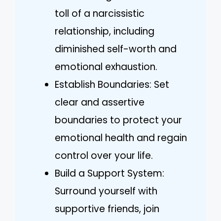
toll of a narcissistic
relationship, including
diminished self-worth and
emotional exhaustion.
Establish Boundaries: Set
clear and assertive
boundaries to protect your
emotional health and regain
control over your life.
Build a Support System:
Surround yourself with
supportive friends, join