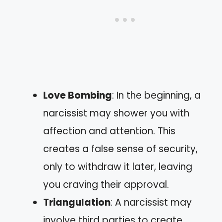
Love Bombing
: In the beginning, a
narcissist may shower you with
affection and attention. This
creates a false sense of security,
only to withdraw it later, leaving
you craving their approval.
Triangulation
: A narcissist may
involve third parties to create