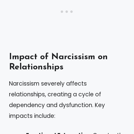
Impact of Narcissism on
Relationships
Narcissism severely affects
relationships, creating a cycle of
dependency and dysfunction. Key
impacts include: