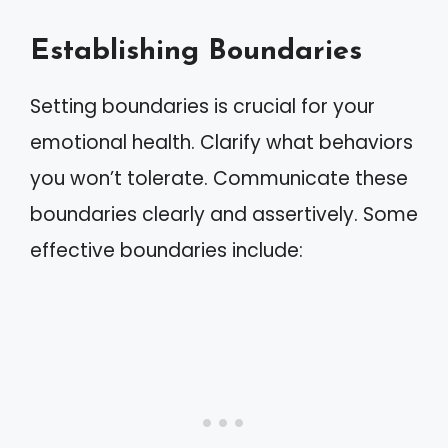
Establishing Boundaries
Setting boundaries is crucial for your
emotional health. Clarify what behaviors
you won’t tolerate. Communicate these
boundaries clearly and assertively. Some
effective boundaries include: