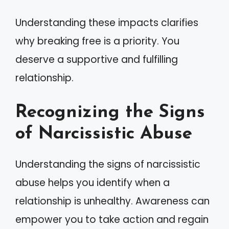
Understanding these impacts clarifies
why breaking free is a priority. You
deserve a supportive and fulfilling
relationship.
Recognizing the Signs
of Narcissistic Abuse
Understanding the signs of narcissistic
abuse helps you identify when a
relationship is unhealthy. Awareness can
empower you to take action and regain