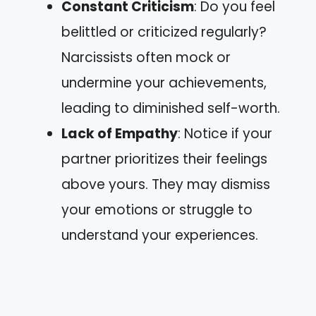
Constant Criticism
: Do you feel
belittled or criticized regularly?
Narcissists often mock or
undermine your achievements,
leading to diminished self-worth.
Lack of Empathy
: Notice if your
partner prioritizes their feelings
above yours. They may dismiss
your emotions or struggle to
understand your experiences.