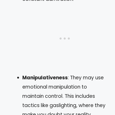
Manipulativeness
: They may use
emotional manipulation to
maintain control. This includes
tactics like gaslighting, where they
make you doubt your reality.