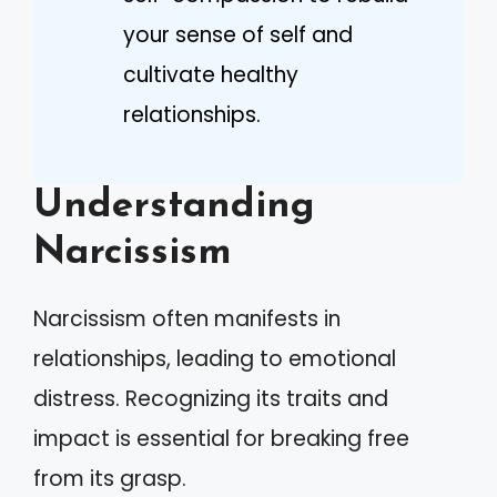
your sense of self and
cultivate healthy
relationships.
Understanding
Narcissism
Narcissism often manifests in
relationships, leading to emotional
distress. Recognizing its traits and
impact is essential for breaking free
from its grasp.