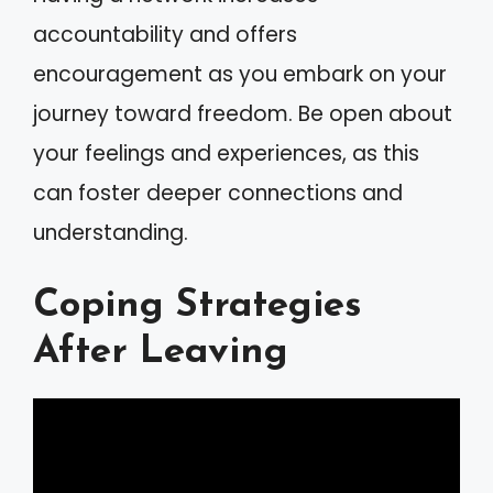
accountability and offers
encouragement as you embark on your
journey toward freedom. Be open about
your feelings and experiences, as this
can foster deeper connections and
understanding.
Coping Strategies
After Leaving