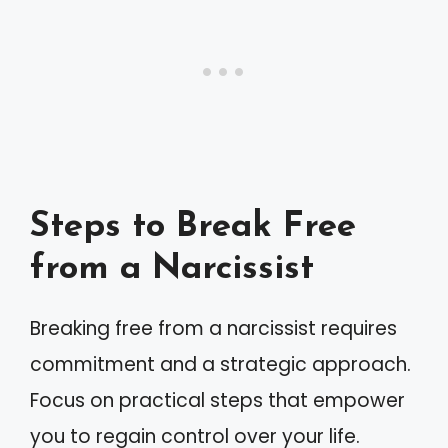
Steps to Break Free
from a Narcissist
Breaking free from a narcissist requires
commitment and a strategic approach.
Focus on practical steps that empower
you to regain control over your life.