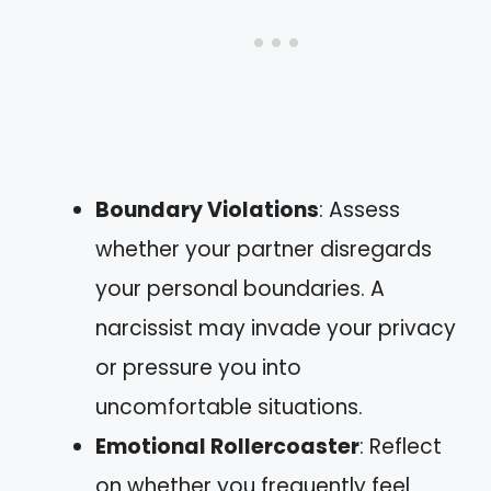
Boundary Violations
: Assess
whether your partner disregards
your personal boundaries. A
narcissist may invade your privacy
or pressure you into
uncomfortable situations.
Emotional Rollercoaster
: Reflect
on whether you frequently feel