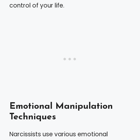
control of your life.
Emotional Manipulation
Techniques
Narcissists use various emotional