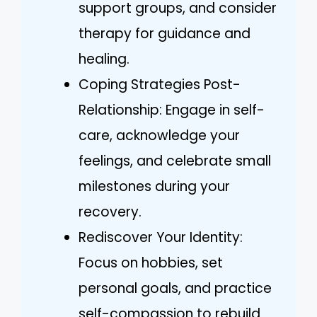
support groups, and consider
therapy for guidance and
healing.
Coping Strategies Post-
Relationship: Engage in self-
care, acknowledge your
feelings, and celebrate small
milestones during your
recovery.
Rediscover Your Identity:
Focus on hobbies, set
personal goals, and practice
self-compassion to rebuild