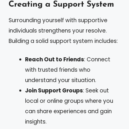
Creating a Support System
Surrounding yourself with supportive
individuals strengthens your resolve.
Building a solid support system includes:
Reach Out to Friends
: Connect
with trusted friends who
understand your situation.
Join Support Groups
: Seek out
local or online groups where you
can share experiences and gain
insights.