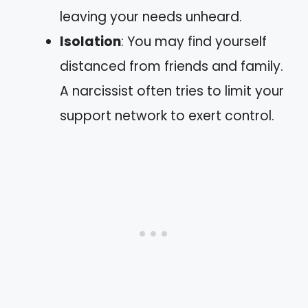
leaving your needs unheard.
Isolation
: You may find yourself
distanced from friends and family.
A narcissist often tries to limit your
support network to exert control.