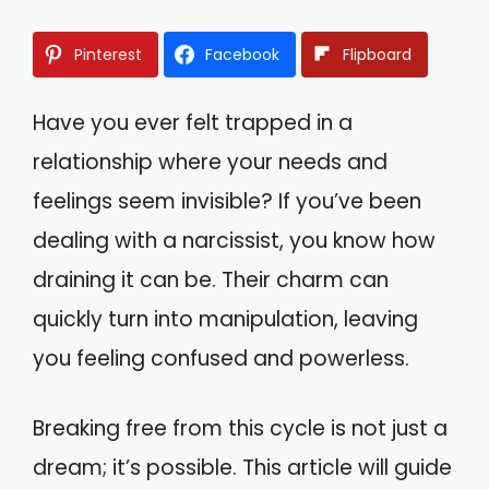
Pinterest
Facebook
Flipboard
Have you ever felt trapped in a
relationship where your needs and
feelings seem invisible? If you’ve been
dealing with a narcissist, you know how
draining it can be. Their charm can
quickly turn into manipulation, leaving
you feeling confused and powerless.
Breaking free from this cycle is not just a
dream; it’s possible. This article will guide