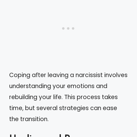
Coping after leaving a narcissist involves
understanding your emotions and
rebuilding your life. This process takes
time, but several strategies can ease
the transition.