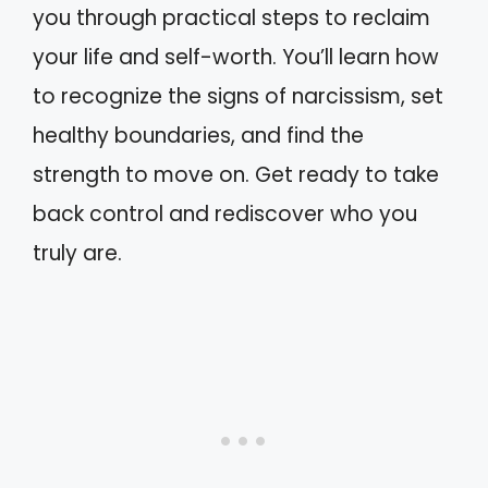
you through practical steps to reclaim
your life and self-worth. You’ll learn how
to recognize the signs of narcissism, set
healthy boundaries, and find the
strength to move on. Get ready to take
back control and rediscover who you
truly are.