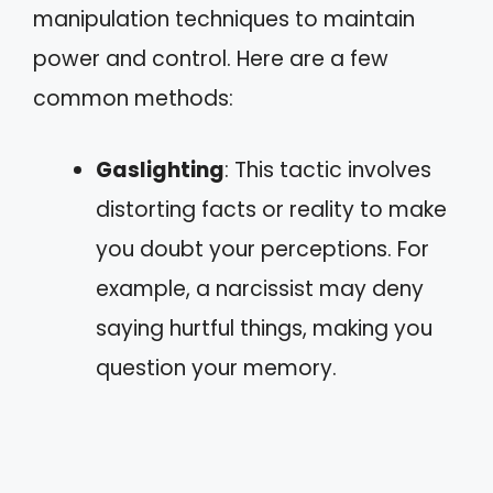
manipulation techniques to maintain
power and control. Here are a few
common methods:
Gaslighting
: This tactic involves
distorting facts or reality to make
you doubt your perceptions. For
example, a narcissist may deny
saying hurtful things, making you
question your memory.