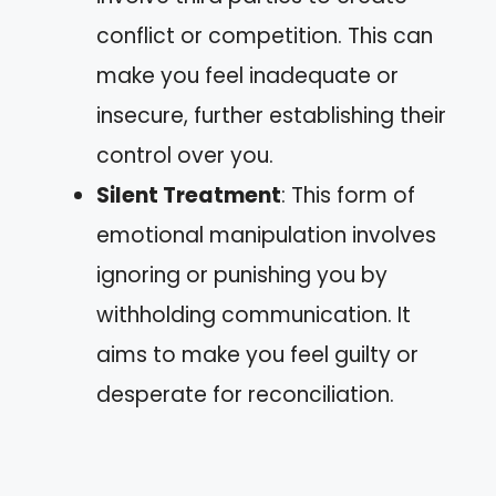
conflict or competition. This can
make you feel inadequate or
insecure, further establishing their
control over you.
Silent Treatment
: This form of
emotional manipulation involves
ignoring or punishing you by
withholding communication. It
aims to make you feel guilty or
desperate for reconciliation.