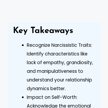
Key Takeaways
Recognize Narcissistic Traits:
Identify characteristics like
lack of empathy, grandiosity,
and manipulativeness to
understand your relationship
dynamics better.
Impact on Self-Worth:
Acknowledge the emotional