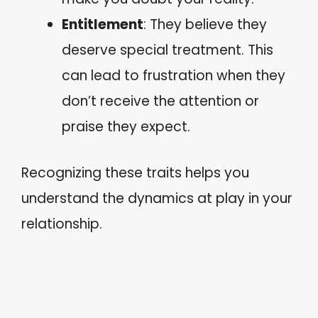
Entitlement
: They believe they
deserve special treatment. This
can lead to frustration when they
don’t receive the attention or
praise they expect.
Recognizing these traits helps you
understand the dynamics at play in your
relationship.