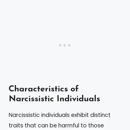
Characteristics of
Narcissistic Individuals
Narcissistic individuals exhibit distinct
traits that can be harmful to those