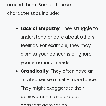
around them. Some of these
characteristics include:
Lack of Empathy
: They struggle to
understand or care about others’
feelings. For example, they may
dismiss your concerns or ignore
your emotional needs.
Grandiosity
: They often have an
inflated sense of self-importance.
They might exaggerate their
achievements and expect
constant admiration.