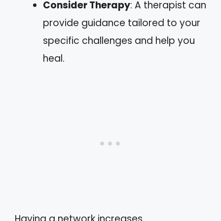
Consider Therapy
: A therapist can
provide guidance tailored to your
specific challenges and help you
heal.
Having a network increases