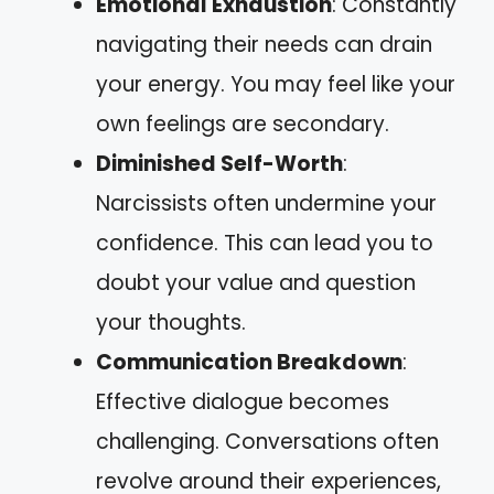
Emotional Exhaustion
: Constantly
navigating their needs can drain
your energy. You may feel like your
own feelings are secondary.
Diminished Self-Worth
:
Narcissists often undermine your
confidence. This can lead you to
doubt your value and question
your thoughts.
Communication Breakdown
:
Effective dialogue becomes
challenging. Conversations often
revolve around their experiences,