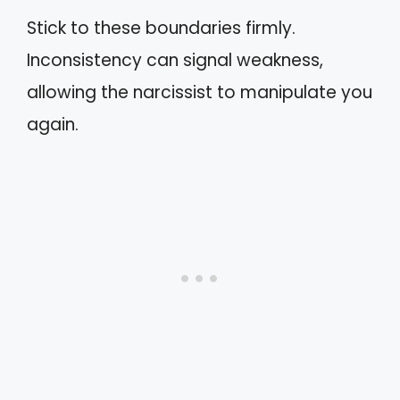
Stick to these boundaries firmly.
Inconsistency can signal weakness,
allowing the narcissist to manipulate you
again.