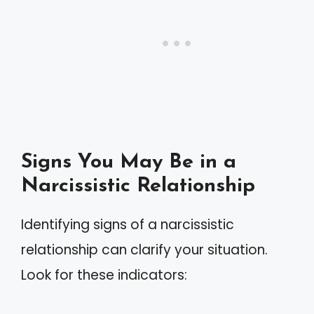
Signs You May Be in a
Narcissistic Relationship
Identifying signs of a narcissistic
relationship can clarify your situation.
Look for these indicators: