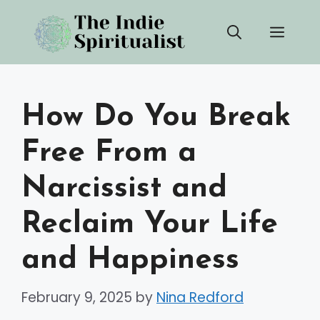
Skip
Men
to
content
How Do You Break
Free From a
Narcissist and
Reclaim Your Life
and Happiness
February 9, 2025
by
Nina Redford