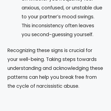
anxious, confused, or unstable due
to your partner’s mood swings.
This inconsistency often leaves
you second-guessing yourself.
Recognizing these signs is crucial for
your well-being. Taking steps towards
understanding and acknowledging these
patterns can help you break free from
the cycle of narcissistic abuse.