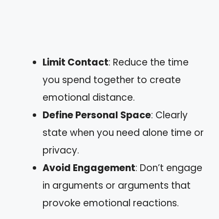
Limit Contact
: Reduce the time
you spend together to create
emotional distance.
Define Personal Space
: Clearly
state when you need alone time or
privacy.
Avoid Engagement
: Don’t engage
in arguments or arguments that
provoke emotional reactions.