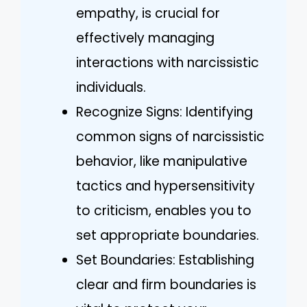
empathy, is crucial for
effectively managing
interactions with narcissistic
individuals.
Recognize Signs: Identifying
common signs of narcissistic
behavior, like manipulative
tactics and hypersensitivity
to criticism, enables you to
set appropriate boundaries.
Set Boundaries: Establishing
clear and firm boundaries is