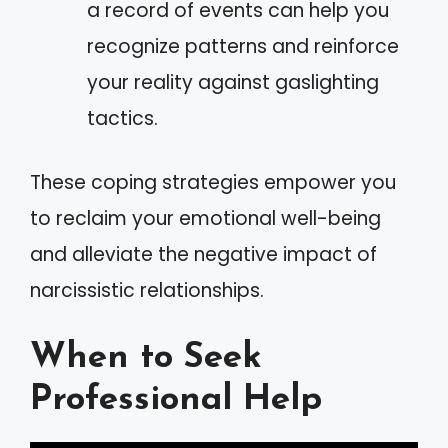
a record of events can help you
recognize patterns and reinforce
your reality against gaslighting
tactics.
These coping strategies empower you
to reclaim your emotional well-being
and alleviate the negative impact of
narcissistic relationships.
When to Seek
Professional Help