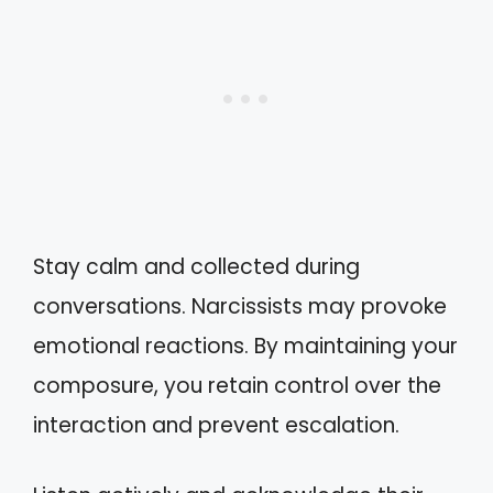
Stay calm and collected during
conversations. Narcissists may provoke
emotional reactions. By maintaining your
composure, you retain control over the
interaction and prevent escalation.