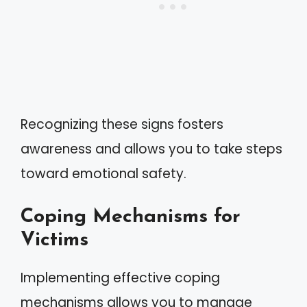
Recognizing these signs fosters
awareness and allows you to take steps
toward emotional safety.
Coping Mechanisms for
Victims
Implementing effective coping
mechanisms allows you to manage