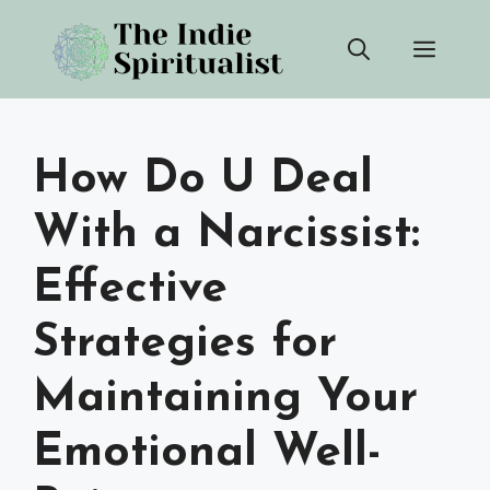
Skip
Men
to
content
How Do U Deal
With a Narcissist:
Effective
Strategies for
Maintaining Your
Emotional Well-