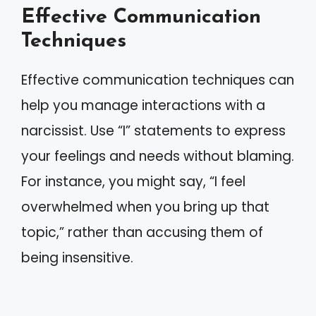
Effective Communication
Techniques
Effective communication techniques can
help you manage interactions with a
narcissist. Use “I” statements to express
your feelings and needs without blaming.
For instance, you might say, “I feel
overwhelmed when you bring up that
topic,” rather than accusing them of
being insensitive.