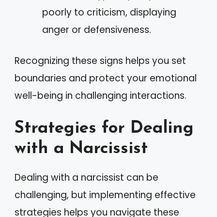
poorly to criticism, displaying
anger or defensiveness.
Recognizing these signs helps you set
boundaries and protect your emotional
well-being in challenging interactions.
Strategies for Dealing
with a Narcissist
Dealing with a narcissist can be
challenging, but implementing effective
strategies helps you navigate these