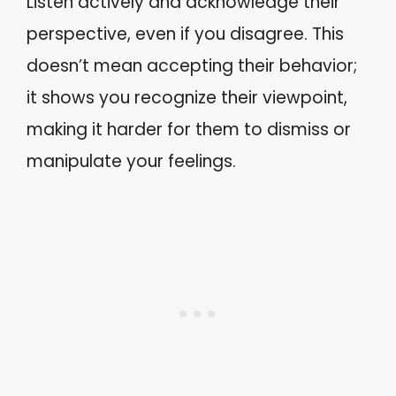
Listen actively and acknowledge their
perspective, even if you disagree. This
doesn’t mean accepting their behavior;
it shows you recognize their viewpoint,
making it harder for them to dismiss or
manipulate your feelings.