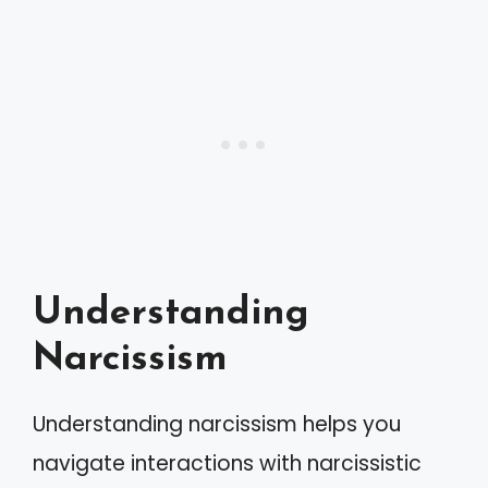
Understanding
Narcissism
Understanding narcissism helps you
navigate interactions with narcissistic