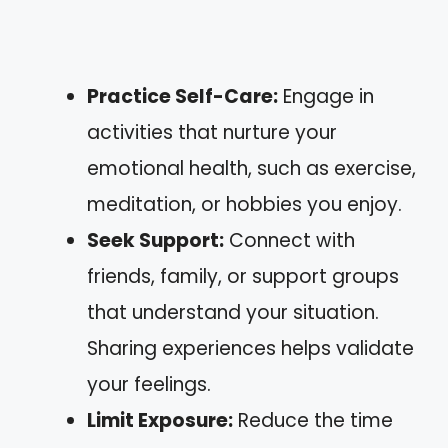
Practice Self-Care:
Engage in
activities that nurture your
emotional health, such as exercise,
meditation, or hobbies you enjoy.
Seek Support:
Connect with
friends, family, or support groups
that understand your situation.
Sharing experiences helps validate
your feelings.
Limit Exposure:
Reduce the time