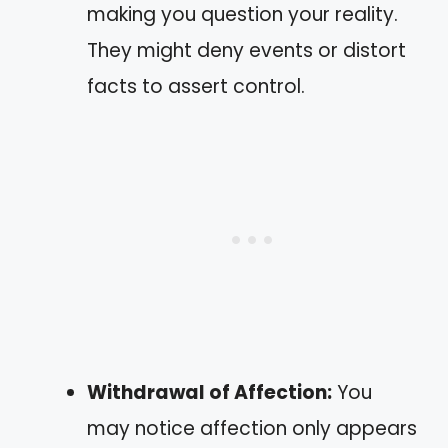
making you question your reality.
They might deny events or distort
facts to assert control.
Withdrawal of Affection:
You
may notice affection only appears