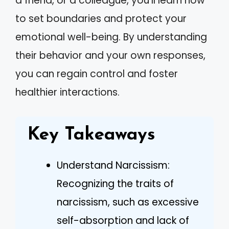
a friend, or a colleague, you’ll learn how
to set boundaries and protect your
emotional well-being. By understanding
their behavior and your own responses,
you can regain control and foster
healthier interactions.
Key Takeaways
Understand Narcissism:
Recognizing the traits of
narcissism, such as excessive
self-absorption and lack of