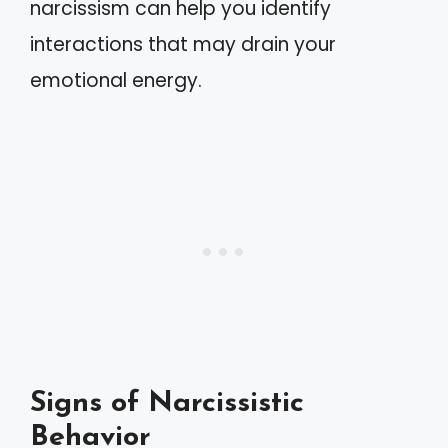
narcissism can help you identify
interactions that may drain your
emotional energy.
Signs of Narcissistic
Behavior