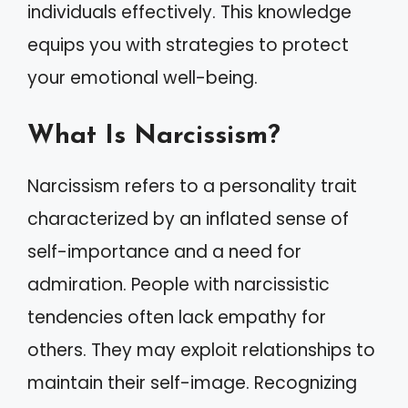
individuals effectively. This knowledge
equips you with strategies to protect
your emotional well-being.
What Is Narcissism?
Narcissism refers to a personality trait
characterized by an inflated sense of
self-importance and a need for
admiration. People with narcissistic
tendencies often lack empathy for
others. They may exploit relationships to
maintain their self-image. Recognizing