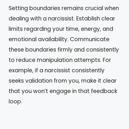
Setting boundaries remains crucial when
dealing with a narcissist. Establish clear
limits regarding your time, energy, and
emotional availability. Communicate
these boundaries firmly and consistently
to reduce manipulation attempts. For
example, if a narcissist consistently
seeks validation from you, make it clear
that you won’t engage in that feedback
loop.