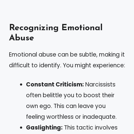
Recognizing Emotional
Abuse
Emotional abuse can be subtle, making it
difficult to identify. You might experience:
Constant Criticism:
Narcissists
often belittle you to boost their
own ego. This can leave you
feeling worthless or inadequate.
Gaslighting:
This tactic involves