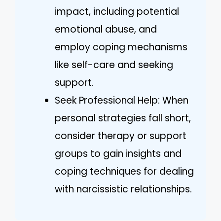
impact, including potential
emotional abuse, and
employ coping mechanisms
like self-care and seeking
support.
Seek Professional Help: When
personal strategies fall short,
consider therapy or support
groups to gain insights and
coping techniques for dealing
with narcissistic relationships.