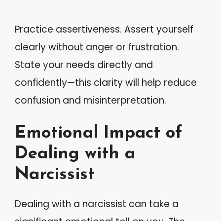
Practice assertiveness. Assert yourself
clearly without anger or frustration.
State your needs directly and
confidently—this clarity will help reduce
confusion and misinterpretation.
Emotional Impact of
Dealing with a
Narcissist
Dealing with a narcissist can take a