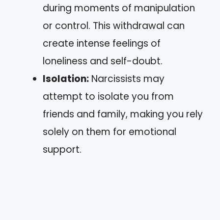
during moments of manipulation
or control. This withdrawal can
create intense feelings of
loneliness and self-doubt.
Isolation:
Narcissists may
attempt to isolate you from
friends and family, making you rely
solely on them for emotional
support.