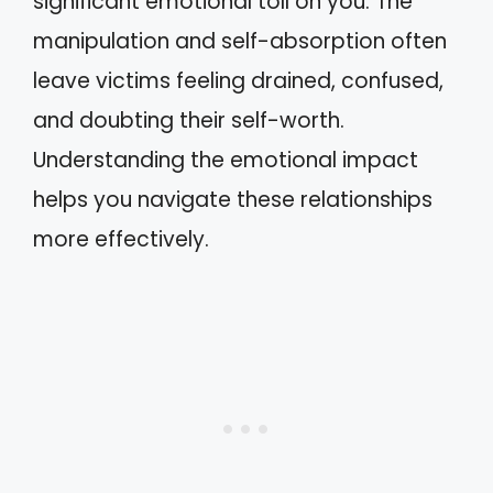
significant emotional toll on you. The
manipulation and self-absorption often
leave victims feeling drained, confused,
and doubting their self-worth.
Understanding the emotional impact
helps you navigate these relationships
more effectively.