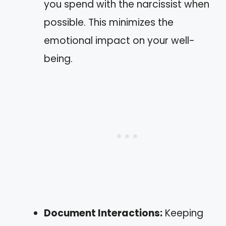
you spend with the narcissist when
possible. This minimizes the
emotional impact on your well-
being.
Document Interactions:
Keeping