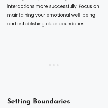
interactions more successfully. Focus on
maintaining your emotional well-being
and establishing clear boundaries.
Setting Boundaries