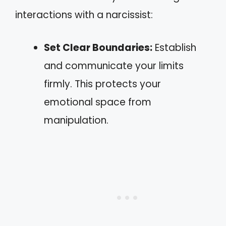
interactions with a narcissist:
Set Clear Boundaries:
Establish
and communicate your limits
firmly. This protects your
emotional space from
manipulation.