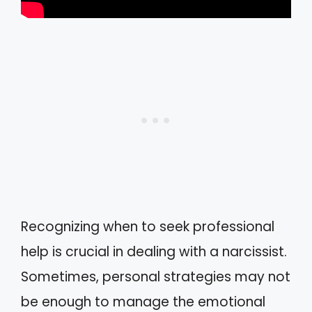
Recognizing when to seek professional
help is crucial in dealing with a narcissist.
Sometimes, personal strategies may not
be enough to manage the emotional