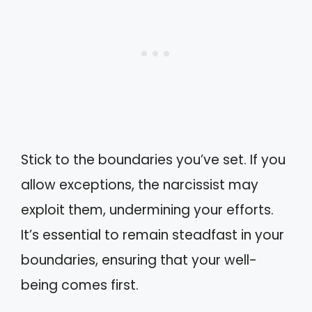
Stick to the boundaries you’ve set. If you
allow exceptions, the narcissist may
exploit them, undermining your efforts.
It’s essential to remain steadfast in your
boundaries, ensuring that your well-
being comes first.