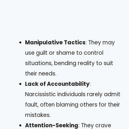
Manipulative Tactics
: They may
use guilt or shame to control
situations, bending reality to suit
their needs.
Lack of Accountability
:
Narcissistic individuals rarely admit
fault, often blaming others for their
mistakes.
Attention-Seeking
: They crave