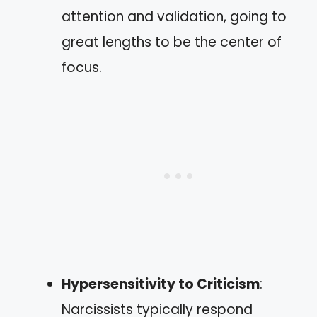
attention and validation, going to
great lengths to be the center of
focus.
Hypersensitivity to Criticism
:
Narcissists typically respond