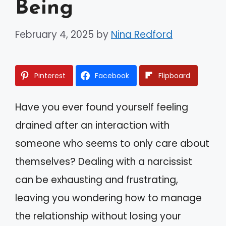
Being
February 4, 2025
by
Nina Redford
Pinterest
Facebook
Flipboard
Have you ever found yourself feeling
drained after an interaction with
someone who seems to only care about
themselves? Dealing with a narcissist
can be exhausting and frustrating,
leaving you wondering how to manage
the relationship without losing your