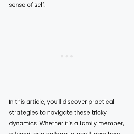
sense of self.
In this article, you’ll discover practical
strategies to navigate these tricky
dynamics. Whether it’s a family member,