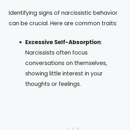
Identifying signs of narcissistic behavior
can be crucial. Here are common traits:
Excessive Self-Absorption
:
Narcissists often focus
conversations on themselves,
showing little interest in your
thoughts or feelings.