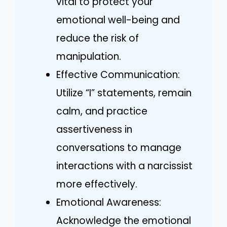
vital to protect your
emotional well-being and
reduce the risk of
manipulation.
Effective Communication:
Utilize “I” statements, remain
calm, and practice
assertiveness in
conversations to manage
interactions with a narcissist
more effectively.
Emotional Awareness:
Acknowledge the emotional