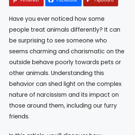
Have you ever noticed how some
people treat animals differently? It can
be surprising to see someone who
seems charming and charismatic on the
outside behave poorly towards pets or
other animals. Understanding this
behavior can shed light on the complex
nature of narcissism and its impact on
those around them, including our furry
friends.