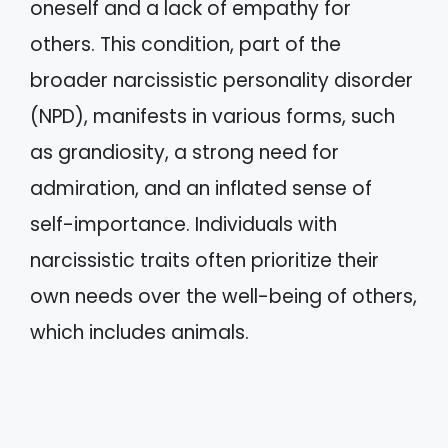
oneself and a lack of empathy for
others. This condition, part of the
broader narcissistic personality disorder
(NPD), manifests in various forms, such
as grandiosity, a strong need for
admiration, and an inflated sense of
self-importance. Individuals with
narcissistic traits often prioritize their
own needs over the well-being of others,
which includes animals.