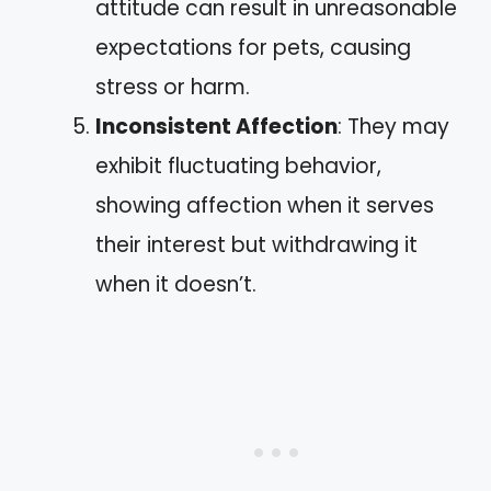
attitude can result in unreasonable
expectations for pets, causing
stress or harm.
Inconsistent Affection
: They may
exhibit fluctuating behavior,
showing affection when it serves
their interest but withdrawing it
when it doesn’t.