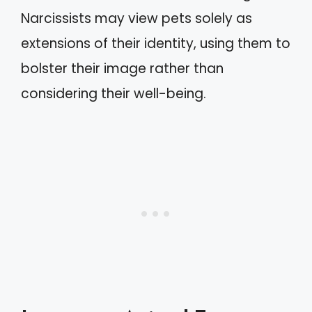
Narcissists may view pets solely as
extensions of their identity, using them to
bolster their image rather than
considering their well-being.