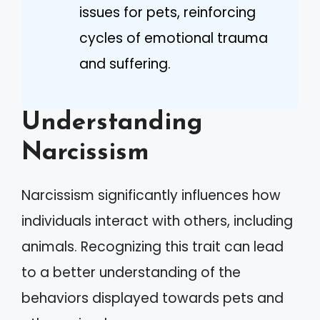
issues for pets, reinforcing
cycles of emotional trauma
and suffering.
Understanding
Narcissism
Narcissism significantly influences how
individuals interact with others, including
animals. Recognizing this trait can lead
to a better understanding of the
behaviors displayed towards pets and