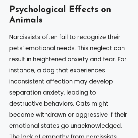
Psychological Effects on
Animals
Narcissists often fail to recognize their
pets’ emotional needs. This neglect can
result in heightened anxiety and fear. For
instance, a dog that experiences
inconsistent affection may develop
separation anxiety, leading to
destructive behaviors. Cats might
become withdrawn or aggressive if their
emotional states go unacknowledged.
The lack of empathy from narcissists