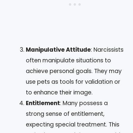
Manipulative Attitude
: Narcissists
often manipulate situations to
achieve personal goals. They may
use pets as tools for validation or
to enhance their image.
Entitlement
: Many possess a
strong sense of entitlement,
expecting special treatment. This