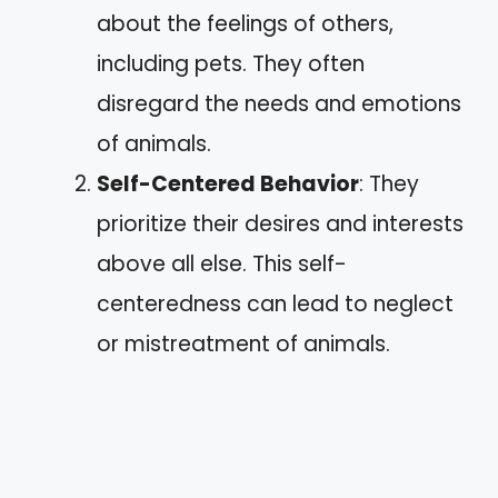
about the feelings of others,
including pets. They often
disregard the needs and emotions
of animals.
Self-Centered Behavior
: They
prioritize their desires and interests
above all else. This self-
centeredness can lead to neglect
or mistreatment of animals.