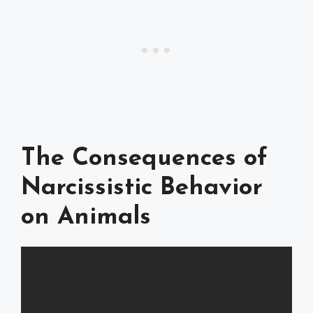
The Consequences of
Narcissistic Behavior
on Animals