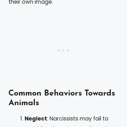
their own image.
Common Behaviors Towards
Animals
Neglect
: Narcissists may fail to