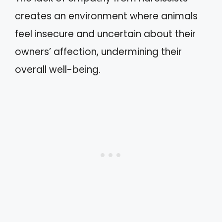
creates an environment where animals
feel insecure and uncertain about their
owners’ affection, undermining their
overall well-being.