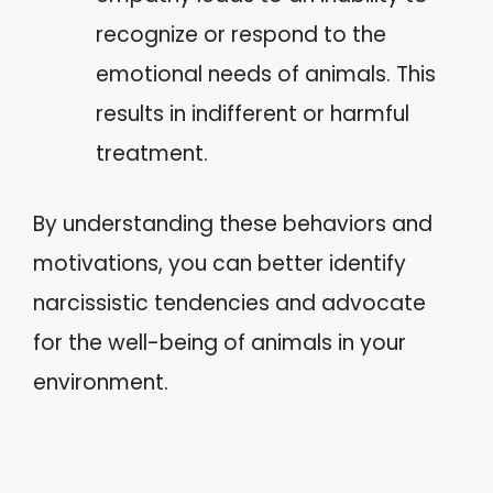
recognize or respond to the
emotional needs of animals. This
results in indifferent or harmful
treatment.
By understanding these behaviors and
motivations, you can better identify
narcissistic tendencies and advocate
for the well-being of animals in your
environment.