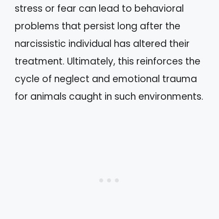
stress or fear can lead to behavioral
problems that persist long after the
narcissistic individual has altered their
treatment. Ultimately, this reinforces the
cycle of neglect and emotional trauma
for animals caught in such environments.