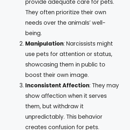
provide adequate care for pets.
They often prioritize their own
needs over the animals’ well-
being.
Manipulation
: Narcissists might
use pets for attention or status,
showcasing them in public to
boost their own image.
Inconsistent Affection
: They may
show affection when it serves
them, but withdraw it
unpredictably. This behavior
creates confusion for pets.