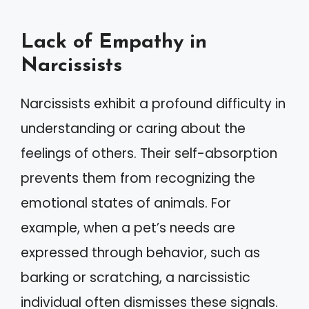
Lack of Empathy in
Narcissists
Narcissists exhibit a profound difficulty in
understanding or caring about the
feelings of others. Their self-absorption
prevents them from recognizing the
emotional states of animals. For
example, when a pet’s needs are
expressed through behavior, such as
barking or scratching, a narcissistic
individual often dismisses these signals.