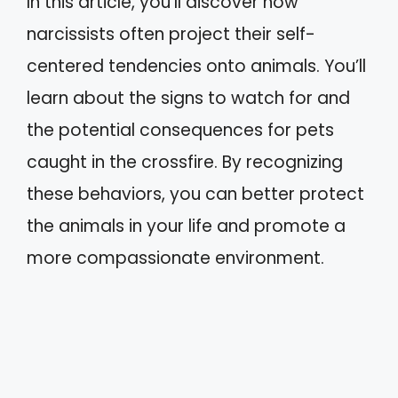
In this article, you’ll discover how
narcissists often project their self-
centered tendencies onto animals. You’ll
learn about the signs to watch for and
the potential consequences for pets
caught in the crossfire. By recognizing
these behaviors, you can better protect
the animals in your life and promote a
more compassionate environment.