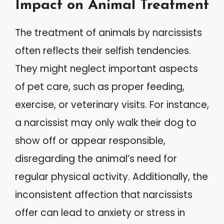
Impact on Animal Treatment
The treatment of animals by narcissists
often reflects their selfish tendencies.
They might neglect important aspects
of pet care, such as proper feeding,
exercise, or veterinary visits. For instance,
a narcissist may only walk their dog to
show off or appear responsible,
disregarding the animal’s need for
regular physical activity. Additionally, the
inconsistent affection that narcissists
offer can lead to anxiety or stress in