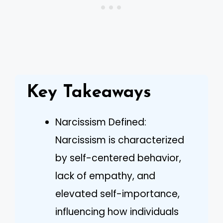
Key Takeaways
Narcissism Defined:
Narcissism is characterized
by self-centered behavior,
lack of empathy, and
elevated self-importance,
influencing how individuals