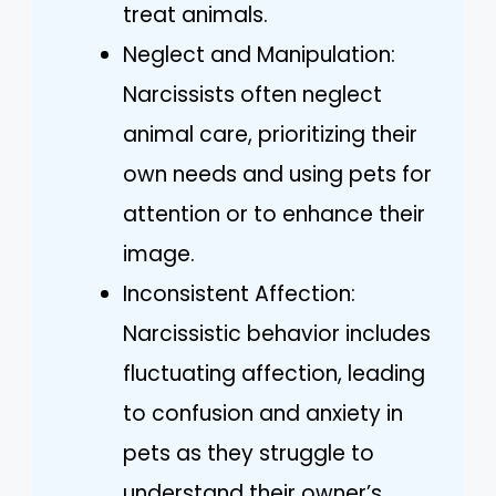
treat animals.
Neglect and Manipulation:
Narcissists often neglect
animal care, prioritizing their
own needs and using pets for
attention or to enhance their
image.
Inconsistent Affection:
Narcissistic behavior includes
fluctuating affection, leading
to confusion and anxiety in
pets as they struggle to
understand their owner’s