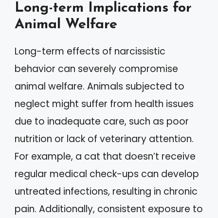
Long-term Implications for
Animal Welfare
Long-term effects of narcissistic
behavior can severely compromise
animal welfare. Animals subjected to
neglect might suffer from health issues
due to inadequate care, such as poor
nutrition or lack of veterinary attention.
For example, a cat that doesn’t receive
regular medical check-ups can develop
untreated infections, resulting in chronic
pain. Additionally, consistent exposure to