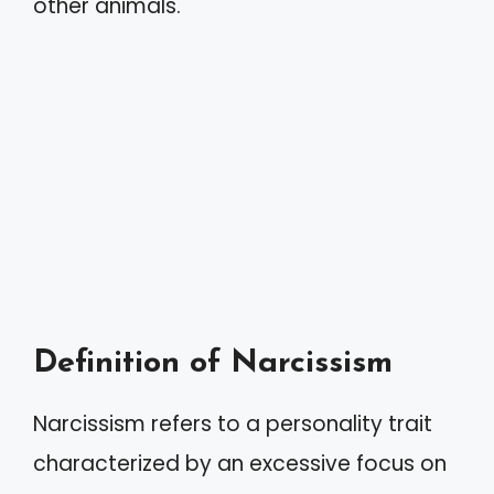
other animals.
Definition of Narcissism
Narcissism refers to a personality trait
characterized by an excessive focus on