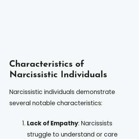
Characteristics of
Narcissistic Individuals
Narcissistic individuals demonstrate
several notable characteristics:
Lack of Empathy
: Narcissists
struggle to understand or care