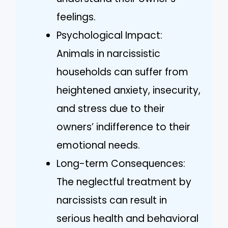
feelings.
Psychological Impact:
Animals in narcissistic
households can suffer from
heightened anxiety, insecurity,
and stress due to their
owners’ indifference to their
emotional needs.
Long-term Consequences:
The neglectful treatment by
narcissists can result in
serious health and behavioral