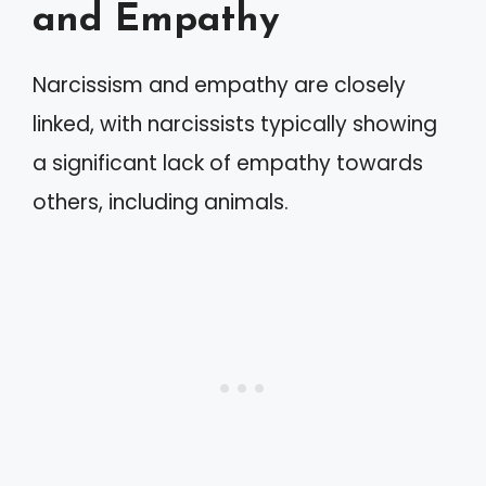
and Empathy
Narcissism and empathy are closely
linked, with narcissists typically showing
a significant lack of empathy towards
others, including animals.