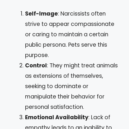
Self-Image
: Narcissists often
strive to appear compassionate
or caring to maintain a certain
public persona. Pets serve this
purpose.
Control
: They might treat animals
as extensions of themselves,
seeking to dominate or
manipulate their behavior for
personal satisfaction.
Emotional Availability
: Lack of
empathy leads to an inability to