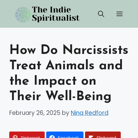
Skip
Men
to
content
How Do Narcissists
Treat Animals and
the Impact on
Their Well-Being
February 26, 2025
by
Nina Redford
Pinterest
Facebook
Flipboard