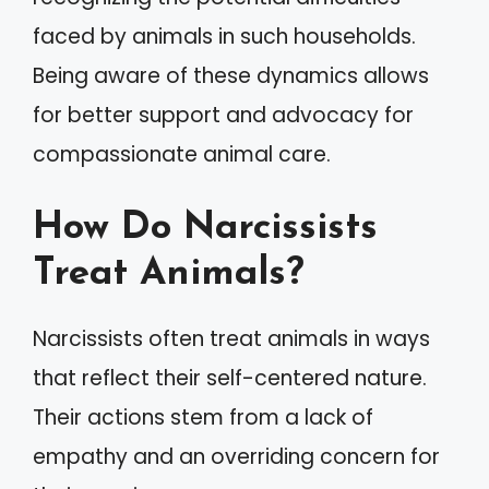
faced by animals in such households.
Being aware of these dynamics allows
for better support and advocacy for
compassionate animal care.
How Do Narcissists
Treat Animals?
Narcissists often treat animals in ways
that reflect their self-centered nature.
Their actions stem from a lack of
empathy and an overriding concern for