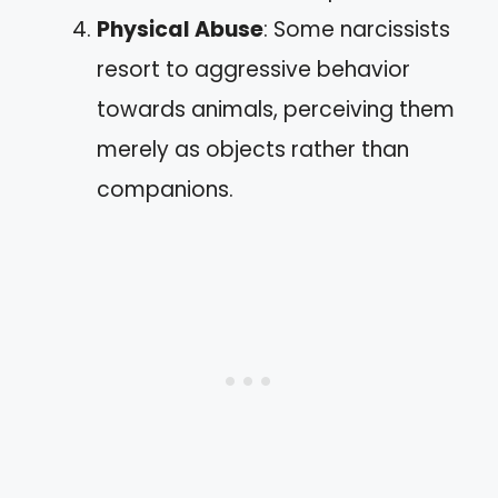
Physical Abuse
: Some narcissists
resort to aggressive behavior
towards animals, perceiving them
merely as objects rather than
companions.