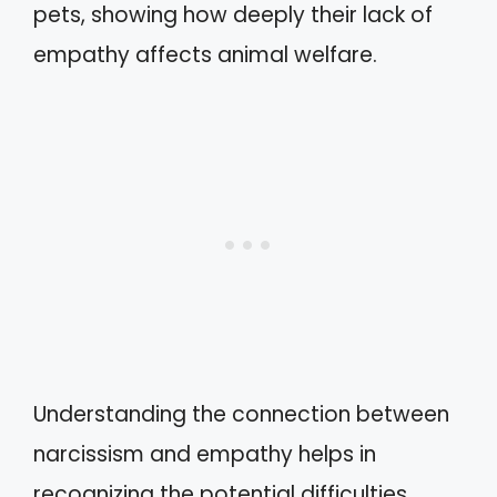
pets, showing how deeply their lack of
empathy affects animal welfare.
Understanding the connection between
narcissism and empathy helps in
recognizing the potential difficulties