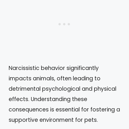
Narcissistic behavior significantly
impacts animals, often leading to
detrimental psychological and physical
effects. Understanding these
consequences is essential for fostering a
supportive environment for pets.