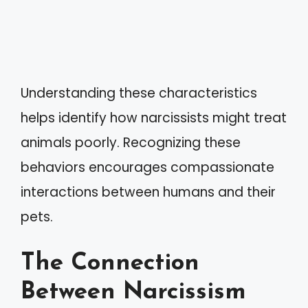
Understanding these characteristics
helps identify how narcissists might treat
animals poorly. Recognizing these
behaviors encourages compassionate
interactions between humans and their
pets.
The Connection
Between Narcissism