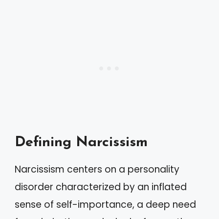
Defining Narcissism
Narcissism centers on a personality
disorder characterized by an inflated
sense of self-importance, a deep need