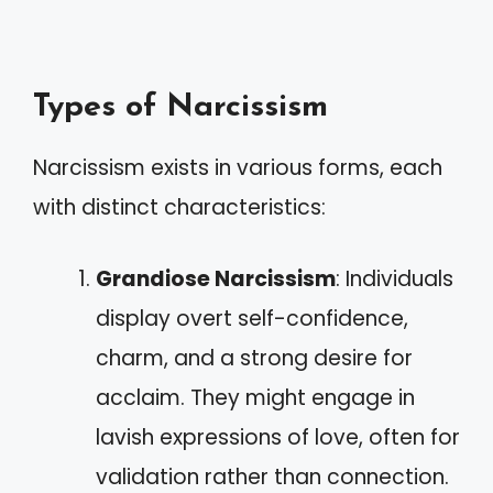
Types of Narcissism
Narcissism exists in various forms, each
with distinct characteristics:
Grandiose Narcissism
: Individuals
display overt self-confidence,
charm, and a strong desire for
acclaim. They might engage in
lavish expressions of love, often for
validation rather than connection.