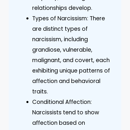
relationships develop.
Types of Narcissism: There
are distinct types of
narcissism, including
grandiose, vulnerable,
malignant, and covert, each
exhibiting unique patterns of
affection and behavioral
traits.
Conditional Affection:
Narcissists tend to show
affection based on