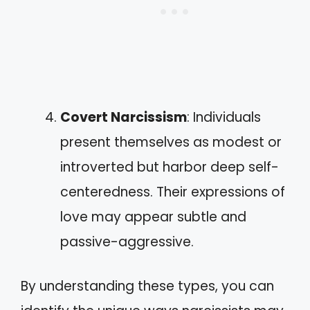
Covert Narcissism
: Individuals
present themselves as modest or
introverted but harbor deep self-
centeredness. Their expressions of
love may appear subtle and
passive-aggressive.
By understanding these types, you can