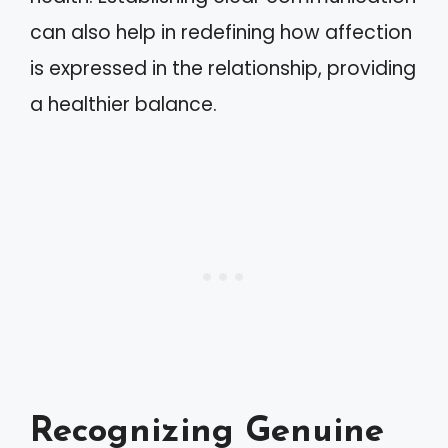
can also help in redefining how affection
is expressed in the relationship, providing
a healthier balance.
Recognizing Genuine