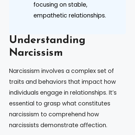
focusing on stable,
empathetic relationships.
Understanding
Narcissism
Narcissism involves a complex set of
traits and behaviors that impact how
individuals engage in relationships. It’s
essential to grasp what constitutes
narcissism to comprehend how
narcissists demonstrate affection.