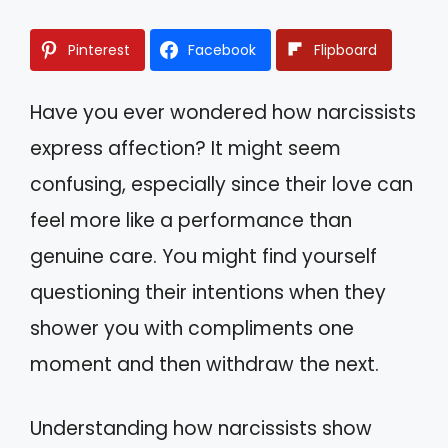
Pinterest
Facebook
Flipboard
Have you ever wondered how narcissists
express affection? It might seem
confusing, especially since their love can
feel more like a performance than
genuine care. You might find yourself
questioning their intentions when they
shower you with compliments one
moment and then withdraw the next.
Understanding how narcissists show