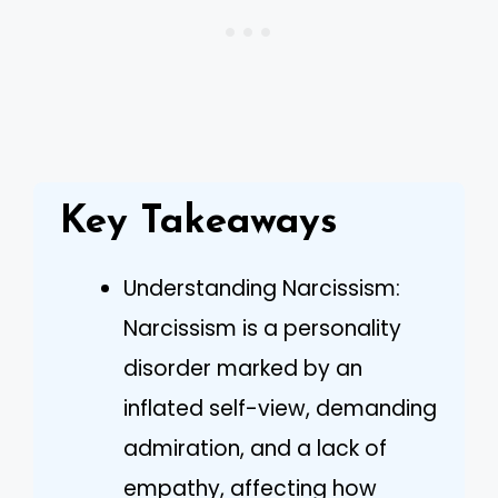
Key Takeaways
Understanding Narcissism:
Narcissism is a personality
disorder marked by an
inflated self-view, demanding
admiration, and a lack of
empathy, affecting how