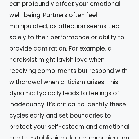
can profoundly affect your emotional
well-being. Partners often feel
manipulated, as affection seems tied
solely to their performance or ability to
provide admiration. For example, a
narcissist might lavish love when
receiving compliments but respond with
withdrawal when criticism arises. This
dynamic typically leads to feelings of
inadequacy. It’s critical to identify these
cycles early and set boundaries to
protect your self-esteem and emotional
health. Establishing clear communication