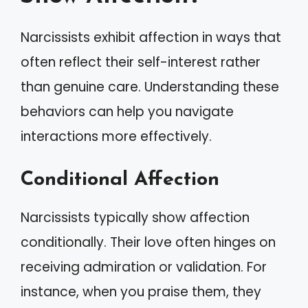
Narcissists exhibit affection in ways that
often reflect their self-interest rather
than genuine care. Understanding these
behaviors can help you navigate
interactions more effectively.
Conditional Affection
Narcissists typically show affection
conditionally. Their love often hinges on
receiving admiration or validation. For
instance, when you praise them, they