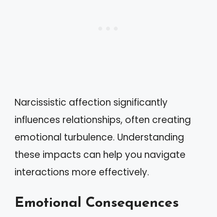
Narcissistic affection significantly
influences relationships, often creating
emotional turbulence. Understanding
these impacts can help you navigate
interactions more effectively.
Emotional Consequences