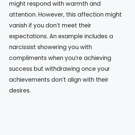
might respond with warmth and
attention. However, this affection might
vanish if you don’t meet their
expectations. An example includes a
narcissist showering you with
compliments when you’re achieving
success but withdrawing once your
achievements don’t align with their
desires.