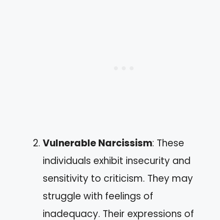
Vulnerable Narcissism
: These
individuals exhibit insecurity and
sensitivity to criticism. They may
struggle with feelings of
inadequacy. Their expressions of