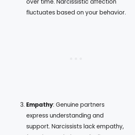
over time. Narcissistic affection
fluctuates based on your behavior.
Empathy
: Genuine partners
express understanding and
support. Narcissists lack empathy,