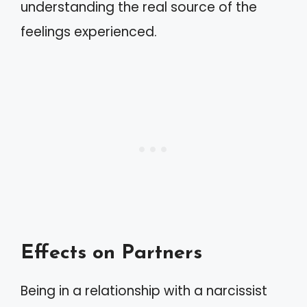
understanding the real source of the
feelings experienced.
Effects on Partners
Being in a relationship with a narcissist