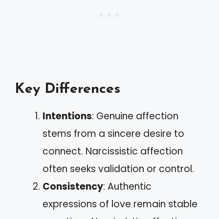
Key Differences
Intentions
: Genuine affection
stems from a sincere desire to
connect. Narcissistic affection
often seeks validation or control.
Consistency
: Authentic
expressions of love remain stable