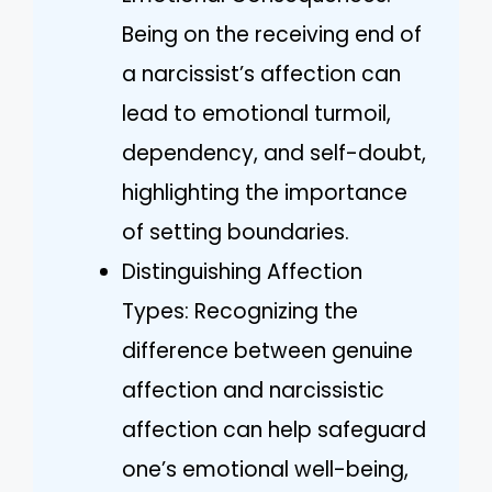
Being on the receiving end of
a narcissist’s affection can
lead to emotional turmoil,
dependency, and self-doubt,
highlighting the importance
of setting boundaries.
Distinguishing Affection
Types: Recognizing the
difference between genuine
affection and narcissistic
affection can help safeguard
one’s emotional well-being,