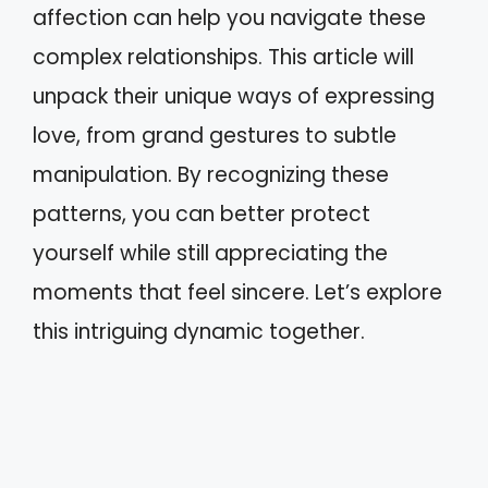
affection can help you navigate these
complex relationships. This article will
unpack their unique ways of expressing
love, from grand gestures to subtle
manipulation. By recognizing these
patterns, you can better protect
yourself while still appreciating the
moments that feel sincere. Let’s explore
this intriguing dynamic together.