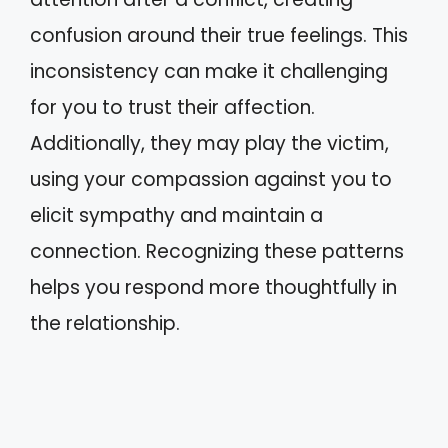
confusion around their true feelings. This
inconsistency can make it challenging
for you to trust their affection.
Additionally, they may play the victim,
using your compassion against you to
elicit sympathy and maintain a
connection. Recognizing these patterns
helps you respond more thoughtfully in
the relationship.