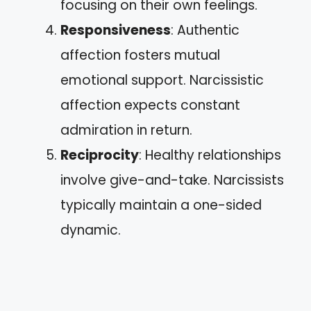
focusing on their own feelings.
Responsiveness
: Authentic
affection fosters mutual
emotional support. Narcissistic
affection expects constant
admiration in return.
Reciprocity
: Healthy relationships
involve give-and-take. Narcissists
typically maintain a one-sided
dynamic.