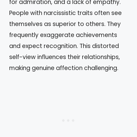
for admiration, and a lack of empathy.
People with narcissistic traits often see
themselves as superior to others. They
frequently exaggerate achievements
and expect recognition. This distorted
self-view influences their relationships,
making genuine affection challenging.