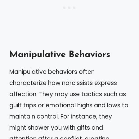
Manipulative Behaviors
Manipulative behaviors often
characterize how narcissists express
affection. They may use tactics such as
guilt trips or emotional highs and lows to
maintain control. For instance, they
might shower you with gifts and
attention after a conflict, creating