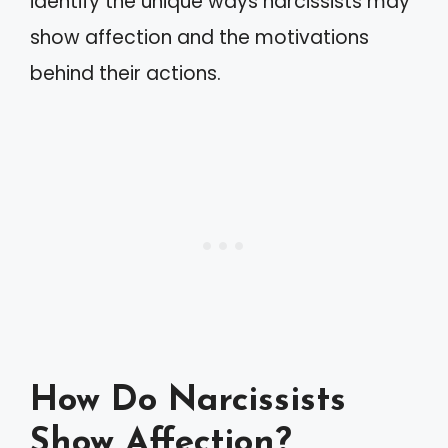
identify the unique ways narcissists may
show affection and the motivations
behind their actions.
How Do Narcissists
Show Affection?