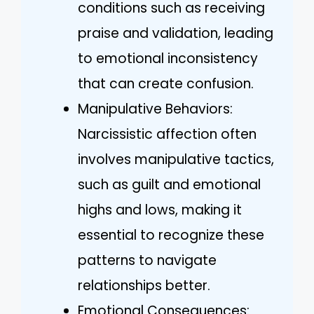
conditions such as receiving
praise and validation, leading
to emotional inconsistency
that can create confusion.
Manipulative Behaviors:
Narcissistic affection often
involves manipulative tactics,
such as guilt and emotional
highs and lows, making it
essential to recognize these
patterns to navigate
relationships better.
Emotional Consequences: