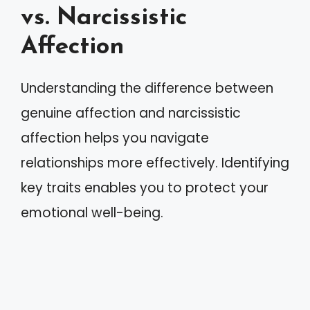
vs. Narcissistic
Affection
Understanding the difference between
genuine affection and narcissistic
affection helps you navigate
relationships more effectively. Identifying
key traits enables you to protect your
emotional well-being.