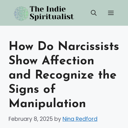
Skip
Men
to
content
How Do Narcissists
Show Affection
and Recognize the
Signs of
Manipulation
February 8, 2025
by
Nina Redford