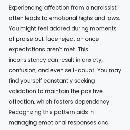
Experiencing affection from a narcissist
often leads to emotional highs and lows.
You might feel adored during moments
of praise but face rejection once
expectations aren’t met. This
inconsistency can result in anxiety,
confusion, and even self-doubt. You may
find yourself constantly seeking
validation to maintain the positive
affection, which fosters dependency.
Recognizing this pattern aids in
managing emotional responses and