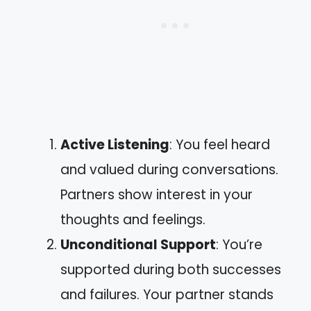
Active Listening
: You feel heard
and valued during conversations.
Partners show interest in your
thoughts and feelings.
Unconditional Support
: You’re
supported during both successes
and failures. Your partner stands