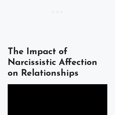
The Impact of
Narcissistic Affection
on Relationships