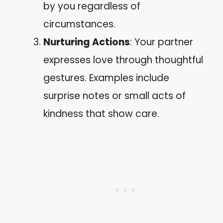
by you regardless of
circumstances.
Nurturing Actions
: Your partner
expresses love through thoughtful
gestures. Examples include
surprise notes or small acts of
kindness that show care.