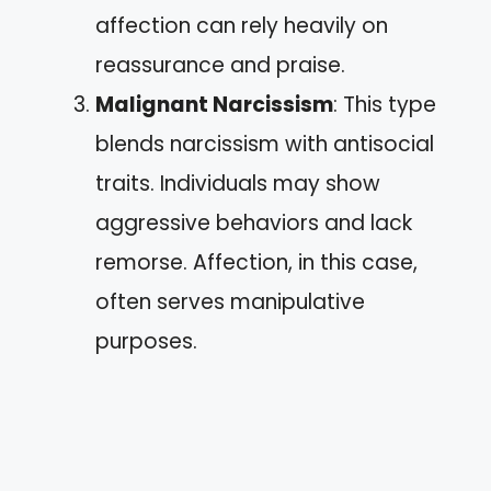
affection can rely heavily on
reassurance and praise.
Malignant Narcissism
: This type
blends narcissism with antisocial
traits. Individuals may show
aggressive behaviors and lack
remorse. Affection, in this case,
often serves manipulative
purposes.