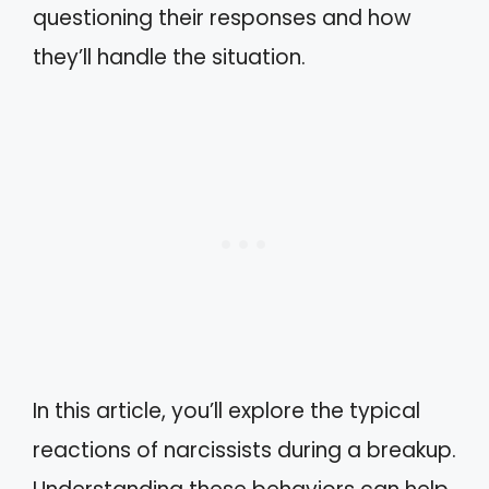
questioning their responses and how
they’ll handle the situation.
In this article, you’ll explore the typical
reactions of narcissists during a breakup.