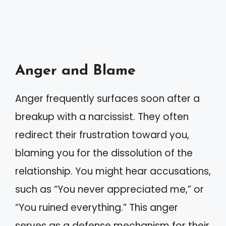
Anger and Blame
Anger frequently surfaces soon after a
breakup with a narcissist. They often
redirect their frustration toward you,
blaming you for the dissolution of the
relationship. You might hear accusations,
such as “You never appreciated me,” or
“You ruined everything.” This anger
serves as a defense mechanism for their