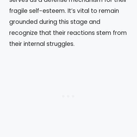
fragile self-esteem. It’s vital to remain
grounded during this stage and
recognize that their reactions stem from
their internal struggles.