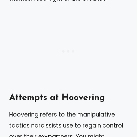
Attempts at Hoovering
Hoovering refers to the manipulative
tactics narcissists use to regain control
over their ex-partners. You might