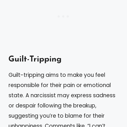
Guilt-Tripping
Guilt-tripping aims to make you feel
responsible for their pain or emotional
state. A narcissist may express sadness
or despair following the breakup,
suggesting you’re to blame for their
unhappiness. Comments like, “I can’t