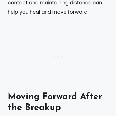
contact and maintaining distance can
help you heal and move forward.
Moving Forward After
the Breakup