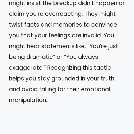
might insist the breakup didn’t happen or
claim you’re overreacting. They might
twist facts and memories to convince
you that your feelings are invalid. You
might hear statements like, “You’re just
being dramatic” or “You always
exaggerate.” Recognizing this tactic
helps you stay grounded in your truth
and avoid falling for their emotional
manipulation.