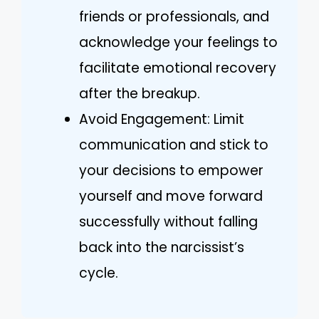
friends or professionals, and
acknowledge your feelings to
facilitate emotional recovery
after the breakup.
Avoid Engagement: Limit
communication and stick to
your decisions to empower
yourself and move forward
successfully without falling
back into the narcissist’s
cycle.