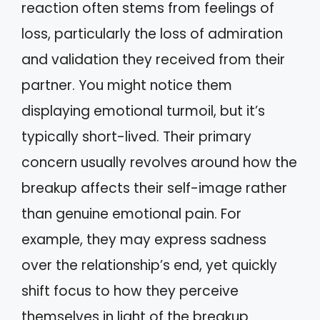
reaction often stems from feelings of
loss, particularly the loss of admiration
and validation they received from their
partner. You might notice them
displaying emotional turmoil, but it’s
typically short-lived. Their primary
concern usually revolves around how the
breakup affects their self-image rather
than genuine emotional pain. For
example, they may express sadness
over the relationship’s end, yet quickly
shift focus to how they perceive
themselves in light of the breakup.