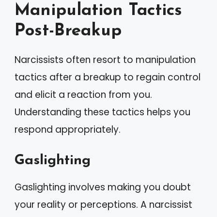
Manipulation Tactics
Post-Breakup
Narcissists often resort to manipulation
tactics after a breakup to regain control
and elicit a reaction from you.
Understanding these tactics helps you
respond appropriately.
Gaslighting
Gaslighting involves making you doubt
your reality or perceptions. A narcissist