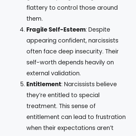
flattery to control those around
them.
Fragile Self-Esteem
: Despite
appearing confident, narcissists
often face deep insecurity. Their
self-worth depends heavily on
external validation.
Entitlement
: Narcissists believe
they’re entitled to special
treatment. This sense of
entitlement can lead to frustration
when their expectations aren’t