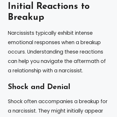
Initial Reactions to
Breakup
Narcissists typically exhibit intense
emotional responses when a breakup
occurs. Understanding these reactions
can help you navigate the aftermath of
a relationship with a narcissist.
Shock and Denial
Shock often accompanies a breakup for
a narcissist. They might initially appear