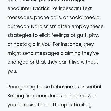
encounter tactics like incessant text
messages, phone calls, or social media
outreach. Narcissists often employ these
strategies to elicit feelings of guilt, pity,
or nostalgia in you. For instance, they
might send messages claiming they’ve
changed or that they can’t live without
you.
Recognizing these behaviors is essential.
Setting firm boundaries can empower
you to resist their attempts. Limiting