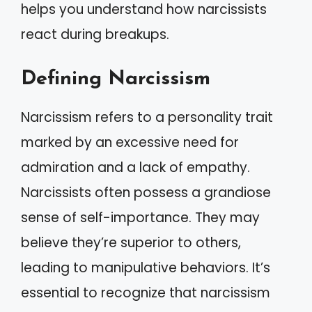
helps you understand how narcissists
react during breakups.
Defining Narcissism
Narcissism refers to a personality trait
marked by an excessive need for
admiration and a lack of empathy.
Narcissists often possess a grandiose
sense of self-importance. They may
believe they’re superior to others,
leading to manipulative behaviors. It’s
essential to recognize that narcissism