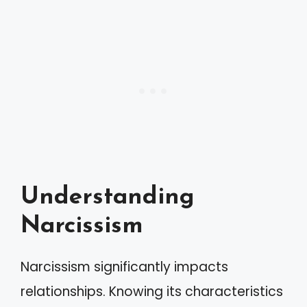
Understanding
Narcissism
Narcissism significantly impacts
relationships. Knowing its characteristics