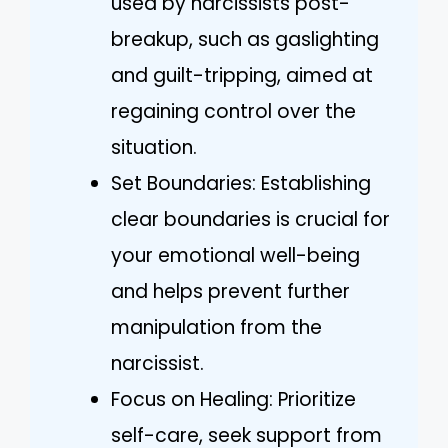
used by narcissists post-
breakup, such as gaslighting
and guilt-tripping, aimed at
regaining control over the
situation.
Set Boundaries: Establishing
clear boundaries is crucial for
your emotional well-being
and helps prevent further
manipulation from the
narcissist.
Focus on Healing: Prioritize
self-care, seek support from