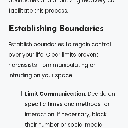
boundaries and prioritizing recovery can
facilitate this process.
Establishing Boundaries
Establish boundaries to regain control
over your life. Clear limits prevent
narcissists from manipulating or
intruding on your space.
Limit Communication
: Decide on
specific times and methods for
interaction. If necessary, block
their number or social media