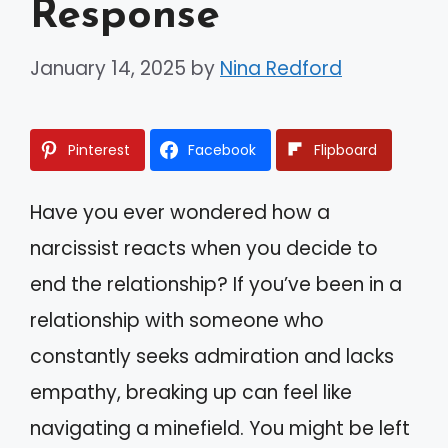
Response
January 14, 2025
by
Nina Redford
Pinterest
Facebook
Flipboard
Have you ever wondered how a
narcissist reacts when you decide to
end the relationship? If you’ve been in a
relationship with someone who
constantly seeks admiration and lacks
empathy, breaking up can feel like
navigating a minefield. You might be left