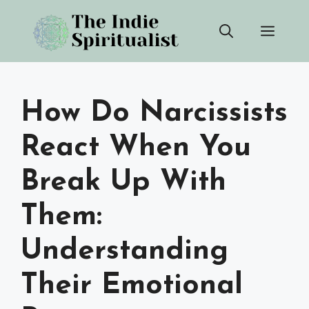
Skip
Men
to
content
How Do Narcissists
React When You
Break Up With
Them:
Understanding
Their Emotional