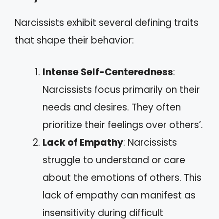
Narcissists exhibit several defining traits
that shape their behavior:
Intense Self-Centeredness
:
Narcissists focus primarily on their
needs and desires. They often
prioritize their feelings over others’.
Lack of Empathy
: Narcissists
struggle to understand or care
about the emotions of others. This
lack of empathy can manifest as
insensitivity during difficult