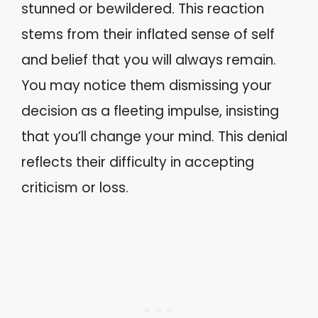
stunned or bewildered. This reaction
stems from their inflated sense of self
and belief that you will always remain.
You may notice them dismissing your
decision as a fleeting impulse, insisting
that you’ll change your mind. This denial
reflects their difficulty in accepting
criticism or loss.