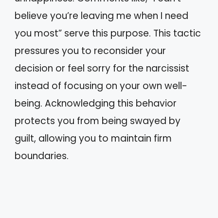
believe you’re leaving me when I need
you most” serve this purpose. This tactic
pressures you to reconsider your
decision or feel sorry for the narcissist
instead of focusing on your own well-
being. Acknowledging this behavior
protects you from being swayed by
guilt, allowing you to maintain firm
boundaries.