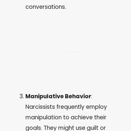
conversations.
Manipulative Behavior
:
Narcissists frequently employ
manipulation to achieve their
goals. They might use guilt or