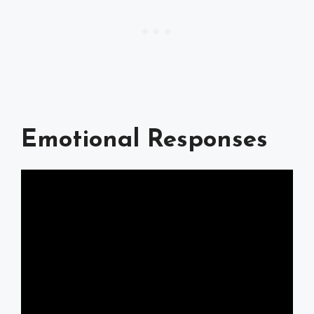
Emotional Responses