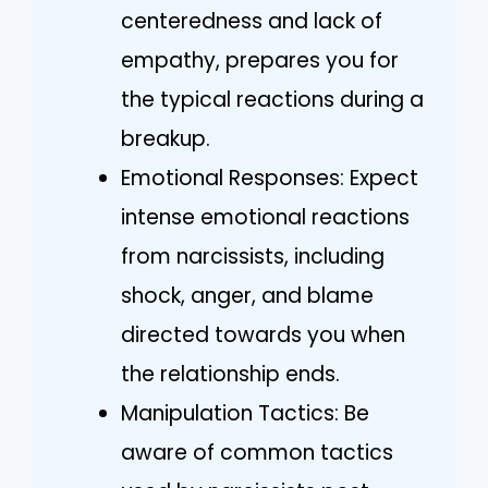
centeredness and lack of
empathy, prepares you for
the typical reactions during a
breakup.
Emotional Responses: Expect
intense emotional reactions
from narcissists, including
shock, anger, and blame
directed towards you when
the relationship ends.
Manipulation Tactics: Be
aware of common tactics