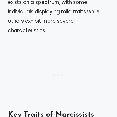
exists on a spectrum, with some
individuals displaying mild traits while
others exhibit more severe
characteristics.
Key Traits of Narcissists