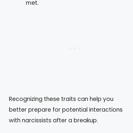
met.
Recognizing these traits can help you
better prepare for potential interactions
with narcissists after a breakup.