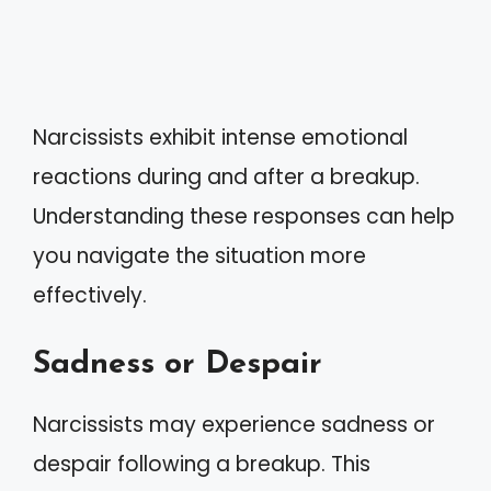
Narcissists exhibit intense emotional
reactions during and after a breakup.
Understanding these responses can help
you navigate the situation more
effectively.
Sadness or Despair
Narcissists may experience sadness or
despair following a breakup. This