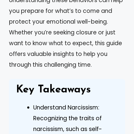
Understanding these behaviors can help
you prepare for what’s to come and
protect your emotional well-being.
Whether you’re seeking closure or just
want to know what to expect, this guide
offers valuable insights to help you
through this challenging time.
Key Takeaways
Understand Narcissism:
Recognizing the traits of
narcissism, such as self-