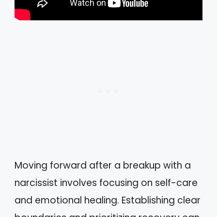
Moving forward after a breakup with a
narcissist involves focusing on self-care
and emotional healing. Establishing clear