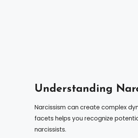
Understanding Narc
Narcissism can create complex dyna
facets helps you recognize potentia
narcissists.