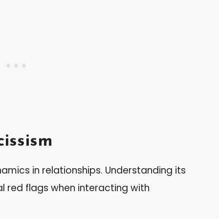
issism
mics in relationships. Understanding its
l red flags when interacting with