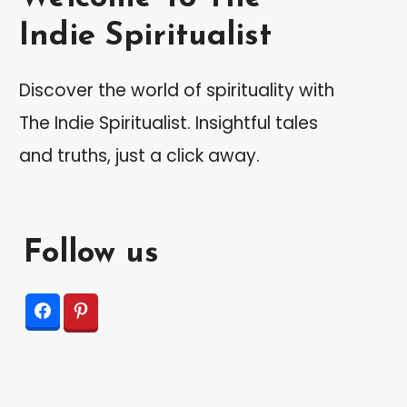
Indie Spiritualist
Discover the world of spirituality with
The Indie Spiritualist. Insightful tales
and truths, just a click away.
Follow us