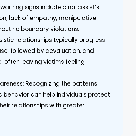
warning signs include a narcissist’s
ion, lack of empathy, manipulative
routine boundary violations.
istic relationships typically progress
ase, followed by devaluation, and
, often leaving victims feeling
eness: Recognizing the patterns
c behavior can help individuals protect
eir relationships with greater