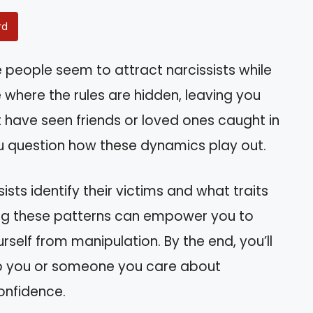
rd
eople seem to attract narcissists while
e where the rules are hidden, leaving you
 have seen friends or loved ones caught in
ou question how these dynamics play out.
ssists identify their victims and what traits
ding these patterns can empower you to
self from manipulation. By the end, you’ll
lp you or someone you care about
onfidence.