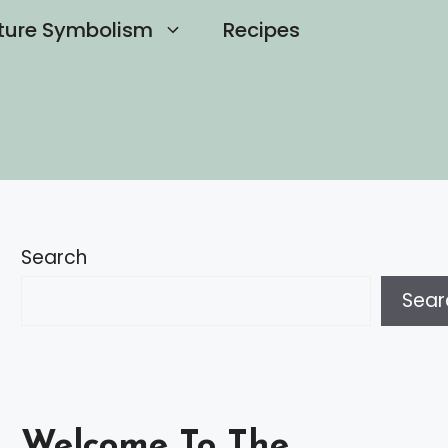
ture Symbolism
Recipes
Search
Sear
Welcome To The