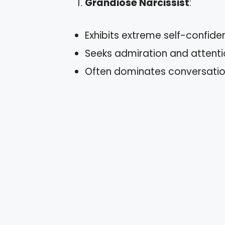
Grandiose Narcissist
:
Exhibits extreme self-confide
Seeks admiration and attenti
Often dominates conversation