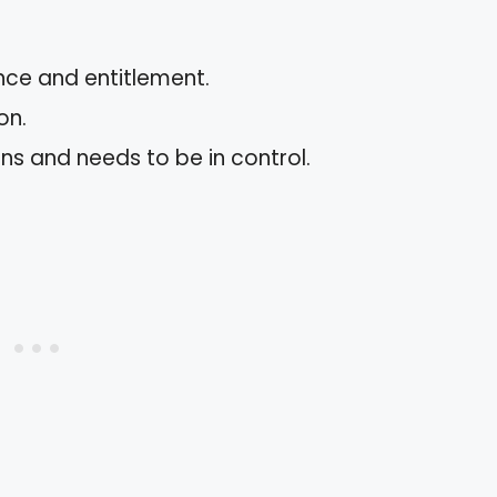
nce and entitlement.
on.
s and needs to be in control.