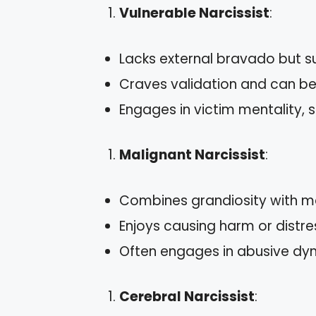
Vulnerable Narcissist
:
Lacks external bravado but s
Craves validation and can be s
Engages in victim mentality,
Malignant Narcissist
:
Combines grandiosity with ma
Enjoys causing harm or distre
Often engages in abusive dyn
Cerebral Narcissist
: