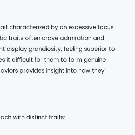
trait characterized by an excessive focus
istic traits often crave admiration and
t display grandiosity, feeling superior to
 it difficult for them to form genuine
aviors provides insight into how they
ch with distinct traits: