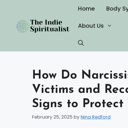
Skip
Home
Body S
to
content
About Us
How Do Narcissis
Victims and Rec
Signs to Protect
February 25, 2025
by
Nina Redford