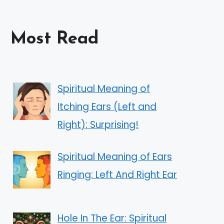
Most Read
Spiritual Meaning of
Itching Ears (Left and
Right): Surprising!
Spiritual Meaning of Ears
Ringing: Left And Right Ear
Hole In The Ear: Spiritual