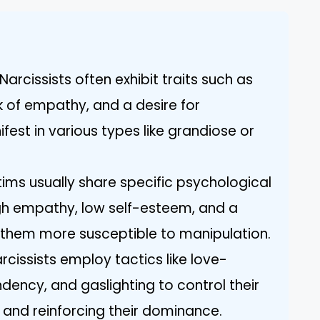
arcissists often exhibit traits such as
k of empathy, and a desire for
est in various types like grandiose or
tims usually share specific psychological
igh empathy, low self-esteem, and a
 them more susceptible to manipulation.
rcissists employ tactics like love-
ency, and gaslighting to control their
 and reinforcing their dominance.