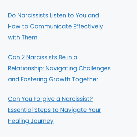
Do Narcissists Listen to You and
How to Communicate Effectively
with Them
Can 2 Narcissists Be in a
Relationship: Navigating Challenges
and Fostering Growth Together
Can You Forgive a Narcissist?
Essential Steps to Navigate Your
Healing Journey