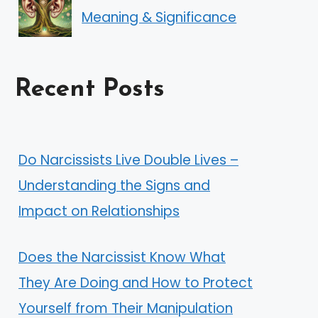
Meaning & Significance
Recent Posts
Do Narcissists Live Double Lives –
Understanding the Signs and
Impact on Relationships
Does the Narcissist Know What
They Are Doing and How to Protect
Yourself from Their Manipulation