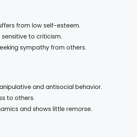
uffers from low self-esteem.
ensitive to criticism.
 seeking sympathy from others.
nipulative and antisocial behavior.
ss to others.
amics and shows little remorse.