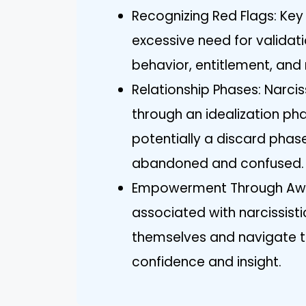
Recognizing Red Flags: Key 
excessive need for validat
behavior, entitlement, and 
Relationship Phases: Narciss
through an idealization ph
potentially a discard phase
abandoned and confused.
Empowerment Through Awar
associated with narcissisti
themselves and navigate th
confidence and insight.