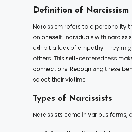
Definition of Narcissism
Narcissism refers to a personality 
on oneself. Individuals with narciss
exhibit a lack of empathy. They migh
others. This self-centeredness makes
connections. Recognizing these beh
select their victims.
Types of Narcissists
Narcissists come in various forms, ea