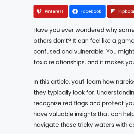
Pinterest
Facebook
Flipboa
Have you ever wondered why some p
others don’t? It can feel like a gam
confused and vulnerable. You might
toxic relationships, and it makes y
In this article, you’ll learn how narci
they typically look for. Understan
recognize red flags and protect your
have valuable insights that can he
navigate these tricky waters with c