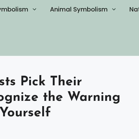
ymbolism
Animal Symbolism
Na
ts Pick Their
ognize the Warning
 Yourself