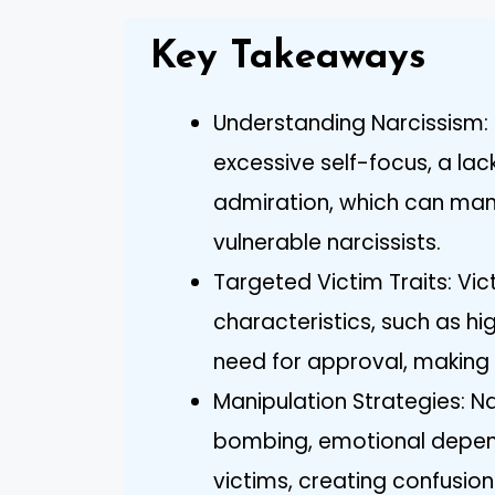
Key Takeaways
Understanding Narcissism: N
excessive self-focus, a lac
admiration, which can manif
vulnerable narcissists.
Targeted Victim Traits: Vic
characteristics, such as h
need for approval, making
Manipulation Strategies: Na
bombing, emotional depend
victims, creating confusion