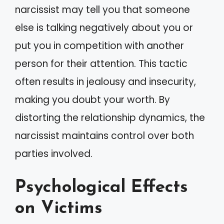
narcissist may tell you that someone
else is talking negatively about you or
put you in competition with another
person for their attention. This tactic
often results in jealousy and insecurity,
making you doubt your worth. By
distorting the relationship dynamics, the
narcissist maintains control over both
parties involved.
Psychological Effects
on Victims