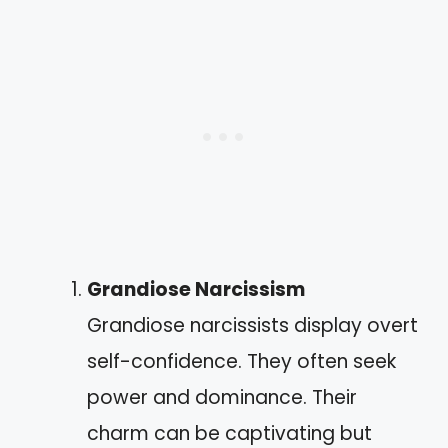
Grandiose Narcissism
Grandiose narcissists display overt
self-confidence. They often seek
power and dominance. Their
charm can be captivating but