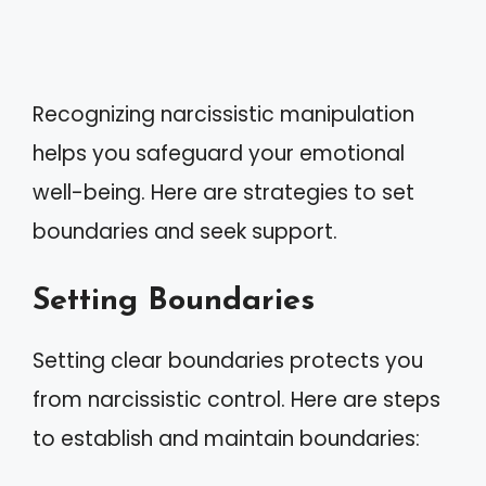
Recognizing narcissistic manipulation
helps you safeguard your emotional
well-being. Here are strategies to set
boundaries and seek support.
Setting Boundaries
Setting clear boundaries protects you
from narcissistic control. Here are steps
to establish and maintain boundaries: