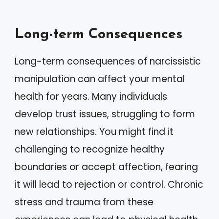
Long-term Consequences
Long-term consequences of narcissistic
manipulation can affect your mental
health for years. Many individuals
develop trust issues, struggling to form
new relationships. You might find it
challenging to recognize healthy
boundaries or accept affection, fearing
it will lead to rejection or control. Chronic
stress and trauma from these