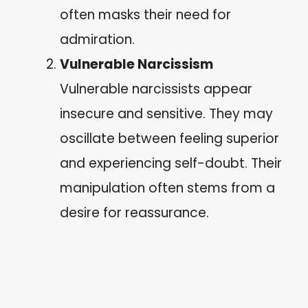
often masks their need for
admiration.
Vulnerable Narcissism
Vulnerable narcissists appear
insecure and sensitive. They may
oscillate between feeling superior
and experiencing self-doubt. Their
manipulation often stems from a
desire for reassurance.