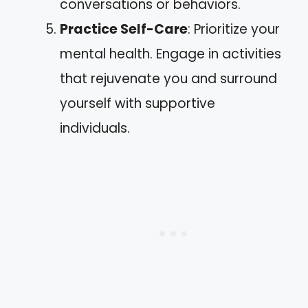
conversations or behaviors.
Practice Self-Care
: Prioritize your
mental health. Engage in activities
that rejuvenate you and surround
yourself with supportive
individuals.