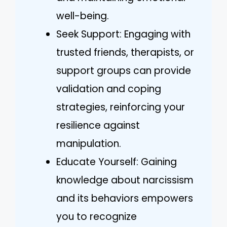
well-being.
Seek Support: Engaging with
trusted friends, therapists, or
support groups can provide
validation and coping
strategies, reinforcing your
resilience against
manipulation.
Educate Yourself: Gaining
knowledge about narcissism
and its behaviors empowers
you to recognize