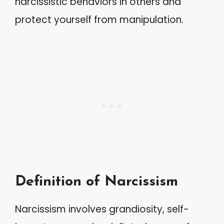
narcissistic behaviors in others and
protect yourself from manipulation.
Definition of Narcissism
Narcissism involves grandiosity, self-