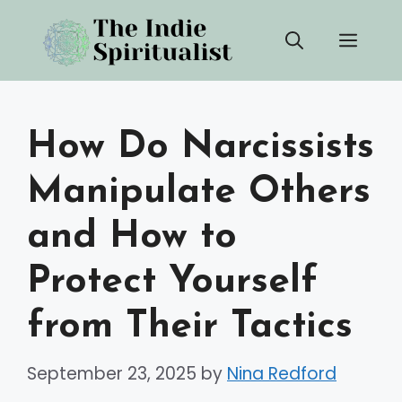
Skip
Men
to
content
How Do Narcissists
Manipulate Others
and How to
Protect Yourself
from Their Tactics
September 23, 2025
by
Nina Redford