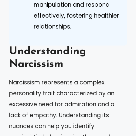
manipulation and respond
effectively, fostering healthier
relationships.
Understanding
Narcissism
Narcissism represents a complex
personality trait characterized by an
excessive need for admiration and a
lack of empathy. Understanding its
nuances can help you identify