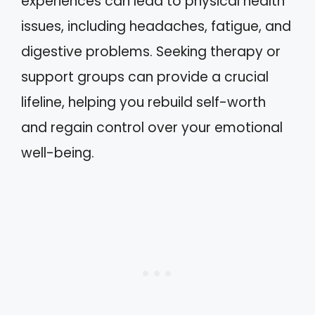
experiences can lead to physical health
issues, including headaches, fatigue, and
digestive problems. Seeking therapy or
support groups can provide a crucial
lifeline, helping you rebuild self-worth
and regain control over your emotional
well-being.