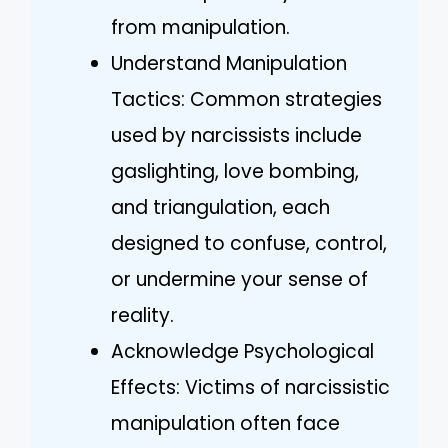
from manipulation.
Understand Manipulation
Tactics: Common strategies
used by narcissists include
gaslighting, love bombing,
and triangulation, each
designed to confuse, control,
or undermine your sense of
reality.
Acknowledge Psychological
Effects: Victims of narcissistic
manipulation often face