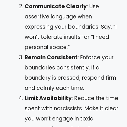
Communicate Clearly
: Use
assertive language when
expressing your boundaries. Say, “I
won’t tolerate insults” or “I need
personal space.”
Remain Consistent
: Enforce your
boundaries consistently. If a
boundary is crossed, respond firm
and calmly each time.
Limit Availability
: Reduce the time
spent with narcissists. Make it clear
you won’t engage in toxic