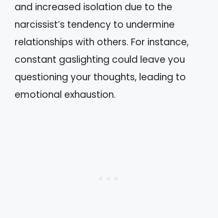
and increased isolation due to the
narcissist’s tendency to undermine
relationships with others. For instance,
constant gaslighting could leave you
questioning your thoughts, leading to
emotional exhaustion.