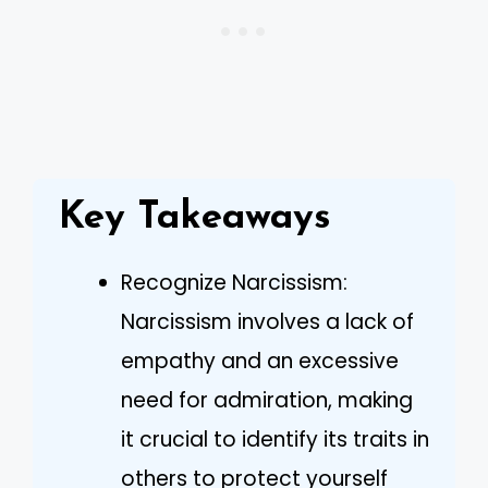
Key Takeaways
Recognize Narcissism:
Narcissism involves a lack of
empathy and an excessive
need for admiration, making
it crucial to identify its traits in
others to protect yourself