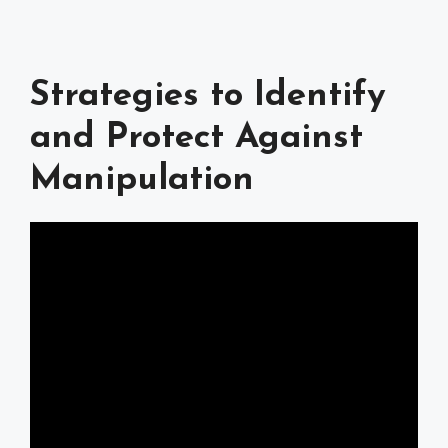
Strategies to Identify
and Protect Against
Manipulation