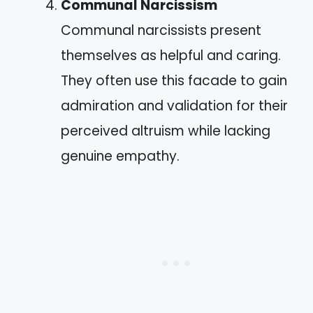
Communal Narcissism
Communal narcissists present
themselves as helpful and caring.
They often use this facade to gain
admiration and validation for their
perceived altruism while lacking
genuine empathy.