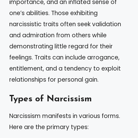
importance, and an inflated sense of
one’s abilities. Those exhibiting
narcissistic traits often seek validation
and admiration from others while
demonstrating little regard for their
feelings. Traits can include arrogance,
entitlement, and a tendency to exploit
relationships for personal gain.
Types of Narcissism
Narcissism manifests in various forms.
Here are the primary types: