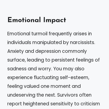
Emotional Impact
Emotional turmoil frequently arises in
individuals manipulated by narcissists.
Anxiety and depression commonly
surface, leading to persistent feelings of
sadness and worry. You may also
experience fluctuating self-esteem,
feeling valued one moment and
undeserving the next. Survivors often
report heightened sensitivity to criticism