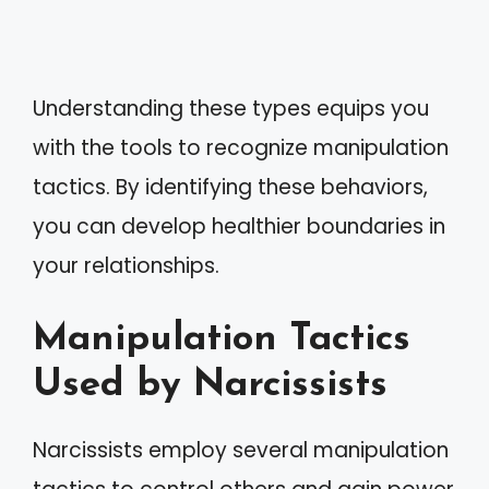
Understanding these types equips you
with the tools to recognize manipulation
tactics. By identifying these behaviors,
you can develop healthier boundaries in
your relationships.
Manipulation Tactics
Used by Narcissists
Narcissists employ several manipulation