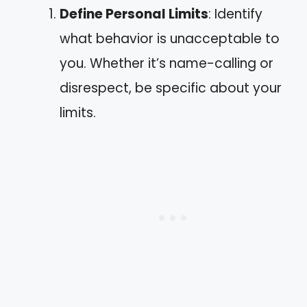
Define Personal Limits
: Identify
what behavior is unacceptable to
you. Whether it’s name-calling or
disrespect, be specific about your
limits.