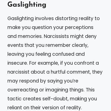
Gaslighting
Gaslighting involves distorting reality to
make you question your perceptions
and memories. Narcissists might deny
events that you remember clearly,
leaving you feeling confused and
insecure. For example, if you confront a
narcissist about a hurtful comment, they
may respond by saying you’re
overreacting or imagining things. This
tactic creates self-doubt, making you
reliant on their version of reality.