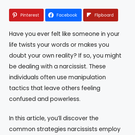
Pinterest
Facebook
Flipboard
Have you ever felt like someone in your
life twists your words or makes you
doubt your own reality? If so, you might
be dealing with a narcissist. These
individuals often use manipulation
tactics that leave others feeling
confused and powerless.
In this article, you’ll discover the
common strategies narcissists employ