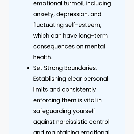
emotional turmoil, including
anxiety, depression, and
fluctuating self-esteem,
which can have long-term
consequences on mental
health.
Set Strong Boundaries:
Establishing clear personal
limits and consistently
enforcing them is vital in
safeguarding yourself
against narcissistic control
and maintaining emotional