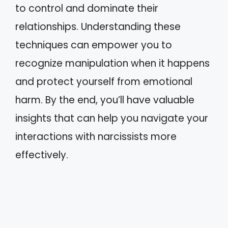
to control and dominate their
relationships. Understanding these
techniques can empower you to
recognize manipulation when it happens
and protect yourself from emotional
harm. By the end, you’ll have valuable
insights that can help you navigate your
interactions with narcissists more
effectively.