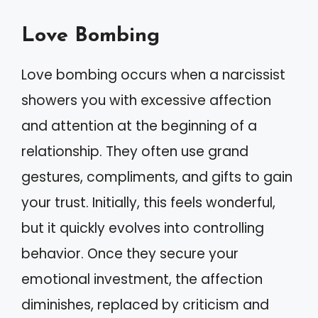
Love Bombing
Love bombing occurs when a narcissist
showers you with excessive affection
and attention at the beginning of a
relationship. They often use grand
gestures, compliments, and gifts to gain
your trust. Initially, this feels wonderful,
but it quickly evolves into controlling
behavior. Once they secure your
emotional investment, the affection
diminishes, replaced by criticism and