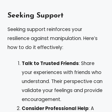
Seeking Support
Seeking support reinforces your
resilience against manipulation. Here’s
how to do it effectively:
Talk to Trusted Friends
: Share
your experiences with friends who
understand. Their perspective can
validate your feelings and provide
encouragement.
Consider Professional Help
: A