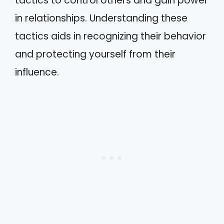
tactics to control others and gain power
in relationships. Understanding these
tactics aids in recognizing their behavior
and protecting yourself from their
influence.