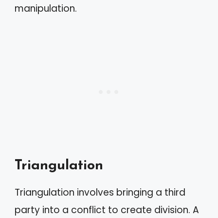
manipulation.
Triangulation
Triangulation involves bringing a third
party into a conflict to create division. A