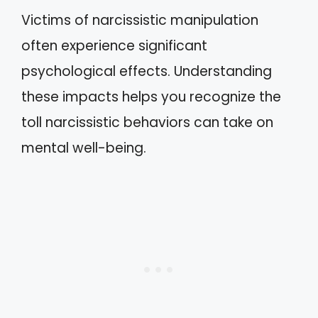
Victims of narcissistic manipulation
often experience significant
psychological effects. Understanding
these impacts helps you recognize the
toll narcissistic behaviors can take on
mental well-being.