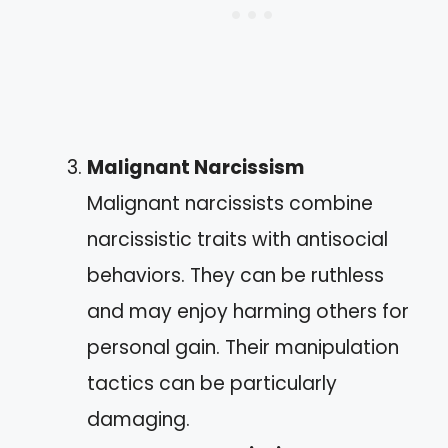
Malignant Narcissism
Malignant narcissists combine
narcissistic traits with antisocial
behaviors. They can be ruthless
and may enjoy harming others for
personal gain. Their manipulation
tactics can be particularly
damaging.