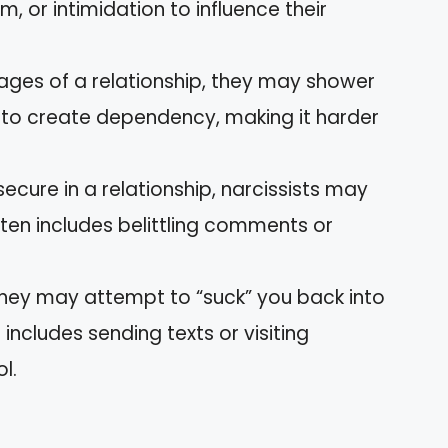
, or intimidation to influence their
l stages of a relationship, they may shower
s to create dependency, making it harder
secure in a relationship, narcissists may
ften includes belittling comments or
 they may attempt to “suck” you back into
 includes sending texts or visiting
l.