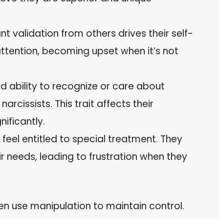
nt validation from others drives their self-
ttention, becoming upset when it’s not
ed ability to recognize or care about
narcissists. This trait affects their
nificantly.
 feel entitled to special treatment. They
ir needs, leading to frustration when they
ften use manipulation to maintain control.