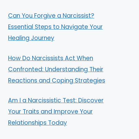
Can You Forgive a Narcissist?
Essential Steps to Navigate Your
Healing Journey
How Do Narcissists Act When
Confronted: Understanding Their
Reactions and Coping Strategies
Am I a Narcissistic Test: Discover
Your Traits and Improve Your
Relationships Today