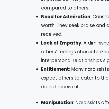
compared to others.
Need for Admiration
: Consta
worth. They seek praise and a
received.
Lack of Empathy
: A diminish
others’ feelings characterizes 
interpersonal relationships sig
Entitlement
: Many narcissists
expect others to cater to the
do not receive it.
Manipulation
: Narcissists o