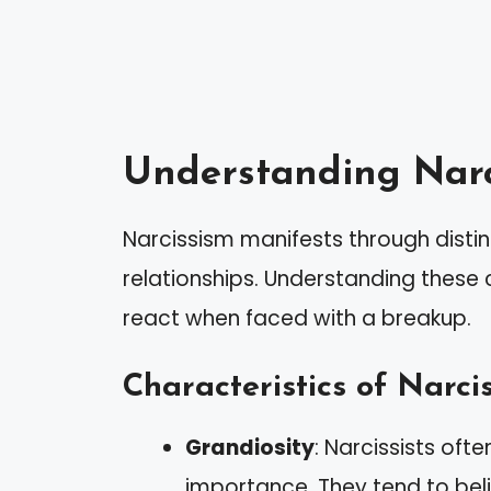
Understanding Narc
Narcissism manifests through distin
relationships. Understanding these c
react when faced with a breakup.
Characteristics of Narcis
Grandiosity
: Narcissists oft
importance. They tend to bel