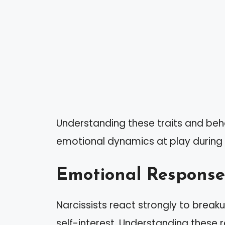
Understanding these traits and beh
emotional dynamics at play during an
Emotional Response
Narcissists react strongly to breaku
self-interest. Understanding these 