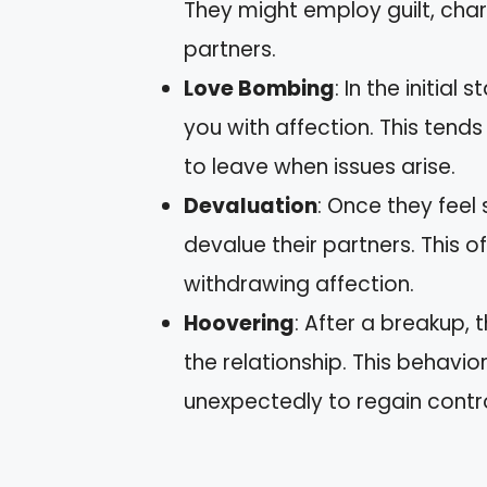
They might employ guilt, charm
partners.
Love Bombing
: In the initia
you with affection. This tend
to leave when issues arise.
Devaluation
: Once they feel 
devalue their partners. This o
withdrawing affection.
Hoovering
: After a breakup,
the relationship. This behavior
unexpectedly to regain contro