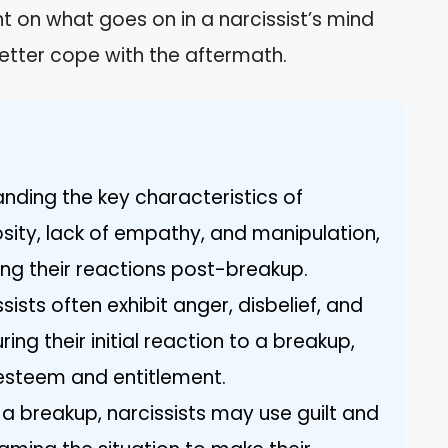
ight on what goes on in a narcissist’s mind
etter cope with the aftermath.
tanding the key characteristics of
osity, lack of empathy, and manipulation,
ing their reactions post-breakup.
ists often exhibit anger, disbelief, and
ng their initial reaction to a breakup,
f-esteem and entitlement.
 a breakup, narcissists may use guilt and