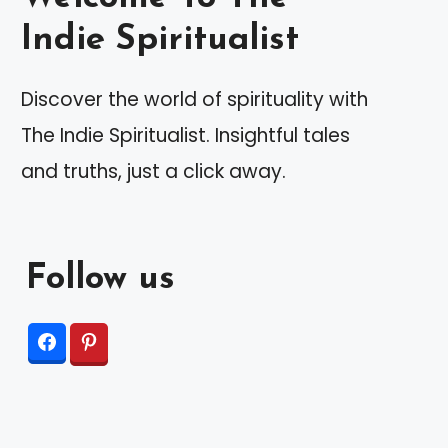
Indie Spiritualist
Discover the world of spirituality with
The Indie Spiritualist. Insightful tales
and truths, just a click away.
Follow us