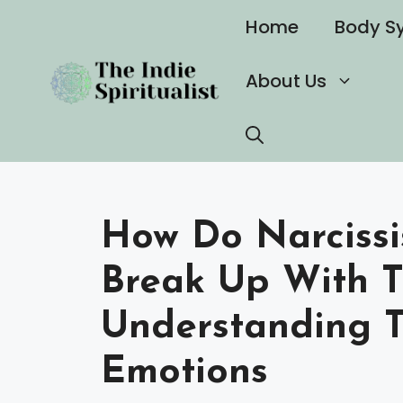
Skip
Home
Body S
to
content
About Us
How Do Narcissi
Break Up With 
Understanding 
Emotions