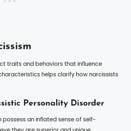
issism
ct traits and behaviors that influence
haracteristics helps clarify how narcissists
sistic Personality Disorder
en possess an inflated sense of self-
ieve they are superior and unique