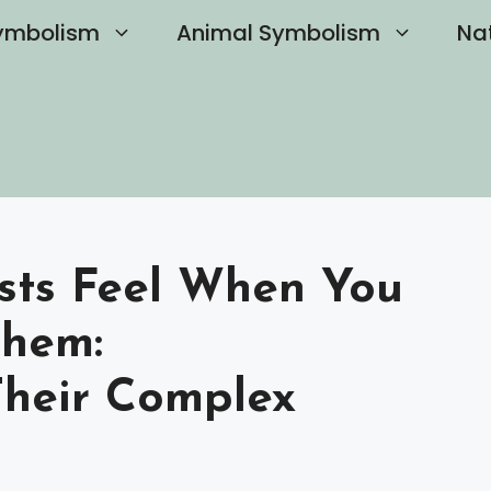
ymbolism
Animal Symbolism
Na
sts Feel When You
Them:
Their Complex