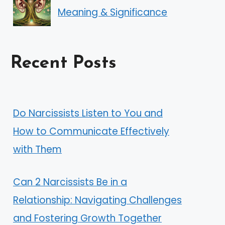
Meaning & Significance
Recent Posts
Do Narcissists Listen to You and
How to Communicate Effectively
with Them
Can 2 Narcissists Be in a
Relationship: Navigating Challenges
and Fostering Growth Together