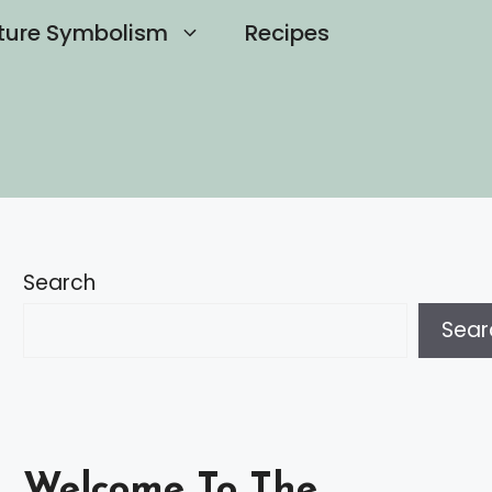
ture Symbolism
Recipes
Search
Sear
Welcome To The