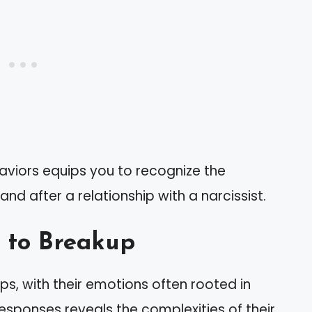
aviors equips you to recognize the
d after a relationship with a narcissist.
 to Breakup
ps, with their emotions often rooted in
responses reveals the complexities of their