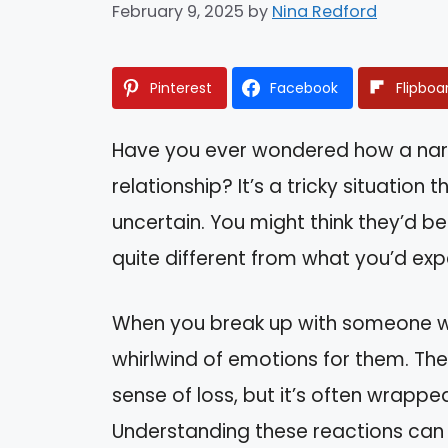
February 9, 2025
by
Nina Redford
Pinterest
Facebook
Flipboa
Have you ever wondered how a narc
relationship? It’s a tricky situation
uncertain. You might think they’d be
quite different from what you’d exp
When you break up with someone who 
whirlwind of emotions for them. The
sense of loss, but it’s often wrapped
Understanding these reactions can 