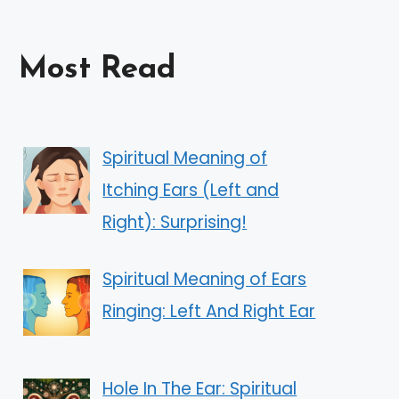
Most Read
Spiritual Meaning of
Itching Ears (Left and
Right): Surprising!
Spiritual Meaning of Ears
Ringing: Left And Right Ear
Hole In The Ear: Spiritual