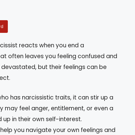
rd
issist reacts when you end a
 that often leaves you feeling confused and
 devastated, but their feelings can be
ect.
has narcissistic traits, it can stir up a
y may feel anger, entitlement, or even a
 up in their own self-interest.
help you navigate your own feelings and