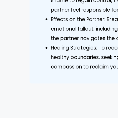
shame to regain control, fr
partner feel responsible for
Effects on the Partner: Brea
emotional fallout, includin
the partner navigates the c
Healing Strategies: To reco
healthy boundaries, seekin
compassion to reclaim your