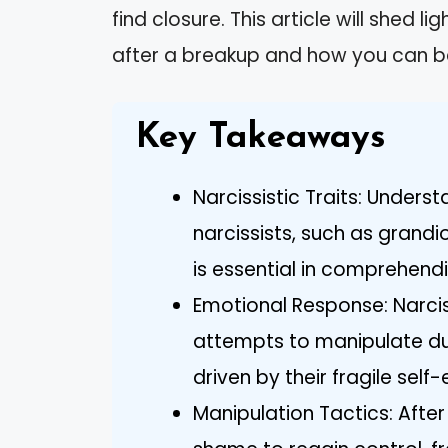
find closure. This article will shed l
after a breakup and how you can b
Key Takeaways
Narcissistic Traits: Unders
narcissists, such as grandi
is essential in comprehend
Emotional Response: Narciss
attempts to manipulate duri
driven by their fragile sel
Manipulation Tactics: After