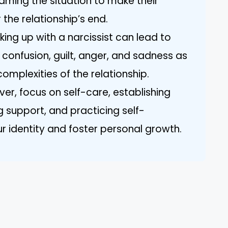
aming the situation to make their
 the relationship’s end.
king up with a narcissist can lead to
g confusion, guilt, anger, and sadness as
omplexities of the relationship.
ver, focus on self-care, establishing
g support, and practicing self-
 identity and foster personal growth.