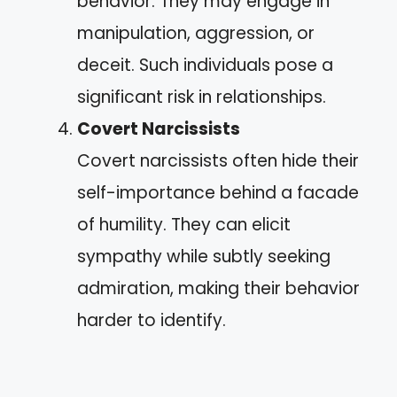
behavior. They may engage in
manipulation, aggression, or
deceit. Such individuals pose a
significant risk in relationships.
Covert Narcissists
Covert narcissists often hide their
self-importance behind a facade
of humility. They can elicit
sympathy while subtly seeking
admiration, making their behavior
harder to identify.