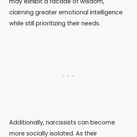
may exhibit a facade of wisdom,
claiming greater emotional intelligence
while still prioritizing their needs.
Additionally, narcissists can become
more socially isolated. As their