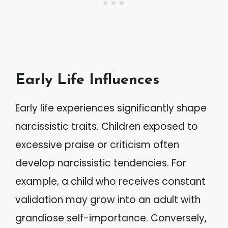
Early Life Influences
Early life experiences significantly shape
narcissistic traits. Children exposed to
excessive praise or criticism often
develop narcissistic tendencies. For
example, a child who receives constant
validation may grow into an adult with
grandiose self-importance. Conversely,