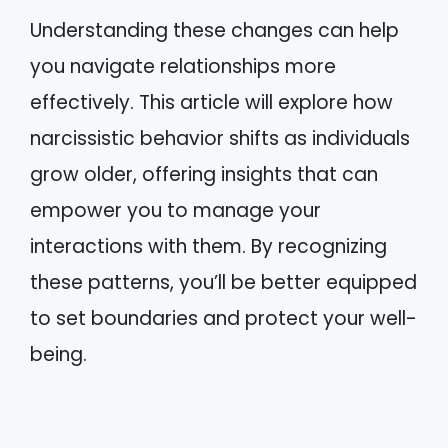
Understanding these changes can help
you navigate relationships more
effectively. This article will explore how
narcissistic behavior shifts as individuals
grow older, offering insights that can
empower you to manage your
interactions with them. By recognizing
these patterns, you’ll be better equipped
to set boundaries and protect your well-
being.