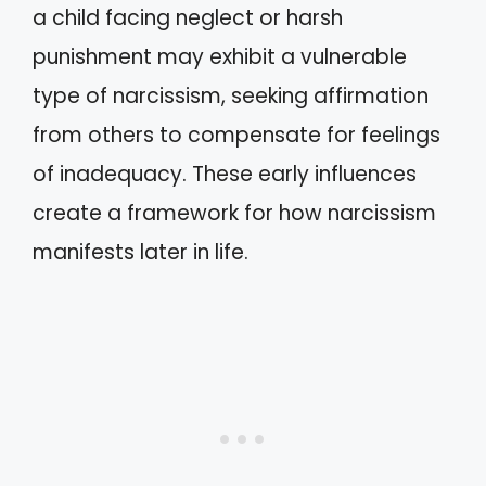
a child facing neglect or harsh
punishment may exhibit a vulnerable
type of narcissism, seeking affirmation
from others to compensate for feelings
of inadequacy. These early influences
create a framework for how narcissism
manifests later in life.