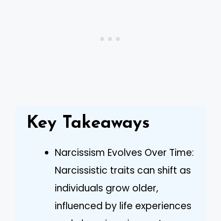
Key Takeaways
Narcissism Evolves Over Time:
Narcissistic traits can shift as
individuals grow older,
influenced by life experiences