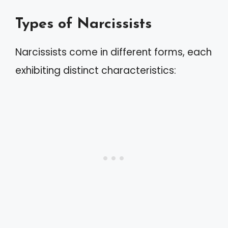
Types of Narcissists
Narcissists come in different forms, each
exhibiting distinct characteristics: