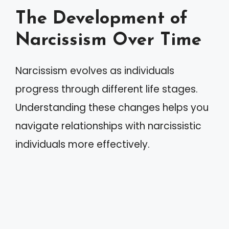
The Development of
Narcissism Over Time
Narcissism evolves as individuals
progress through different life stages.
Understanding these changes helps you
navigate relationships with narcissistic
individuals more effectively.