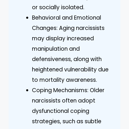
or socially isolated.
Behavioral and Emotional
Changes: Aging narcissists
may display increased
manipulation and
defensiveness, along with
heightened vulnerability due
to mortality awareness.
Coping Mechanisms: Older
narcissists often adopt
dysfunctional coping
strategies, such as subtle