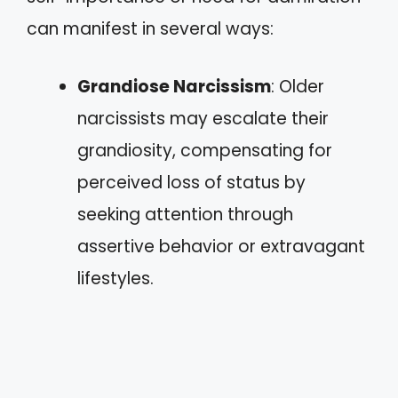
can manifest in several ways:
Grandiose Narcissism
: Older
narcissists may escalate their
grandiosity, compensating for
perceived loss of status by
seeking attention through
assertive behavior or extravagant
lifestyles.