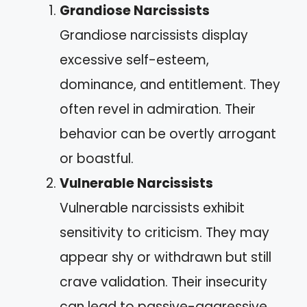
Grandiose Narcissists
Grandiose narcissists display
excessive self-esteem,
dominance, and entitlement. They
often revel in admiration. Their
behavior can be overtly arrogant
or boastful.
Vulnerable Narcissists
Vulnerable narcissists exhibit
sensitivity to criticism. They may
appear shy or withdrawn but still
crave validation. Their insecurity
can lead to passive-aggressive