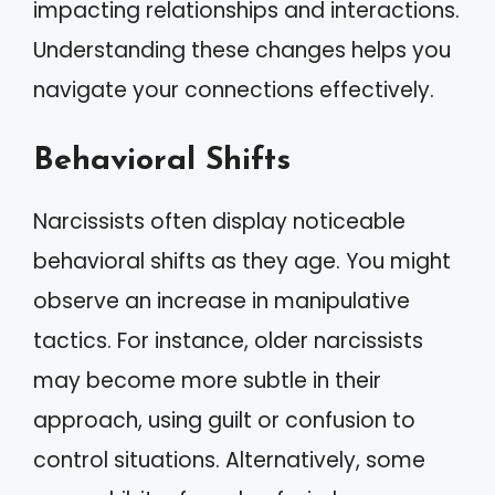
impacting relationships and interactions.
Understanding these changes helps you
navigate your connections effectively.
Behavioral Shifts
Narcissists often display noticeable
behavioral shifts as they age. You might
observe an increase in manipulative
tactics. For instance, older narcissists
may become more subtle in their
approach, using guilt or confusion to
control situations. Alternatively, some