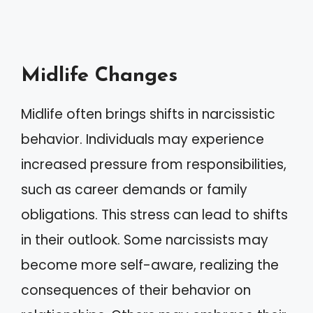
Midlife Changes
Midlife often brings shifts in narcissistic
behavior. Individuals may experience
increased pressure from responsibilities,
such as career demands or family
obligations. This stress can lead to shifts
in their outlook. Some narcissists may
become more self-aware, realizing the
consequences of their behavior on