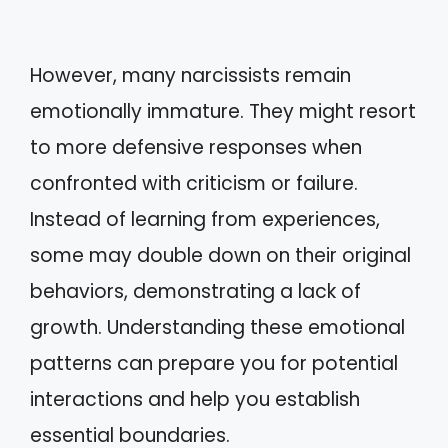
However, many narcissists remain
emotionally immature. They might resort
to more defensive responses when
confronted with criticism or failure.
Instead of learning from experiences,
some may double down on their original
behaviors, demonstrating a lack of
growth. Understanding these emotional
patterns can prepare you for potential
interactions and help you establish
essential boundaries.