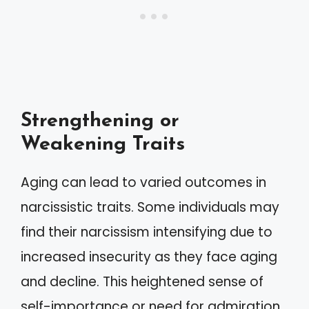
Strengthening or
Weakening Traits
Aging can lead to varied outcomes in
narcissistic traits. Some individuals may
find their narcissism intensifying due to
increased insecurity as they face aging
and decline. This heightened sense of
self-importance or need for admiration