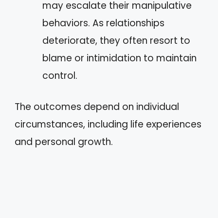
may escalate their manipulative
behaviors. As relationships
deteriorate, they often resort to
blame or intimidation to maintain
control.
The outcomes depend on individual
circumstances, including life experiences
and personal growth.