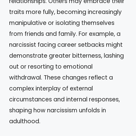
relationships. Others may embrace their
traits more fully, becoming increasingly
manipulative or isolating themselves
from friends and family. For example, a
narcissist facing career setbacks might
demonstrate greater bitterness, lashing
out or resorting to emotional
withdrawal. These changes reflect a
complex interplay of external
circumstances and internal responses,
shaping how narcissism unfolds in
adulthood.