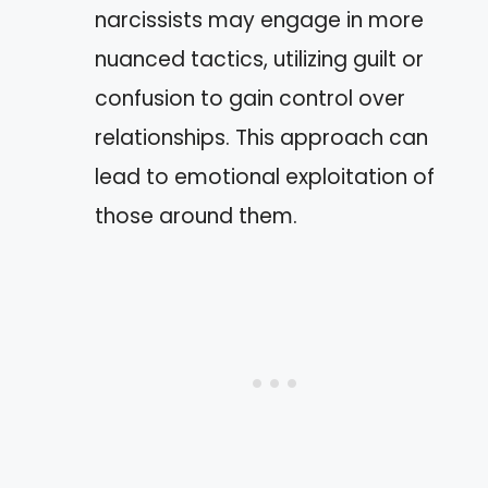
narcissists may engage in more
nuanced tactics, utilizing guilt or
confusion to gain control over
relationships. This approach can
lead to emotional exploitation of
those around them.