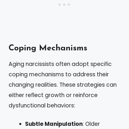
Coping Mechanisms
Aging narcissists often adopt specific
coping mechanisms to address their
changing realities. These strategies can
either reflect growth or reinforce
dysfunctional behaviors:
Subtle Manipulation
: Older