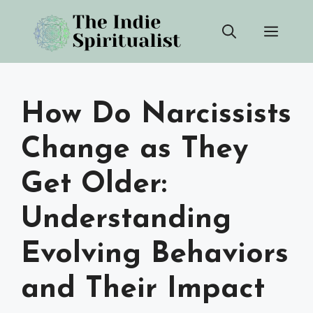
Skip
Men
to
content
How Do Narcissists
Change as They
Get Older:
Understanding
Evolving Behaviors
and Their Impact