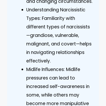
and changing circumstances.
Understanding Narcissistic
Types: Familiarity with
different types of narcissists
—grandiose, vulnerable,
malignant, and covert—helps
in navigating relationships
effectively.
Midlife Influences: Midlife
pressures can lead to
increased self-awareness in
some, while others may
become more manipulative