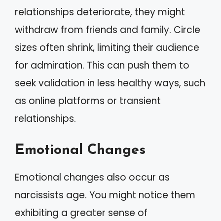
relationships deteriorate, they might
withdraw from friends and family. Circle
sizes often shrink, limiting their audience
for admiration. This can push them to
seek validation in less healthy ways, such
as online platforms or transient
relationships.
Emotional Changes
Emotional changes also occur as
narcissists age. You might notice them
exhibiting a greater sense of