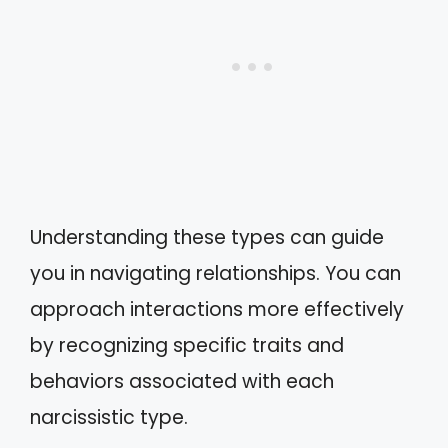
Understanding these types can guide
you in navigating relationships. You can
approach interactions more effectively
by recognizing specific traits and
behaviors associated with each
narcissistic type.