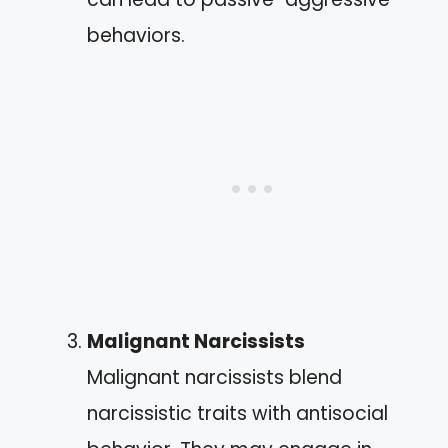
behaviors.
Malignant Narcissists
Malignant narcissists blend
narcissistic traits with antisocial