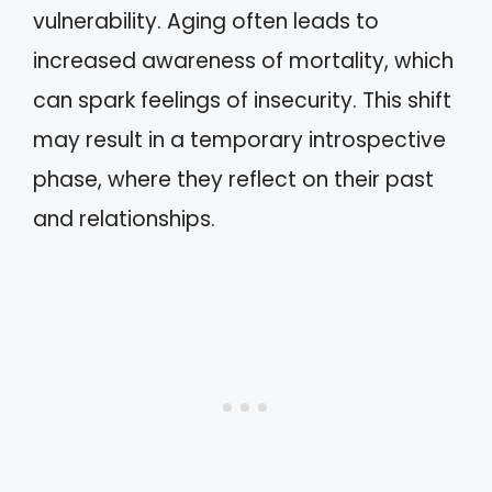
vulnerability. Aging often leads to
increased awareness of mortality, which
can spark feelings of insecurity. This shift
may result in a temporary introspective
phase, where they reflect on their past
and relationships.