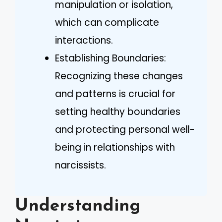
manipulation or isolation,
which can complicate
interactions.
Establishing Boundaries:
Recognizing these changes
and patterns is crucial for
setting healthy boundaries
and protecting personal well-
being in relationships with
narcissists.
Understanding