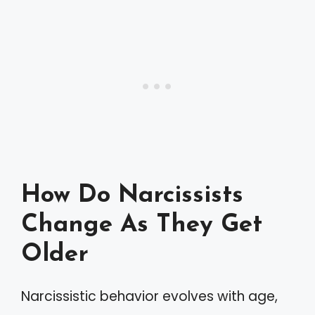
How Do Narcissists
Change As They Get
Older
Narcissistic behavior evolves with age,