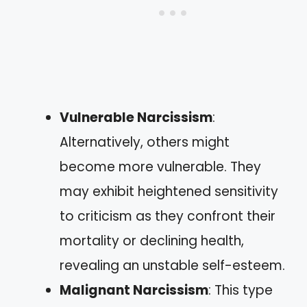
Vulnerable Narcissism
:
Alternatively, others might
become more vulnerable. They
may exhibit heightened sensitivity
to criticism as they confront their
mortality or declining health,
revealing an unstable self-esteem.
Malignant Narcissism
: This type