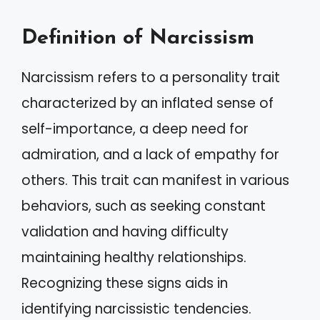
Definition of Narcissism
Narcissism refers to a personality trait
characterized by an inflated sense of
self-importance, a deep need for
admiration, and a lack of empathy for
others. This trait can manifest in various
behaviors, such as seeking constant
validation and having difficulty
maintaining healthy relationships.
Recognizing these signs aids in
identifying narcissistic tendencies.