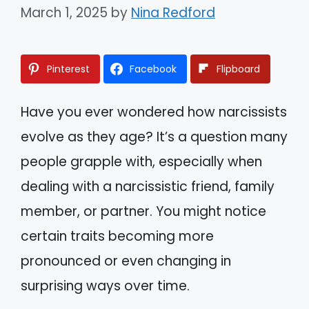
March 1, 2025
by
Nina Redford
Pinterest
Facebook
Flipboard
Have you ever wondered how narcissists
evolve as they age? It’s a question many
people grapple with, especially when
dealing with a narcissistic friend, family
member, or partner. You might notice
certain traits becoming more
pronounced or even changing in
surprising ways over time.