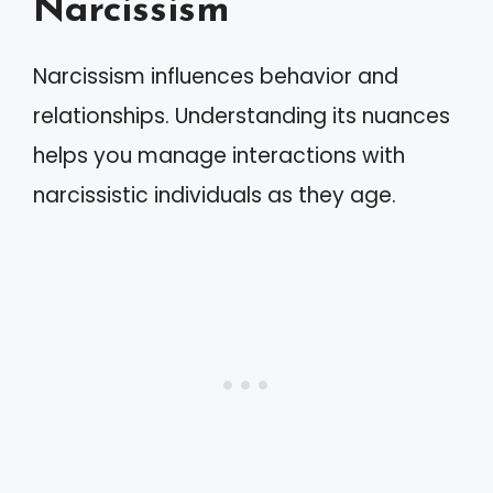
Narcissism
Narcissism influences behavior and
relationships. Understanding its nuances
helps you manage interactions with
narcissistic individuals as they age.