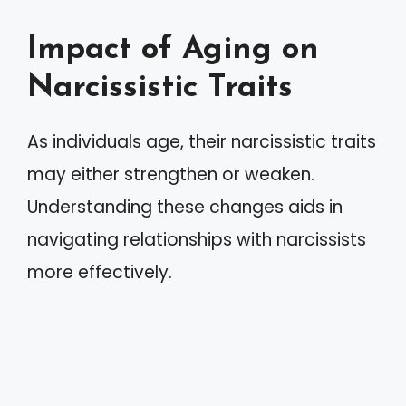
Impact of Aging on
Narcissistic Traits
As individuals age, their narcissistic traits
may either strengthen or weaken.
Understanding these changes aids in
navigating relationships with narcissists
more effectively.