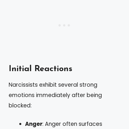
Initial Reactions
Narcissists exhibit several strong
emotions immediately after being
blocked:
Anger
: Anger often surfaces