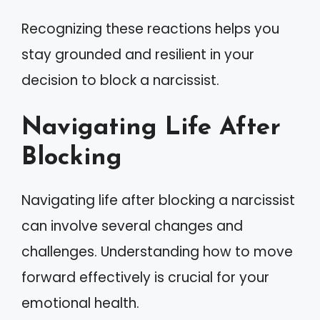
Recognizing these reactions helps you
stay grounded and resilient in your
decision to block a narcissist.
Navigating Life After
Blocking
Navigating life after blocking a narcissist
can involve several changes and
challenges. Understanding how to move
forward effectively is crucial for your
emotional health.