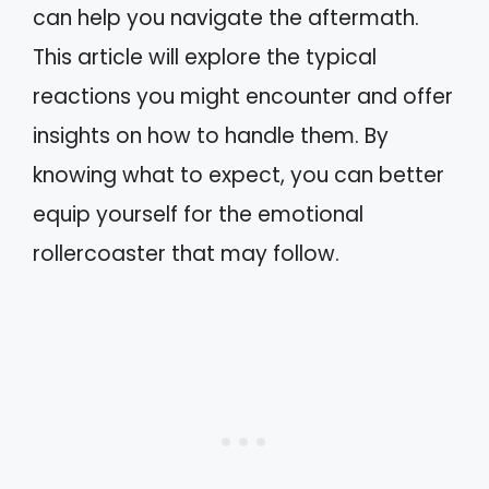
can help you navigate the aftermath.
This article will explore the typical
reactions you might encounter and offer
insights on how to handle them. By
knowing what to expect, you can better
equip yourself for the emotional
rollercoaster that may follow.