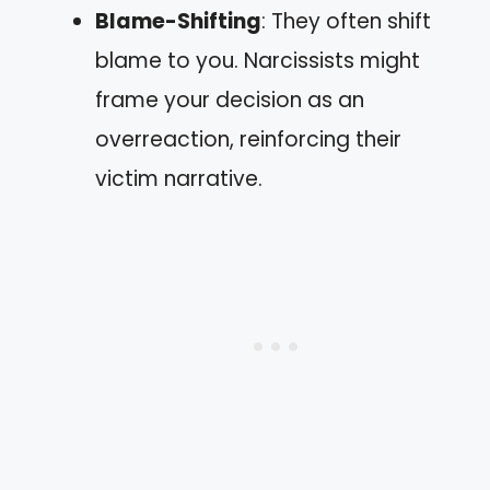
Blame-Shifting
: They often shift
blame to you. Narcissists might
frame your decision as an
overreaction, reinforcing their
victim narrative.