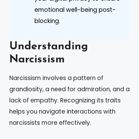
emotional well-being post-
blocking.
Understanding
Narcissism
Narcissism involves a pattern of
grandiosity, a need for admiration, and a
lack of empathy. Recognizing its traits
helps you navigate interactions with
narcissists more effectively.