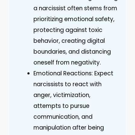
a narcissist often stems from
prioritizing emotional safety,
protecting against toxic
behavior, creating digital
boundaries, and distancing
oneself from negativity.
Emotional Reactions: Expect
narcissists to react with
anger, victimization,
attempts to pursue
communication, and
manipulation after being