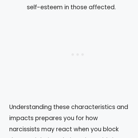
self-esteem in those affected.
Understanding these characteristics and
impacts prepares you for how
narcissists may react when you block