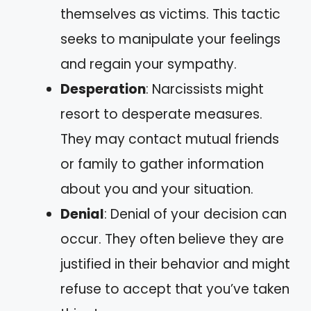
themselves as victims. This tactic
seeks to manipulate your feelings
and regain your sympathy.
Desperation
: Narcissists might
resort to desperate measures.
They may contact mutual friends
or family to gather information
about you and your situation.
Denial
: Denial of your decision can
occur. They often believe they are
justified in their behavior and might
refuse to accept that you’ve taken