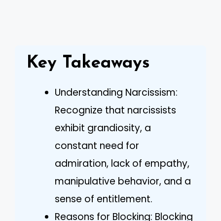
Key Takeaways
Understanding Narcissism:
Recognize that narcissists
exhibit grandiosity, a
constant need for
admiration, lack of empathy,
manipulative behavior, and a
sense of entitlement.
Reasons for Blocking: Blocking