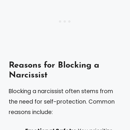
Reasons for Blocking a
Narcissist
Blocking a narcissist often stems from
the need for self-protection. Common
reasons include: