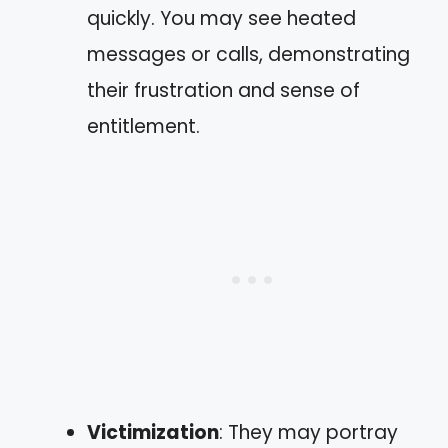
quickly. You may see heated
messages or calls, demonstrating
their frustration and sense of
entitlement.
Victimization
: They may portray