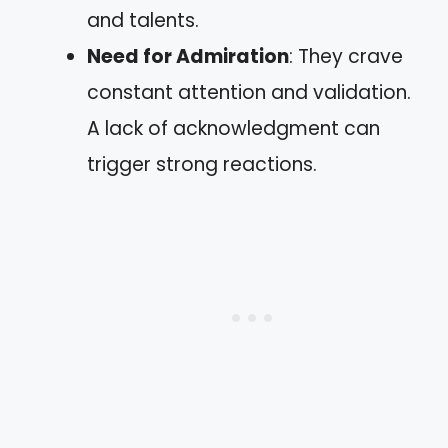
and talents.
Need for Admiration
: They crave
constant attention and validation.
A lack of acknowledgment can
trigger strong reactions.