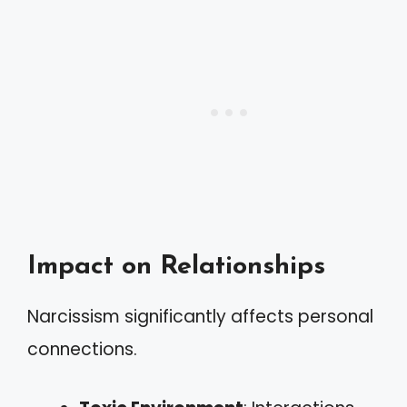
Impact on Relationships
Narcissism significantly affects personal
connections.