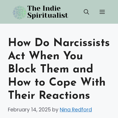
Skip
Men
to
content
How Do Narcissists
Act When You
Block Them and
How to Cope With
Their Reactions
February 14, 2025
by
Nina Redford