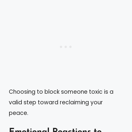
Choosing to block someone toxic is a
valid step toward reclaiming your
peace.
Emotional Reactions to