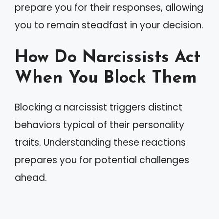
prepare you for their responses, allowing
you to remain steadfast in your decision.
How Do Narcissists Act
When You Block Them
Blocking a narcissist triggers distinct
behaviors typical of their personality
traits. Understanding these reactions
prepares you for potential challenges
ahead.