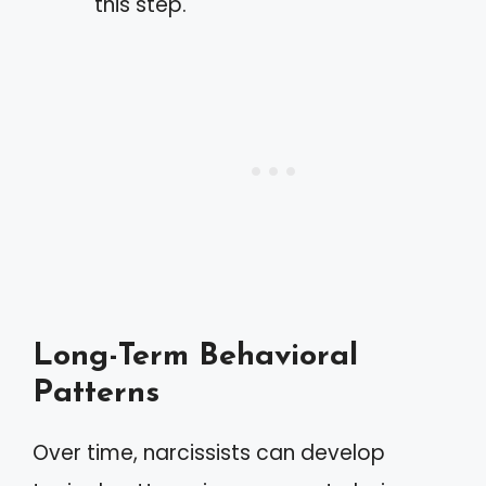
this step.
Long-Term Behavioral
Patterns
Over time, narcissists can develop