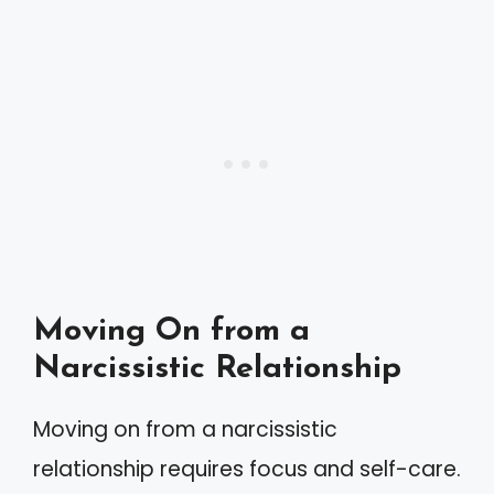
Moving On from a
Narcissistic Relationship
Moving on from a narcissistic
relationship requires focus and self-care.