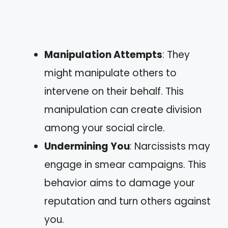
Manipulation Attempts
: They
might manipulate others to
intervene on their behalf. This
manipulation can create division
among your social circle.
Undermining You
: Narcissists may
engage in smear campaigns. This
behavior aims to damage your
reputation and turn others against
you.