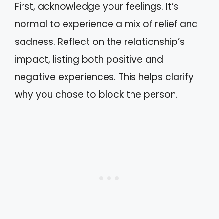
First, acknowledge your feelings. It’s
normal to experience a mix of relief and
sadness. Reflect on the relationship’s
impact, listing both positive and
negative experiences. This helps clarify
why you chose to block the person.