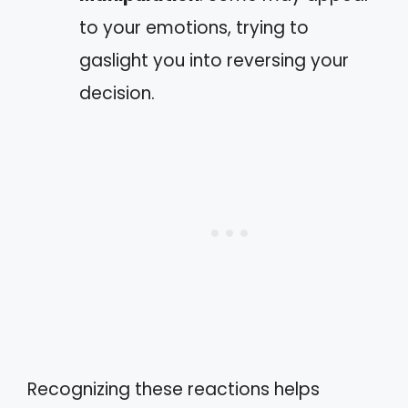
to your emotions, trying to
gaslight you into reversing your
decision.
Recognizing these reactions helps