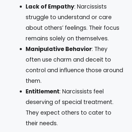
Lack of Empathy
: Narcissists
struggle to understand or care
about others’ feelings. Their focus
remains solely on themselves.
Manipulative Behavior
: They
often use charm and deceit to
control and influence those around
them.
Entitlement
: Narcissists feel
deserving of special treatment.
They expect others to cater to
their needs.