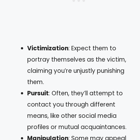
Victimization
: Expect them to
portray themselves as the victim,
claiming you’re unjustly punishing
them.
Pursuit
: Often, they’ll attempt to
contact you through different
means, like other social media
profiles or mutual acquaintances.
Manipulation
: Some may appeal