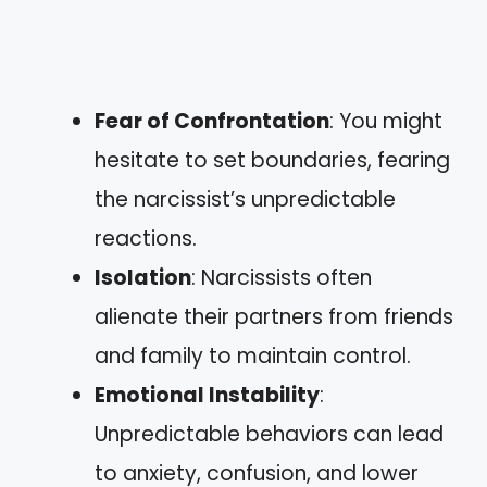
Fear of Confrontation
: You might
hesitate to set boundaries, fearing
the narcissist’s unpredictable
reactions.
Isolation
: Narcissists often
alienate their partners from friends
and family to maintain control.
Emotional Instability
:
Unpredictable behaviors can lead
to anxiety, confusion, and lower