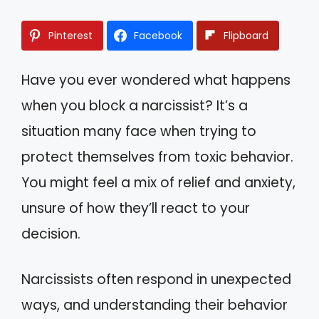
Pinterest
Facebook
Flipboard
Have you ever wondered what happens
when you block a narcissist? It’s a
situation many face when trying to
protect themselves from toxic behavior.
You might feel a mix of relief and anxiety,
unsure of how they’ll react to your
decision.
Narcissists often respond in unexpected
ways, and understanding their behavior