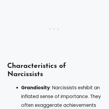
Characteristics of
Narcissists
Grandiosity
: Narcissists exhibit an
inflated sense of importance. They
often exaggerate achievements