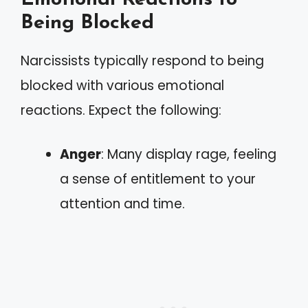
Being Blocked
Narcissists typically respond to being
blocked with various emotional
reactions. Expect the following:
Anger
: Many display rage, feeling
a sense of entitlement to your
attention and time.