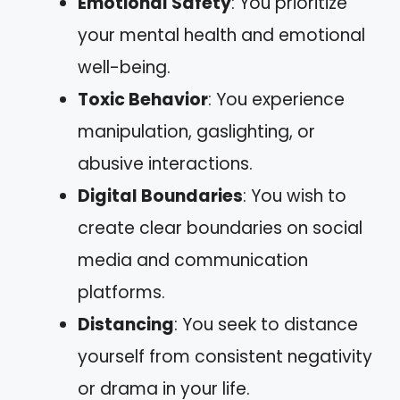
Emotional Safety
: You prioritize
your mental health and emotional
well-being.
Toxic Behavior
: You experience
manipulation, gaslighting, or
abusive interactions.
Digital Boundaries
: You wish to
create clear boundaries on social
media and communication
platforms.
Distancing
: You seek to distance
yourself from consistent negativity
or drama in your life.