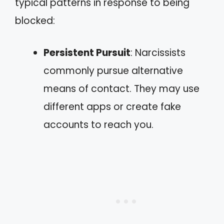
typical patterns in response to being
blocked:
Persistent Pursuit
: Narcissists
commonly pursue alternative
means of contact. They may use
different apps or create fake
accounts to reach you.