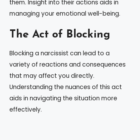
them. Insight into their actions aids in
managing your emotional well-being.
The Act of Blocking
Blocking a narcissist can lead to a
variety of reactions and consequences
that may affect you directly.
Understanding the nuances of this act
aids in navigating the situation more
effectively.