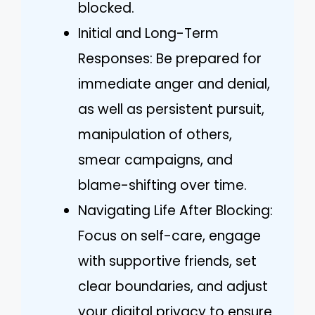
blocked.
Initial and Long-Term
Responses: Be prepared for
immediate anger and denial,
as well as persistent pursuit,
manipulation of others,
smear campaigns, and
blame-shifting over time.
Navigating Life After Blocking:
Focus on self-care, engage
with supportive friends, set
clear boundaries, and adjust
your digital privacy to ensure