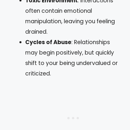
Toxic Environment
: Interactions
often contain emotional
manipulation, leaving you feeling
drained.
Cycles of Abuse
: Relationships
may begin positively, but quickly
shift to your being undervalued or
criticized.