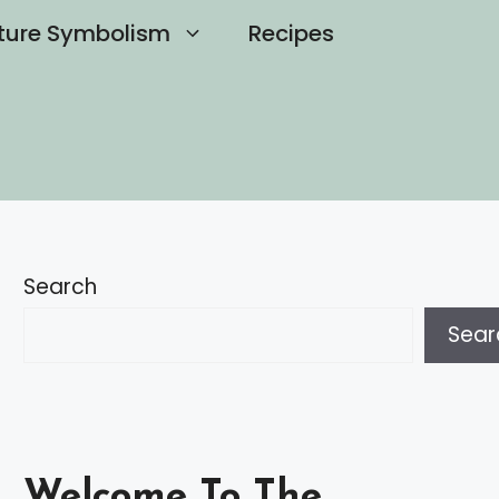
ture Symbolism
Recipes
Search
Sear
Welcome To The