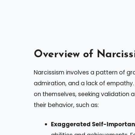
Overview of Narciss
Narcissism involves a pattern of gr
admiration, and a lack of empathy. 
on themselves, seeking validation a
their behavior, such as:
Exaggerated Self-Importa