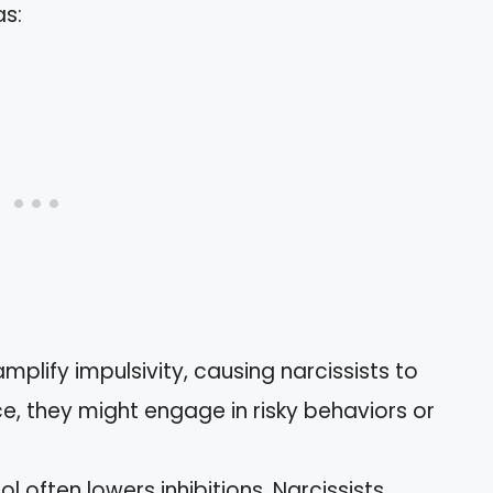
s:
amplify impulsivity, causing narcissists to
ce, they might engage in risky behaviors or
hol often lowers inhibitions. Narcissists