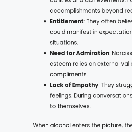
abilities and achievements. 
accomplishments beyond real
Entitlement
: They often beli
could manifest in expectations
situations.
Need for Admiration
: Narcis
esteem relies on external vali
compliments.
Lack of Empathy
: They strug
feelings. During conversations
to themselves.
When alcohol enters the picture, th