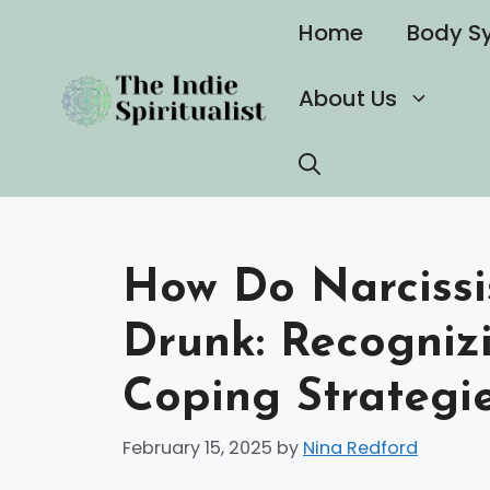
Skip
Home
Body S
to
content
About Us
How Do Narcissi
Drunk: Recogniz
Coping Strategi
February 15, 2025
by
Nina Redford