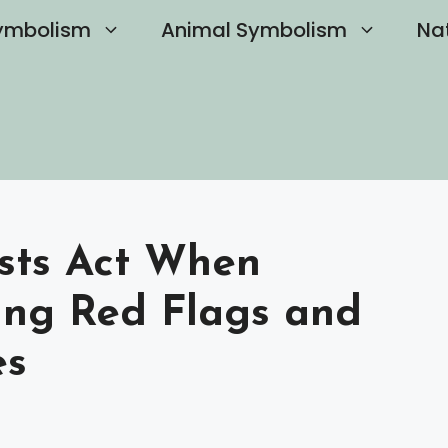
ymbolism
Animal Symbolism
Na
sts Act When
ing Red Flags and
es