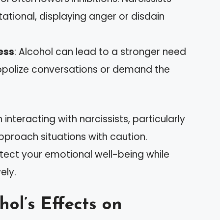
ional, displaying anger or disdain
ess
: Alcohol can lead to a stronger need
opolize conversations or demand the
nteracting with narcissists, particularly
approach situations with caution.
tect your emotional well-being while
ely.
ol’s Effects on