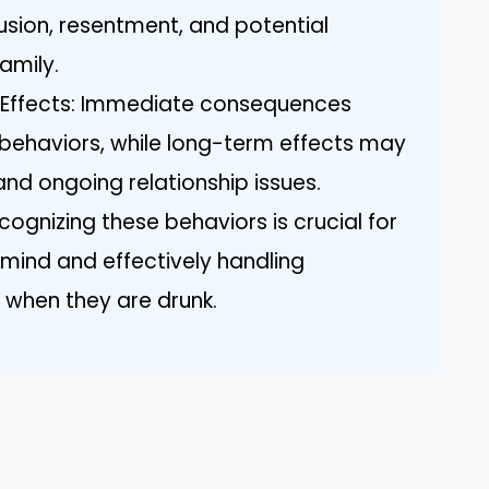
usion, resentment, and potential
amily.
 Effects: Immediate consequences
 behaviors, while long-term effects may
and ongoing relationship issues.
cognizing these behaviors is crucial for
mind and effectively handling
s when they are drunk.