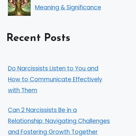
Meaning & Significance
Recent Posts
Do Narcissists Listen to You and
How to Communicate Effectively
with Them
Can 2 Narcissists Be in a
Relationship: Navigating Challenges
and Fostering Growth Together