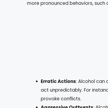
more pronounced behaviors, such a
Erratic Actions
: Alcohol can 
act unpredictably. For instan
provoke conflicts.
Aggressive Outbursts
: Alco