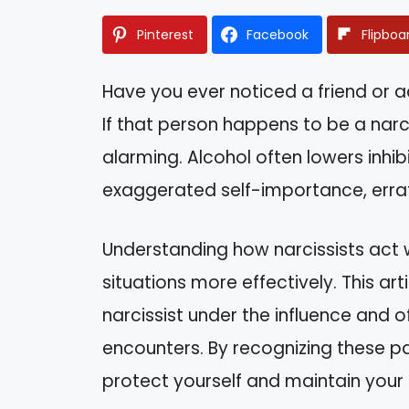
Pinterest
Facebook
Flipboa
Have you ever noticed a friend or 
If that person happens to be a narci
alarming. Alcohol often lowers inhibi
exaggerated self-importance, errat
Understanding how narcissists act 
situations more effectively. This arti
narcissist under the influence and o
encounters. By recognizing these pa
protect yourself and maintain your