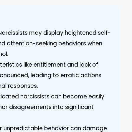
 Narcissists may display heightened self-
nd attention-seeking behaviors when
hol.
teristics like entitlement and lack of
ounced, leading to erratic actions
al responses.
xicated narcissists can become easily
nor disagreements into significant
heir unpredictable behavior can damage