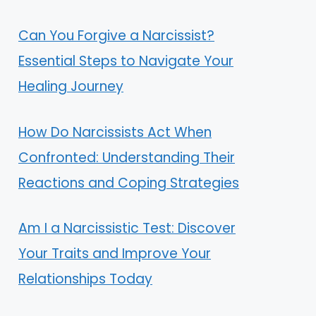
Can You Forgive a Narcissist?
Essential Steps to Navigate Your
Healing Journey
How Do Narcissists Act When
Confronted: Understanding Their
Reactions and Coping Strategies
Am I a Narcissistic Test: Discover
Your Traits and Improve Your
Relationships Today