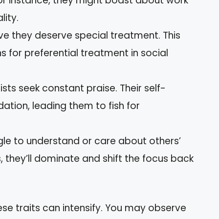
For instance, they might boast about work
ity.
eve they deserve special treatment. This
 for preferential treatment in social
sists seek constant praise. Their self-
dation, leading them to fish for
gle to understand or care about others’
, they’ll dominate and shift the focus back
ese traits can intensify. You may observe