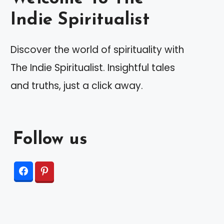
Indie Spiritualist
Discover the world of spirituality with
The Indie Spiritualist. Insightful tales
and truths, just a click away.
Follow us