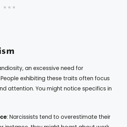
ism
andiosity, an excessive need for
People exhibiting these traits often focus
nd attention. You might notice specifics in
nce
: Narcissists tend to overestimate their