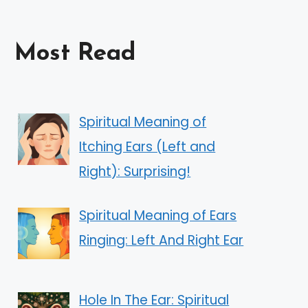
Most Read
Spiritual Meaning of
Itching Ears (Left and
Right): Surprising!
Spiritual Meaning of Ears
Ringing: Left And Right Ear
Hole In The Ear: Spiritual