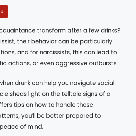
rd
acquaintance transform after a few drinks?
ssist, their behavior can be particularly
tions, and for narcissists, this can lead to
ic actions, or even aggressive outbursts.
when drunk can help you navigate social
cle sheds light on the telltale signs of a
ffers tips on how to handle these
tterns, you’ll be better prepared to
 peace of mind.