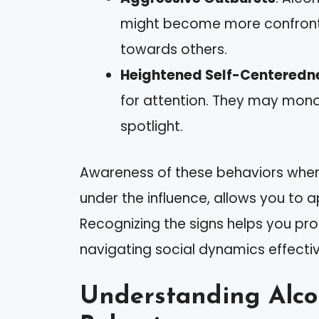
might become more confrontat
towards others.
Heightened Self-Centeredn
for attention. They may mon
spotlight.
Awareness of these behaviors when i
under the influence, allows you to 
Recognizing the signs helps you pro
navigating social dynamics effectiv
Understanding Alcoh