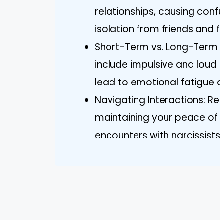
relationships, causing conf
isolation from friends and f
Short-Term vs. Long-Term
include impulsive and loud
lead to emotional fatigue 
Navigating Interactions: Re
maintaining your peace of 
encounters with narcissist