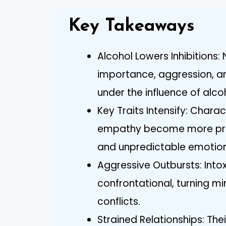
Key Takeaways
Alcohol Lowers Inhibitions:
importance, aggression, a
under the influence of alco
Key Traits Intensify: Charac
empathy become more pron
and unpredictable emotion
Aggressive Outbursts: Into
confrontational, turning mi
conflicts.
Strained Relationships: T