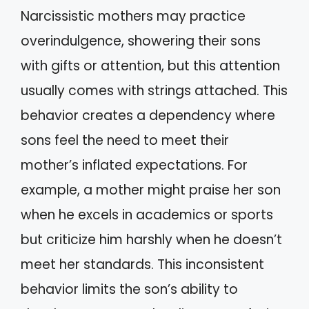
Narcissistic mothers may practice
overindulgence, showering their sons
with gifts or attention, but this attention
usually comes with strings attached. This
behavior creates a dependency where
sons feel the need to meet their
mother’s inflated expectations. For
example, a mother might praise her son
when he excels in academics or sports
but criticize him harshly when he doesn’t
meet her standards. This inconsistent
behavior limits the son’s ability to