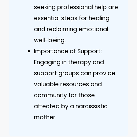
seeking professional help are
essential steps for healing
and reclaiming emotional
well-being.
Importance of Support:
Engaging in therapy and
support groups can provide
valuable resources and
community for those
affected by a narcissistic
mother.