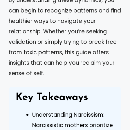
By understanding these dynamics, you
can begin to recognize patterns and find
healthier ways to navigate your
relationship. Whether you’re seeking
validation or simply trying to break free
from toxic patterns, this guide offers
insights that can help you reclaim your
sense of self.
Key Takeaways
Understanding Narcissism:
Narcissistic mothers prioritize