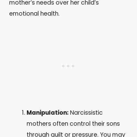
mother’s needs over her child’s
emotional health.
Manipulation:
Narcissistic
mothers often control their sons
through guilt or pressure. You may