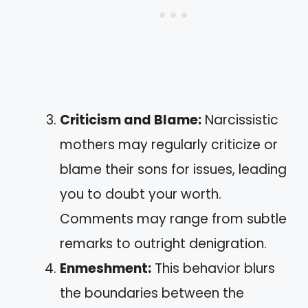
Criticism and Blame:
Narcissistic
mothers may regularly criticize or
blame their sons for issues, leading
you to doubt your worth.
Comments may range from subtle
remarks to outright denigration.
Enmeshment:
This behavior blurs
the boundaries between the