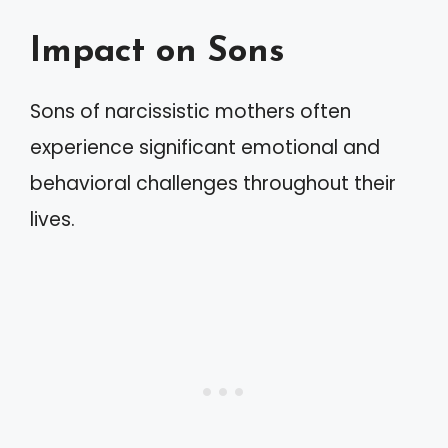
Impact on Sons
Sons of narcissistic mothers often
experience significant emotional and
behavioral challenges throughout their
lives.