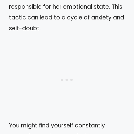
responsible for her emotional state. This
tactic can lead to a cycle of anxiety and
self-doubt.
You might find yourself constantly