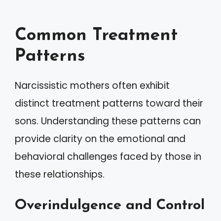
Common Treatment
Patterns
Narcissistic mothers often exhibit
distinct treatment patterns toward their
sons. Understanding these patterns can
provide clarity on the emotional and
behavioral challenges faced by those in
these relationships.
Overindulgence and Control