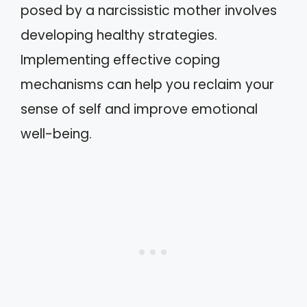
posed by a narcissistic mother involves
developing healthy strategies.
Implementing effective coping
mechanisms can help you reclaim your
sense of self and improve emotional
well-being.