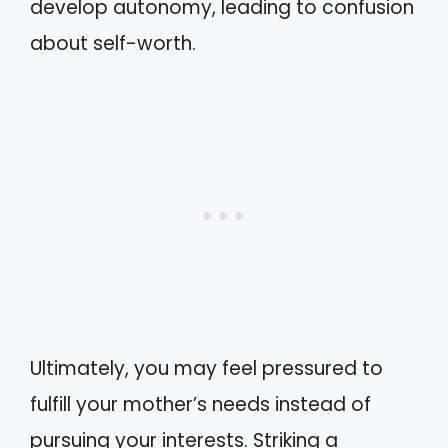
develop autonomy, leading to confusion
about self-worth.
Ultimately, you may feel pressured to
fulfill your mother’s needs instead of
pursuing your interests. Striking a