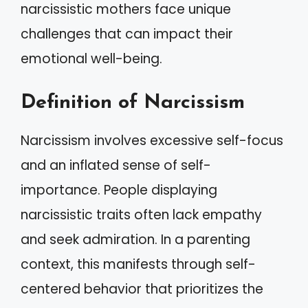
narcissistic mothers face unique
challenges that can impact their
emotional well-being.
Definition of Narcissism
Narcissism involves excessive self-focus
and an inflated sense of self-
importance. People displaying
narcissistic traits often lack empathy
and seek admiration. In a parenting
context, this manifests through self-
centered behavior that prioritizes the