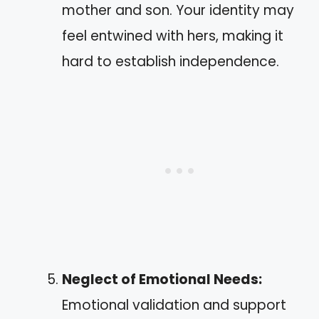
mother and son. Your identity may
feel entwined with hers, making it
hard to establish independence.
Neglect of Emotional Needs:
Emotional validation and support