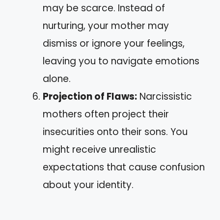
may be scarce. Instead of
nurturing, your mother may
dismiss or ignore your feelings,
leaving you to navigate emotions
alone.
Projection of Flaws:
Narcissistic
mothers often project their
insecurities onto their sons. You
might receive unrealistic
expectations that cause confusion
about your identity.