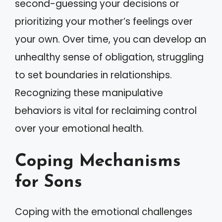
second-guessing your decisions or
prioritizing your mother’s feelings over
your own. Over time, you can develop an
unhealthy sense of obligation, struggling
to set boundaries in relationships.
Recognizing these manipulative
behaviors is vital for reclaiming control
over your emotional health.
Coping Mechanisms
for Sons
Coping with the emotional challenges