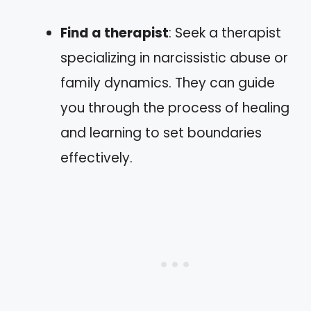
Find a therapist
: Seek a therapist
specializing in narcissistic abuse or
family dynamics. They can guide
you through the process of healing
and learning to set boundaries
effectively.