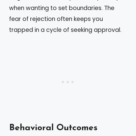
when wanting to set boundaries. The
fear of rejection often keeps you
trapped in a cycle of seeking approval.
Behavioral Outcomes