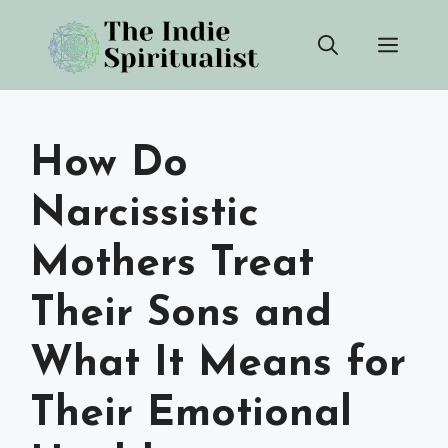
Skip
Men
to
content
How Do
Narcissistic
Mothers Treat
Their Sons and
What It Means for
Their Emotional