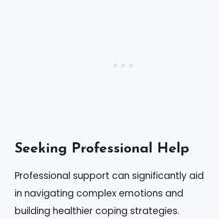
Seeking Professional Help
Professional support can significantly aid
in navigating complex emotions and
building healthier coping strategies.