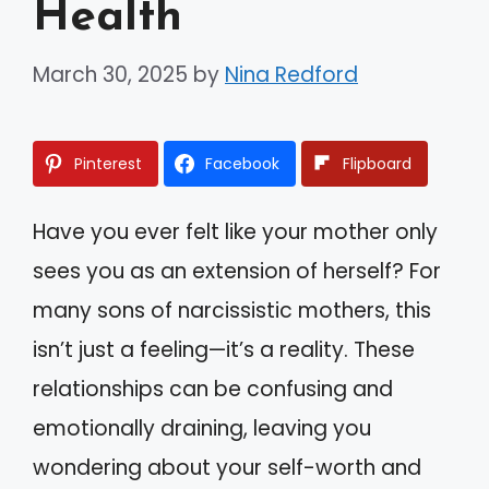
Health
March 30, 2025
by
Nina Redford
Pinterest
Facebook
Flipboard
Have you ever felt like your mother only
sees you as an extension of herself? For
many sons of narcissistic mothers, this
isn’t just a feeling—it’s a reality. These
relationships can be confusing and
emotionally draining, leaving you
wondering about your self-worth and