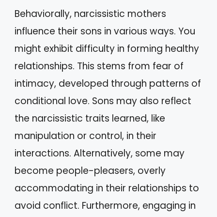
Behaviorally, narcissistic mothers
influence their sons in various ways. You
might exhibit difficulty in forming healthy
relationships. This stems from fear of
intimacy, developed through patterns of
conditional love. Sons may also reflect
the narcissistic traits learned, like
manipulation or control, in their
interactions. Alternatively, some may
become people-pleasers, overly
accommodating in their relationships to
avoid conflict. Furthermore, engaging in