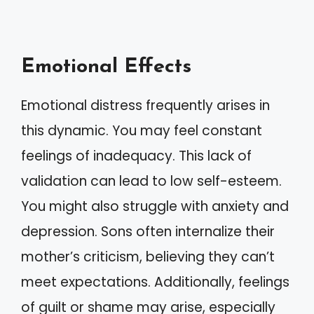
Emotional Effects
Emotional distress frequently arises in
this dynamic. You may feel constant
feelings of inadequacy. This lack of
validation can lead to low self-esteem.
You might also struggle with anxiety and
depression. Sons often internalize their
mother’s criticism, believing they can’t
meet expectations. Additionally, feelings
of guilt or shame may arise, especially