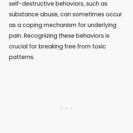
self-destructive behaviors, such as
substance abuse, can sometimes occur
as a coping mechanism for underlying
pain. Recognizing these behaviors is
crucial for breaking free from toxic
patterns.