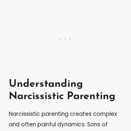
Understanding
Narcissistic Parenting
Narcissistic parenting creates complex
and often painful dynamics. Sons of