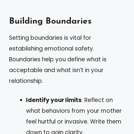
Building Boundaries
Setting boundaries is vital for
establishing emotional safety.
Boundaries help you define what is
acceptable and what isn’t in your
relationship.
Identify your limits
: Reflect on
what behaviors from your mother
feel hurtful or invasive. Write them
down to gain clarity.