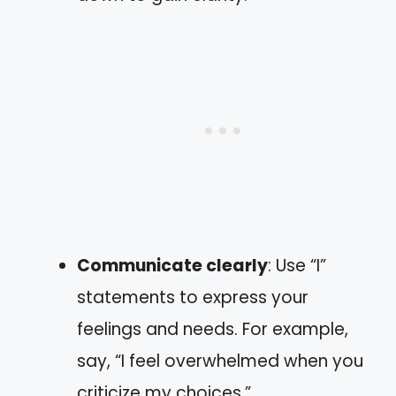
Communicate clearly
: Use “I”
statements to express your
feelings and needs. For example,
say, “I feel overwhelmed when you
criticize my choices.”