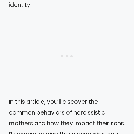
identity.
In this article, you’ll discover the
common behaviors of narcissistic
mothers and how they impact their sons.