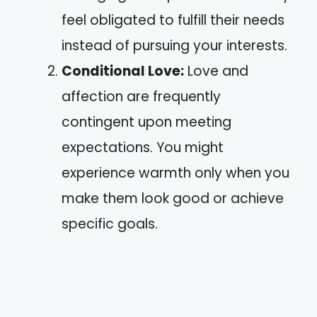
feel obligated to fulfill their needs
instead of pursuing your interests.
Conditional Love:
Love and
affection are frequently
contingent upon meeting
expectations. You might
experience warmth only when you
make them look good or achieve
specific goals.