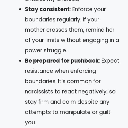
Stay consistent
: Enforce your
boundaries regularly. If your
mother crosses them, remind her
of your limits without engaging in a
power struggle.
Be prepared for pushback
: Expect
resistance when enforcing
boundaries. It’s common for
narcissists to react negatively, so
stay firm and calm despite any
attempts to manipulate or guilt
you.