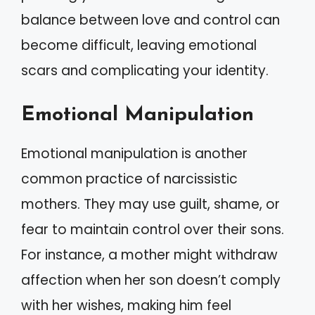
balance between love and control can
become difficult, leaving emotional
scars and complicating your identity.
Emotional Manipulation
Emotional manipulation is another
common practice of narcissistic
mothers. They may use guilt, shame, or
fear to maintain control over their sons.
For instance, a mother might withdraw
affection when her son doesn’t comply
with her wishes, making him feel