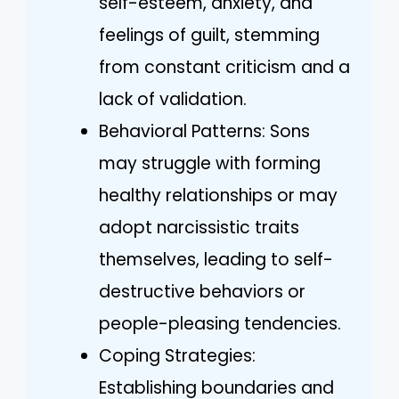
self-esteem, anxiety, and
feelings of guilt, stemming
from constant criticism and a
lack of validation.
Behavioral Patterns: Sons
may struggle with forming
healthy relationships or may
adopt narcissistic traits
themselves, leading to self-
destructive behaviors or
people-pleasing tendencies.
Coping Strategies:
Establishing boundaries and