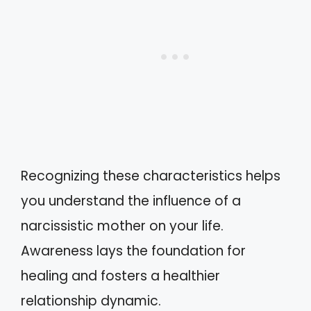
Recognizing these characteristics helps
you understand the influence of a
narcissistic mother on your life.
Awareness lays the foundation for
healing and fosters a healthier
relationship dynamic.