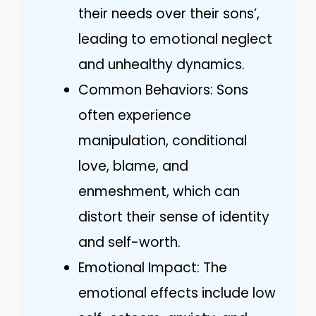
their needs over their sons’,
leading to emotional neglect
and unhealthy dynamics.
Common Behaviors: Sons
often experience
manipulation, conditional
love, blame, and
enmeshment, which can
distort their sense of identity
and self-worth.
Emotional Impact: The
emotional effects include low