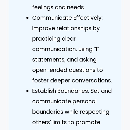
feelings and needs.
Communicate Effectively:
Improve relationships by
practicing clear
communication, using “I”
statements, and asking
open-ended questions to
foster deeper conversations.
Establish Boundaries: Set and
communicate personal
boundaries while respecting
others’ limits to promote