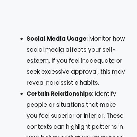
Social Media Usage
: Monitor how
social media affects your self-
esteem. If you feel inadequate or
seek excessive approval, this may
reveal narcissistic habits.
Certain Relationships
: Identify
people or situations that make
you feel superior or inferior. These
contexts can highlight patterns in