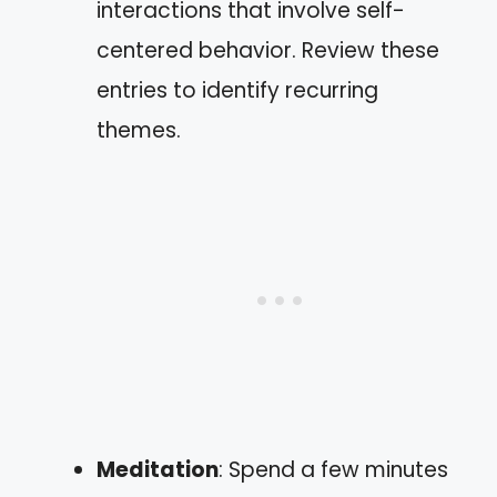
interactions that involve self-
centered behavior. Review these
entries to identify recurring
themes.
Meditation
: Spend a few minutes