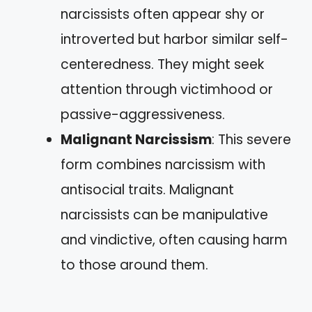
narcissists often appear shy or
introverted but harbor similar self-
centeredness. They might seek
attention through victimhood or
passive-aggressiveness.
Malignant Narcissism
: This severe
form combines narcissism with
antisocial traits. Malignant
narcissists can be manipulative
and vindictive, often causing harm
to those around them.