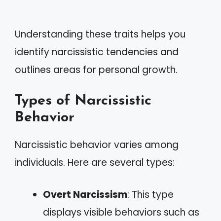
Understanding these traits helps you
identify narcissistic tendencies and
outlines areas for personal growth.
Types of Narcissistic
Behavior
Narcissistic behavior varies among
individuals. Here are several types:
Overt Narcissism
: This type
displays visible behaviors such as