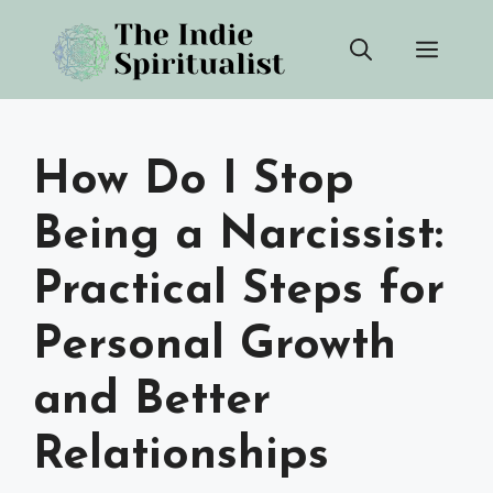
Skip
Men
to
content
How Do I Stop
Being a Narcissist:
Practical Steps for
Personal Growth
and Better
Relationships