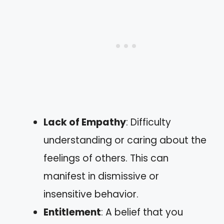
Lack of Empathy
: Difficulty
understanding or caring about the
feelings of others. This can
manifest in dismissive or
insensitive behavior.
Entitlement
: A belief that you