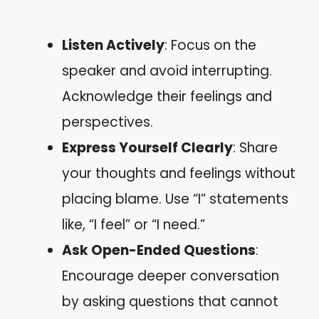
Listen Actively
: Focus on the
speaker and avoid interrupting.
Acknowledge their feelings and
perspectives.
Express Yourself Clearly
: Share
your thoughts and feelings without
placing blame. Use “I” statements
like, “I feel” or “I need.”
Ask Open-Ended Questions
:
Encourage deeper conversation
by asking questions that cannot