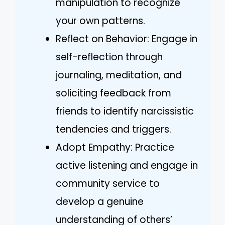
manipulation to recognize
your own patterns.
Reflect on Behavior: Engage in
self-reflection through
journaling, meditation, and
soliciting feedback from
friends to identify narcissistic
tendencies and triggers.
Adopt Empathy: Practice
active listening and engage in
community service to
develop a genuine
understanding of others’