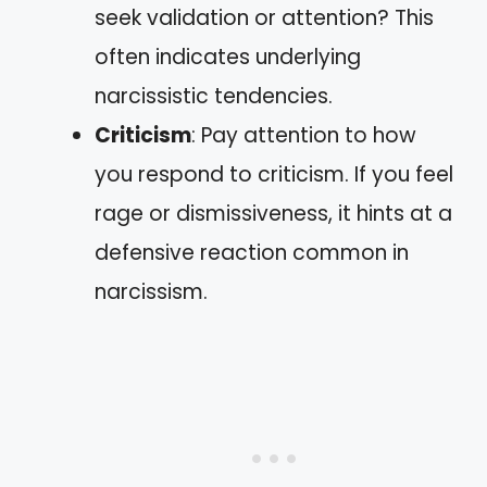
seek validation or attention? This
often indicates underlying
narcissistic tendencies.
Criticism
: Pay attention to how
you respond to criticism. If you feel
rage or dismissiveness, it hints at a
defensive reaction common in
narcissism.