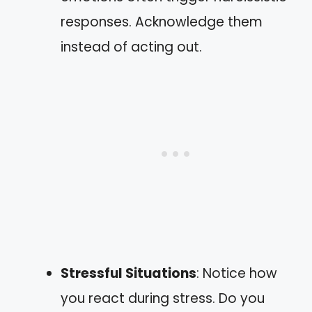
responses. Acknowledge them
instead of acting out.
Stressful Situations
: Notice how
you react during stress. Do you