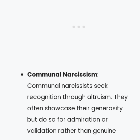
Communal Narcissism
:
Communal narcissists seek
recognition through altruism. They
often showcase their generosity
but do so for admiration or
validation rather than genuine