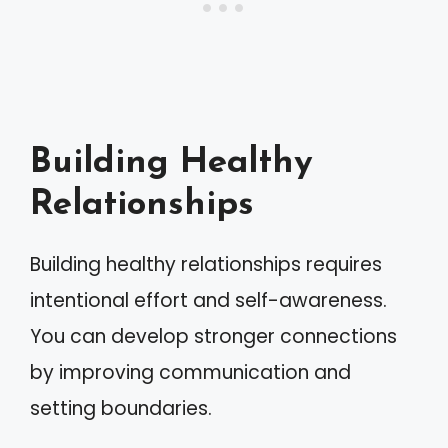
Building Healthy
Relationships
Building healthy relationships requires
intentional effort and self-awareness.
You can develop stronger connections
by improving communication and
setting boundaries.