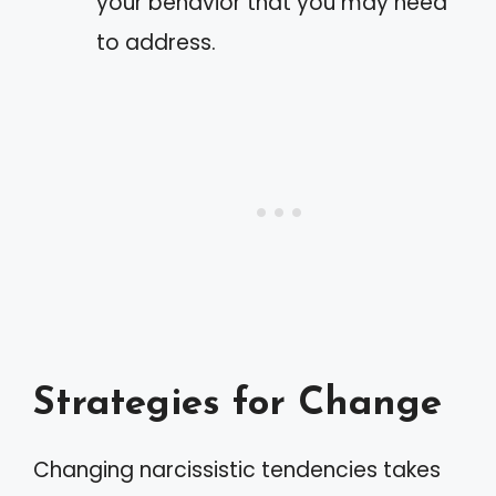
your behavior that you may need
to address.
Strategies for Change
Changing narcissistic tendencies takes