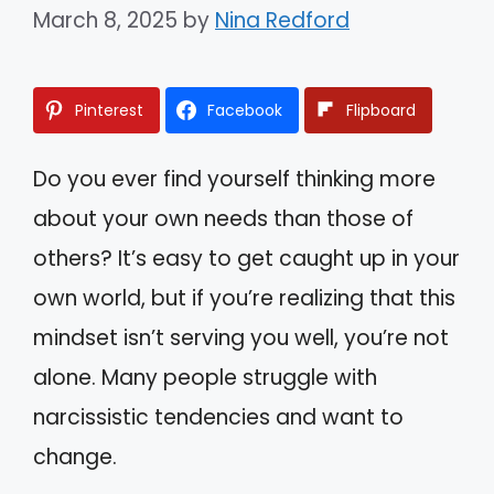
March 8, 2025
by
Nina Redford
Pinterest
Facebook
Flipboard
Do you ever find yourself thinking more
about your own needs than those of
others? It’s easy to get caught up in your
own world, but if you’re realizing that this
mindset isn’t serving you well, you’re not
alone. Many people struggle with
narcissistic tendencies and want to
change.