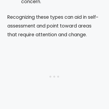
concern.
Recognizing these types can aid in self-
assessment and point toward areas
that require attention and change.