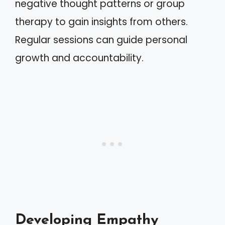
negative thought patterns or group
therapy to gain insights from others.
Regular sessions can guide personal
growth and accountability.
Developing Empathy