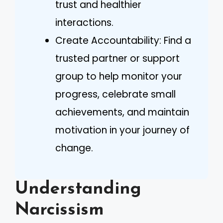
trust and healthier
interactions.
Create Accountability: Find a
trusted partner or support
group to help monitor your
progress, celebrate small
achievements, and maintain
motivation in your journey of
change.
Understanding
Narcissism