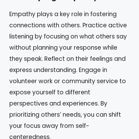
Empathy plays a key role in fostering
connections with others. Practice active
listening by focusing on what others say
without planning your response while
they speak. Reflect on their feelings and
express understanding. Engage in
volunteer work or community service to
expose yourself to different
perspectives and experiences. By
prioritizing others’ needs, you can shift
your focus away from self-
centeredness.