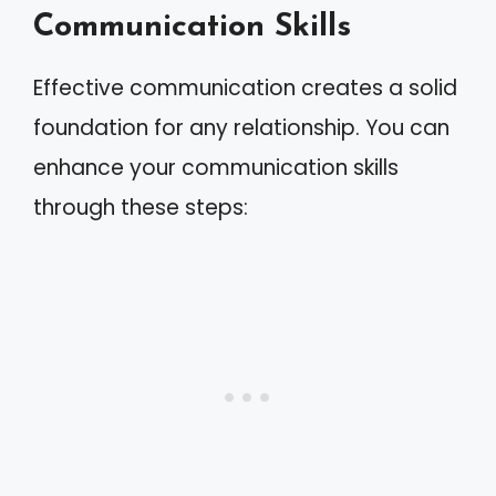
Communication Skills
Effective communication creates a solid
foundation for any relationship. You can
enhance your communication skills
through these steps: