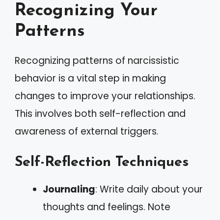
Recognizing Your
Patterns
Recognizing patterns of narcissistic
behavior is a vital step in making
changes to improve your relationships.
This involves both self-reflection and
awareness of external triggers.
Self-Reflection Techniques
Journaling
: Write daily about your
thoughts and feelings. Note