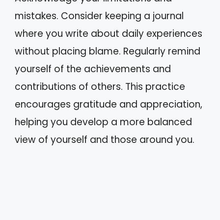
mistakes. Consider keeping a journal
where you write about daily experiences
without placing blame. Regularly remind
yourself of the achievements and
contributions of others. This practice
encourages gratitude and appreciation,
helping you develop a more balanced
view of yourself and those around you.