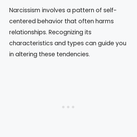
Narcissism involves a pattern of self-
centered behavior that often harms
relationships. Recognizing its
characteristics and types can guide you
in altering these tendencies.