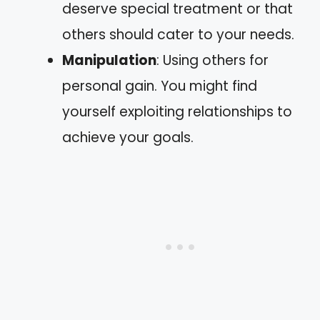
deserve special treatment or that
others should cater to your needs.
Manipulation
: Using others for
personal gain. You might find
yourself exploiting relationships to
achieve your goals.