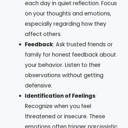
each day in quiet reflection. Focus
on your thoughts and emotions,
especially regarding how they
affect others.
Feedback
: Ask trusted friends or
family for honest feedback about
your behavior. Listen to their
observations without getting
defensive.
Identification of Feelings
:
Recognize when you feel
threatened or insecure. These
emotions often trigger narcissistic