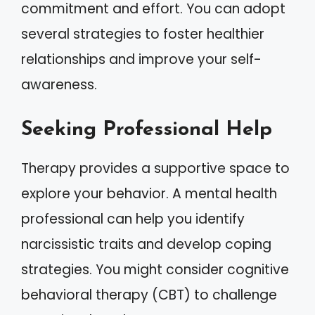
commitment and effort. You can adopt
several strategies to foster healthier
relationships and improve your self-
awareness.
Seeking Professional Help
Therapy provides a supportive space to
explore your behavior. A mental health
professional can help you identify
narcissistic traits and develop coping
strategies. You might consider cognitive
behavioral therapy (CBT) to challenge