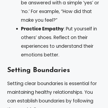
be answered with a simple ‘yes’ or
‘no.’ For example, “How did that
make you feel?”
Practice Empathy
: Put yourself in
others’ shoes. Reflect on their
experiences to understand their
emotions better.
Setting Boundaries
Setting clear boundaries is essential for
maintaining healthy relationships. You
can establish boundaries by following