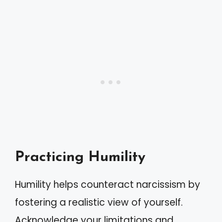
Practicing Humility
Humility helps counteract narcissism by
fostering a realistic view of yourself.
Acknowledge your limitations and