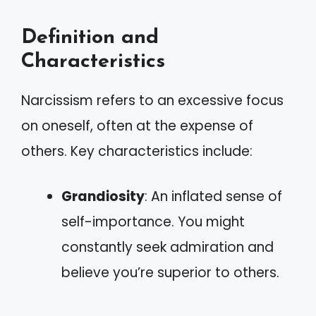
Definition and
Characteristics
Narcissism refers to an excessive focus
on oneself, often at the expense of
others. Key characteristics include:
Grandiosity
: An inflated sense of
self-importance. You might
constantly seek admiration and
believe you’re superior to others.