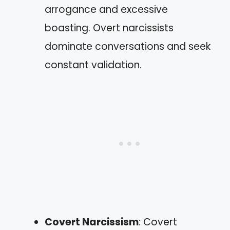
arrogance and excessive
boasting. Overt narcissists
dominate conversations and seek
constant validation.
Covert Narcissism
: Covert