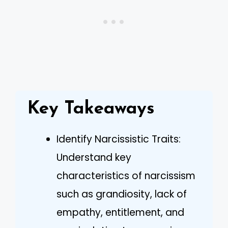
Key Takeaways
Identify Narcissistic Traits:
Understand key
characteristics of narcissism
such as grandiosity, lack of
empathy, entitlement, and