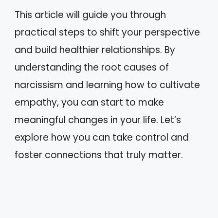
This article will guide you through
practical steps to shift your perspective
and build healthier relationships. By
understanding the root causes of
narcissism and learning how to cultivate
empathy, you can start to make
meaningful changes in your life. Let’s
explore how you can take control and
foster connections that truly matter.