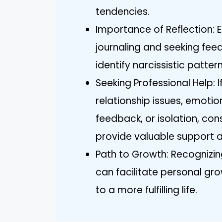
tendencies.
Importance of Reflection: E
journaling and seeking fee
identify narcissistic patt
Seeking Professional Help: If
relationship issues, emotion
feedback, or isolation, con
provide valuable support 
Path to Growth: Recognizin
can facilitate personal gr
to a more fulfilling life.