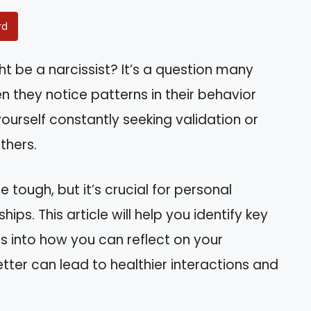
rd
t be a narcissist? It’s a question many
n they notice patterns in their behavior
yourself constantly seeking validation or
thers.
e tough, but it’s crucial for personal
ps. This article will help you identify key
ts into how you can reflect on your
tter can lead to healthier interactions and