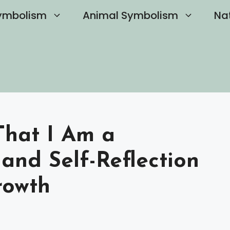
ymbolism
Animal Symbolism
Na
hat I Am a
 and Self-Reflection
rowth