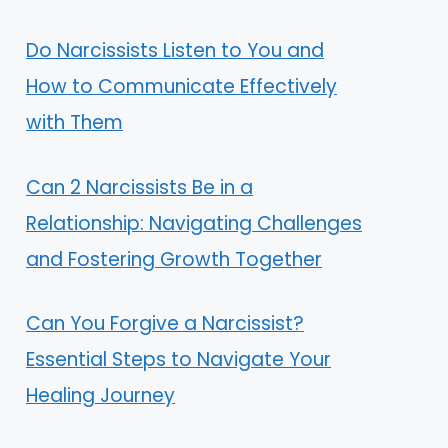
Do Narcissists Listen to You and
How to Communicate Effectively
with Them
Can 2 Narcissists Be in a
Relationship: Navigating Challenges
and Fostering Growth Together
Can You Forgive a Narcissist?
Essential Steps to Navigate Your
Healing Journey