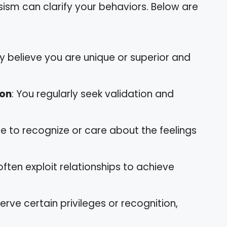
sism can clarify your behaviors. Below are
y believe you are unique or superior and
ion
: You regularly seek validation and
le to recognize or care about the feelings
often exploit relationships to achieve
erve certain privileges or recognition,