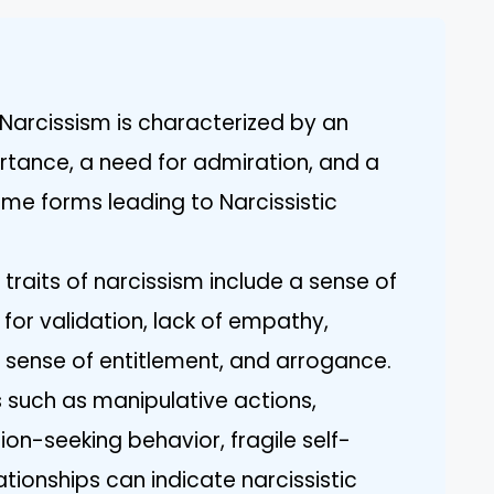
Narcissism is characterized by an
ortance, a need for admiration, and a
eme forms leading to Narcissistic
traits of narcissism include a sense of
 for validation, lack of empathy,
 sense of entitlement, and arrogance.
s such as manipulative actions,
ion-seeking behavior, fragile self-
ationships can indicate narcissistic