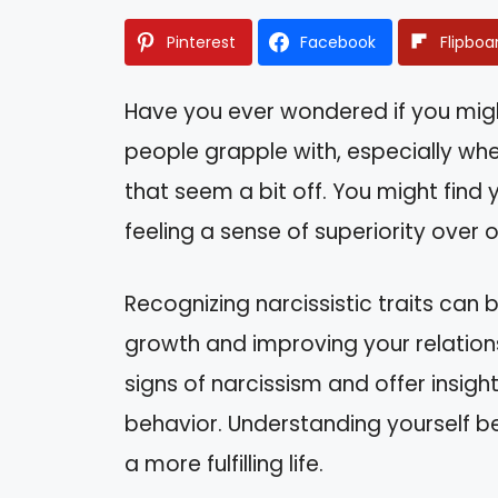
Pinterest
Facebook
Flipboa
Have you ever wondered if you migh
people grapple with, especially whe
that seem a bit off. You might find 
feeling a sense of superiority over o
Recognizing narcissistic traits can b
growth and improving your relationshi
signs of narcissism and offer insigh
behavior. Understanding yourself be
a more fulfilling life.