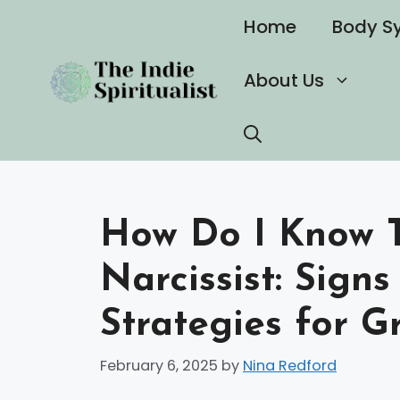
Skip
Home
Body S
to
content
About Us
How Do I Know T
Narcissist: Signs
Strategies for G
February 6, 2025
by
Nina Redford