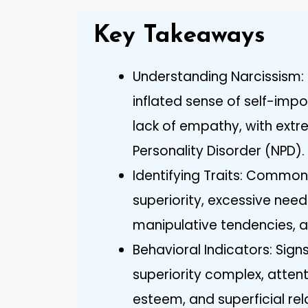
Key Takeaways
Understanding Narcissism: 
inflated sense of self-imp
lack of empathy, with extr
Personality Disorder (NPD).
Identifying Traits: Common 
superiority, excessive need
manipulative tendencies, a
Behavioral Indicators: Sign
superiority complex, attent
esteem, and superficial rel