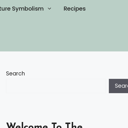
ture Symbolism
Recipes
Search
Sear
Welcome To The