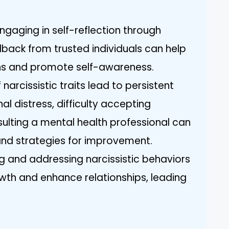
ngaging in self-reflection through
dback from trusted individuals can help
erns and promote self-awareness.
 narcissistic traits lead to persistent
al distress, difficulty accepting
sulting a mental health professional can
and strategies for improvement.
g and addressing narcissistic behaviors
owth and enhance relationships, leading