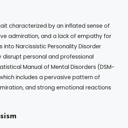
rait characterized by an inflated sense of
ive admiration, and a lack of empathy for
 into Narcissistic Personality Disorder
ly disrupt personal and professional
tatistical Manual of Mental Disorders (DSM-
, which includes a pervasive pattern of
dmiration, and strong emotional reactions
sism