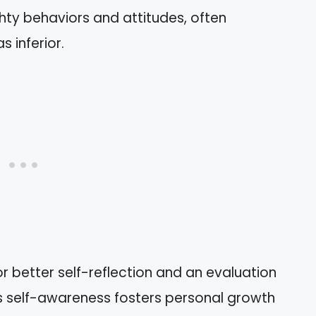
hty behaviors and attitudes, often
s inferior.
r better self-reflection and an evaluation
his self-awareness fosters personal growth