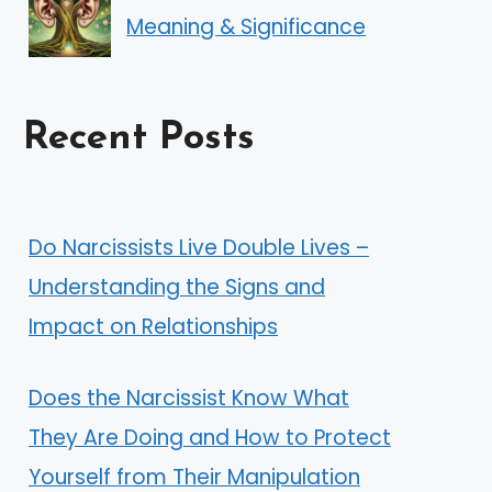
Meaning & Significance
Recent Posts
Do Narcissists Live Double Lives –
Understanding the Signs and
Impact on Relationships
Does the Narcissist Know What
They Are Doing and How to Protect
Yourself from Their Manipulation