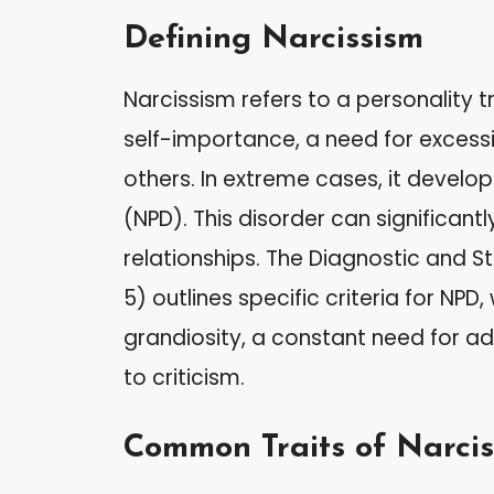
Defining Narcissism
Narcissism refers to a personality t
self-importance, a need for excess
others. In extreme cases, it develops
(NPD). This disorder can significant
relationships. The Diagnostic and S
5) outlines specific criteria for NPD
grandiosity, a constant need for a
to criticism.
Common Traits of Narcis