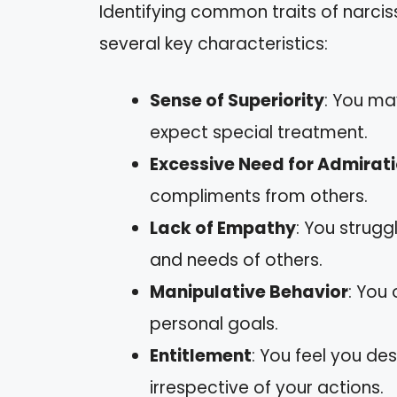
Identifying common traits of narcis
several key characteristics:
Sense of Superiority
: You ma
expect special treatment.
Excessive Need for Admirat
compliments from others.
Lack of Empathy
: You strugg
and needs of others.
Manipulative Behavior
: You 
personal goals.
Entitlement
: You feel you des
irrespective of your actions.