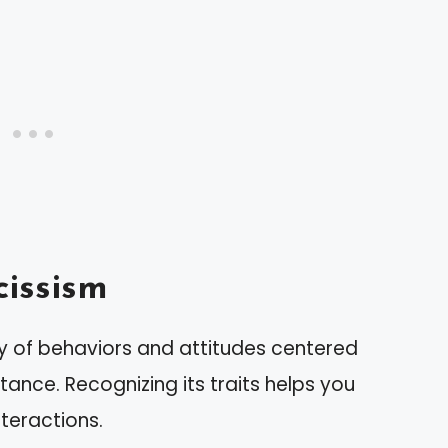
issism
y of behaviors and attitudes centered
tance. Recognizing its traits helps you
teractions.