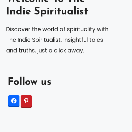
Indie Spiritualist
Discover the world of spirituality with
The Indie Spiritualist. Insightful tales
and truths, just a click away.
Follow us