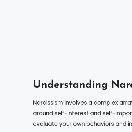
Understanding Narc
Narcissism involves a complex arra
around self-interest and self-impor
evaluate your own behaviors and in