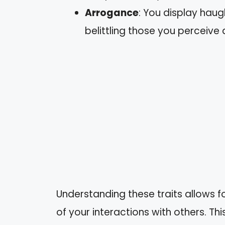
Arrogance
: You display haug
belittling those you perceive a
Understanding these traits allows fo
of your interactions with others. T