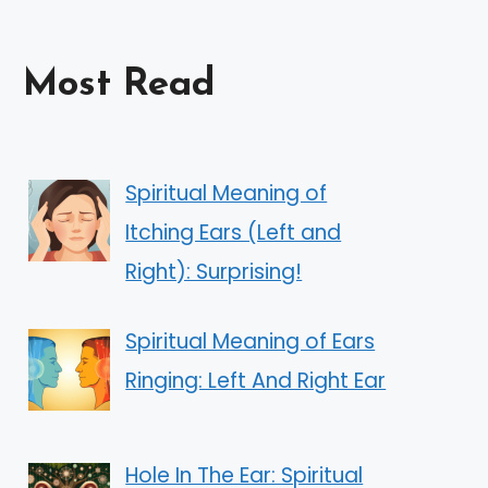
Most Read
Spiritual Meaning of
Itching Ears (Left and
Right): Surprising!
Spiritual Meaning of Ears
Ringing: Left And Right Ear
Hole In The Ear: Spiritual