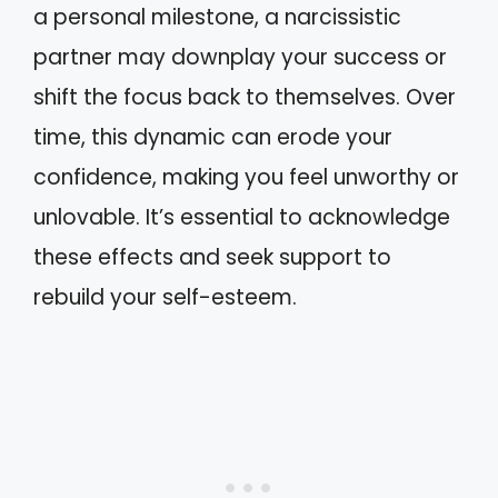
a personal milestone, a narcissistic
partner may downplay your success or
shift the focus back to themselves. Over
time, this dynamic can erode your
confidence, making you feel unworthy or
unlovable. It’s essential to acknowledge
these effects and seek support to
rebuild your self-esteem.