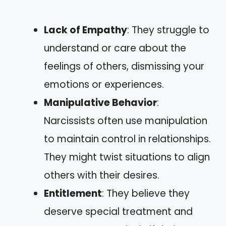
Lack of Empathy
: They struggle to
understand or care about the
feelings of others, dismissing your
emotions or experiences.
Manipulative Behavior
:
Narcissists often use manipulation
to maintain control in relationships.
They might twist situations to align
others with their desires.
Entitlement
: They believe they
deserve special treatment and