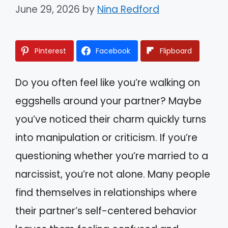
June 29, 2026
by
Nina Redford
Pinterest
Facebook
Flipboard
Do you often feel like you’re walking on
eggshells around your partner? Maybe
you’ve noticed their charm quickly turns
into manipulation or criticism. If you’re
questioning whether you’re married to a
narcissist, you’re not alone. Many people
find themselves in relationships where
their partner’s self-centered behavior