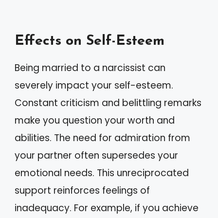
Effects on Self-Esteem
Being married to a narcissist can
severely impact your self-esteem.
Constant criticism and belittling remarks
make you question your worth and
abilities. The need for admiration from
your partner often supersedes your
emotional needs. This unreciprocated
support reinforces feelings of
inadequacy. For example, if you achieve