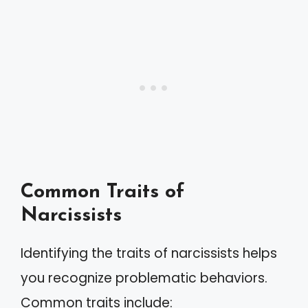
Common Traits of
Narcissists
Identifying the traits of narcissists helps
you recognize problematic behaviors.
Common traits include: