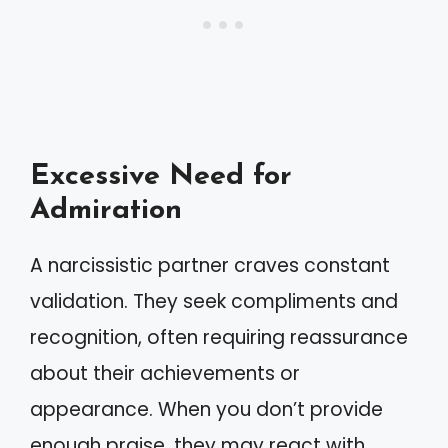
Excessive Need for
Admiration
A narcissistic partner craves constant
validation. They seek compliments and
recognition, often requiring reassurance
about their achievements or
appearance. When you don’t provide
enough praise, they may react with