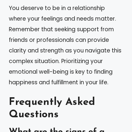
You deserve to be in a relationship
where your feelings and needs matter.
Remember that seeking support from
friends or professionals can provide
clarity and strength as you navigate this
complex situation. Prioritizing your
emotional well-being is key to finding
happiness and fulfillment in your life.
Frequently Asked
Questions
What are the signs of a