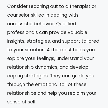
Consider reaching out to a therapist or
counselor skilled in dealing with
narcissistic behavior. Qualified
professionals can provide valuable
insights, strategies, and support tailored
to your situation. A therapist helps you
explore your feelings, understand your
relationship dynamics, and develop
coping strategies. They can guide you
through the emotional toll of these
relationships and help you reclaim your
sense of self.