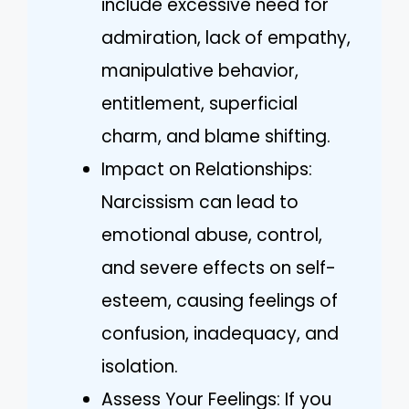
include excessive need for
admiration, lack of empathy,
manipulative behavior,
entitlement, superficial
charm, and blame shifting.
Impact on Relationships:
Narcissism can lead to
emotional abuse, control,
and severe effects on self-
esteem, causing feelings of
confusion, inadequacy, and
isolation.
Assess Your Feelings: If you