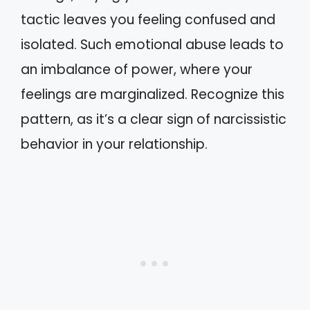
tactic leaves you feeling confused and
isolated. Such emotional abuse leads to
an imbalance of power, where your
feelings are marginalized. Recognize this
pattern, as it’s a clear sign of narcissistic
behavior in your relationship.