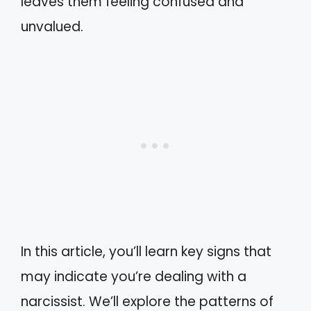
leaves them feeling confused and
unvalued.
In this article, you’ll learn key signs that
may indicate you’re dealing with a
narcissist. We’ll explore the patterns of