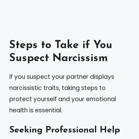
Steps to Take if You
Suspect Narcissism
If you suspect your partner displays
narcissistic traits, taking steps to
protect yourself and your emotional
health is essential.
Seeking Professional Help