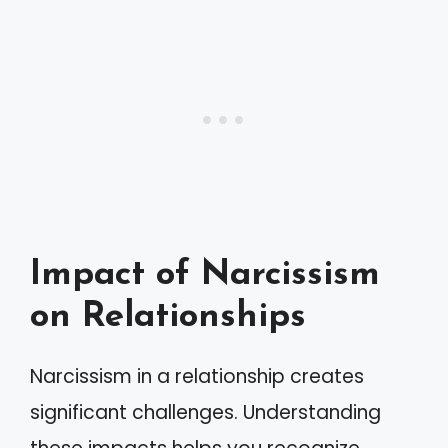
Impact of Narcissism
on Relationships
Narcissism in a relationship creates
significant challenges. Understanding