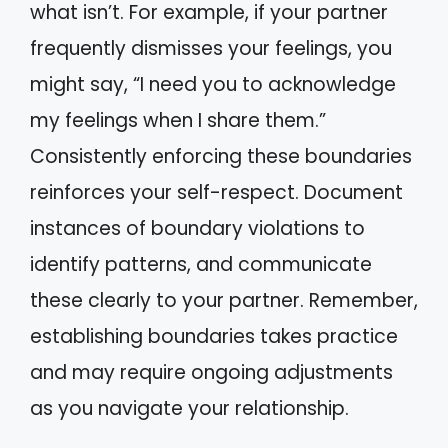
what isn’t. For example, if your partner
frequently dismisses your feelings, you
might say, “I need you to acknowledge
my feelings when I share them.”
Consistently enforcing these boundaries
reinforces your self-respect. Document
instances of boundary violations to
identify patterns, and communicate
these clearly to your partner. Remember,
establishing boundaries takes practice
and may require ongoing adjustments
as you navigate your relationship.