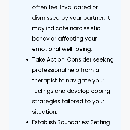
often feel invalidated or
dismissed by your partner, it
may indicate narcissistic
behavior affecting your
emotional well-being.
Take Action: Consider seeking
professional help from a
therapist to navigate your
feelings and develop coping
strategies tailored to your
situation.
Establish Boundaries: Setting