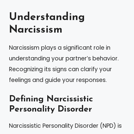
Understanding
Narcissism
Narcissism plays a significant role in
understanding your partner’s behavior.
Recognizing its signs can clarify your
feelings and guide your responses.
Defining Narcissistic
Personality Disorder
Narcissistic Personality Disorder (NPD) is