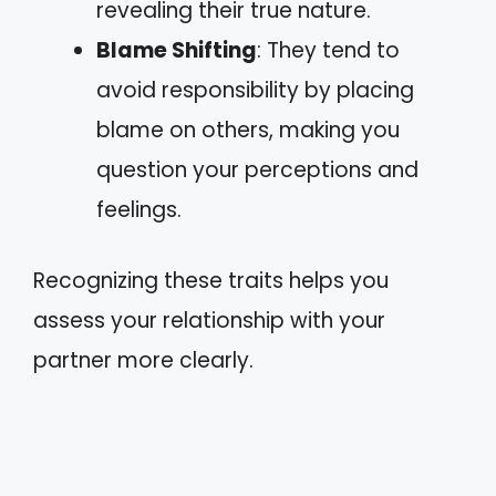
revealing their true nature.
Blame Shifting
: They tend to
avoid responsibility by placing
blame on others, making you
question your perceptions and
feelings.
Recognizing these traits helps you
assess your relationship with your
partner more clearly.