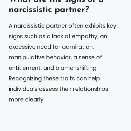
narcissistic partner?
A narcissistic partner often exhibits key
signs such as a lack of empathy, an
excessive need for admiration,
manipulative behavior, a sense of
entitlement, and blame-shifting.
Recognizing these traits can help
individuals assess their relationships
more clearly.