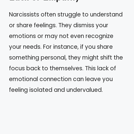
Narcissists often struggle to understand
or share feelings. They dismiss your
emotions or may not even recognize
your needs. For instance, if you share
something personal, they might shift the
focus back to themselves. This lack of
emotional connection can leave you
feeling isolated and undervalued.