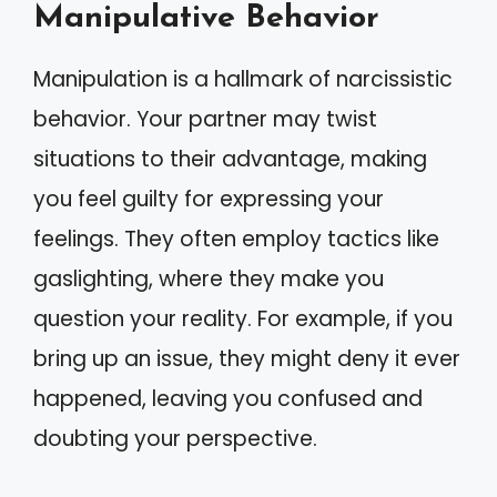
Manipulative Behavior
Manipulation is a hallmark of narcissistic
behavior. Your partner may twist
situations to their advantage, making
you feel guilty for expressing your
feelings. They often employ tactics like
gaslighting, where they make you
question your reality. For example, if you
bring up an issue, they might deny it ever
happened, leaving you confused and
doubting your perspective.