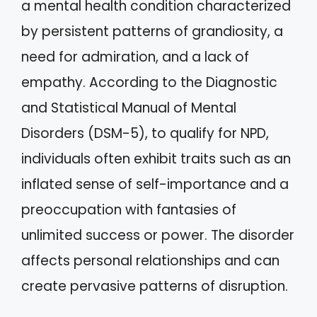
a mental health condition characterized
by persistent patterns of grandiosity, a
need for admiration, and a lack of
empathy. According to the Diagnostic
and Statistical Manual of Mental
Disorders (DSM-5), to qualify for NPD,
individuals often exhibit traits such as an
inflated sense of self-importance and a
preoccupation with fantasies of
unlimited success or power. The disorder
affects personal relationships and can
create pervasive patterns of disruption.