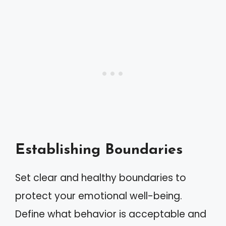
Establishing Boundaries
Set clear and healthy boundaries to
protect your emotional well-being.
Define what behavior is acceptable and