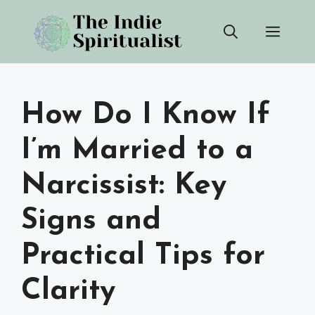
Skip
Men
to
content
How Do I Know If
I’m Married to a
Narcissist: Key
Signs and
Practical Tips for
Clarity