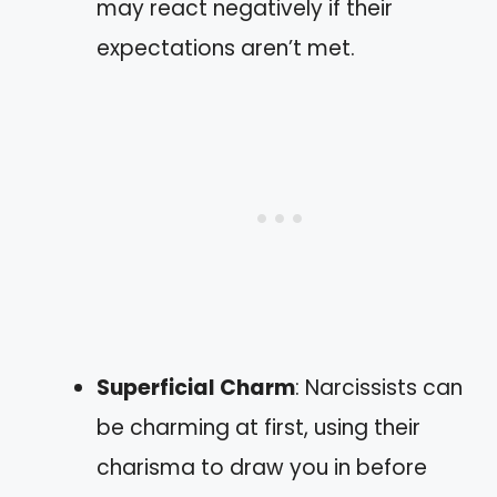
may react negatively if their
expectations aren’t met.
Superficial Charm
: Narcissists can
be charming at first, using their
charisma to draw you in before