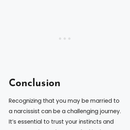
Conclusion
Recognizing that you may be married to
a narcissist can be a challenging journey.
It’s essential to trust your instincts and