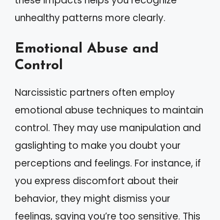
these impacts helps you recognize
unhealthy patterns more clearly.
Emotional Abuse and
Control
Narcissistic partners often employ
emotional abuse techniques to maintain
control. They may use manipulation and
gaslighting to make you doubt your
perceptions and feelings. For instance, if
you express discomfort about their
behavior, they might dismiss your
feelings, saying you’re too sensitive. This