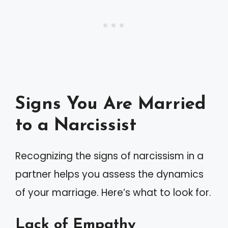
Signs You Are Married
to a Narcissist
Recognizing the signs of narcissism in a
partner helps you assess the dynamics
of your marriage. Here’s what to look for.
Lack of Empathy