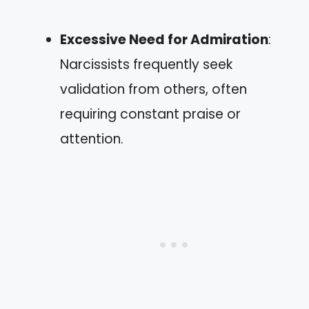
Excessive Need for Admiration
:
Narcissists frequently seek
validation from others, often
requiring constant praise or
attention.