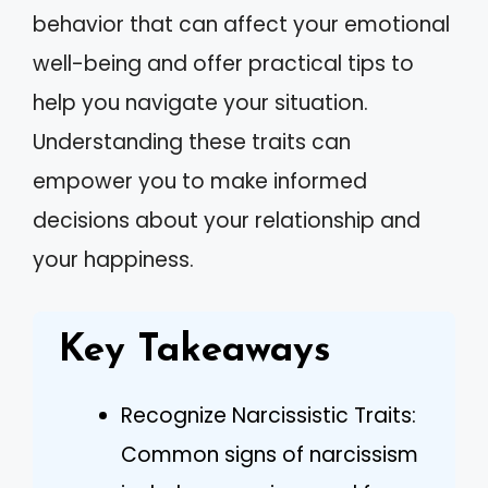
behavior that can affect your emotional
well-being and offer practical tips to
help you navigate your situation.
Understanding these traits can
empower you to make informed
decisions about your relationship and
your happiness.
Key Takeaways
Recognize Narcissistic Traits:
Common signs of narcissism