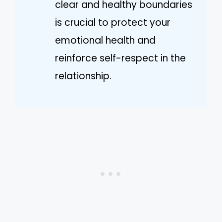
clear and healthy boundaries
is crucial to protect your
emotional health and
reinforce self-respect in the
relationship.