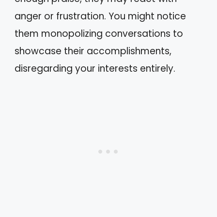
anger or frustration. You might notice
them monopolizing conversations to
showcase their accomplishments,
disregarding your interests entirely.