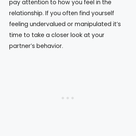
pay attention to how you feel in the
relationship. If you often find yourself
feeling undervalued or manipulated it’s
time to take a closer look at your
partner’s behavior.