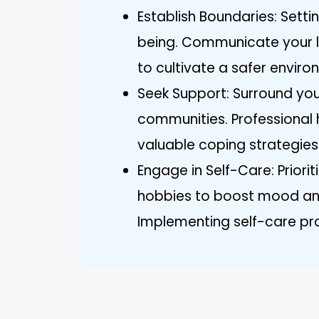
Establish Boundaries: Setti
being. Communicate your li
to cultivate a safer enviro
Seek Support: Surround your
communities. Professional 
valuable coping strategies
Engage in Self-Care: Prioriti
hobbies to boost mood and
Implementing self-care pra