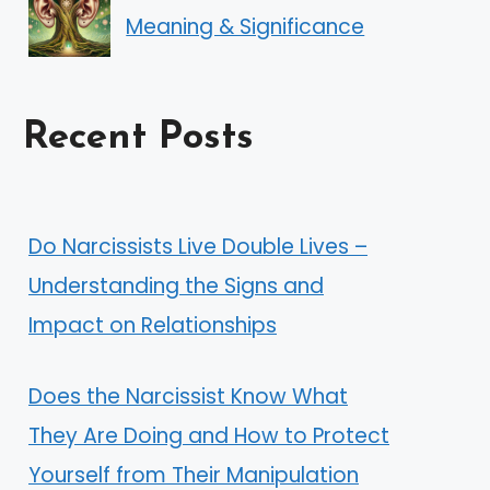
Meaning & Significance
Recent Posts
Do Narcissists Live Double Lives –
Understanding the Signs and
Impact on Relationships
Does the Narcissist Know What
They Are Doing and How to Protect
Yourself from Their Manipulation