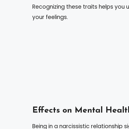
Recognizing these traits helps you
your feelings.
Effects on Mental Healt
Being in a narcissistic relationship 