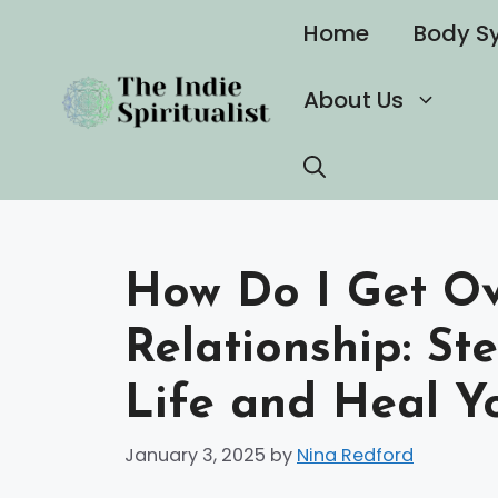
Skip
Home
Body S
to
content
About Us
How Do I Get Ove
Relationship: St
Life and Heal Y
January 3, 2025
by
Nina Redford