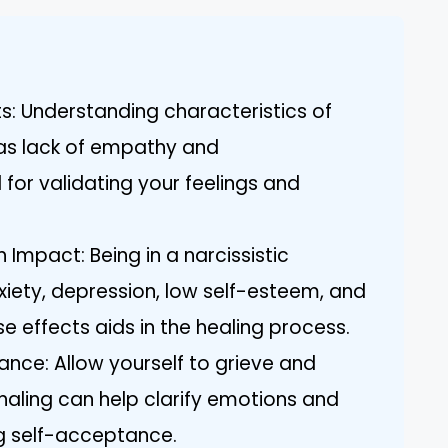
ts: Understanding characteristics of
h as lack of empathy and
 for validating your feelings and
Impact: Being in a narcissistic
xiety, depression, low self-esteem, and
e effects aids in the healing process.
nce: Allow yourself to grieve and
naling can help clarify emotions and
ng self-acceptance.