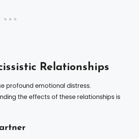
ssistic Relationships
use profound emotional distress.
ding the effects of these relationships is
Partner