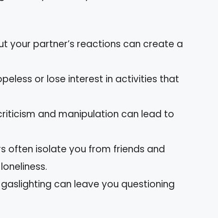
t your partner’s reactions can create a
peless or lose interest in activities that
 criticism and manipulation can lead to
ers often isolate you from friends and
 loneliness.
d gaslighting can leave you questioning