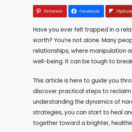
Pinterest
Facebook
Flipboa
Have you ever felt trapped in a rela
worth? You’re not alone. Many peopl
relationships, where manipulation an
well-being. It can be tough to brea
This article is here to guide you th
discover practical steps to reclaim 
understanding the dynamics of narc
strategies, you can start to heal and
together toward a brighter, healthie