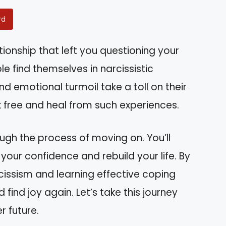
rd
tionship that left you questioning your
e find themselves in narcissistic
d emotional turmoil take a toll on their
k free and heal from such experiences.
rough the process of moving on. You’ll
your confidence and rebuild your life. By
issism and learning effective coping
 find joy again. Let’s take this journey
r future.