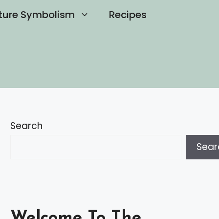
ture Symbolism
Recipes
Search
Sear
Welcome To The