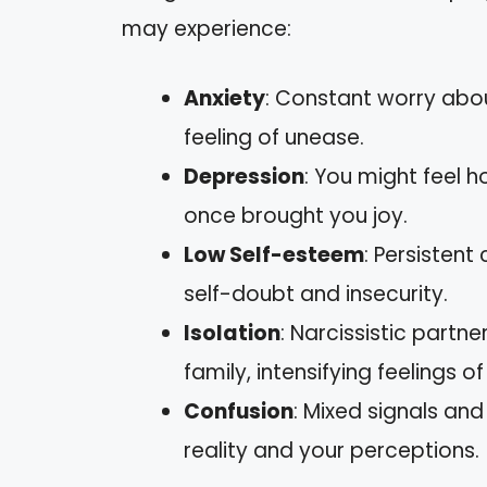
may experience:
Anxiety
: Constant worry abou
feeling of unease.
Depression
: You might feel ho
once brought you joy.
Low Self-esteem
: Persistent
self-doubt and insecurity.
Isolation
: Narcissistic partn
family, intensifying feelings of
Confusion
: Mixed signals an
reality and your perceptions.