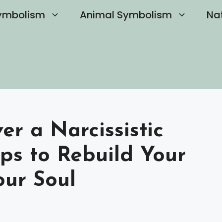
ymbolism
Animal Symbolism
Na
r a Narcissistic
eps to Rebuild Your
our Soul