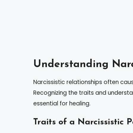
Understanding Narci
Narcissistic relationships often ca
Recognizing the traits and understan
essential for healing.
Traits of a Narcissistic 