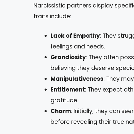
Narcissistic partners display specif
traits include:
Lack of Empathy
: They stru
feelings and needs.
Grandiosity
: They often poss
believing they deserve specia
Manipulativeness
: They may 
Entitlement
: They expect oth
gratitude.
Charm
: Initially, they can 
before revealing their true na