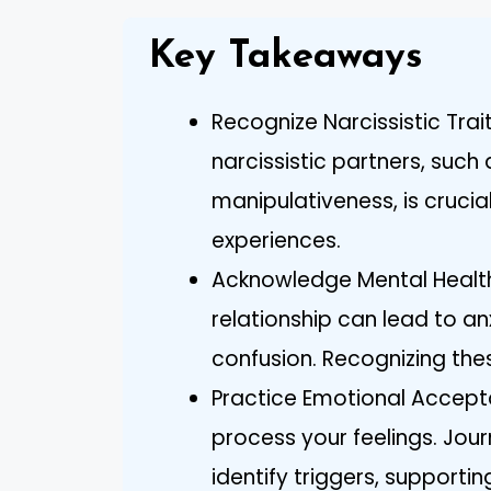
Key Takeaways
Recognize Narcissistic Trai
narcissistic partners, suc
manipulativeness, is crucial
experiences.
Acknowledge Mental Health 
relationship can lead to an
confusion. Recognizing thes
Practice Emotional Accepta
process your feelings. Jour
identify triggers, supporti