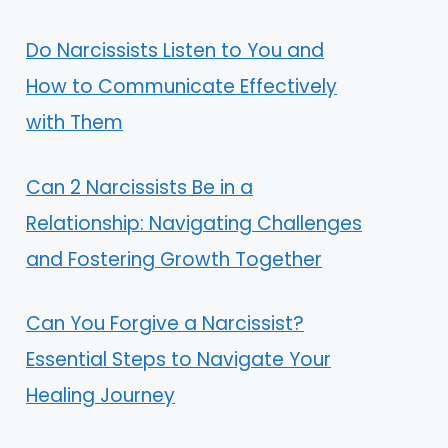
Do Narcissists Listen to You and
How to Communicate Effectively
with Them
Can 2 Narcissists Be in a
Relationship: Navigating Challenges
and Fostering Growth Together
Can You Forgive a Narcissist?
Essential Steps to Navigate Your
Healing Journey