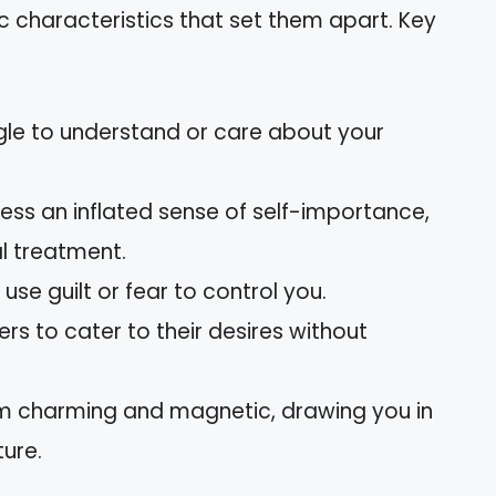
ic characteristics that set them apart. Key
ggle to understand or care about your
ess an inflated sense of self-importance,
l treatment.
use guilt or fear to control you.
ers to cater to their desires without
seem charming and magnetic, drawing you in
ture.