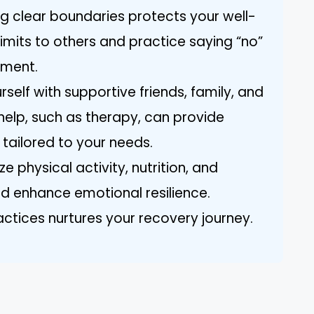
ng clear boundaries protects your well-
mits to others and practice saying “no”
nment.
self with supportive friends, family, and
help, such as therapy, can provide
 tailored to your needs.
ze physical activity, nutrition, and
 enhance emotional resilience.
ctices nurtures your recovery journey.