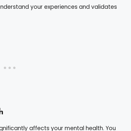
 understand your experiences and validates
h
significantly affects your mental health. You