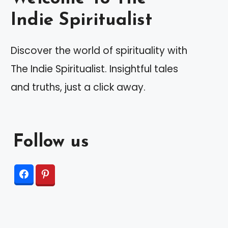
Indie Spiritualist
Discover the world of spirituality with
The Indie Spiritualist. Insightful tales
and truths, just a click away.
Follow us