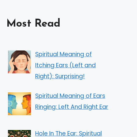
Most Read
Spiritual Meaning of
Itching Ears (Left and
Right): Surprising!
Spiritual Meaning of Ears
Ringing: Left And Right Ear
Hole In The Ear: Spiritual