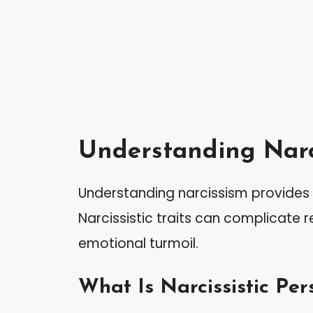
Understanding Narc
Understanding narcissism provides i
Narcissistic traits can complicate re
emotional turmoil.
What Is Narcissistic Per