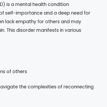
PD) is a mental health condition
 of self-importance and a deep need for
ften lack empathy for others and may
in. This disorder manifests in various
ons of others
navigate the complexities of reconnecting