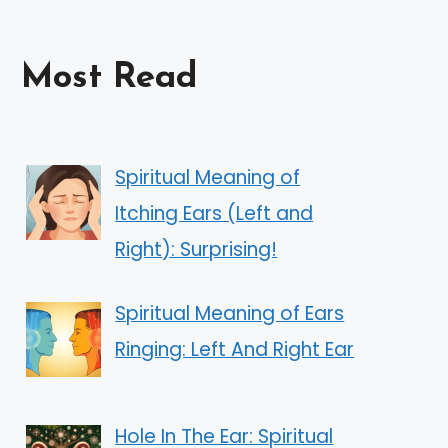
Most Read
Spiritual Meaning of
Itching Ears (Left and
Right): Surprising!
Spiritual Meaning of Ears
Ringing: Left And Right Ear
Hole In The Ear: Spiritual