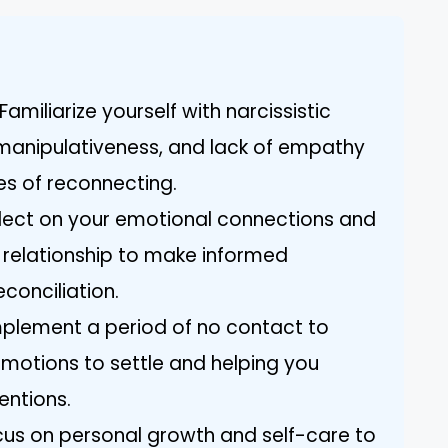
amiliarize yourself with narcissistic
, manipulativeness, and lack of empathy
es of reconnecting.
lect on your emotional connections and
 relationship to make informed
conciliation.
mplement a period of no contact to
emotions to settle and helping you
tentions.
cus on personal growth and self-care to