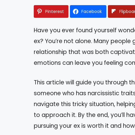
Pinterest
Facebook
Flipboa
Have you ever found yourself wonder
ex? You’re not alone. Many people g
relationship that was both captivat
emotions can leave you feeling co
This article will guide you through 
someone who has narcissistic traits.
navigate this tricky situation, hel
to approach it. By the end, you’ll 
pursuing your ex is worth it and how