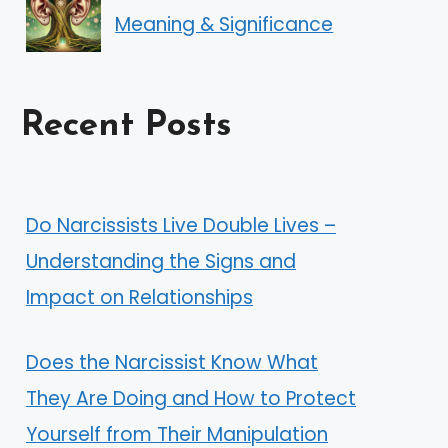
Meaning & Significance
Recent Posts
Do Narcissists Live Double Lives –
Understanding the Signs and
Impact on Relationships
Does the Narcissist Know What
They Are Doing and How to Protect
Yourself from Their Manipulation