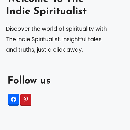
Indie Spiritualist
Discover the world of spirituality with
The Indie Spiritualist. Insightful tales
and truths, just a click away.
Follow us