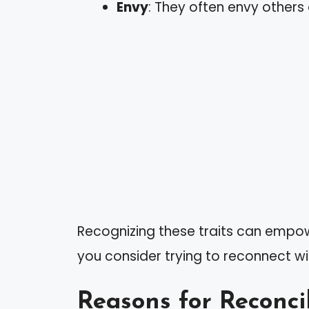
Envy
: They often envy others
Recognizing these traits can empo
you consider trying to reconnect w
Reasons for Reconci