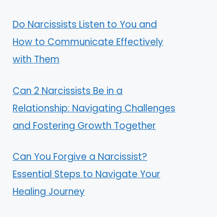
Do Narcissists Listen to You and
How to Communicate Effectively
with Them
Can 2 Narcissists Be in a
Relationship: Navigating Challenges
and Fostering Growth Together
Can You Forgive a Narcissist?
Essential Steps to Navigate Your
Healing Journey