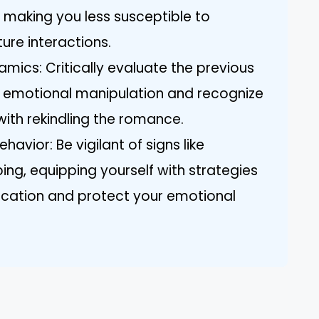
 making you less susceptible to
ure interactions.
mics: Critically evaluate the previous
of emotional manipulation and recognize
with rekindling the romance.
avior: Be vigilant of signs like
ng, equipping yourself with strategies
cation and protect your emotional