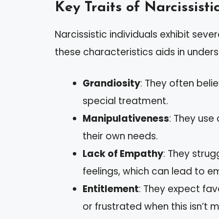
Key Traits of Narcissisti
Narcissistic individuals exhibit severa
these characteristics aids in unders
Grandiosity
: They often beli
special treatment.
Manipulativeness
: They use 
their own needs.
Lack of Empathy
: They stru
feelings, which can lead to e
Entitlement
: They expect f
or frustrated when this isn’t m