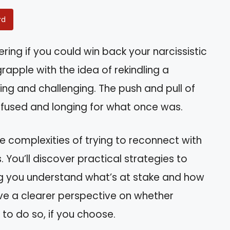
rd
ing if you could win back your narcissistic
rapple with the idea of rekindling a
ing and challenging. The push and pull of
nfused and longing for what once was.
the complexities of trying to reconnect with
 You’ll discover practical strategies to
ping you understand what’s at stake and how
have a clearer perspective on whether
 to do so, if you choose.