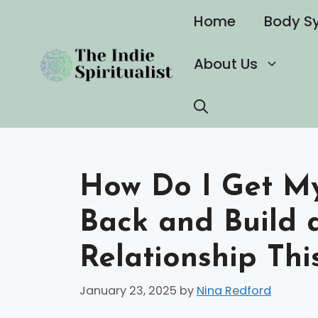
Skip
Home
Body S
to
content
About Us
How Do I Get My
Back and Build 
Relationship Thi
January 23, 2025
by
Nina Redford