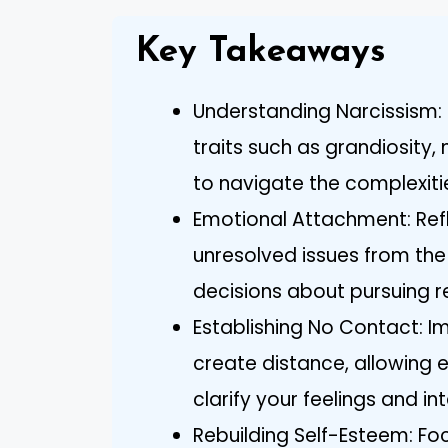
Key Takeaways
Understanding Narcissism: F
traits such as grandiosity
to navigate the complexiti
Emotional Attachment: Ref
unresolved issues from the
decisions about pursuing re
Establishing No Contact: I
create distance, allowing 
clarify your feelings and in
Rebuilding Self-Esteem: Fo