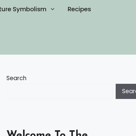
ture Symbolism
Recipes
Search
Sear
Welcome To The