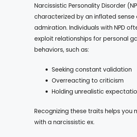
Narcissistic Personality Disorder (N
characterized by an inflated sense
admiration. Individuals with NPD o
exploit relationships for personal ga
behaviors, such as:
Seeking constant validation
Overreacting to criticism
Holding unrealistic expectati
Recognizing these traits helps you 
with a narcissistic ex.