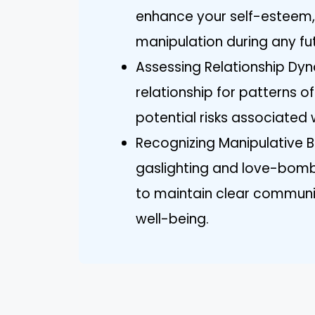
enhance your self-esteem,
manipulation during any fut
Assessing Relationship Dyna
relationship for patterns 
potential risks associated 
Recognizing Manipulative Beh
gaslighting and love-bombi
to maintain clear communi
well-being.