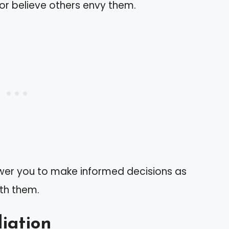
 or believe others envy them.
wer you to make informed decisions as
ith them.
liation