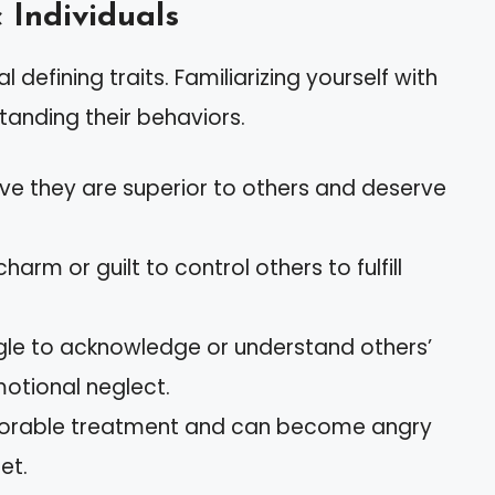
c Individuals
l defining traits. Familiarizing yourself with
tanding their behaviors.
eve they are superior to others and deserve
charm or guilt to control others to fulfill
ggle to acknowledge or understand others’
motional neglect.
avorable treatment and can become angry
et.