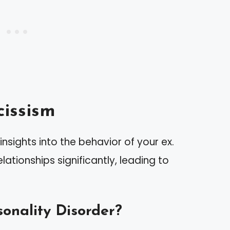
issism
nsights into the behavior of your ex.
lationships significantly, leading to
sonality Disorder?