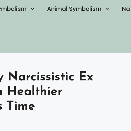
ymbolism
Animal Symbolism
Na
 Narcissistic Ex
a Healthier
s Time