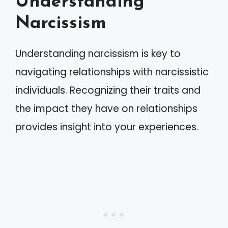
Understanding
Narcissism
Understanding narcissism is key to
navigating relationships with narcissistic
individuals. Recognizing their traits and
the impact they have on relationships
provides insight into your experiences.