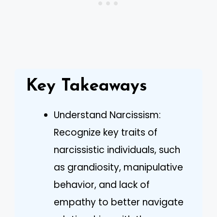
Key Takeaways
Understand Narcissism:
Recognize key traits of
narcissistic individuals, such
as grandiosity, manipulative
behavior, and lack of
empathy to better navigate