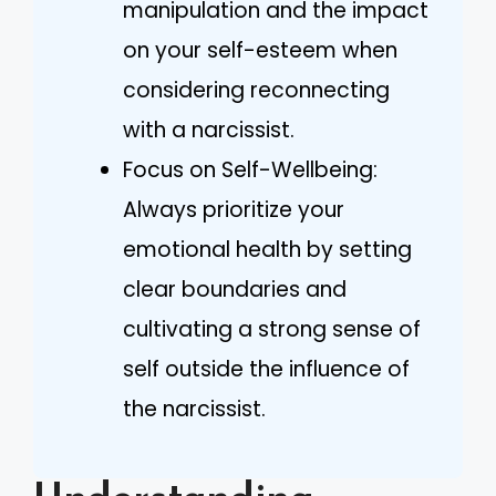
manipulation and the impact
on your self-esteem when
considering reconnecting
with a narcissist.
Focus on Self-Wellbeing:
Always prioritize your
emotional health by setting
clear boundaries and
cultivating a strong sense of
self outside the influence of
the narcissist.