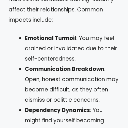
affect their relationships. Common
impacts include:
Emotional Turmoil
: You may feel
drained or invalidated due to their
self-centeredness.
Communication Breakdown
:
Open, honest communication may
become difficult, as they often
dismiss or belittle concerns.
Dependency Dynamics
: You
might find yourself becoming