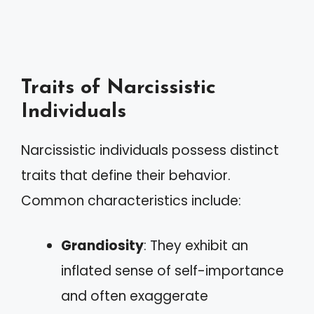
Traits of Narcissistic
Individuals
Narcissistic individuals possess distinct
traits that define their behavior.
Common characteristics include:
Grandiosity
: They exhibit an
inflated sense of self-importance
and often exaggerate