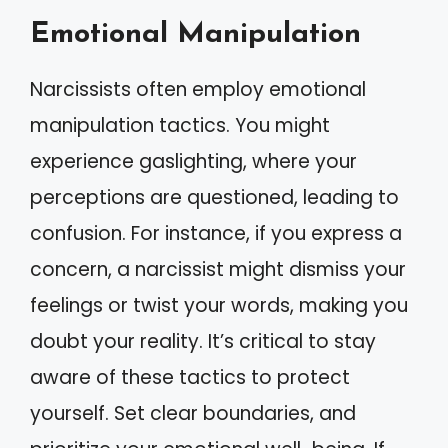
Emotional Manipulation
Narcissists often employ emotional
manipulation tactics. You might
experience gaslighting, where your
perceptions are questioned, leading to
confusion. For instance, if you express a
concern, a narcissist might dismiss your
feelings or twist your words, making you
doubt your reality. It’s critical to stay
aware of these tactics to protect
yourself. Set clear boundaries, and