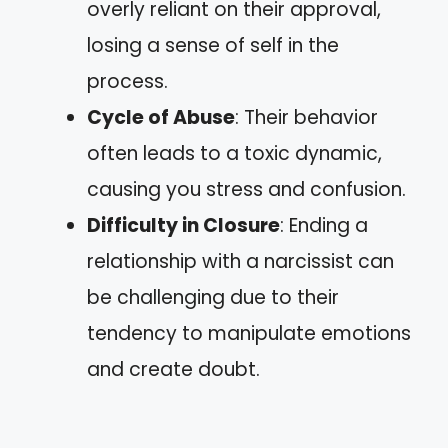
overly reliant on their approval,
losing a sense of self in the
process.
Cycle of Abuse
: Their behavior
often leads to a toxic dynamic,
causing you stress and confusion.
Difficulty in Closure
: Ending a
relationship with a narcissist can
be challenging due to their
tendency to manipulate emotions
and create doubt.