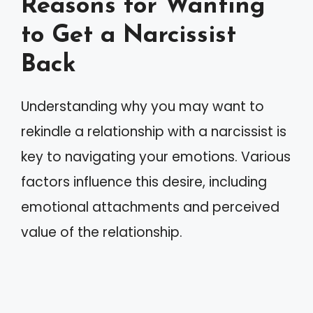
Reasons for Wanting
to Get a Narcissist
Back
Understanding why you may want to
rekindle a relationship with a narcissist is
key to navigating your emotions. Various
factors influence this desire, including
emotional attachments and perceived
value of the relationship.