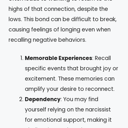
highs of that connection, despite the
lows. This bond can be difficult to break,
causing feelings of longing even when
recalling negative behaviors.
Memorable Experiences
: Recall
specific events that brought joy or
excitement. These memories can
amplify your desire to reconnect.
Dependency
: You may find
yourself relying on the narcissist
for emotional support, making it