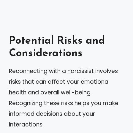
Potential Risks and
Considerations
Reconnecting with a narcissist involves
risks that can affect your emotional
health and overall well-being.
Recognizing these risks helps you make
informed decisions about your
interactions.