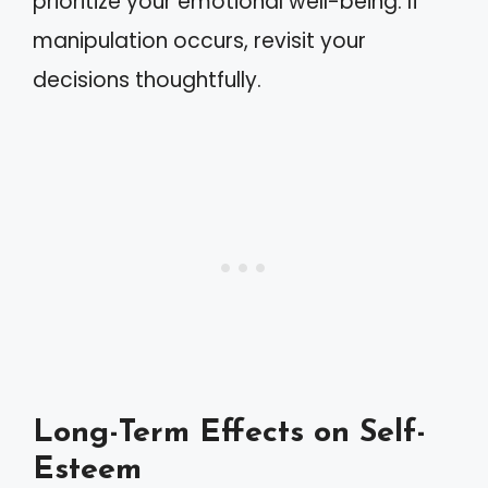
prioritize your emotional well-being. If
manipulation occurs, revisit your
decisions thoughtfully.
Long-Term Effects on Self-
Esteem