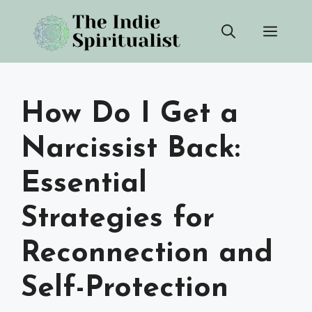
Skip
Men
to
content
How Do I Get a
Narcissist Back:
Essential
Strategies for
Reconnection and
Self-Protection