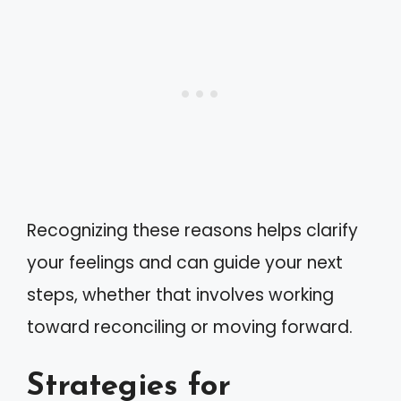
Recognizing these reasons helps clarify
your feelings and can guide your next
steps, whether that involves working
toward reconciling or moving forward.
Strategies for