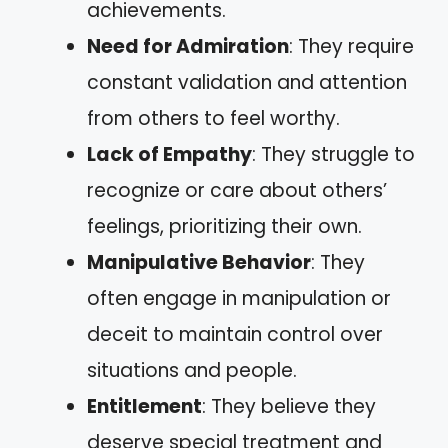
achievements.
Need for Admiration
: They require
constant validation and attention
from others to feel worthy.
Lack of Empathy
: They struggle to
recognize or care about others’
feelings, prioritizing their own.
Manipulative Behavior
: They
often engage in manipulation or
deceit to maintain control over
situations and people.
Entitlement
: They believe they
deserve special treatment and