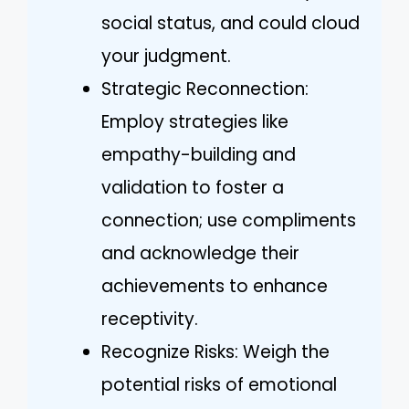
social status, and could cloud
your judgment.
Strategic Reconnection:
Employ strategies like
empathy-building and
validation to foster a
connection; use compliments
and acknowledge their
achievements to enhance
receptivity.
Recognize Risks: Weigh the
potential risks of emotional