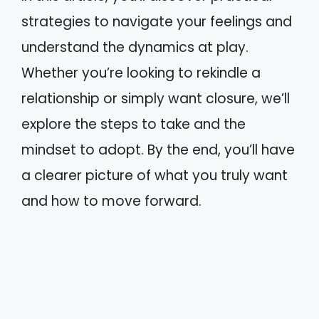
strategies to navigate your feelings and
understand the dynamics at play.
Whether you’re looking to rekindle a
relationship or simply want closure, we’ll
explore the steps to take and the
mindset to adopt. By the end, you’ll have
a clearer picture of what you truly want
and how to move forward.