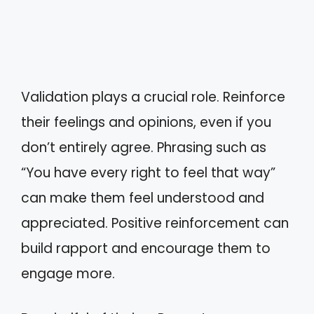
Validation plays a crucial role. Reinforce
their feelings and opinions, even if you
don’t entirely agree. Phrasing such as
“You have every right to feel that way”
can make them feel understood and
appreciated. Positive reinforcement can
build rapport and encourage them to
engage more.