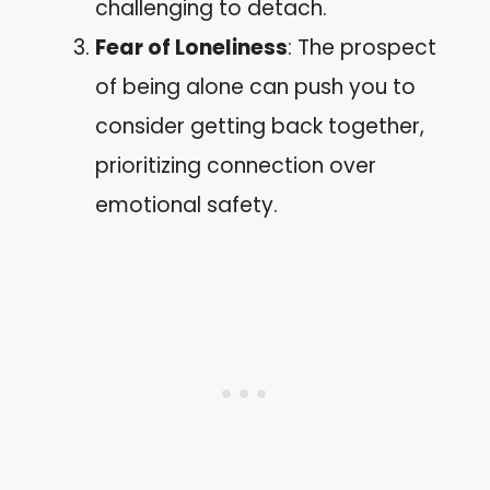
challenging to detach.
Fear of Loneliness
: The prospect
of being alone can push you to
consider getting back together,
prioritizing connection over
emotional safety.