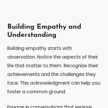
Building Empathy and
Understanding
Building empathy starts with
observation. Notice the aspects of their
life that matter to them. Recognize their
achievements and the challenges they
face. This acknowledgment can help you
foster a common ground.
Engage in conversations that explore