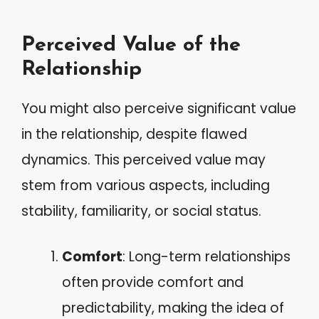
Perceived Value of the
Relationship
You might also perceive significant value
in the relationship, despite flawed
dynamics. This perceived value may
stem from various aspects, including
stability, familiarity, or social status.
Comfort
: Long-term relationships
often provide comfort and
predictability, making the idea of