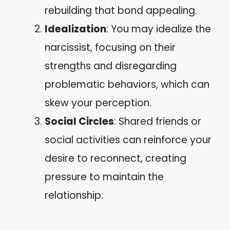
rebuilding that bond appealing.
Idealization
: You may idealize the
narcissist, focusing on their
strengths and disregarding
problematic behaviors, which can
skew your perception.
Social Circles
: Shared friends or
social activities can reinforce your
desire to reconnect, creating
pressure to maintain the
relationship.