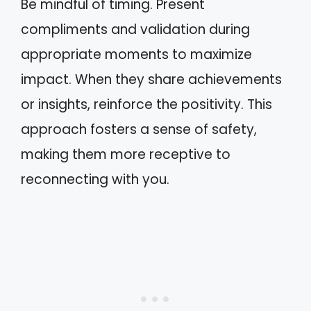
Be mindful of timing. Present
compliments and validation during
appropriate moments to maximize
impact. When they share achievements
or insights, reinforce the positivity. This
approach fosters a sense of safety,
making them more receptive to
reconnecting with you.