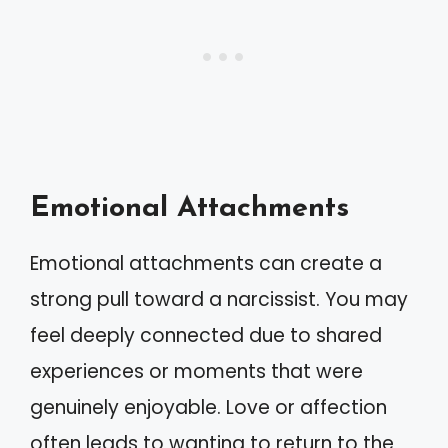
Emotional Attachments
Emotional attachments can create a
strong pull toward a narcissist. You may
feel deeply connected due to shared
experiences or moments that were
genuinely enjoyable. Love or affection
often leads to wanting to return to the