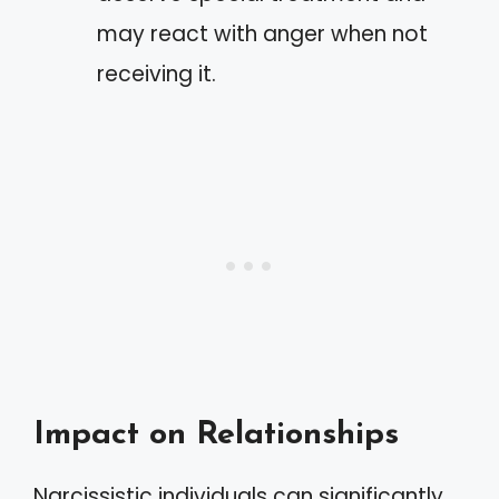
may react with anger when not
receiving it.
Impact on Relationships
Narcissistic individuals can significantly