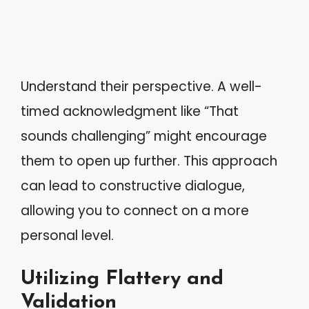
Understand their perspective. A well-
timed acknowledgment like “That
sounds challenging” might encourage
them to open up further. This approach
can lead to constructive dialogue,
allowing you to connect on a more
personal level.
Utilizing Flattery and
Validation