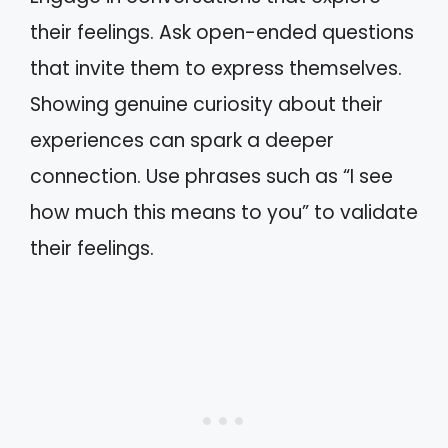
their feelings. Ask open-ended questions
that invite them to express themselves.
Showing genuine curiosity about their
experiences can spark a deeper
connection. Use phrases such as “I see
how much this means to you” to validate
their feelings.