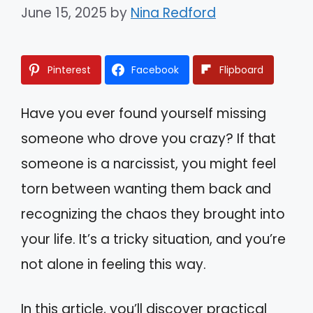
June 15, 2025
by
Nina Redford
Pinterest
Facebook
Flipboard
Have you ever found yourself missing
someone who drove you crazy? If that
someone is a narcissist, you might feel
torn between wanting them back and
recognizing the chaos they brought into
your life. It’s a tricky situation, and you’re
not alone in feeling this way.
In this article, you’ll discover practical