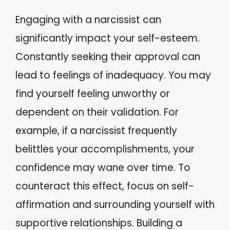
Engaging with a narcissist can
significantly impact your self-esteem.
Constantly seeking their approval can
lead to feelings of inadequacy. You may
find yourself feeling unworthy or
dependent on their validation. For
example, if a narcissist frequently
belittles your accomplishments, your
confidence may wane over time. To
counteract this effect, focus on self-
affirmation and surrounding yourself with
supportive relationships. Building a