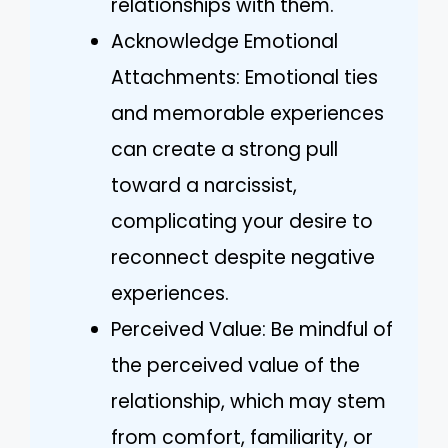
relationships with them.
Acknowledge Emotional
Attachments: Emotional ties
and memorable experiences
can create a strong pull
toward a narcissist,
complicating your desire to
reconnect despite negative
experiences.
Perceived Value: Be mindful of
the perceived value of the
relationship, which may stem
from comfort, familiarity, or