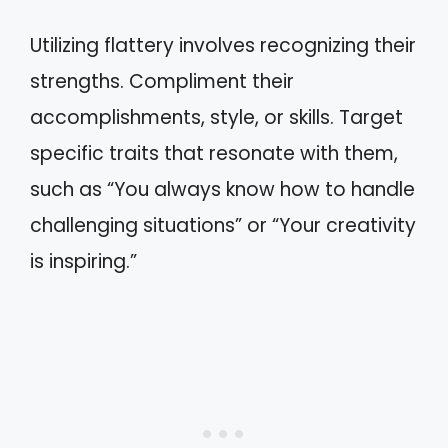
Utilizing flattery involves recognizing their
strengths. Compliment their
accomplishments, style, or skills. Target
specific traits that resonate with them,
such as “You always know how to handle
challenging situations” or “Your creativity
is inspiring.”