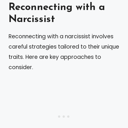
Reconnecting with a
Narcissist
Reconnecting with a narcissist involves
careful strategies tailored to their unique
traits. Here are key approaches to
consider.