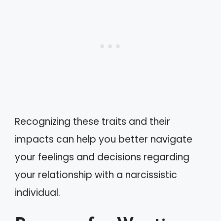
Recognizing these traits and their
impacts can help you better navigate
your feelings and decisions regarding
your relationship with a narcissistic
individual.