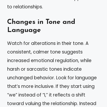
to relationships.
Changes in Tone and
Language
Watch for alterations in their tone. A
consistent, calmer tone suggests
increased emotional regulation, while
harsh or sarcastic tones indicate
unchanged behavior. Look for language
that’s more inclusive. If they start using
“we” instead of “I,” it reflects a shift
toward valuing the relationship. Instead