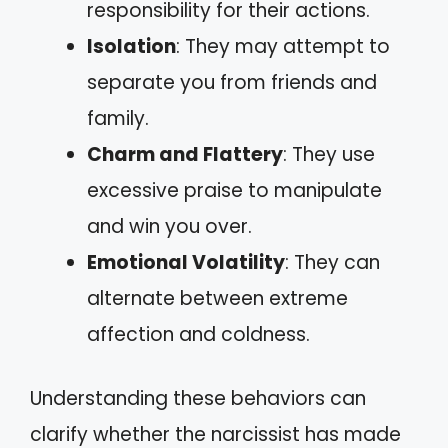
responsibility for their actions.
Isolation
: They may attempt to
separate you from friends and
family.
Charm and Flattery
: They use
excessive praise to manipulate
and win you over.
Emotional Volatility
: They can
alternate between extreme
affection and coldness.
Understanding these behaviors can
clarify whether the narcissist has made