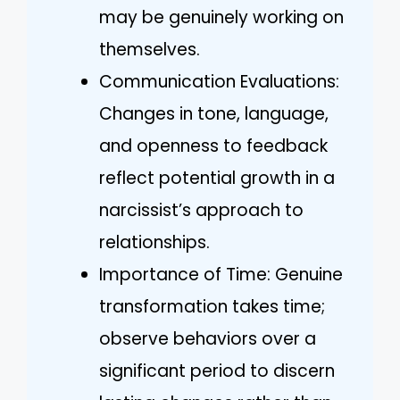
may be genuinely working on
themselves.
Communication Evaluations:
Changes in tone, language,
and openness to feedback
reflect potential growth in a
narcissist’s approach to
relationships.
Importance of Time: Genuine
transformation takes time;
observe behaviors over a
significant period to discern