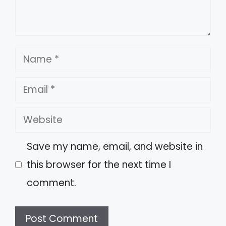
Name
Email
Website
Save my name, email, and website in
this browser for the next time I
comment.