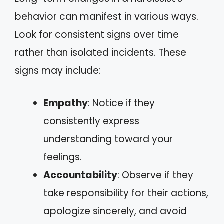
behavior can manifest in various ways.
Look for consistent signs over time
rather than isolated incidents. These
signs may include:
Empathy
: Notice if they
consistently express
understanding toward your
feelings.
Accountability
: Observe if they
take responsibility for their actions,
apologize sincerely, and avoid