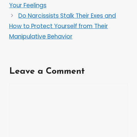
Your Feelings
Do Narcissists Stalk Their Exes and
How to Protect Yourself from Their
Manipulative Behavior
Leave a Comment
Comment