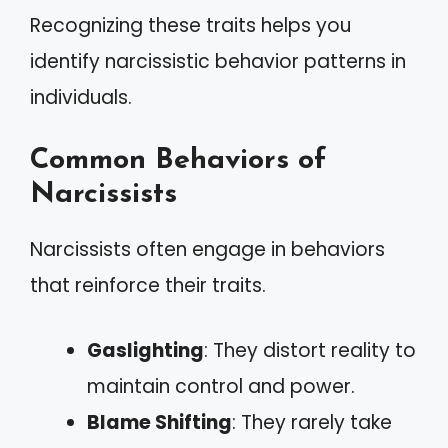
Recognizing these traits helps you
identify narcissistic behavior patterns in
individuals.
Common Behaviors of
Narcissists
Narcissists often engage in behaviors
that reinforce their traits.
Gaslighting
: They distort reality to
maintain control and power.
Blame Shifting
: They rarely take