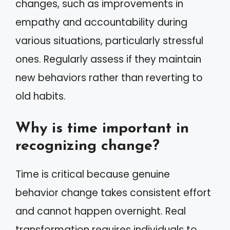
changes, such as improvements in
empathy and accountability during
various situations, particularly stressful
ones. Regularly assess if they maintain
new behaviors rather than reverting to
old habits.
Why is time important in
recognizing change?
Time is critical because genuine
behavior change takes consistent effort
and cannot happen overnight. Real
transformation requires individuals to