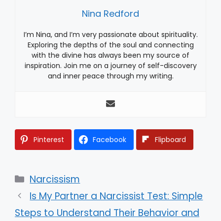
Nina Redford
I’m Nina, and I’m very passionate about spirituality.
Exploring the depths of the soul and connecting
with the divine has always been my source of
inspiration. Join me on a journey of self-discovery
and inner peace through my writing.
Pinterest
Facebook
Flipboard
Categories
Narcissism
Is My Partner a Narcissist Test: Simple
Steps to Understand Their Behavior and