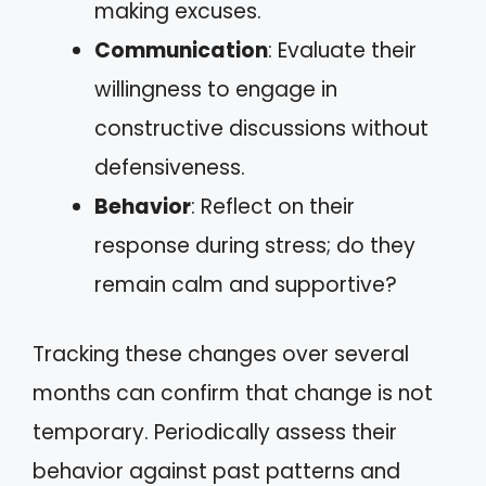
making excuses.
Communication
: Evaluate their
willingness to engage in
constructive discussions without
defensiveness.
Behavior
: Reflect on their
response during stress; do they
remain calm and supportive?
Tracking these changes over several
months can confirm that change is not
temporary. Periodically assess their
behavior against past patterns and