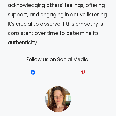
acknowledging others’ feelings, offering
support, and engaging in active listening.
It’s crucial to observe if this empathy is
consistent over time to determine its
authenticity.
Follow us on Social Media!