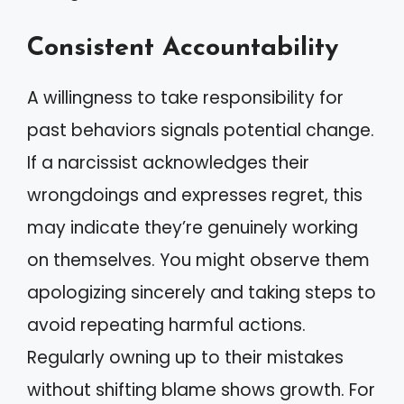
Consistent Accountability
A willingness to take responsibility for
past behaviors signals potential change.
If a narcissist acknowledges their
wrongdoings and expresses regret, this
may indicate they’re genuinely working
on themselves. You might observe them
apologizing sincerely and taking steps to
avoid repeating harmful actions.
Regularly owning up to their mistakes
without shifting blame shows growth. For