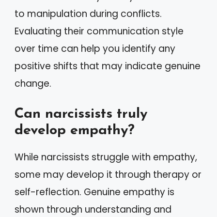
to manipulation during conflicts.
Evaluating their communication style
over time can help you identify any
positive shifts that may indicate genuine
change.
Can narcissists truly
develop empathy?
While narcissists struggle with empathy,
some may develop it through therapy or
self-reflection. Genuine empathy is
shown through understanding and