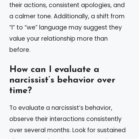
their actions, consistent apologies, and
a calmer tone. Additionally, a shift from
“I” to “we” language may suggest they
value your relationship more than
before.
How can I evaluate a
narcissist’s behavior over
time?
To evaluate a narcissist’s behavior,
observe their interactions consistently
over several months. Look for sustained