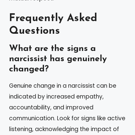
Frequently Asked
Questions
What are the signs a
narcissist has genuinely
changed?
Genuine change in a narcissist can be
indicated by increased empathy,
accountability, and improved
communication. Look for signs like active
listening, acknowledging the impact of