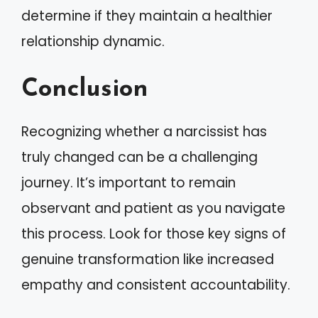
determine if they maintain a healthier
relationship dynamic.
Conclusion
Recognizing whether a narcissist has
truly changed can be a challenging
journey. It’s important to remain
observant and patient as you navigate
this process. Look for those key signs of
genuine transformation like increased
empathy and consistent accountability.