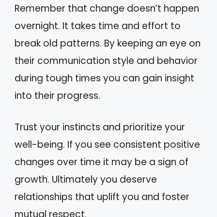
Remember that change doesn’t happen
overnight. It takes time and effort to
break old patterns. By keeping an eye on
their communication style and behavior
during tough times you can gain insight
into their progress.
Trust your instincts and prioritize your
well-being. If you see consistent positive
changes over time it may be a sign of
growth. Ultimately you deserve
relationships that uplift you and foster
mutual respect.