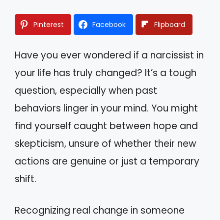
Pinterest
Facebook
Flipboard
Have you ever wondered if a narcissist in
your life has truly changed? It’s a tough
question, especially when past
behaviors linger in your mind. You might
find yourself caught between hope and
skepticism, unsure of whether their new
actions are genuine or just a temporary
shift.
Recognizing real change in someone