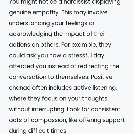
You might notice a narcissist displaying
genuine empathy. This may involve
understanding your feelings or
acknowledging the impact of their
actions on others. For example, they
could ask you how a stressful day
affected you instead of redirecting the
conversation to themselves. Positive
change often includes active listening,
where they focus on your thoughts
without interrupting. Look for consistent
acts of compassion, like offering support
during difficult times.