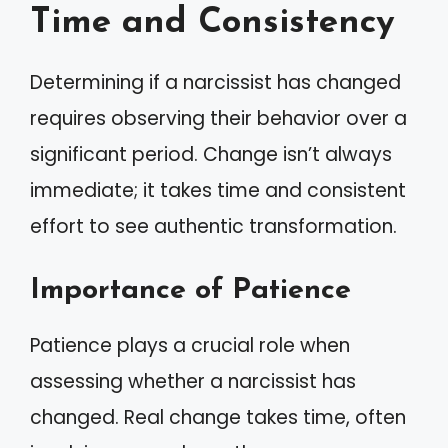
Time and Consistency
Determining if a narcissist has changed
requires observing their behavior over a
significant period. Change isn’t always
immediate; it takes time and consistent
effort to see authentic transformation.
Importance of Patience
Patience plays a crucial role when
assessing whether a narcissist has
changed. Real change takes time, often