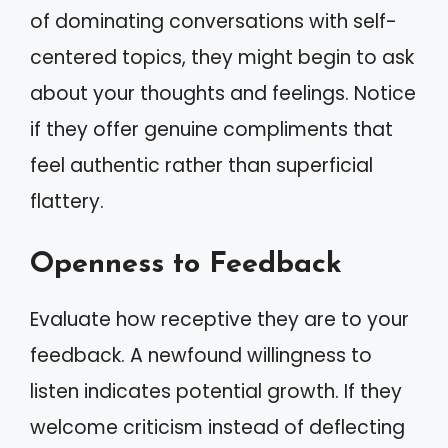
of dominating conversations with self-
centered topics, they might begin to ask
about your thoughts and feelings. Notice
if they offer genuine compliments that
feel authentic rather than superficial
flattery.
Openness to Feedback
Evaluate how receptive they are to your
feedback. A newfound willingness to
listen indicates potential growth. If they
welcome criticism instead of deflecting