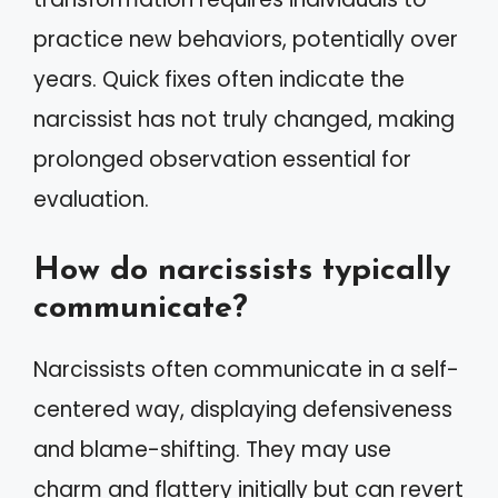
practice new behaviors, potentially over
years. Quick fixes often indicate the
narcissist has not truly changed, making
prolonged observation essential for
evaluation.
How do narcissists typically
communicate?
Narcissists often communicate in a self-
centered way, displaying defensiveness
and blame-shifting. They may use
charm and flattery initially but can revert