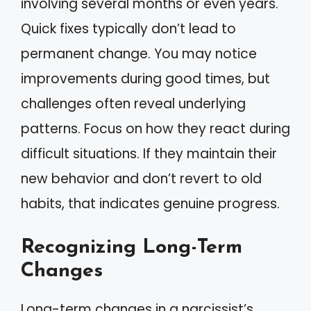
involving several months or even years.
Quick fixes typically don’t lead to
permanent change. You may notice
improvements during good times, but
challenges often reveal underlying
patterns. Focus on how they react during
difficult situations. If they maintain their
new behavior and don’t revert to old
habits, that indicates genuine progress.
Recognizing Long-Term
Changes
Long-term changes in a narcissist’s