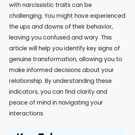
with narcissistic traits can be
challenging. You might have experienced
the ups and downs of their behavior,
leaving you confused and wary. This
article will help you identify key signs of
genuine transformation, allowing you to
make informed decisions about your
relationship. By understanding these
indicators, you can find clarity and
peace of mind in navigating your
interactions.