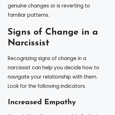
genuine changes or is reverting to
familiar patterns.
Signs of Change in a
Narcissist
Recognizing signs of change in a
narcissist can help you decide how to
navigate your relationship with them.
Look for the following indicators.
Increased Empathy