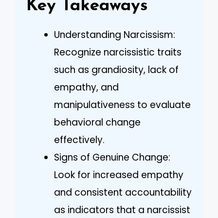
Key Takeaways
Understanding Narcissism:
Recognize narcissistic traits
such as grandiosity, lack of
empathy, and
manipulativeness to evaluate
behavioral change
effectively.
Signs of Genuine Change:
Look for increased empathy
and consistent accountability
as indicators that a narcissist