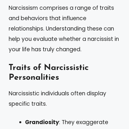
Narcissism comprises a range of traits
and behaviors that influence
relationships. Understanding these can
help you evaluate whether a narcissist in
your life has truly changed.
Traits of Narcissistic
Personalities
Narcissistic individuals often display
specific traits.
Grandiosity
: They exaggerate