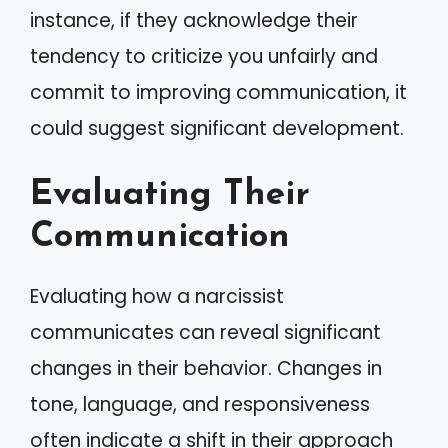
instance, if they acknowledge their
tendency to criticize you unfairly and
commit to improving communication, it
could suggest significant development.
Evaluating Their
Communication
Evaluating how a narcissist
communicates can reveal significant
changes in their behavior. Changes in
tone, language, and responsiveness
often indicate a shift in their approach