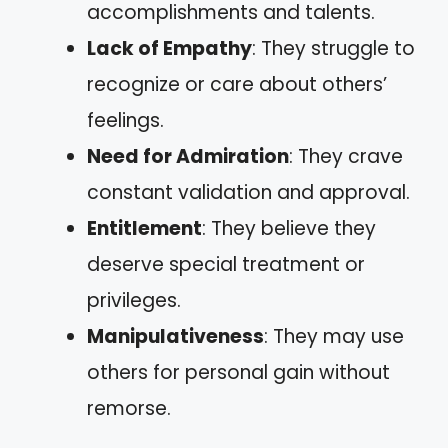
accomplishments and talents.
Lack of Empathy
: They struggle to
recognize or care about others’
feelings.
Need for Admiration
: They crave
constant validation and approval.
Entitlement
: They believe they
deserve special treatment or
privileges.
Manipulativeness
: They may use
others for personal gain without
remorse.