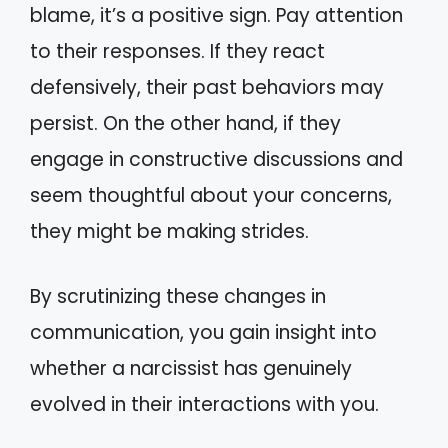
blame, it’s a positive sign. Pay attention
to their responses. If they react
defensively, their past behaviors may
persist. On the other hand, if they
engage in constructive discussions and
seem thoughtful about your concerns,
they might be making strides.
By scrutinizing these changes in
communication, you gain insight into
whether a narcissist has genuinely
evolved in their interactions with you.