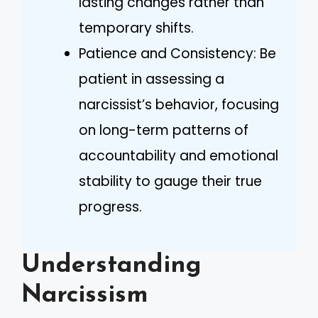
lasting changes rather than
temporary shifts.
Patience and Consistency: Be
patient in assessing a
narcissist’s behavior, focusing
on long-term patterns of
accountability and emotional
stability to gauge their true
progress.
Understanding
Narcissism