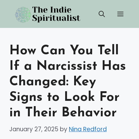
Skip
Men
to
content
How Can You Tell
If a Narcissist Has
Changed: Key
Signs to Look For
in Their Behavior
January 27, 2025
by
Nina Redford