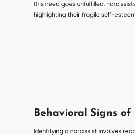
this need goes unfulfilled, narcissis
highlighting their fragile self-estee
Behavioral Signs of
Identifying a narcissist involves rec