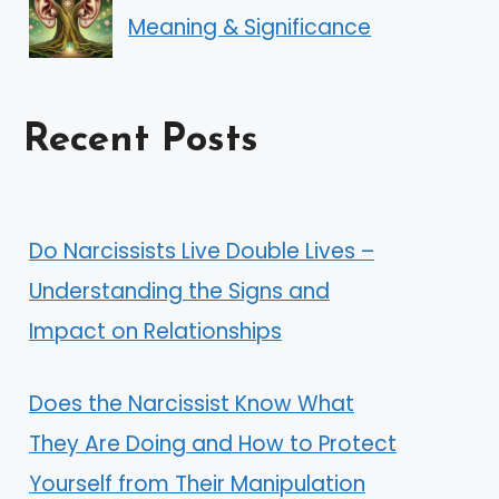
Meaning & Significance
Recent Posts
Do Narcissists Live Double Lives –
Understanding the Signs and
Impact on Relationships
Does the Narcissist Know What
They Are Doing and How to Protect
Yourself from Their Manipulation