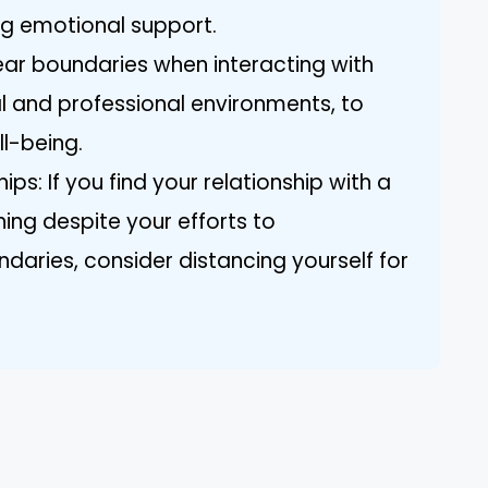
ng emotional support.
lear boundaries when interacting with
al and professional environments, to
l-being.
ps: If you find your relationship with a
ning despite your efforts to
aries, consider distancing yourself for