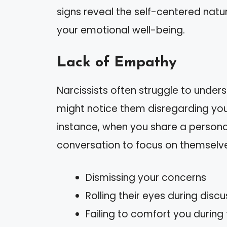
signs reveal the self-centered natu
your emotional well-being.
Lack of Empathy
Narcissists often struggle to unders
might notice them disregarding you
instance, when you share a personal
conversation to focus on themselve
Dismissing your concerns
Rolling their eyes during dis
Failing to comfort you during