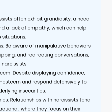
ssists often exhibit grandiosity, a need
nd a lack of empathy, which can help
 situations.
ns: Be aware of manipulative behaviors
tripping, and redirecting conversations,
arcissists.
teem: Despite displaying confidence,
elf-esteem and respond defensively to
derlying insecurities.
ics: Relationships with narcissists tend
ctional, where they focus on their