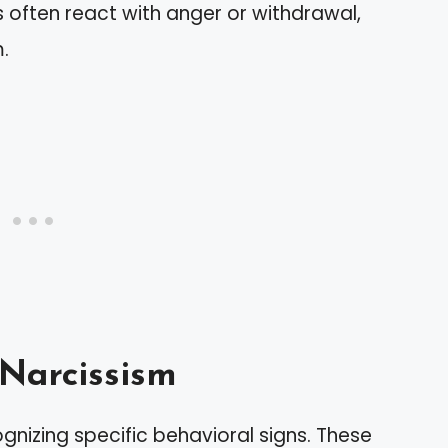
ts often react with anger or withdrawal,
m.
 Narcissism
ognizing specific behavioral signs. These