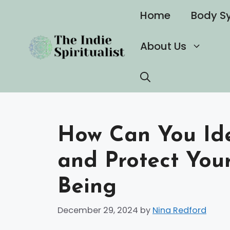
Skip
Home
Body S
to
content
About Us
How Can You Iden
and Protect You
Being
December 29, 2024
by
Nina Redford