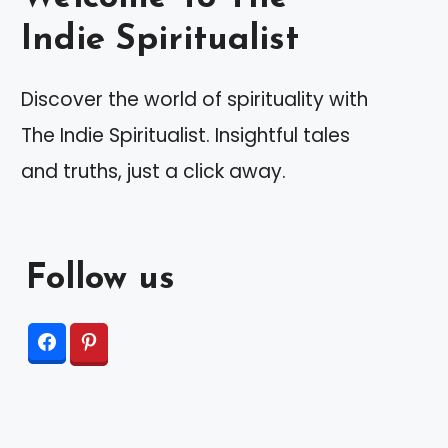
Indie Spiritualist
Discover the world of spirituality with
The Indie Spiritualist. Insightful tales
and truths, just a click away.
Follow us