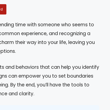
rd
spending time with someone who seems to
a common experience, and recognizing a
charm their way into your life, leaving you
ptions.
raits and behaviors that can help you identify
signs can empower you to set boundaries
g. By the end, you’ll have the tools to
ce and clarity.