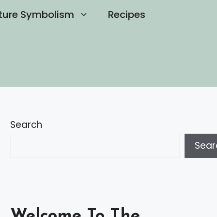
ture Symbolism
Recipes
Search
Sear
Welcome To The