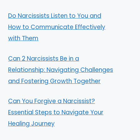
Do Narcissists Listen to You and
How to Communicate Effectively
with Them
Can 2 Narcissists Be in a
Relationship: Navigating Challenges
and Fostering Growth Together
Can You Forgive a Narcissist?
Essential Steps to Navigate Your
Healing Journey