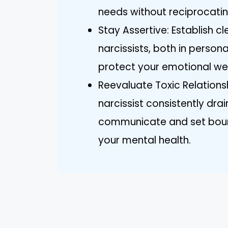
needs without reciprocati
Stay Assertive: Establish c
narcissists, both in person
protect your emotional wel
Reevaluate Toxic Relationshi
narcissist consistently drai
communicate and set bound
your mental health.