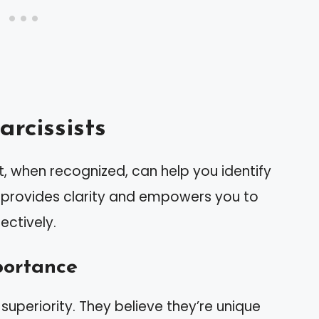
rcissists
hat, when recognized, can help you identify
s provides clarity and empowers you to
ectively.
portance
 superiority. They believe they’re unique