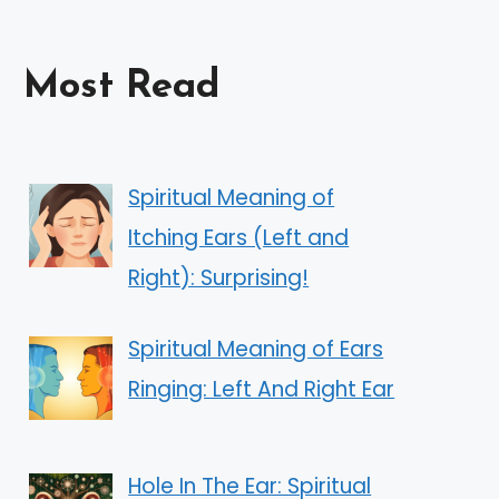
Most Read
Spiritual Meaning of
Itching Ears (Left and
Right): Surprising!
Spiritual Meaning of Ears
Ringing: Left And Right Ear
Hole In The Ear: Spiritual