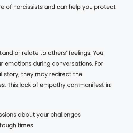
re of narcissists and can help you protect
tand or relate to others’ feelings. You
r emotions during conversations. For
 story, they may redirect the
s. This lack of empathy can manifest in:
cussions about your challenges
 tough times