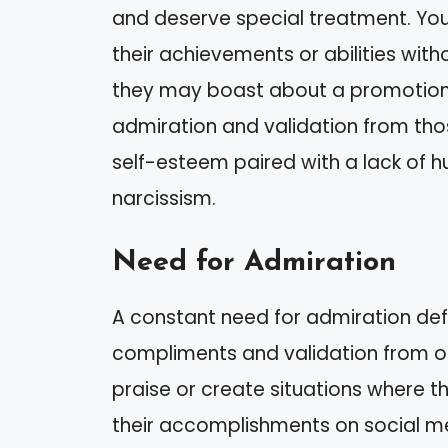
and deserve special treatment. You
their achievements or abilities with
they may boast about a promotion 
admiration and validation from tho
self-esteem paired with a lack of humi
narcissism.
Need for Admiration
A constant need for admiration defi
compliments and validation from oth
praise or create situations where t
their accomplishments on social m