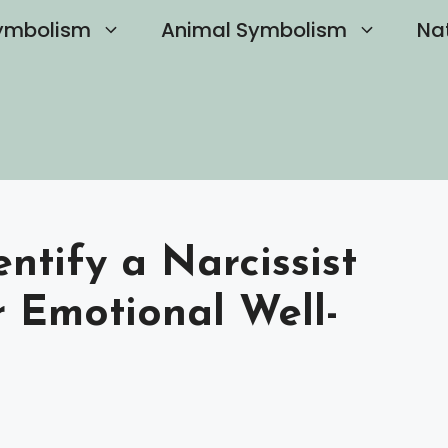
ymbolism
Animal Symbolism
Na
tify a Narcissist
r Emotional Well-