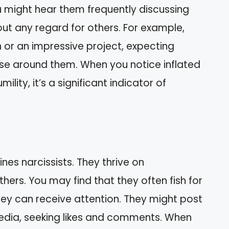
 might hear them frequently discussing
out any regard for others. For example,
or an impressive project, expecting
se around them. When you notice inflated
lity, it’s a significant indicator of
nes narcissists. They thrive on
ers. You may find that they often fish for
hey can receive attention. They might post
edia, seeking likes and comments. When