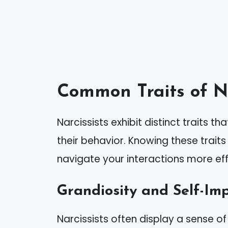
Common Traits of Na
Narcissists exhibit distinct traits t
their behavior. Knowing these trait
navigate your interactions more eff
Grandiosity and Self-Im
Narcissists often display a sense of