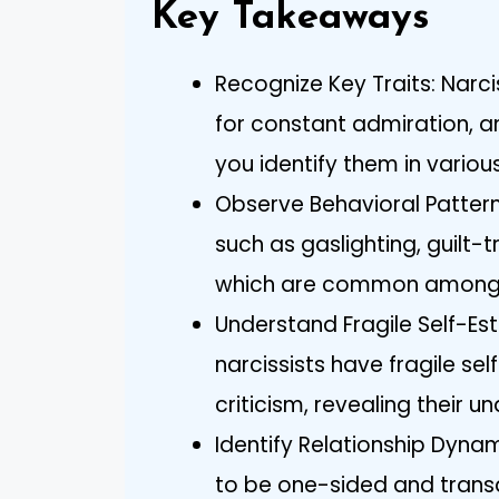
Key Takeaways
Recognize Key Traits: Narci
for constant admiration, a
you identify them in various
Observe Behavioral Patter
such as gaslighting, guilt-
which are common among n
Understand Fragile Self-Es
narcissists have fragile s
criticism, revealing their un
Identify Relationship Dynam
to be one-sided and transa