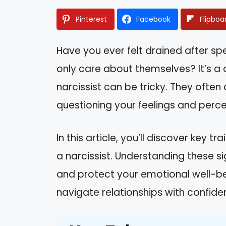
Pinterest
Facebook
Flipboa
Have you ever felt drained after 
only care about themselves? It’s 
narcissist can be tricky. They often 
questioning your feelings and perce
In this article, you’ll discover key t
a narcissist. Understanding these 
and protect your emotional well-bein
navigate relationships with confiden