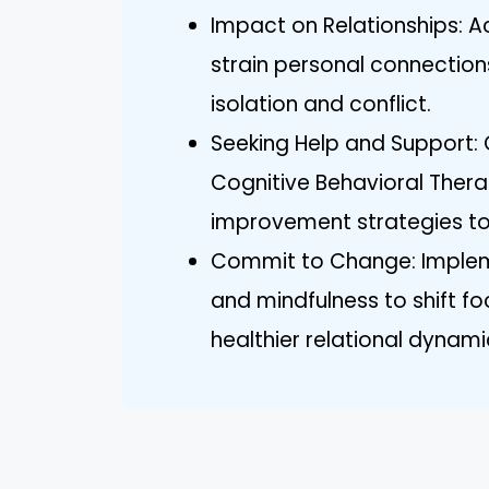
Impact on Relationships: A
strain personal connectio
isolation and conflict.
Seeking Help and Support:
Cognitive Behavioral Thera
improvement strategies to
Commit to Change: Impleme
and mindfulness to shift f
healthier relational dynami