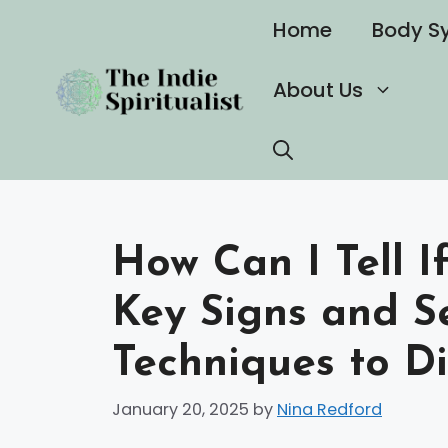
Skip
Home
Body S
to
content
About Us
How Can I Tell If
Key Signs and S
Techniques to Di
January 20, 2025
by
Nina Redford