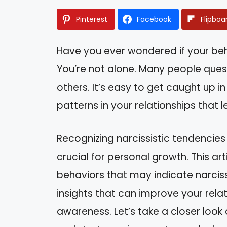
Pinterest
Facebook
Flipboa
Have you ever wondered if your be
You’re not alone. Many people quest
others. It’s easy to get caught up i
patterns in your relationships that 
Recognizing narcissistic tendencies
crucial for personal growth. This art
behaviors that may indicate narcissi
insights that can improve your rela
awareness. Let’s take a closer loo