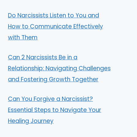
Do Narcissists Listen to You and
How to Communicate Effectively
with Them
Can 2 Narcissists Be in a
Relationship: Navigating Challenges
and Fostering Growth Together
Can You Forgive a Narcissist?
Essential Steps to Navigate Your
Healing Journey