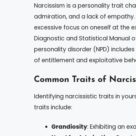
Narcissism is a personality trait ch
admiration, and a lack of empathy. It
excessive focus on oneself at the e
Diagnostic and Statistical Manual o
personality disorder (NPD) includes 
of entitlement and exploitative beh
Common Traits of Narcis
Identifying narcissistic traits in yo
traits include:
Grandiosity
: Exhibiting an 