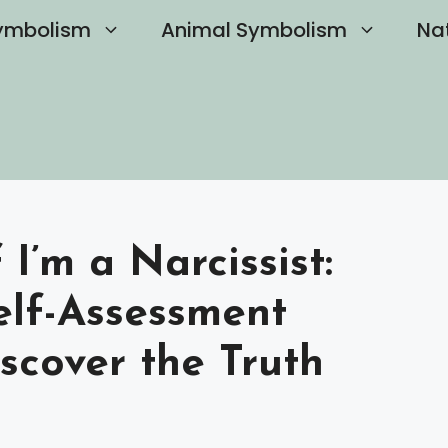
ymbolism
Animal Symbolism
Na
 I’m a Narcissist:
elf-Assessment
scover the Truth