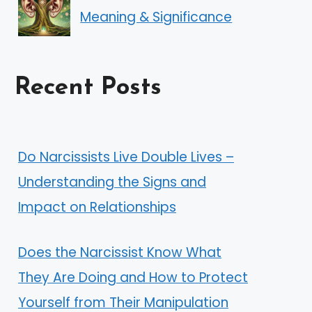
Meaning & Significance
Recent Posts
Do Narcissists Live Double Lives –
Understanding the Signs and
Impact on Relationships
Does the Narcissist Know What
They Are Doing and How to Protect
Yourself from Their Manipulation