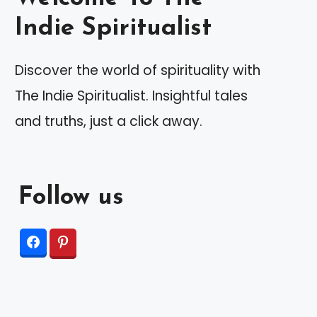
Indie Spiritualist
Discover the world of spirituality with
The Indie Spiritualist. Insightful tales
and truths, just a click away.
Follow us