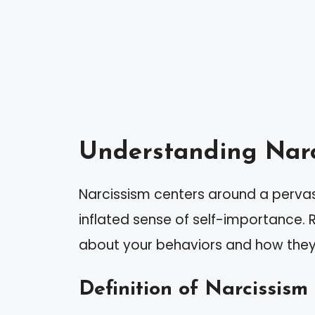
Understanding Narc
Narcissism centers around a pervas
inflated sense of self-importance. R
about your behaviors and how they 
Definition of Narcissism