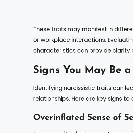
These traits may manifest in differe
or workplace interactions. Evaluati
characteristics can provide clarity
Signs You May Be a 
Identifying narcissistic traits can 
relationships. Here are key signs to 
Overinflated Sense of S