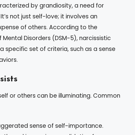
aracterized by grandiosity, a need for
’s not just self-love; it involves an
xpense of others. According to the
f Mental Disorders (DSM-5), narcissistic
a specific set of criteria, such as a sense
aviors.
sists
urself or others can be illuminating. Common
exaggerated sense of self-importance.