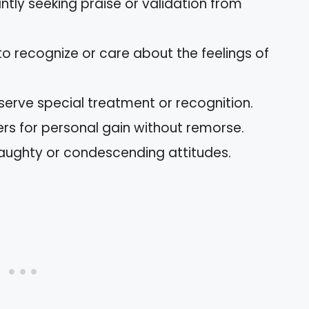
ntly seeking praise or validation from
 to recognize or care about the feelings of
eserve special treatment or recognition.
hers for personal gain without remorse.
aughty or condescending attitudes.