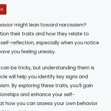
rd
havior might lean toward narcissism?
ion their traits and how they relate to
n self-reflection, especially when you notice
leave you feeling uneasy.
 can be tricky, but understanding them is
icle will help you identify key signs and
sm. By exploring these traits, you’ll gain
tionships and enhance your self-
k at how you can assess your own behavior