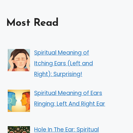
Most Read
Spiritual Meaning of
Itching Ears (Left and
Right): Surprising!
Spiritual Meaning of Ears
Ringing: Left And Right Ear
Hole In The Ear: Spiritual