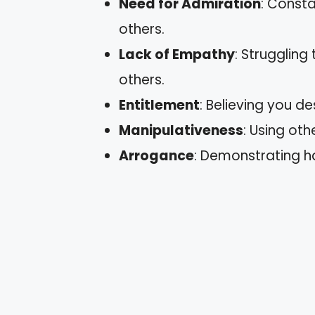
Need for Admiration
: Consta
others.
Lack of Empathy
: Struggling
others.
Entitlement
: Believing you d
Manipulativeness
: Using ot
Arrogance
: Demonstrating h