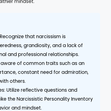
lthier mindset.
Recognize that narcissism is
eredness, grandiosity, and a lack of
l and professional relationships.
e aware of common traits such as an
ortance, constant need for admiration,
with others.
: Utilize reflective questions and
ke the Narcissistic Personality Inventory
avior and mindset.