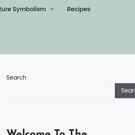
ture Symbolism
Recipes
Search
Sear
Welcome To The