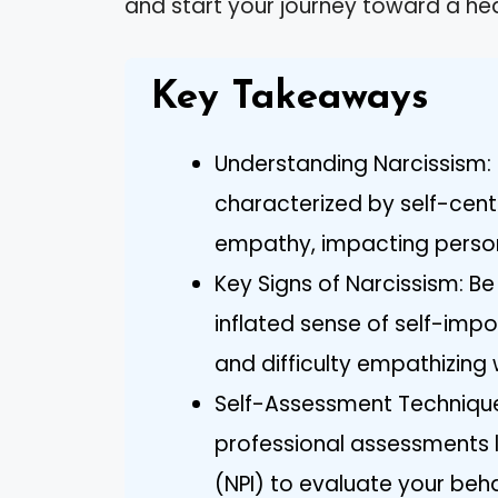
and start your journey toward a hea
Key Takeaways
Understanding Narcissism: 
characterized by self-cent
empathy, impacting persona
Key Signs of Narcissism: B
inflated sense of self-imp
and difficulty empathizing 
Self-Assessment Techniques
professional assessments li
(NPI) to evaluate your beh