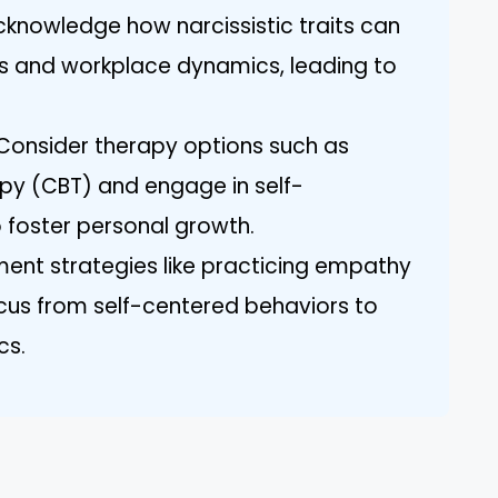
cknowledge how narcissistic traits can
ns and workplace dynamics, leading to
 Consider therapy options such as
py (CBT) and engage in self-
 foster personal growth.
nt strategies like practicing empathy
ocus from self-centered behaviors to
cs.