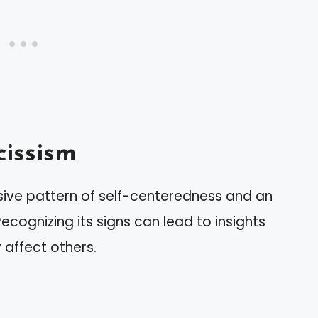
issism
ive pattern of self-centeredness and an
ecognizing its signs can lead to insights
affect others.