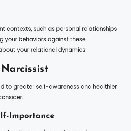
nt contexts, such as personal relationships
ng your behaviors against these
 about your relational dynamics.
Narcissist
lead to greater self-awareness and healthier
consider.
elf-Importance