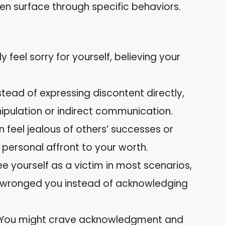
n surface through specific behaviors.
 feel sorry for yourself, believing your
stead of expressing discontent directly,
ipulation or indirect communication.
 feel jealous of others’ successes or
personal affront to your worth.
 yourself as a victim in most scenarios,
 wronged you instead of acknowledging
You might crave acknowledgment and