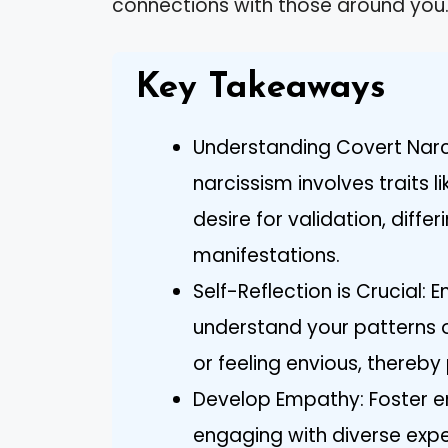
connections with those around you
Key Takeaways
Understanding Covert Narc
narcissism involves traits l
desire for validation, diffe
manifestations.
Self-Reflection is Crucial: 
understand your patterns 
or feeling envious, thereb
Develop Empathy: Foster em
engaging with diverse expe