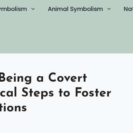
ymbolism
Animal Symbolism
Na
Being a Covert
ical Steps to Foster
tions