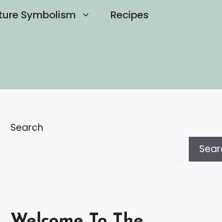
ture Symbolism
Recipes
Search
Sear
Welcome To The