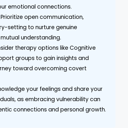
ur emotional connections.
: Prioritize open communication,
y-setting to nurture genuine
 mutual understanding.
sider therapy options like Cognitive
port groups to gain insights and
urney toward overcoming covert
nowledge your feelings and share your
iduals, as embracing vulnerability can
entic connections and personal growth.