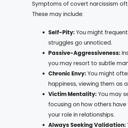
Symptoms of covert narcissism ofte
These may include:
Self-Pity:
You might frequently
struggles go unnoticed.
Passive-Aggressiveness:
In
you may resort to subtle man
Chronic Envy:
You might often
happiness, viewing them as a 
Victim Mentality:
You may see
focusing on how others have
your role in relationships.
Always Seeking Validation: