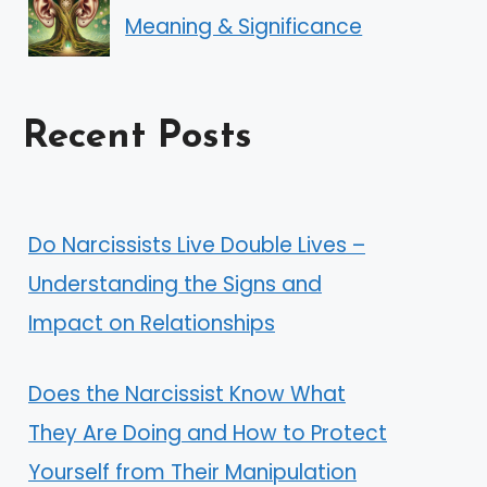
Meaning & Significance
Recent Posts
Do Narcissists Live Double Lives –
Understanding the Signs and
Impact on Relationships
Does the Narcissist Know What
They Are Doing and How to Protect
Yourself from Their Manipulation