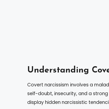
Understanding Cove
Covert narcissism involves a malad
self-doubt, insecurity, and a strong 
display hidden narcissistic tendenci