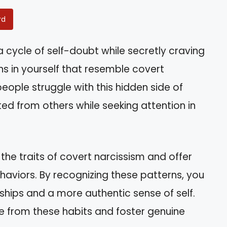
rd
 a cycle of self-doubt while secretly craving
ns in yourself that resemble covert
eople struggle with this hidden side of
ted from others while seeking attention in
 the traits of covert narcissism and offer
aviors. By recognizing these patterns, you
ships and a more authentic sense of self.
ee from these habits and foster genuine