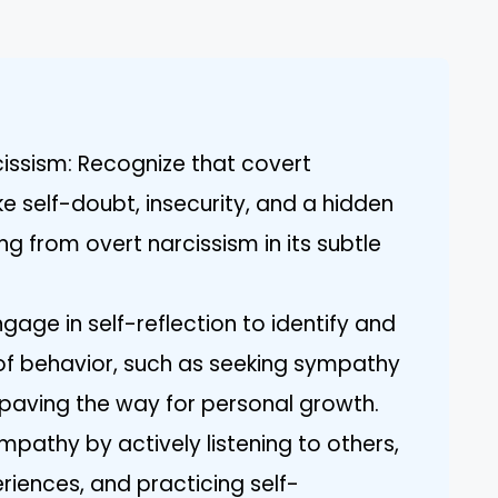
.
issism: Recognize that covert
ike self-doubt, insecurity, and a hidden
ring from overt narcissism in its subtle
Engage in self-reflection to identify and
of behavior, such as seeking sympathy
y paving the way for personal growth.
pathy by actively listening to others,
riences, and practicing self-