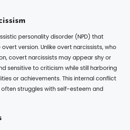
cissism
ssistic personality disorder (NPD) that
overt version. Unlike overt narcissists, who
on, covert narcissists may appear shy or
d sensitive to criticism while still harboring
ties or achievements. This internal conflict
 often struggles with self-esteem and
s