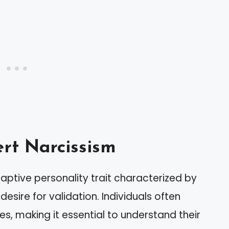
rt Narcissism
aptive personality trait characterized by
desire for validation. Individuals often
es, making it essential to understand their