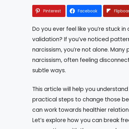
Pinterest
Facebook
Flipboa
Do you ever feel like you’re stuck in
validation? If you’ve noticed patter
narcissism, you’re not alone. Many p
narcissism, often feeling disconnec
subtle ways.
This article will help you understand
practical steps to change those beh
can work towards healthier relation
Let’s explore how you can break fr