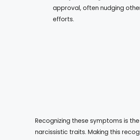
approval, often nudging othe
efforts.
Recognizing these symptoms is the 
narcissistic traits. Making this reco