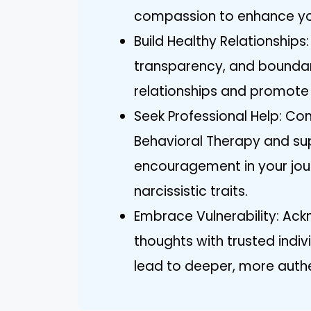
compassion to enhance yo
Build Healthy Relationships
transparency, and boundar
relationships and promote
Seek Professional Help: Con
Behavioral Therapy and sup
encouragement in your jo
narcissistic traits.
Embrace Vulnerability: Ack
thoughts with trusted indiv
lead to deeper, more auth