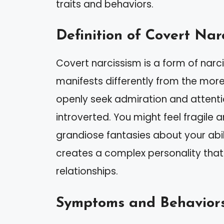
traits and behaviors.
Definition of Covert Nar
Covert narcissism is a form of narci
manifests differently from the more 
openly seek admiration and attenti
introverted. You might feel fragile an
grandiose fantasies about your abili
creates a complex personality that
relationships.
Symptoms and Behavior