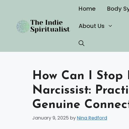
Skip
Home
Body S
to
content
About Us
How Can I Stop 
Narcissist: Pract
Genuine Connec
January 9, 2025
by
Nina Redford