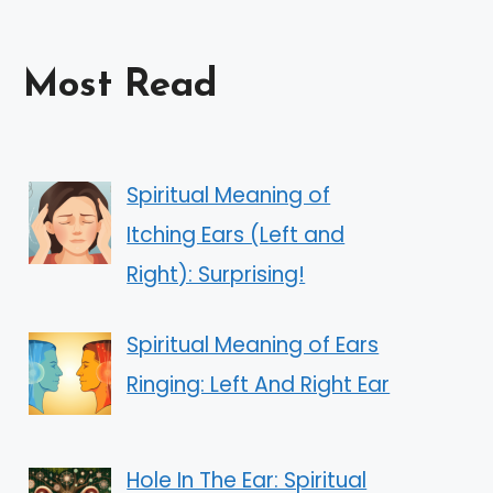
Most Read
Spiritual Meaning of
Itching Ears (Left and
Right): Surprising!
Spiritual Meaning of Ears
Ringing: Left And Right Ear
Hole In The Ear: Spiritual