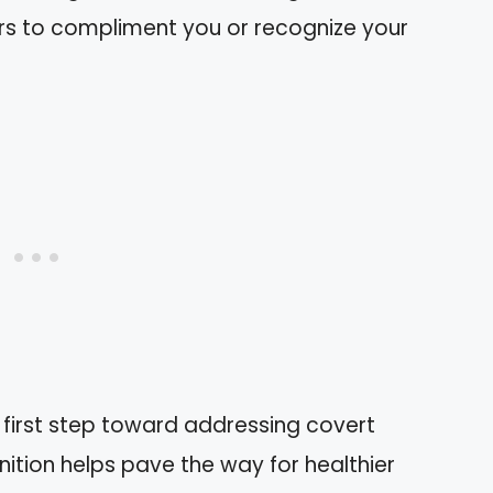
rs to compliment you or recognize your
first step toward addressing covert
gnition helps pave the way for healthier