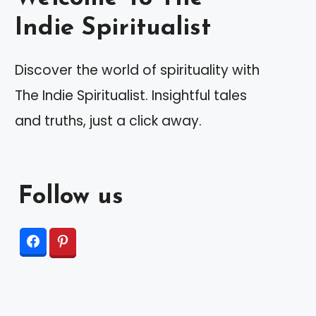
Indie Spiritualist
Discover the world of spirituality with
The Indie Spiritualist. Insightful tales
and truths, just a click away.
Follow us