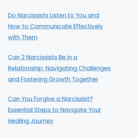
Do Narcissists Listen to You and
How to Communicate Effectively
with Them
Can 2 Narcissists Be in a
Relationship: Navigating Challenges
and Fostering Growth Together
Can You Forgive a Narcissist?
Essential Steps to Navigate Your
Healing Journey