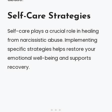
Self-Care Strategies
Self-care plays a crucial role in healing
from narcissistic abuse. Implementing
specific strategies helps restore your
emotional well-being and supports
recovery.