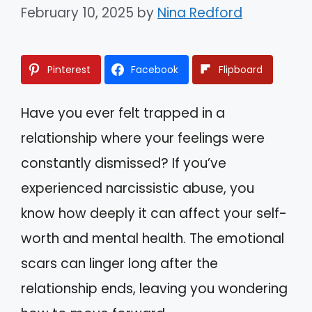
February 10, 2025
by
Nina Redford
Pinterest
Facebook
Flipboard
Have you ever felt trapped in a
relationship where your feelings were
constantly dismissed? If you’ve
experienced narcissistic abuse, you
know how deeply it can affect your self-
worth and mental health. The emotional
scars can linger long after the
relationship ends, leaving you wondering