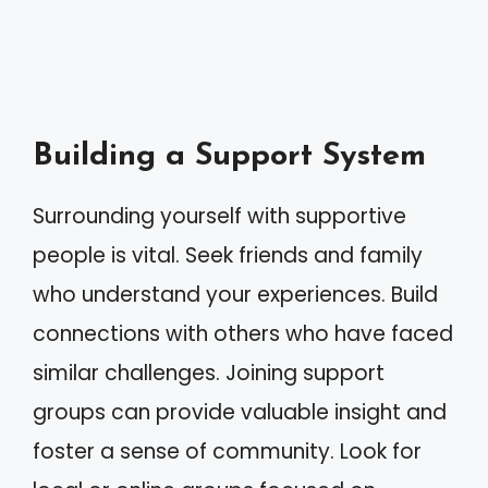
Building a Support System
Surrounding yourself with supportive
people is vital. Seek friends and family
who understand your experiences. Build
connections with others who have faced
similar challenges. Joining support
groups can provide valuable insight and
foster a sense of community. Look for