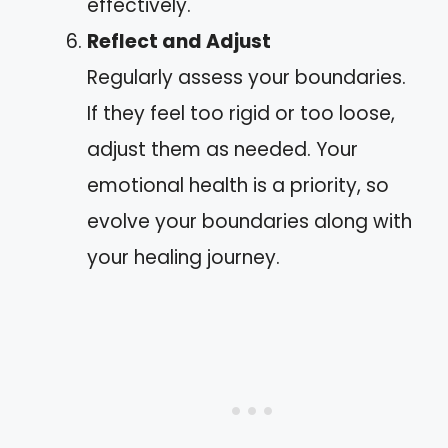
effectively.
Reflect and Adjust
Regularly assess your boundaries.
If they feel too rigid or too loose,
adjust them as needed. Your
emotional health is a priority, so
evolve your boundaries along with
your healing journey.