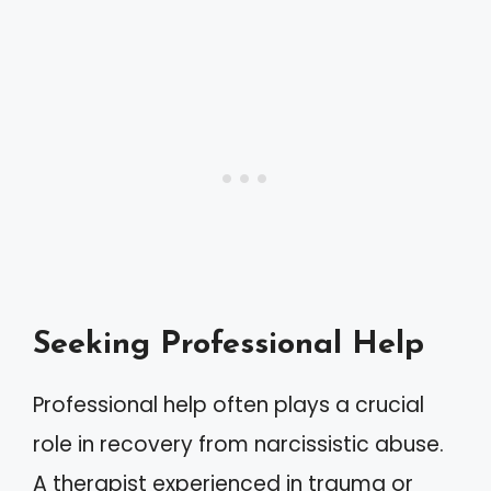
Seeking Professional Help
Professional help often plays a crucial
role in recovery from narcissistic abuse.
A therapist experienced in trauma or