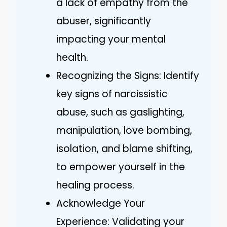
a lack of empathy from the
abuser, significantly
impacting your mental
health.
Recognizing the Signs: Identify
key signs of narcissistic
abuse, such as gaslighting,
manipulation, love bombing,
isolation, and blame shifting,
to empower yourself in the
healing process.
Acknowledge Your
Experience: Validating your