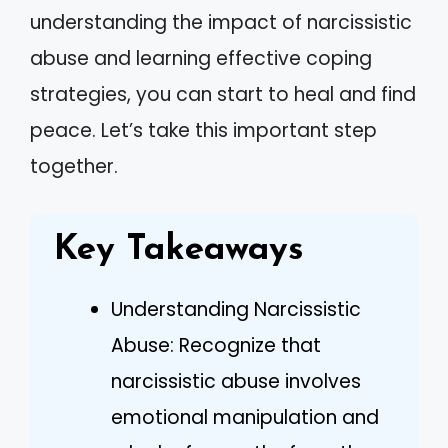
understanding the impact of narcissistic
abuse and learning effective coping
strategies, you can start to heal and find
peace. Let’s take this important step
together.
Key Takeaways
Understanding Narcissistic
Abuse: Recognize that
narcissistic abuse involves
emotional manipulation and