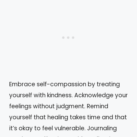
Embrace self-compassion by treating
yourself with kindness. Acknowledge your
feelings without judgment. Remind
yourself that healing takes time and that
it’s okay to feel vulnerable. Journaling