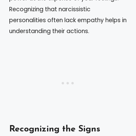
Recognizing that narcissistic
personalities often lack empathy helps in
understanding their actions.
Recognizing the Signs