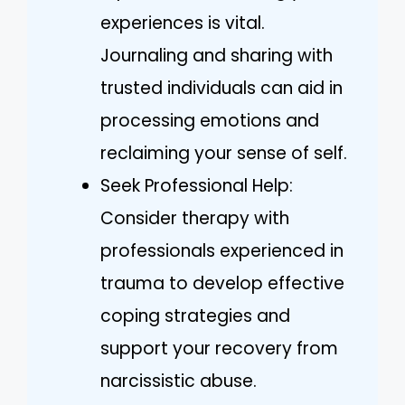
experiences is vital.
Journaling and sharing with
trusted individuals can aid in
processing emotions and
reclaiming your sense of self.
Seek Professional Help:
Consider therapy with
professionals experienced in
trauma to develop effective
coping strategies and
support your recovery from
narcissistic abuse.