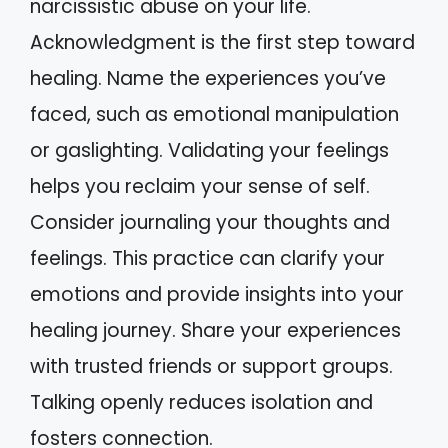
narcissistic abuse on your life.
Acknowledgment is the first step toward
healing. Name the experiences you’ve
faced, such as emotional manipulation
or gaslighting. Validating your feelings
helps you reclaim your sense of self.
Consider journaling your thoughts and
feelings. This practice can clarify your
emotions and provide insights into your
healing journey. Share your experiences
with trusted friends or support groups.
Talking openly reduces isolation and
fosters connection.