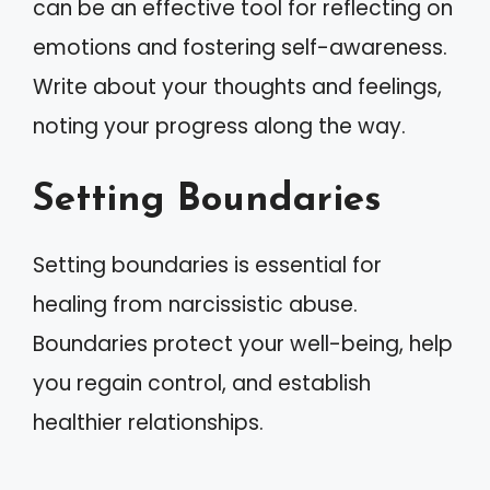
can be an effective tool for reflecting on
emotions and fostering self-awareness.
Write about your thoughts and feelings,
noting your progress along the way.
Setting Boundaries
Setting boundaries is essential for
healing from narcissistic abuse.
Boundaries protect your well-being, help
you regain control, and establish
healthier relationships.