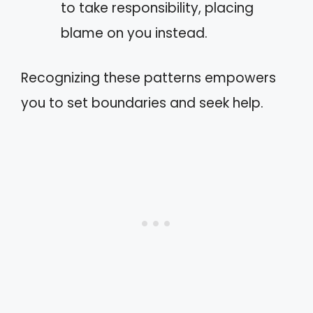
to take responsibility, placing
blame on you instead.
Recognizing these patterns empowers
you to set boundaries and seek help.