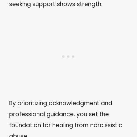
seeking support shows strength.
By prioritizing acknowledgment and
professional guidance, you set the
foundation for healing from narcissistic
abuse.