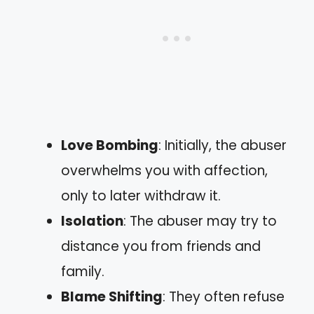
Love Bombing
: Initially, the abuser
overwhelms you with affection,
only to later withdraw it.
Isolation
: The abuser may try to
distance you from friends and
family.
Blame Shifting
: They often refuse