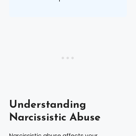
Understanding
Narcissistic Abuse
Narcissistic abuse affects your