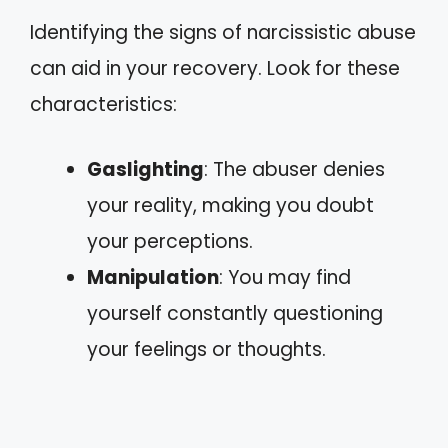
Identifying the signs of narcissistic abuse
can aid in your recovery. Look for these
characteristics:
Gaslighting
: The abuser denies
your reality, making you doubt
your perceptions.
Manipulation
: You may find
yourself constantly questioning
your feelings or thoughts.