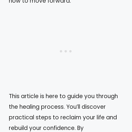
how to move forward.
This article is here to guide you through
the healing process. You’ll discover
practical steps to reclaim your life and
rebuild your confidence. By