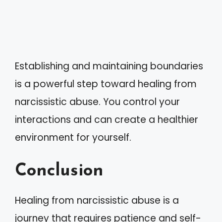
Establishing and maintaining boundaries
is a powerful step toward healing from
narcissistic abuse. You control your
interactions and can create a healthier
environment for yourself.
Conclusion
Healing from narcissistic abuse is a
journey that requires patience and self-