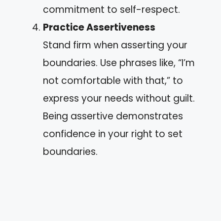
commitment to self-respect.
Practice Assertiveness
Stand firm when asserting your
boundaries. Use phrases like, “I’m
not comfortable with that,” to
express your needs without guilt.
Being assertive demonstrates
confidence in your right to set
boundaries.