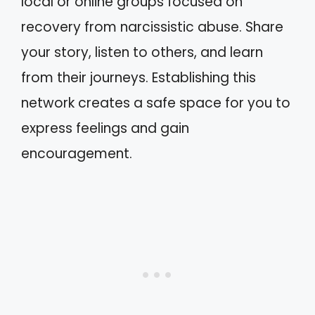
local or online groups focused on
recovery from narcissistic abuse. Share
your story, listen to others, and learn
from their journeys. Establishing this
network creates a safe space for you to
express feelings and gain
encouragement.