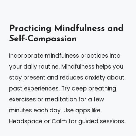
Practicing Mindfulness and
Self-Compassion
Incorporate mindfulness practices into
your daily routine. Mindfulness helps you
stay present and reduces anxiety about
past experiences. Try deep breathing
exercises or meditation for a few
minutes each day. Use apps like
Headspace or Calm for guided sessions.