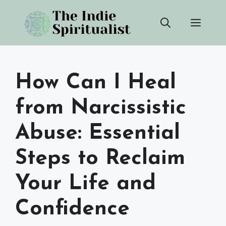
Skip
Men
to
content
How Can I Heal
from Narcissistic
Abuse: Essential
Steps to Reclaim
Your Life and
Confidence