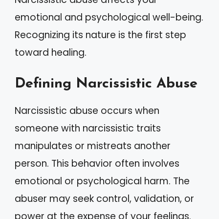
emotional and psychological well-being.
Recognizing its nature is the first step
toward healing.
Defining Narcissistic Abuse
Narcissistic abuse occurs when
someone with narcissistic traits
manipulates or mistreats another
person. This behavior often involves
emotional or psychological harm. The
abuser may seek control, validation, or
power at the expense of your feelings.