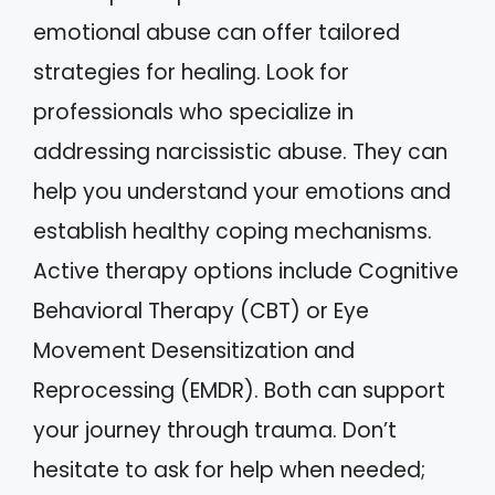
emotional abuse can offer tailored
strategies for healing. Look for
professionals who specialize in
addressing narcissistic abuse. They can
help you understand your emotions and
establish healthy coping mechanisms.
Active therapy options include Cognitive
Behavioral Therapy (CBT) or Eye
Movement Desensitization and
Reprocessing (EMDR). Both can support
your journey through trauma. Don’t
hesitate to ask for help when needed;