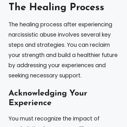
The Healing Process
The healing process after experiencing
narcissistic abuse involves several key
steps and strategies. You can reclaim
your strength and build a healthier future
by addressing your experiences and
seeking necessary support.
Acknowledging Your
Experience
You must recognize the impact of