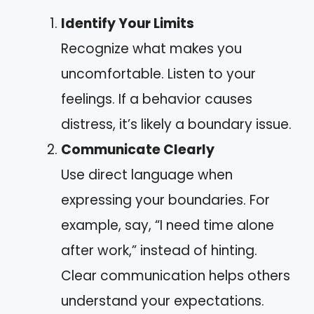
Identify Your Limits
Recognize what makes you
uncomfortable. Listen to your
feelings. If a behavior causes
distress, it’s likely a boundary issue.
Communicate Clearly
Use direct language when
expressing your boundaries. For
example, say, “I need time alone
after work,” instead of hinting.
Clear communication helps others
understand your expectations.