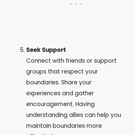
Seek Support
Connect with friends or support
groups that respect your
boundaries. Share your
experiences and gather
encouragement. Having
understanding allies can help you
maintain boundaries more