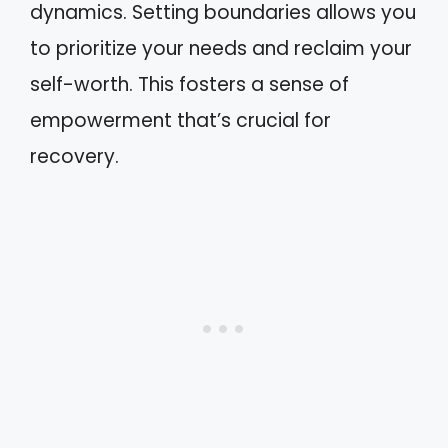
dynamics. Setting boundaries allows you
to prioritize your needs and reclaim your
self-worth. This fosters a sense of
empowerment that’s crucial for
recovery.