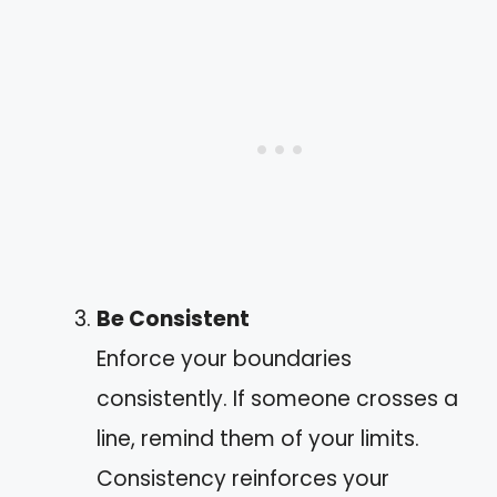
Be Consistent
Enforce your boundaries
consistently. If someone crosses a
line, remind them of your limits.
Consistency reinforces your