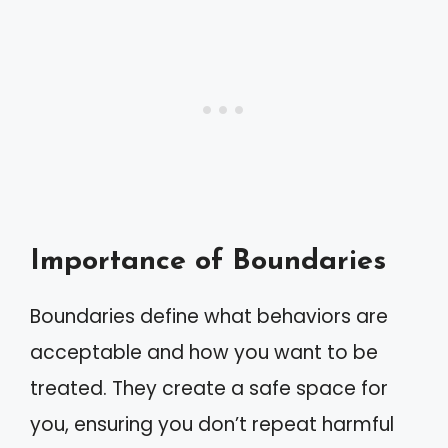
Importance of Boundaries
Boundaries define what behaviors are
acceptable and how you want to be
treated. They create a safe space for
you, ensuring you don’t repeat harmful