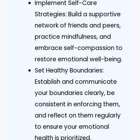
Implement Self-Care
Strategies: Build a supportive
network of friends and peers,
practice mindfulness, and
embrace self-compassion to
restore emotional well-being.
Set Healthy Boundaries:
Establish and communicate
your boundaries clearly, be
consistent in enforcing them,
and reflect on them regularly
to ensure your emotional
health is prioritized.