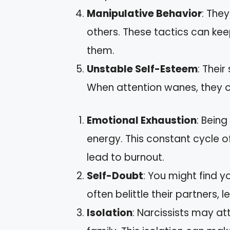
Manipulative Behavior
: The
others. These tactics can kee
them.
Unstable Self-Esteem
: Their
When attention wanes, they of
Emotional Exhaustion
: Being
energy. This constant cycle of 
lead to burnout.
Self-Doubt
: You might find y
often belittle their partners, 
Isolation
: Narcissists may a