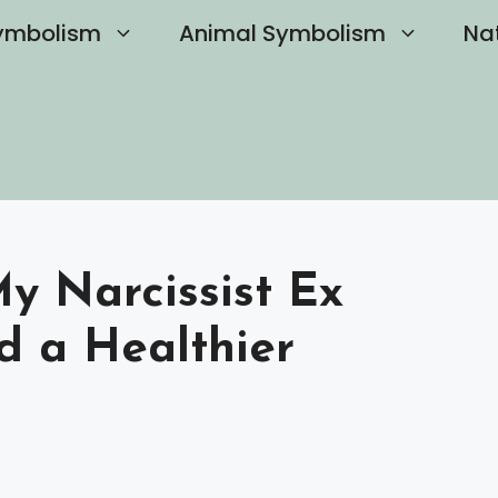
ymbolism
Animal Symbolism
Na
y Narcissist Ex
d a Healthier