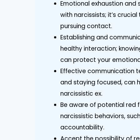
Emotional exhaustion and s
with narcissists; it’s cruci
pursuing contact.
Establishing and communica
healthy interaction; knowin
can protect your emotional
Effective communication te
and staying focused, can h
narcissistic ex.
Be aware of potential red 
narcissistic behaviors, su
accountability.
Accept the possibility of r