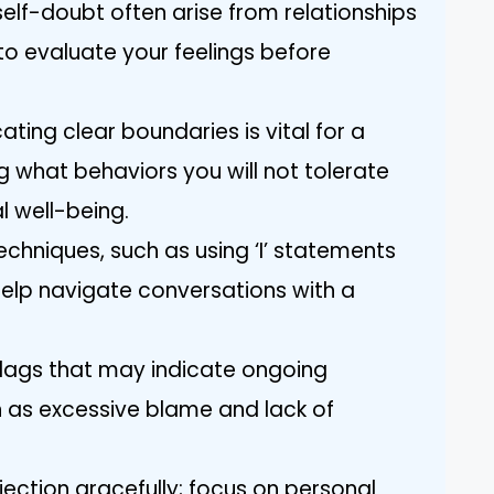
elf-doubt often arise from relationships
al to evaluate your feelings before
ting clear boundaries is vital for a
g what behaviors you will not tolerate
 well-being.
chniques, such as using ‘I’ statements
elp navigate conversations with a
flags that may indicate ongoing
ch as excessive blame and lack of
ejection gracefully; focus on personal