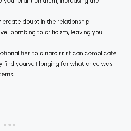
e you reliant on them, increasing the
 create doubt in the relationship.
ove-bombing to criticism, leaving you
otional ties to a narcissist can complicate
 find yourself longing for what once was,
terns.