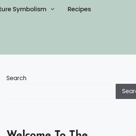
ture Symbolism
Recipes
Search
Sear
Welcome To The