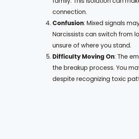
family. This isolation can mak
connection.
Confusion
: Mixed signals may
Narcissists can switch from l
unsure of where you stand.
Difficulty Moving On
: The em
the breakup process. You may
despite recognizing toxic pat