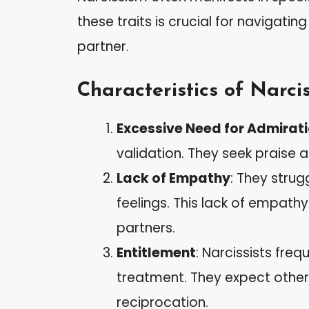
these traits is crucial for navigating
partner.
Characteristics of Narcis
Excessive Need for Admirat
validation. They seek praise 
Lack of Empathy
: They strug
feelings. This lack of empathy
partners.
Entitlement
: Narcissists fre
treatment. They expect others
reciprocation.