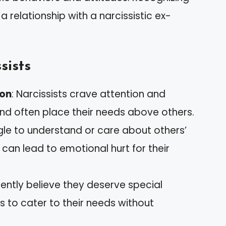
 a relationship with a narcissistic ex-
sists
ion
: Narcissists crave attention and
and often place their needs above others.
gle to understand or care about others’
 can lead to emotional hurt for their
quently believe they deserve special
 to cater to their needs without