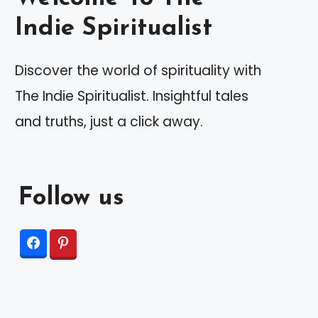
Indie Spiritualist
Discover the world of spirituality with
The Indie Spiritualist. Insightful tales
and truths, just a click away.
Follow us