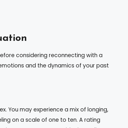
uation
 before considering reconnecting with a
r emotions and the dynamics of your past
 ex. You may experience a mix of longing,
ing on a scale of one to ten. A rating