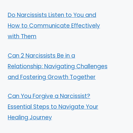
Do Narcissists Listen to You and
How to Communicate Effectively
with Them
Can 2 Narcissists Be in a
Relationship: Navigating Challenges
and Fostering Growth Together
Can You Forgive a Narcissist?
Essential Steps to Navigate Your
Healing Journey