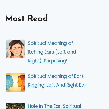
Most Read
Spiritual Meaning of
Itching Ears (Left and
Right): Surprising!
Spiritual Meaning of Ears
Ringing: Left And Right Ear
Hole In The Ear: Spiritual