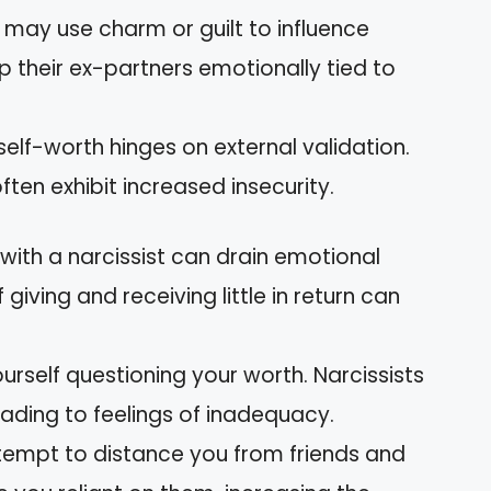
y may use charm or guilt to influence
p their ex-partners emotionally tied to
 self-worth hinges on external validation.
ten exhibit increased insecurity.
 with a narcissist can drain emotional
giving and receiving little in return can
ourself questioning your worth. Narcissists
leading to feelings of inadequacy.
ttempt to distance you from friends and