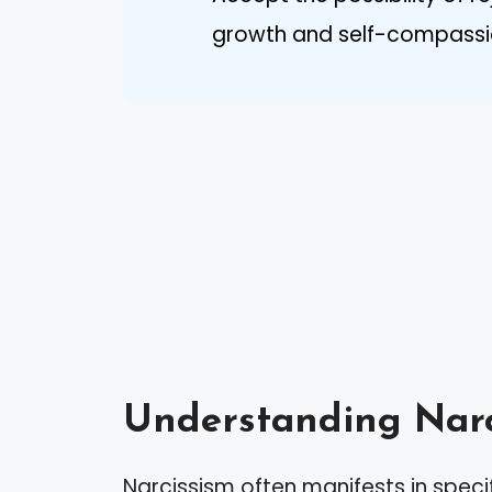
growth and self-compassio
Understanding Narc
Narcissism often manifests in speci