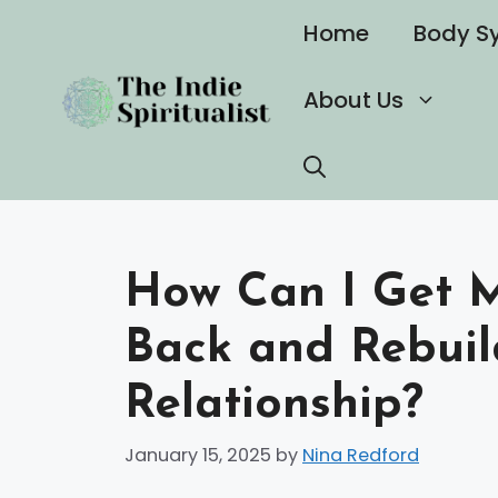
Skip
Home
Body S
to
content
About Us
How Can I Get M
Back and Rebuil
Relationship?
January 15, 2025
by
Nina Redford