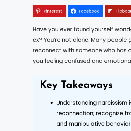
Pinterest
Facebook
Flipboa
Have you ever found yourself wonder
ex? You’re not alone. Many people g
reconnect with someone who has a l
you feeling confused and emotional
Key Takeaways
Understanding narcissism i
reconnection; recognize tra
and manipulative behavior