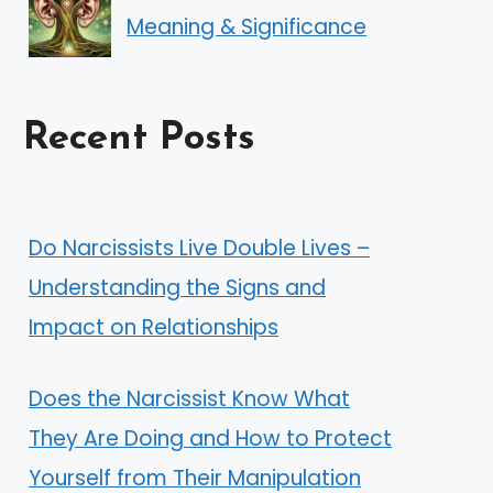
Meaning & Significance
Recent Posts
Do Narcissists Live Double Lives –
Understanding the Signs and
Impact on Relationships
Does the Narcissist Know What
They Are Doing and How to Protect
Yourself from Their Manipulation