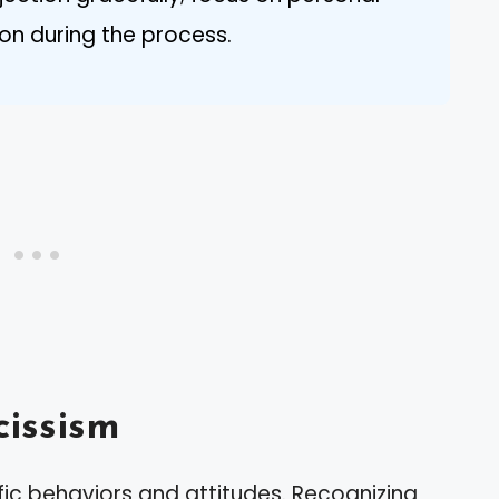
n during the process.
issism
fic behaviors and attitudes. Recognizing