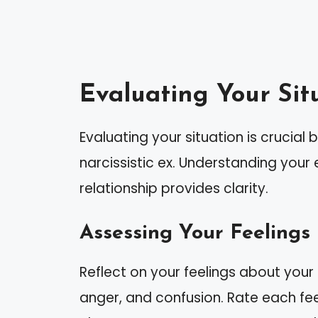
Evaluating Your Sit
Evaluating your situation is crucial
narcissistic ex. Understanding you
relationship provides clarity.
Assessing Your Feelings
Reflect on your feelings about your
anger, and confusion. Rate each feel