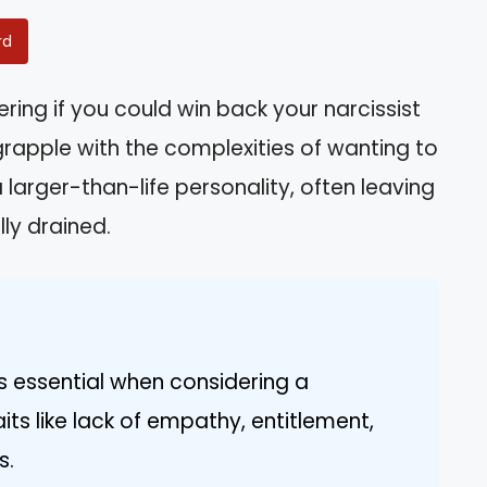
rd
ing if you could win back your narcissist
rapple with the complexities of wanting to
arger-than-life personality, often leaving
ly drained.
s essential when considering a
its like lack of empathy, entitlement,
s.