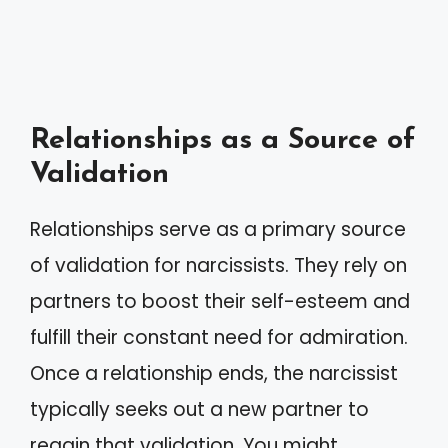
Relationships as a Source of
Validation
Relationships serve as a primary source
of validation for narcissists. They rely on
partners to boost their self-esteem and
fulfill their constant need for admiration.
Once a relationship ends, the narcissist
typically seeks out a new partner to
regain that validation. You might