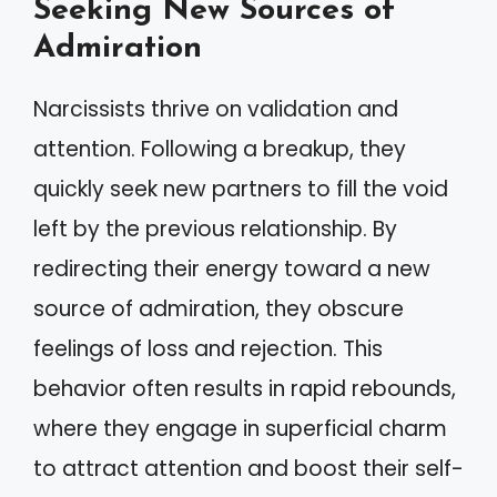
Seeking New Sources of
Admiration
Narcissists thrive on validation and
attention. Following a breakup, they
quickly seek new partners to fill the void
left by the previous relationship. By
redirecting their energy toward a new
source of admiration, they obscure
feelings of loss and rejection. This
behavior often results in rapid rebounds,
where they engage in superficial charm
to attract attention and boost their self-