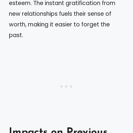
esteem. The instant gratification from
new relationships fuels their sense of
worth, making it easier to forget the
past.
Impacts on Previous