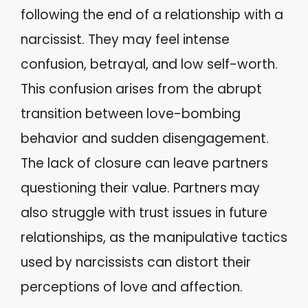
following the end of a relationship with a
narcissist. They may feel intense
confusion, betrayal, and low self-worth.
This confusion arises from the abrupt
transition between love-bombing
behavior and sudden disengagement.
The lack of closure can leave partners
questioning their value. Partners may
also struggle with trust issues in future
relationships, as the manipulative tactics
used by narcissists can distort their
perceptions of love and affection.