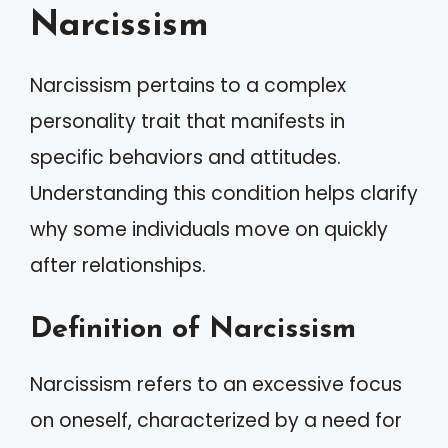
Narcissism
Narcissism pertains to a complex
personality trait that manifests in
specific behaviors and attitudes.
Understanding this condition helps clarify
why some individuals move on quickly
after relationships.
Definition of Narcissism
Narcissism refers to an excessive focus
on oneself, characterized by a need for