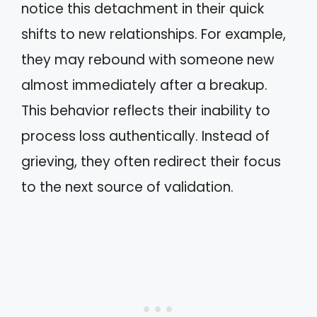
notice this detachment in their quick
shifts to new relationships. For example,
they may rebound with someone new
almost immediately after a breakup.
This behavior reflects their inability to
process loss authentically. Instead of
grieving, they often redirect their focus
to the next source of validation.