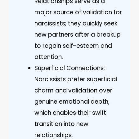
Relationships serve as a
major source of validation for
narcissists; they quickly seek
new partners after a breakup
to regain self-esteem and
attention.
Superficial Connections:
Narcissists prefer superficial
charm and validation over
genuine emotional depth,
which enables their swift
transition into new
relationships.