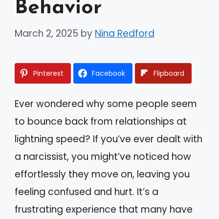
Behavior
March 2, 2025
by
Nina Redford
Pinterest
Facebook
Flipboard
Ever wondered why some people seem
to bounce back from relationships at
lightning speed? If you’ve ever dealt with
a narcissist, you might’ve noticed how
effortlessly they move on, leaving you
feeling confused and hurt. It’s a
frustrating experience that many have