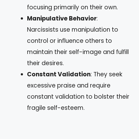
focusing primarily on their own.
Manipulative Behavior
:
Narcissists use manipulation to
control or influence others to
maintain their self-image and fulfill
their desires.
Constant Validation
: They seek
excessive praise and require
constant validation to bolster their
fragile self-esteem.