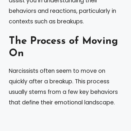
assist you in understanding their
behaviors and reactions, particularly in
contexts such as breakups.
The Process of Moving
On
Narcissists often seem to move on
quickly after a breakup. This process
usually stems from a few key behaviors
that define their emotional landscape.