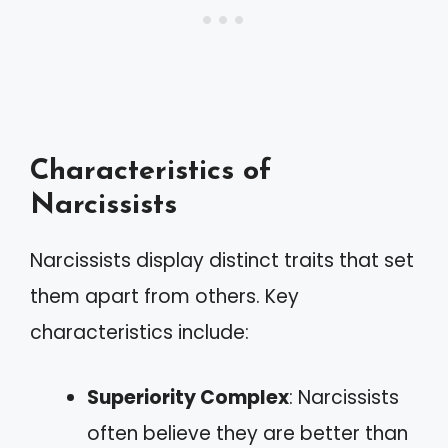
Characteristics of
Narcissists
Narcissists display distinct traits that set
them apart from others. Key
characteristics include:
Superiority Complex
: Narcissists
often believe they are better than