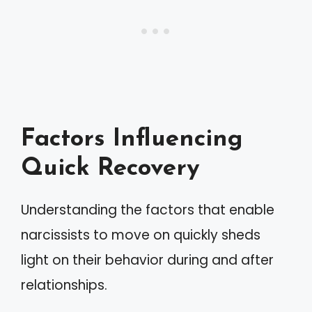
Factors Influencing
Quick Recovery
Understanding the factors that enable
narcissists to move on quickly sheds
light on their behavior during and after
relationships.