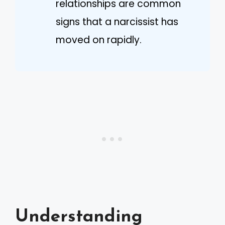
relationships are common
signs that a narcissist has
moved on rapidly.
Understanding