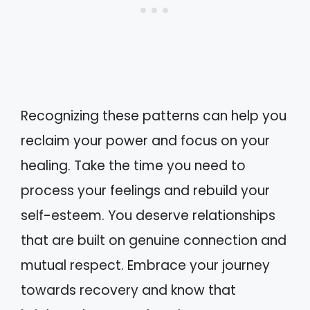
Recognizing these patterns can help you
reclaim your power and focus on your
healing. Take the time you need to
process your feelings and rebuild your
self-esteem. You deserve relationships
that are built on genuine connection and
mutual respect. Embrace your journey
towards recovery and know that