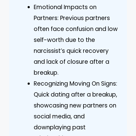
Emotional Impacts on
Partners: Previous partners
often face confusion and low
self-worth due to the
narcissist’s quick recovery
and lack of closure after a
breakup.
Recognizing Moving On Signs:
Quick dating after a breakup,
showcasing new partners on
social media, and
downplaying past