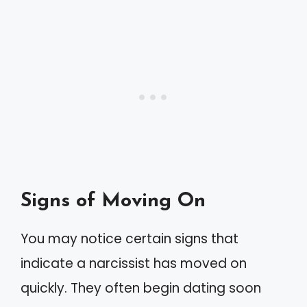
Signs of Moving On
You may notice certain signs that
indicate a narcissist has moved on
quickly. They often begin dating soon