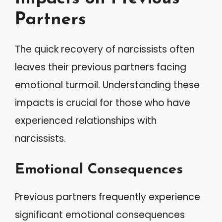
Partners
The quick recovery of narcissists often
leaves their previous partners facing
emotional turmoil. Understanding these
impacts is crucial for those who have
experienced relationships with
narcissists.
Emotional Consequences
Previous partners frequently experience
significant emotional consequences