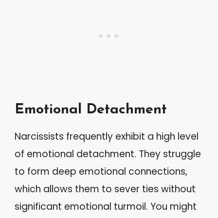
Emotional Detachment
Narcissists frequently exhibit a high level
of emotional detachment. They struggle
to form deep emotional connections,
which allows them to sever ties without
significant emotional turmoil. You might