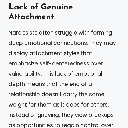
Lack of Genuine
Attachment
Narcissists often struggle with forming
deep emotional connections. They may
display attachment styles that
emphasize self-centeredness over
vulnerability. This lack of emotional
depth means that the end of a
relationship doesn’t carry the same
weight for them as it does for others.
Instead of grieving, they view breakups
as opportunities to regain control over