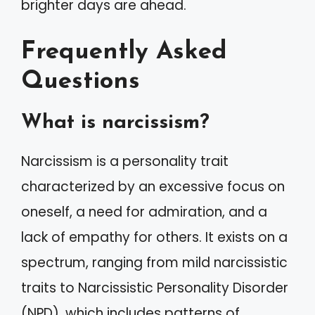
brighter days are ahead.
Frequently Asked
Questions
What is narcissism?
Narcissism is a personality trait
characterized by an excessive focus on
oneself, a need for admiration, and a
lack of empathy for others. It exists on a
spectrum, ranging from mild narcissistic
traits to Narcissistic Personality Disorder
(NPD), which includes patterns of