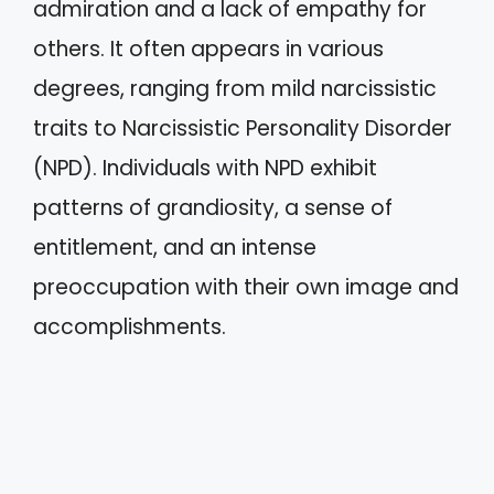
admiration and a lack of empathy for
others. It often appears in various
degrees, ranging from mild narcissistic
traits to Narcissistic Personality Disorder
(NPD). Individuals with NPD exhibit
patterns of grandiosity, a sense of
entitlement, and an intense
preoccupation with their own image and
accomplishments.