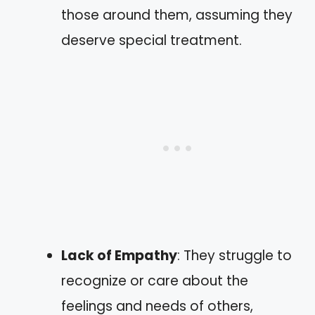
those around them, assuming they
deserve special treatment.
Lack of Empathy
: They struggle to
recognize or care about the
feelings and needs of others,