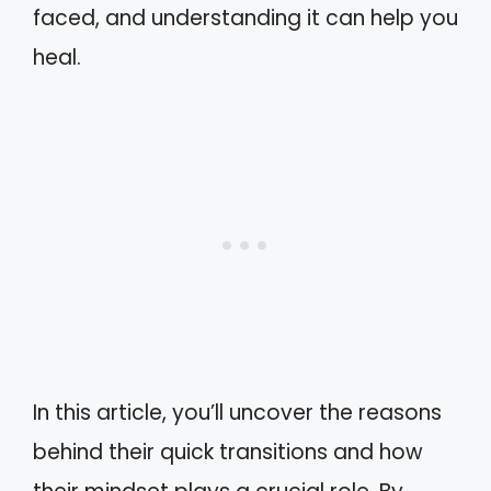
faced, and understanding it can help you
heal.
In this article, you’ll uncover the reasons
behind their quick transitions and how