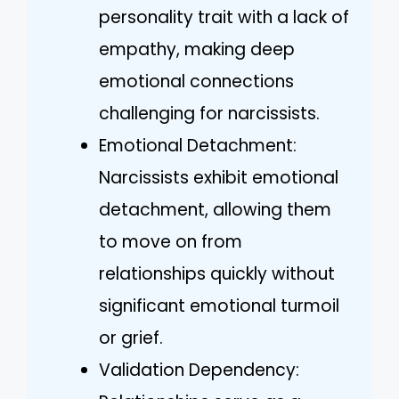
personality trait with a lack of
empathy, making deep
emotional connections
challenging for narcissists.
Emotional Detachment:
Narcissists exhibit emotional
detachment, allowing them
to move on from
relationships quickly without
significant emotional turmoil
or grief.
Validation Dependency: