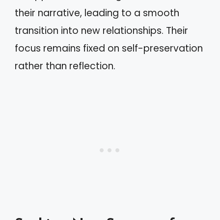
their narrative, leading to a smooth
transition into new relationships. Their
focus remains fixed on self-preservation
rather than reflection.