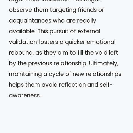
observe them targeting friends or
acquaintances who are readily
available. This pursuit of external
validation fosters a quicker emotional
rebound, as they aim to fill the void left
by the previous relationship. Ultimately,
maintaining a cycle of new relationships
helps them avoid reflection and self-
awareness.