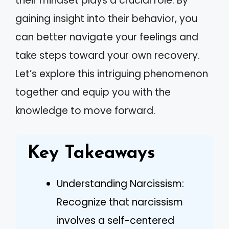
their mindset plays a crucial role. By
gaining insight into their behavior, you
can better navigate your feelings and
take steps toward your own recovery.
Let’s explore this intriguing phenomenon
together and equip you with the
knowledge to move forward.
Key Takeaways
Understanding Narcissism:
Recognize that narcissism
involves a self-centered