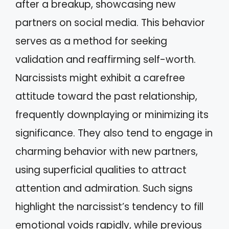
after a breakup, showcasing new
partners on social media. This behavior
serves as a method for seeking
validation and reaffirming self-worth.
Narcissists might exhibit a carefree
attitude toward the past relationship,
frequently downplaying or minimizing its
significance. They also tend to engage in
charming behavior with new partners,
using superficial qualities to attract
attention and admiration. Such signs
highlight the narcissist’s tendency to fill
emotional voids rapidly, while previous