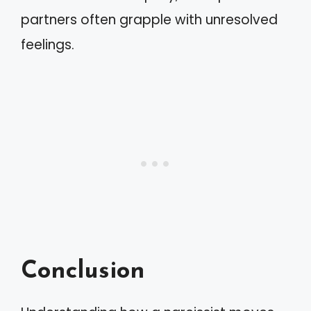
partners often grapple with unresolved
feelings.
Conclusion