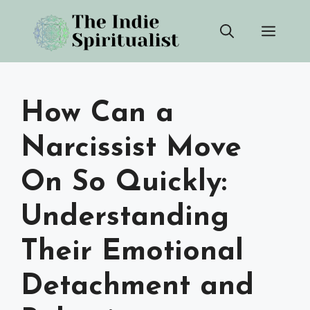
Skip
Men
to
content
How Can a
Narcissist Move
On So Quickly:
Understanding
Their Emotional
Detachment and