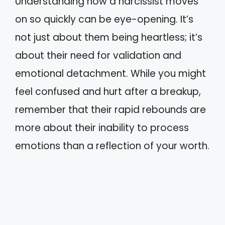
Understanding how a narcissist moves
on so quickly can be eye-opening. It’s
not just about them being heartless; it’s
about their need for validation and
emotional detachment. While you might
feel confused and hurt after a breakup,
remember that their rapid rebounds are
more about their inability to process
emotions than a reflection of your worth.