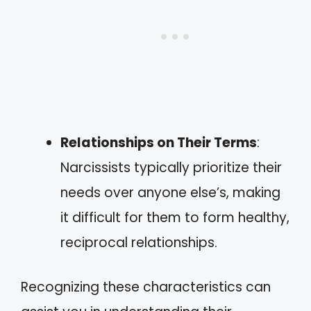
Relationships on Their Terms
:
Narcissists typically prioritize their
needs over anyone else’s, making
it difficult for them to form healthy,
reciprocal relationships.
Recognizing these characteristics can