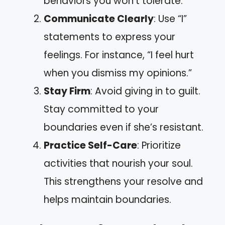
behaviors you won’t tolerate.
Communicate Clearly
: Use “I”
statements to express your
feelings. For instance, “I feel hurt
when you dismiss my opinions.”
Stay Firm
: Avoid giving in to guilt.
Stay committed to your
boundaries even if she’s resistant.
Practice Self-Care
: Prioritize
activities that nourish your soul.
This strengthens your resolve and
helps maintain boundaries.