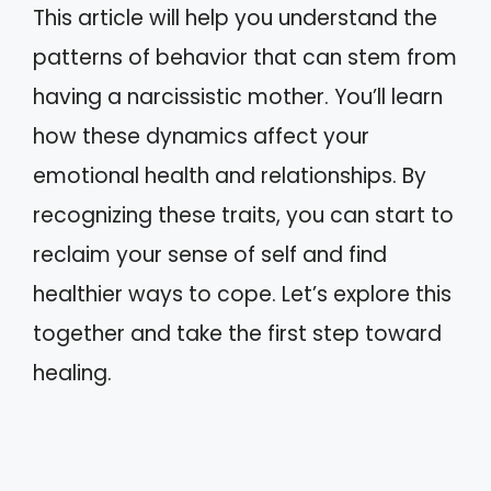
This article will help you understand the
patterns of behavior that can stem from
having a narcissistic mother. You’ll learn
how these dynamics affect your
emotional health and relationships. By
recognizing these traits, you can start to
reclaim your sense of self and find
healthier ways to cope. Let’s explore this
together and take the first step toward
healing.