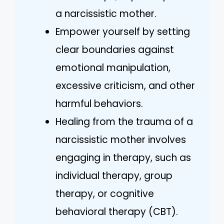
a narcissistic mother.
Empower yourself by setting
clear boundaries against
emotional manipulation,
excessive criticism, and other
harmful behaviors.
Healing from the trauma of a
narcissistic mother involves
engaging in therapy, such as
individual therapy, group
therapy, or cognitive
behavioral therapy (CBT).