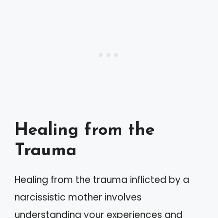
Healing from the
Trauma
Healing from the trauma inflicted by a
narcissistic mother involves
understanding your experiences and