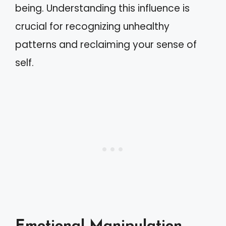
being. Understanding this influence is
crucial for recognizing unhealthy
patterns and reclaiming your sense of
self.
Emotional Manipulation