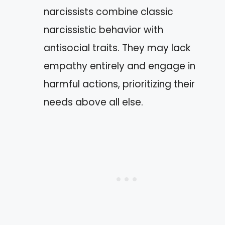
narcissists combine classic
narcissistic behavior with
antisocial traits. They may lack
empathy entirely and engage in
harmful actions, prioritizing their
needs above all else.