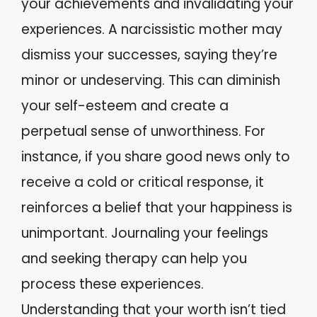
your achievements and invalidating your
experiences. A narcissistic mother may
dismiss your successes, saying they’re
minor or undeserving. This can diminish
your self-esteem and create a
perpetual sense of unworthiness. For
instance, if you share good news only to
receive a cold or critical response, it
reinforces a belief that your happiness is
unimportant. Journaling your feelings
and seeking therapy can help you
process these experiences.
Understanding that your worth isn’t tied