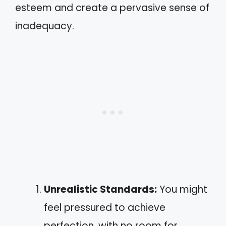
esteem and create a pervasive sense of
inadequacy.
Unrealistic Standards:
You might
feel pressured to achieve
perfection, with no room for