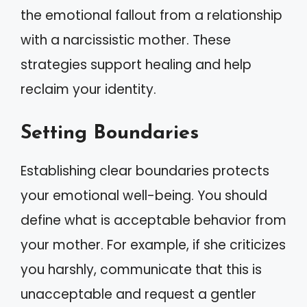
the emotional fallout from a relationship
with a narcissistic mother. These
strategies support healing and help
reclaim your identity.
Setting Boundaries
Establishing clear boundaries protects
your emotional well-being. You should
define what is acceptable behavior from
your mother. For example, if she criticizes
you harshly, communicate that this is
unacceptable and request a gentler