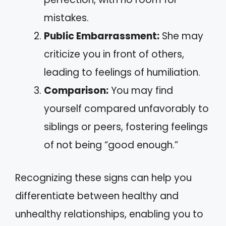
mistakes.
Public Embarrassment:
She may
criticize you in front of others,
leading to feelings of humiliation.
Comparison:
You may find
yourself compared unfavorably to
siblings or peers, fostering feelings
of not being “good enough.”
Recognizing these signs can help you
differentiate between healthy and
unhealthy relationships, enabling you to