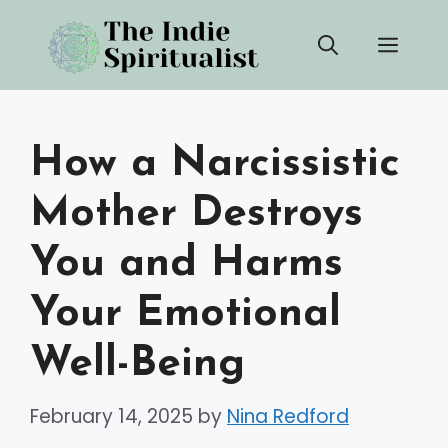
Skip
Men
to
content
How a Narcissistic
Mother Destroys
You and Harms
Your Emotional
Well-Being
February 14, 2025
by
Nina Redford