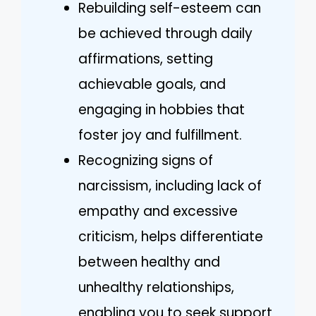
Rebuilding self-esteem can
be achieved through daily
affirmations, setting
achievable goals, and
engaging in hobbies that
foster joy and fulfillment.
Recognizing signs of
narcissism, including lack of
empathy and excessive
criticism, helps differentiate
between healthy and
unhealthy relationships,
enabling you to seek support