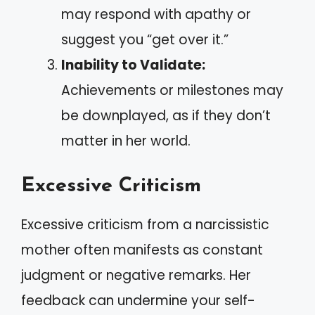
may respond with apathy or
suggest you “get over it.”
Inability to Validate:
Achievements or milestones may
be downplayed, as if they don’t
matter in her world.
Excessive Criticism
Excessive criticism from a narcissistic
mother often manifests as constant
judgment or negative remarks. Her
feedback can undermine your self-