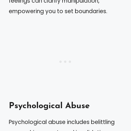
feelings can clarify manipulation,
empowering you to set boundaries.
Psychological Abuse
Psychological abuse includes belittling