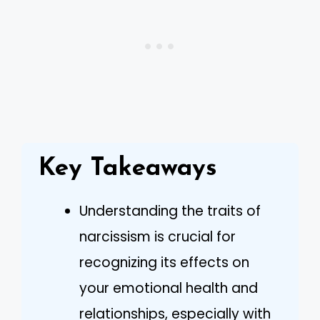
Key Takeaways
Understanding the traits of
narcissism is crucial for
recognizing its effects on
your emotional health and
relationships, especially with