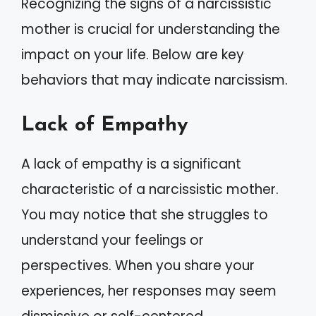
Recognizing the signs of a narcissistic
mother is crucial for understanding the
impact on your life. Below are key
behaviors that may indicate narcissism.
Lack of Empathy
A lack of empathy is a significant
characteristic of a narcissistic mother.
You may notice that she struggles to
understand your feelings or
perspectives. When you share your
experiences, her responses may seem