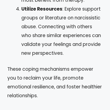
most benefit from therapy.
Utilize Resources
: Explore support
groups or literature on narcissistic
abuse. Connecting with others
who share similar experiences can
validate your feelings and provide
new perspectives.
These coping mechanisms empower
you to reclaim your life, promote
emotional resilience, and foster healthier
relationships.