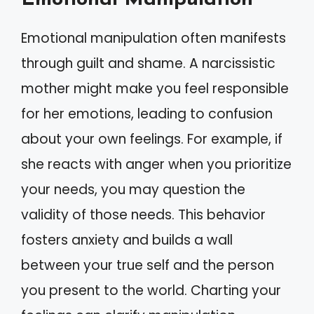
Emotional manipulation often manifests
through guilt and shame. A narcissistic
mother might make you feel responsible
for her emotions, leading to confusion
about your own feelings. For example, if
she reacts with anger when you prioritize
your needs, you may question the
validity of those needs. This behavior
fosters anxiety and builds a wall
between your true self and the person
you present to the world. Charting your