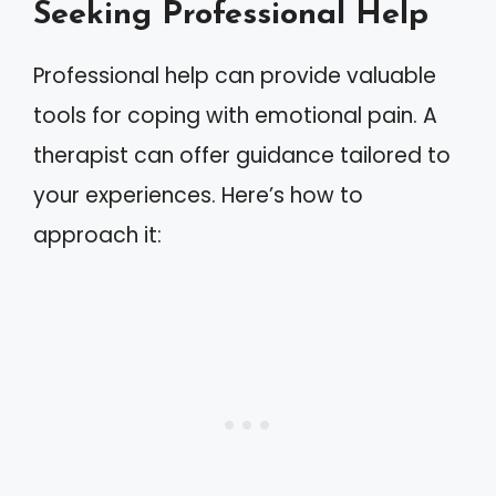
Seeking Professional Help
Professional help can provide valuable
tools for coping with emotional pain. A
therapist can offer guidance tailored to
your experiences. Here’s how to
approach it: