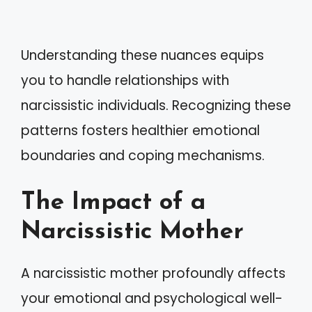
Understanding these nuances equips
you to handle relationships with
narcissistic individuals. Recognizing these
patterns fosters healthier emotional
boundaries and coping mechanisms.
The Impact of a
Narcissistic Mother
A narcissistic mother profoundly affects
your emotional and psychological well-