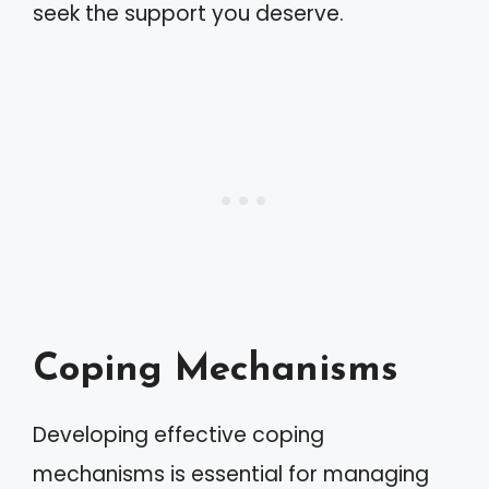
seek the support you deserve.
Coping Mechanisms
Developing effective coping
mechanisms is essential for managing