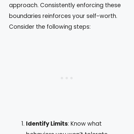
approach. Consistently enforcing these
boundaries reinforces your self-worth.
Consider the following steps:
Identify Limits
: Know what