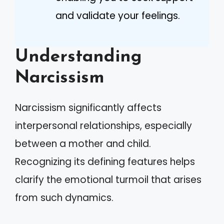
and validate your feelings.
Understanding
Narcissism
Narcissism significantly affects
interpersonal relationships, especially
between a mother and child.
Recognizing its defining features helps
clarify the emotional turmoil that arises
from such dynamics.