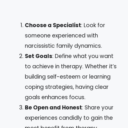
Choose a Specialist
: Look for
someone experienced with
narcissistic family dynamics.
Set Goals
: Define what you want
to achieve in therapy. Whether it’s
building self-esteem or learning
coping strategies, having clear
goals enhances focus.
Be Open and Honest
: Share your
experiences candidly to gain the