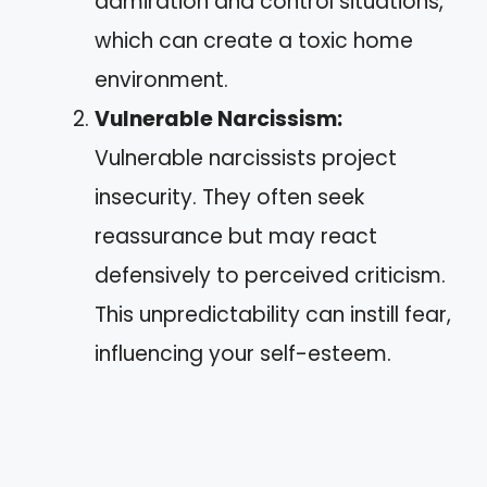
admiration and control situations,
which can create a toxic home
environment.
Vulnerable Narcissism:
Vulnerable narcissists project
insecurity. They often seek
reassurance but may react
defensively to perceived criticism.
This unpredictability can instill fear,
influencing your self-esteem.