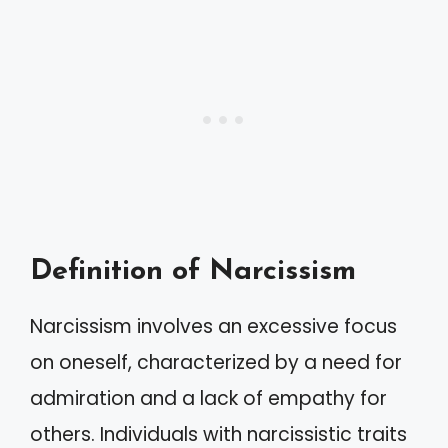
Definition of Narcissism
Narcissism involves an excessive focus
on oneself, characterized by a need for
admiration and a lack of empathy for
others. Individuals with narcissistic traits