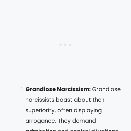
Grandiose Narcissism:
Grandiose
narcissists boast about their
superiority, often displaying
arrogance. They demand