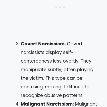
Covert Narcissism:
Covert
narcissists display self-
centeredness less overtly. They
manipulate subtly, often playing
the victim. This type can be
confusing, making it difficult to
recognize abusive patterns.
Malignant Narcissism:
Malignant