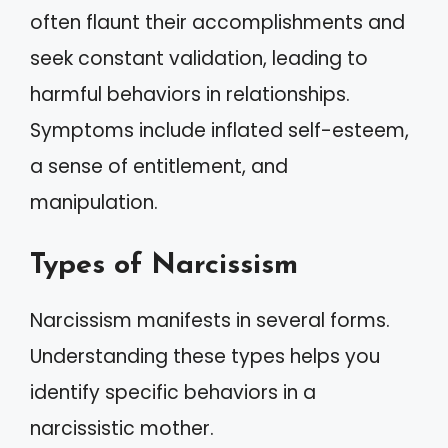
often flaunt their accomplishments and
seek constant validation, leading to
harmful behaviors in relationships.
Symptoms include inflated self-esteem,
a sense of entitlement, and
manipulation.
Types of Narcissism
Narcissism manifests in several forms.
Understanding these types helps you
identify specific behaviors in a
narcissistic mother.