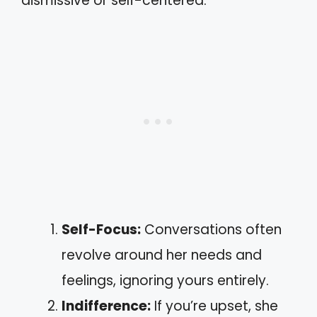
dismissive or self-centered.
Self-Focus:
Conversations often
revolve around her needs and
feelings, ignoring yours entirely.
Indifference:
If you’re upset, she