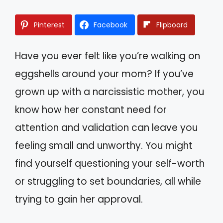
Pinterest
Facebook
Flipboard
Have you ever felt like you’re walking on
eggshells around your mom? If you’ve
grown up with a narcissistic mother, you
know how her constant need for
attention and validation can leave you
feeling small and unworthy. You might
find yourself questioning your self-worth
or struggling to set boundaries, all while
trying to gain her approval.