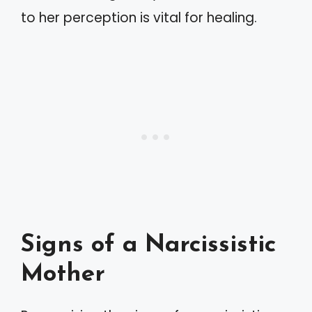
to her perception is vital for healing.
Signs of a Narcissistic
Mother