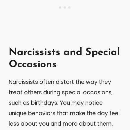
Narcissists and Special
Occasions
Narcissists often distort the way they
treat others during special occasions,
such as birthdays. You may notice
unique behaviors that make the day feel
less about you and more about them.