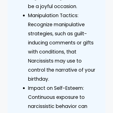
be a joyful occasion.
Manipulation Tactics:
Recognize manipulative
strategies, such as guilt-
inducing comments or gifts
with conditions, that
Narcissists may use to
control the narrative of your
birthday.
Impact on Self-Esteem:
Continuous exposure to
narcissistic behavior can