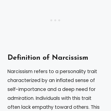
Definition of Narcissism
Narcissism refers to a personality trait
characterized by an inflated sense of
self-importance and a deep need for
admiration. Individuals with this trait
often lack empathy toward others. This