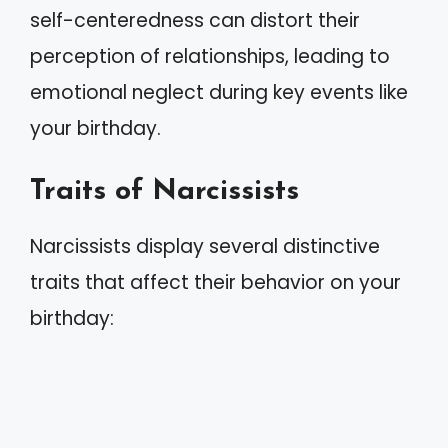
self-centeredness can distort their
perception of relationships, leading to
emotional neglect during key events like
your birthday.
Traits of Narcissists
Narcissists display several distinctive
traits that affect their behavior on your
birthday: