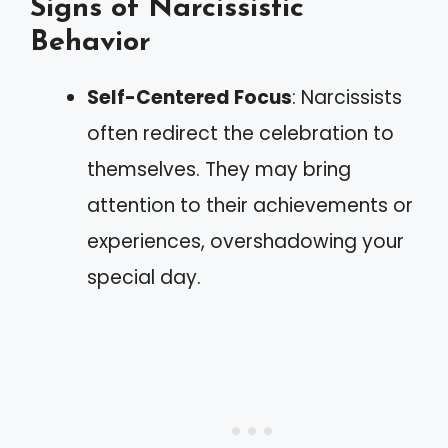
Signs of Narcissistic
Behavior
Self-Centered Focus
: Narcissists
often redirect the celebration to
themselves. They may bring
attention to their achievements or
experiences, overshadowing your
special day.