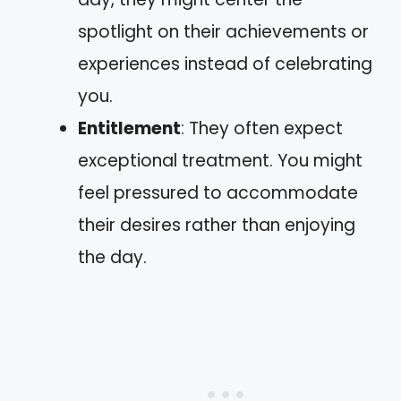
spotlight on their achievements or
experiences instead of celebrating
you.
Entitlement
: They often expect
exceptional treatment. You might
feel pressured to accommodate
their desires rather than enjoying
the day.