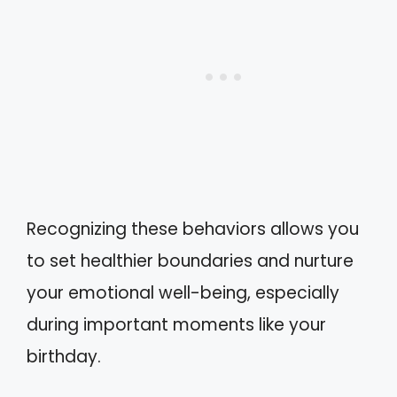
Recognizing these behaviors allows you
to set healthier boundaries and nurture
your emotional well-being, especially
during important moments like your
birthday.