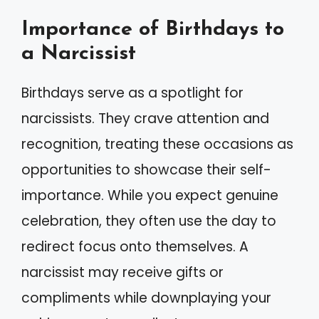
Importance of Birthdays to
a Narcissist
Birthdays serve as a spotlight for
narcissists. They crave attention and
recognition, treating these occasions as
opportunities to showcase their self-
importance. While you expect genuine
celebration, they often use the day to
redirect focus onto themselves. A
narcissist may receive gifts or
compliments while downplaying your