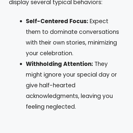
display several typical behaviors:
Self-Centered Focus:
Expect
them to dominate conversations
with their own stories, minimizing
your celebration.
Withholding Attention:
They
might ignore your special day or
give half-hearted
acknowledgments, leaving you
feeling neglected.