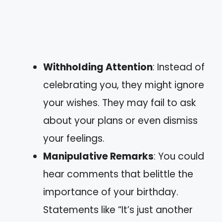
Withholding Attention
: Instead of
celebrating you, they might ignore
your wishes. They may fail to ask
about your plans or even dismiss
your feelings.
Manipulative Remarks
: You could
hear comments that belittle the
importance of your birthday.
Statements like “It’s just another