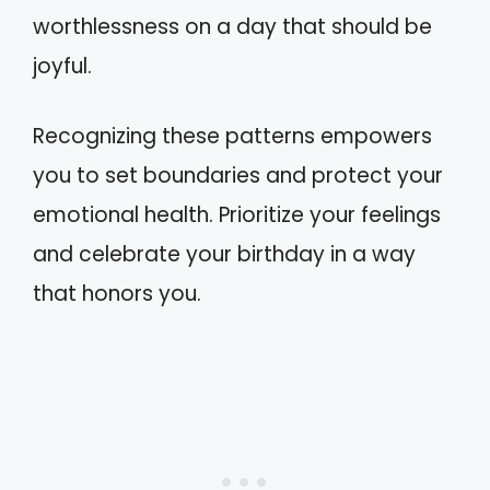
worthlessness on a day that should be
joyful.
Recognizing these patterns empowers
you to set boundaries and protect your
emotional health. Prioritize your feelings
and celebrate your birthday in a way
that honors you.