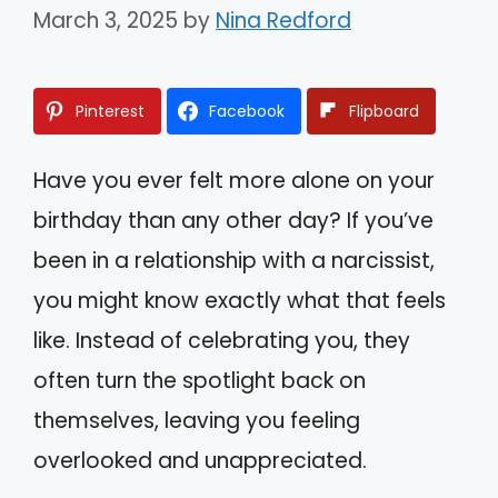
March 3, 2025
by
Nina Redford
Pinterest
Facebook
Flipboard
Have you ever felt more alone on your
birthday than any other day? If you’ve
been in a relationship with a narcissist,
you might know exactly what that feels
like. Instead of celebrating you, they
often turn the spotlight back on
themselves, leaving you feeling
overlooked and unappreciated.