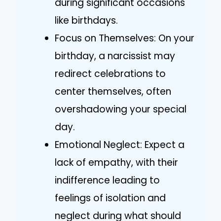
during significant occasions
like birthdays.
Focus on Themselves: On your
birthday, a narcissist may
redirect celebrations to
center themselves, often
overshadowing your special
day.
Emotional Neglect: Expect a
lack of empathy, with their
indifference leading to
feelings of isolation and
neglect during what should