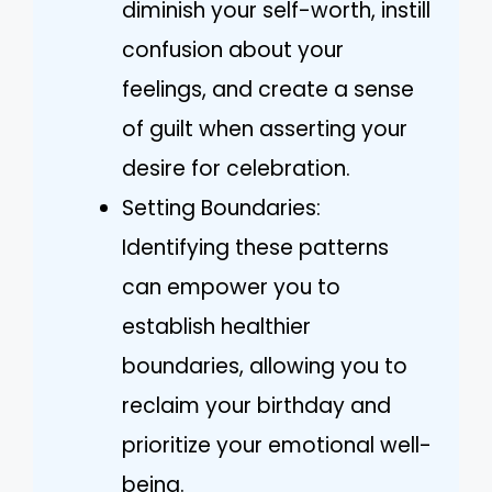
diminish your self-worth, instill
confusion about your
feelings, and create a sense
of guilt when asserting your
desire for celebration.
Setting Boundaries:
Identifying these patterns
can empower you to
establish healthier
boundaries, allowing you to
reclaim your birthday and
prioritize your emotional well-
being.