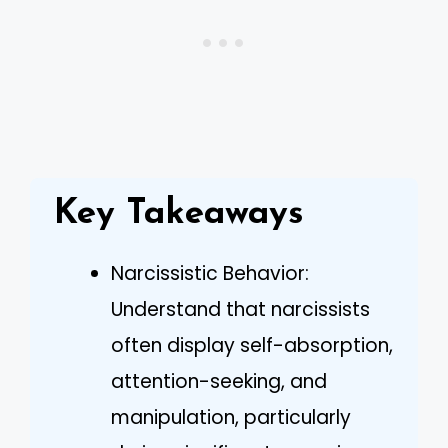
Key Takeaways
Narcissistic Behavior:
Understand that narcissists
often display self-absorption,
attention-seeking, and
manipulation, particularly