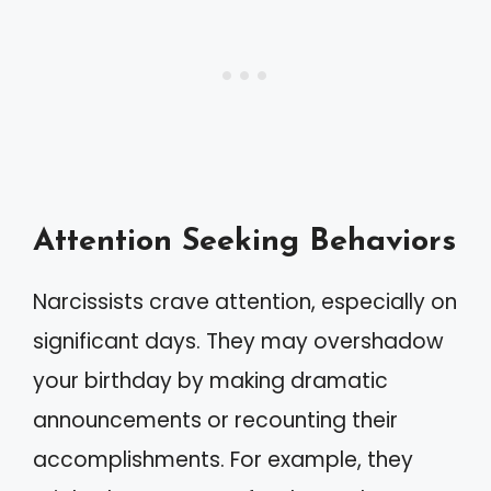
Attention Seeking Behaviors
Narcissists crave attention, especially on
significant days. They may overshadow
your birthday by making dramatic
announcements or recounting their
accomplishments. For example, they