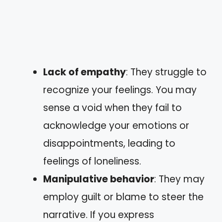
Lack of empathy
: They struggle to
recognize your feelings. You may
sense a void when they fail to
acknowledge your emotions or
disappointments, leading to
feelings of loneliness.
Manipulative behavior
: They may
employ guilt or blame to steer the
narrative. If you express