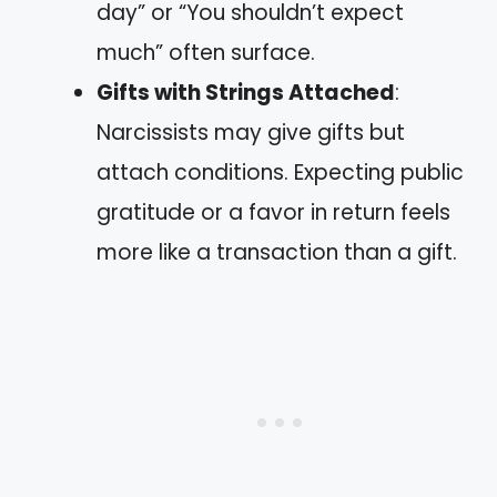
day” or “You shouldn’t expect
much” often surface.
Gifts with Strings Attached
:
Narcissists may give gifts but
attach conditions. Expecting public
gratitude or a favor in return feels
more like a transaction than a gift.