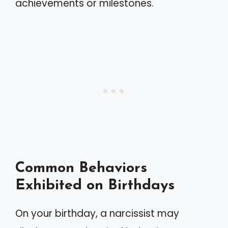
achievements or milestones.
Common Behaviors
Exhibited on Birthdays
On your birthday, a narcissist may