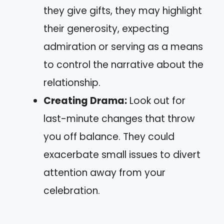
they give gifts, they may highlight
their generosity, expecting
admiration or serving as a means
to control the narrative about the
relationship.
Creating Drama:
Look out for
last-minute changes that throw
you off balance. They could
exacerbate small issues to divert
attention away from your
celebration.