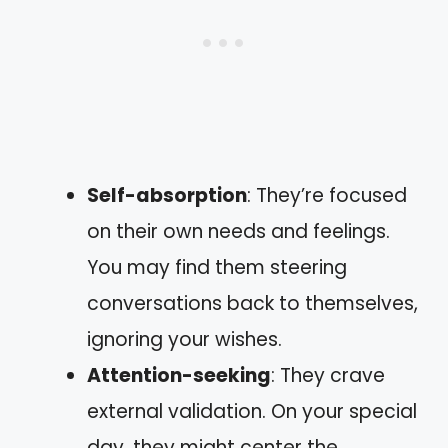
Self-absorption
: They’re focused
on their own needs and feelings.
You may find them steering
conversations back to themselves,
ignoring your wishes.
Attention-seeking
: They crave
external validation. On your special
day, they might center the