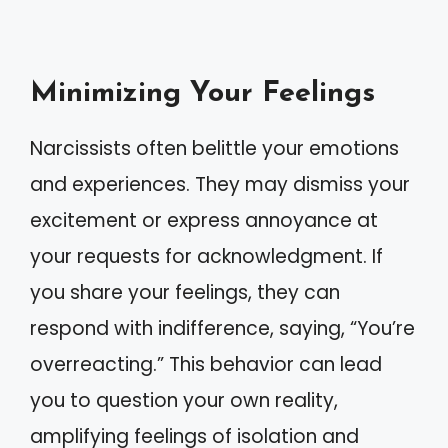
Minimizing Your Feelings
Narcissists often belittle your emotions
and experiences. They may dismiss your
excitement or express annoyance at
your requests for acknowledgment. If
you share your feelings, they can
respond with indifference, saying, “You’re
overreacting.” This behavior can lead
you to question your own reality,
amplifying feelings of isolation and