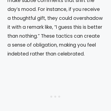
make subtle comments that shift the
day’s mood. For instance, if you receive
a thoughtful gift, they could overshadow
it with a remark like, “I guess this is better
than nothing.” These tactics can create
a sense of obligation, making you feel
indebted rather than celebrated.