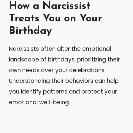
How a Narcissist
Treats You on Your
Birthday
Narcissists often alter the emotional
landscape of birthdays, prioritizing their
own needs over your celebrations.
Understanding their behaviors can help
you identify patterns and protect your
emotional well-being.