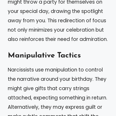
might throw a party for themselves on
your special day, drawing the spotlight
away from you. This redirection of focus
not only minimizes your celebration but
also reinforces their need for admiration.
Manipulative Tactics
Narcissists use manipulation to control
the narrative around your birthday. They
might give gifts that carry strings
attached, expecting something in return.
Alternatively, they may express guilt or