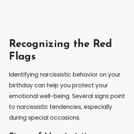
Recognizing the Red
Flags
Identifying narcissistic behavior on your
birthday can help you protect your
emotional well-being. Several signs point
to narcissistic tendencies, especially
during special occasions.