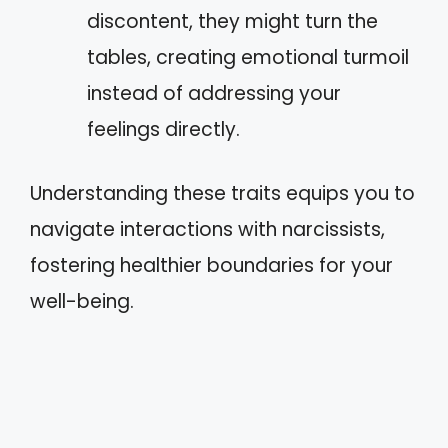
discontent, they might turn the
tables, creating emotional turmoil
instead of addressing your
feelings directly.
Understanding these traits equips you to
navigate interactions with narcissists,
fostering healthier boundaries for your
well-being.