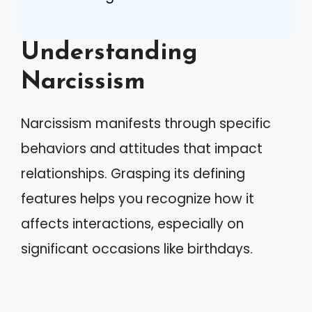
Understanding
Narcissism
Narcissism manifests through specific
behaviors and attitudes that impact
relationships. Grasping its defining
features helps you recognize how it
affects interactions, especially on
significant occasions like birthdays.