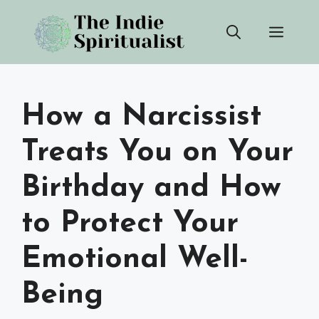
Skip
Men
to
content
How a Narcissist
Treats You on Your
Birthday and How
to Protect Your
Emotional Well-
Being