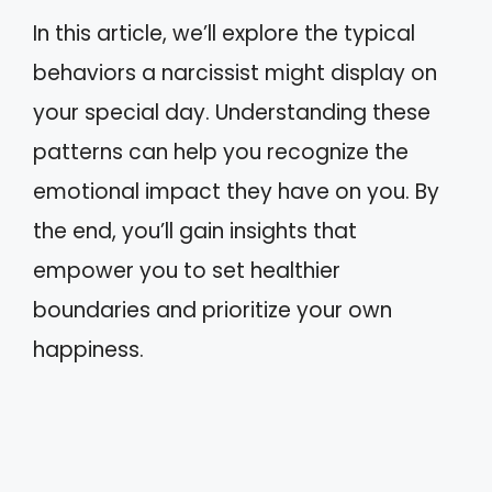
In this article, we’ll explore the typical
behaviors a narcissist might display on
your special day. Understanding these
patterns can help you recognize the
emotional impact they have on you. By
the end, you’ll gain insights that
empower you to set healthier
boundaries and prioritize your own
happiness.