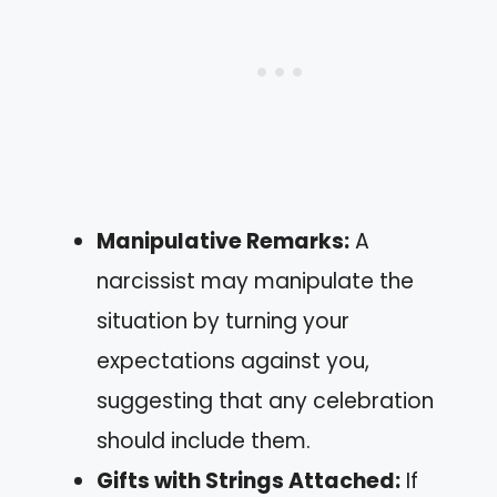
Manipulative Remarks:
A
narcissist may manipulate the
situation by turning your
expectations against you,
suggesting that any celebration
should include them.
Gifts with Strings Attached:
If