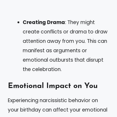
Creating Drama
: They might
create conflicts or drama to draw
attention away from you. This can
manifest as arguments or
emotional outbursts that disrupt
the celebration.
Emotional Impact on You
Experiencing narcissistic behavior on
your birthday can affect your emotional