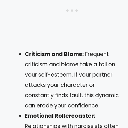
Criticism and Blame:
Frequent
criticism and blame take a toll on
your self-esteem. If your partner
attacks your character or
constantly finds fault, this dynamic
can erode your confidence.
Emotional Rollercoaster:
Relationships with narcissists often