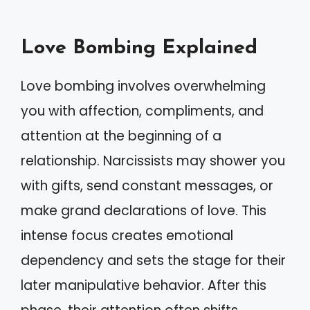
Love Bombing Explained
Love bombing involves overwhelming
you with affection, compliments, and
attention at the beginning of a
relationship. Narcissists may shower you
with gifts, send constant messages, or
make grand declarations of love. This
intense focus creates emotional
dependency and sets the stage for their
later manipulative behavior. After this