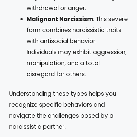
withdrawal or anger.
Malignant Narcissism
: This severe
form combines narcissistic traits
with antisocial behavior.
Individuals may exhibit aggression,
manipulation, and a total
disregard for others.
Understanding these types helps you
recognize specific behaviors and
navigate the challenges posed by a
narcissistic partner.