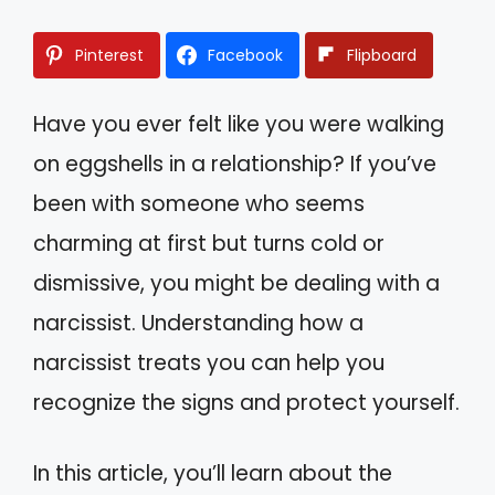
Pinterest
Facebook
Flipboard
Have you ever felt like you were walking
on eggshells in a relationship? If you’ve
been with someone who seems
charming at first but turns cold or
dismissive, you might be dealing with a
narcissist. Understanding how a
narcissist treats you can help you
recognize the signs and protect yourself.
In this article, you’ll learn about the