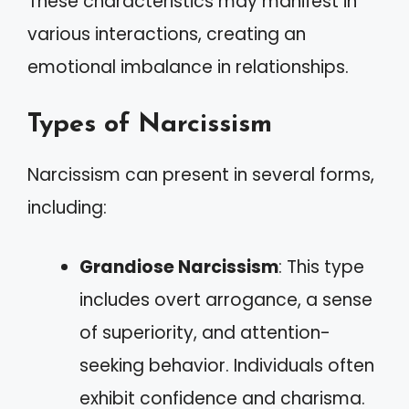
These characteristics may manifest in
various interactions, creating an
emotional imbalance in relationships.
Types of Narcissism
Narcissism can present in several forms,
including:
Grandiose Narcissism
: This type
includes overt arrogance, a sense
of superiority, and attention-
seeking behavior. Individuals often
exhibit confidence and charisma.