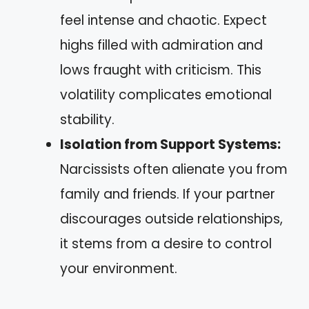
feel intense and chaotic. Expect
highs filled with admiration and
lows fraught with criticism. This
volatility complicates emotional
stability.
Isolation from Support Systems:
Narcissists often alienate you from
family and friends. If your partner
discourages outside relationships,
it stems from a desire to control
your environment.