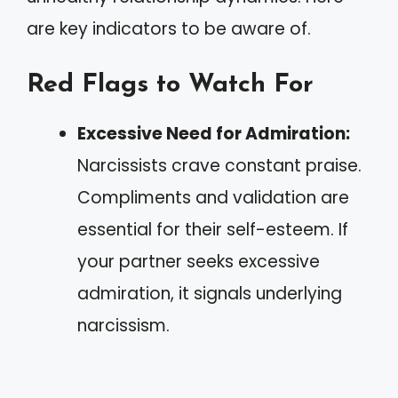
are key indicators to be aware of.
Red Flags to Watch For
Excessive Need for Admiration:
Narcissists crave constant praise.
Compliments and validation are
essential for their self-esteem. If
your partner seeks excessive
admiration, it signals underlying
narcissism.