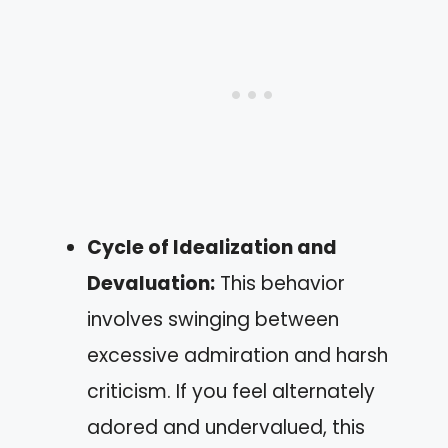
Cycle of Idealization and
Devaluation:
This behavior
involves swinging between
excessive admiration and harsh
criticism. If you feel alternately
adored and undervalued, this