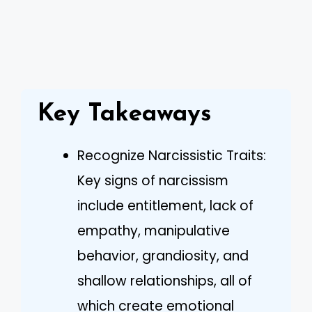
Key Takeaways
Recognize Narcissistic Traits:
Key signs of narcissism
include entitlement, lack of
empathy, manipulative
behavior, grandiosity, and
shallow relationships, all of
which create emotional