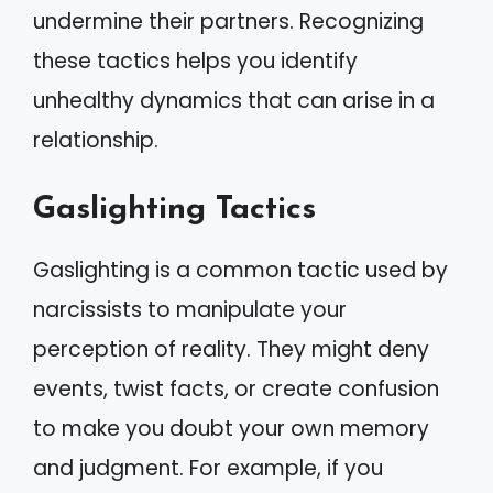
undermine their partners. Recognizing
these tactics helps you identify
unhealthy dynamics that can arise in a
relationship.
Gaslighting Tactics
Gaslighting is a common tactic used by
narcissists to manipulate your
perception of reality. They might deny
events, twist facts, or create confusion
to make you doubt your own memory
and judgment. For example, if you