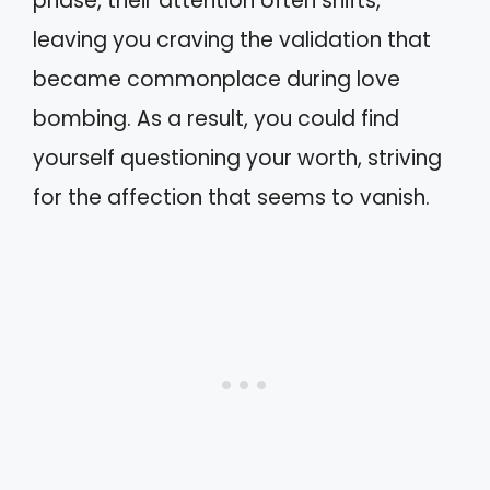
phase, their attention often shifts,
leaving you craving the validation that
became commonplace during love
bombing. As a result, you could find
yourself questioning your worth, striving
for the affection that seems to vanish.