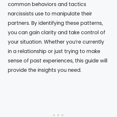
common behaviors and tactics
narcissists use to manipulate their
partners. By identifying these patterns,
you can gain clarity and take control of
your situation. Whether you’re currently
in a relationship or just trying to make
sense of past experiences, this guide will
provide the insights you need.