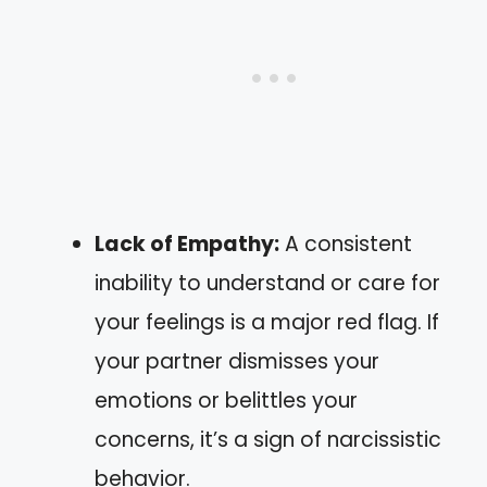
Lack of Empathy:
A consistent
inability to understand or care for
your feelings is a major red flag. If
your partner dismisses your
emotions or belittles your
concerns, it’s a sign of narcissistic
behavior.