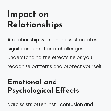
Impact on
Relationships
A relationship with a narcissist creates
significant emotional challenges.
Understanding the effects helps you
recognize patterns and protect yourself.
Emotional and
Psychological Effects
Narcissists often instill confusion and