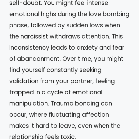
self-doubt. You might feel intense
emotional highs during the love bombing
phase, followed by sudden lows when
the narcissist withdraws attention. This
inconsistency leads to anxiety and fear
of abandonment. Over time, you might
find yourself constantly seeking
validation from your partner, feeling
trapped in a cycle of emotional
manipulation. Trauma bonding can
occur, where fluctuating affection
makes it hard to leave, even when the
relationship feels toxic.