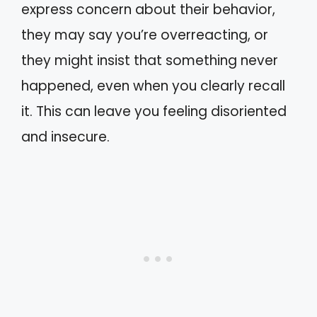
express concern about their behavior,
they may say you’re overreacting, or
they might insist that something never
happened, even when you clearly recall
it. This can leave you feeling disoriented
and insecure.