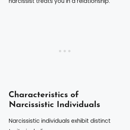
narcissist treats you in a relationship.
Characteristics of
Narcissistic Individuals
Narcissistic individuals exhibit distinct