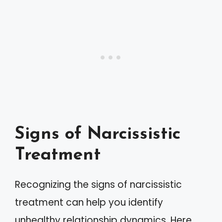
Signs of Narcissistic
Treatment
Recognizing the signs of narcissistic
treatment can help you identify
unhealthy relationship dynamics. Here