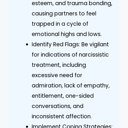
esteem, and trauma bonding,
causing partners to feel
trapped in a cycle of
emotional highs and lows.
Identify Red Flags: Be vigilant
for indications of narcissistic
treatment, including
excessive need for
admiration, lack of empathy,
entitlement, one-sided
conversations, and
inconsistent affection.
Implement Coping Strategies: