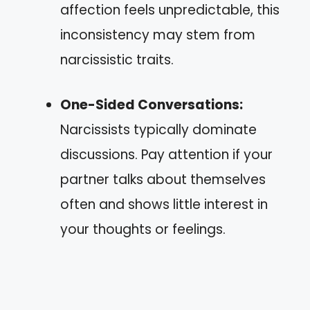
affection feels unpredictable, this
inconsistency may stem from
narcissistic traits.
One-Sided Conversations:
Narcissists typically dominate
discussions. Pay attention if your
partner talks about themselves
often and shows little interest in
your thoughts or feelings.