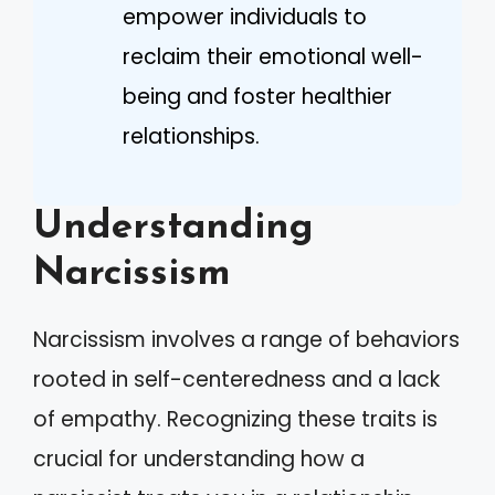
empower individuals to
reclaim their emotional well-
being and foster healthier
relationships.
Understanding
Narcissism
Narcissism involves a range of behaviors
rooted in self-centeredness and a lack
of empathy. Recognizing these traits is
crucial for understanding how a