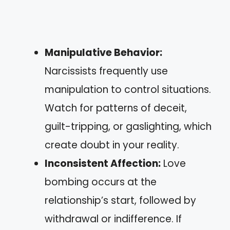
Manipulative Behavior:
Narcissists frequently use
manipulation to control situations.
Watch for patterns of deceit,
guilt-tripping, or gaslighting, which
create doubt in your reality.
Inconsistent Affection:
Love
bombing occurs at the
relationship’s start, followed by
withdrawal or indifference. If