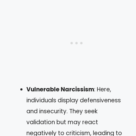
Vulnerable Narcissism
: Here,
individuals display defensiveness
and insecurity. They seek
validation but may react
negatively to criticism, leading to