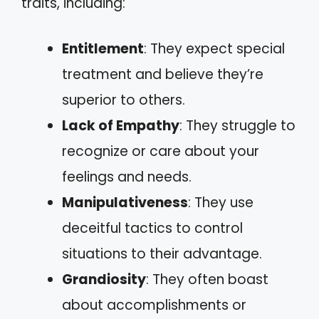
traits, including:
Entitlement
: They expect special
treatment and believe they’re
superior to others.
Lack of Empathy
: They struggle to
recognize or care about your
feelings and needs.
Manipulativeness
: They use
deceitful tactics to control
situations to their advantage.
Grandiosity
: They often boast
about accomplishments or