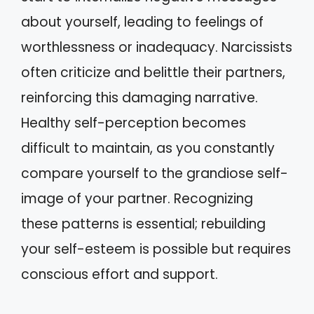
about yourself, leading to feelings of
worthlessness or inadequacy. Narcissists
often criticize and belittle their partners,
reinforcing this damaging narrative.
Healthy self-perception becomes
difficult to maintain, as you constantly
compare yourself to the grandiose self-
image of your partner. Recognizing
these patterns is essential; rebuilding
your self-esteem is possible but requires
conscious effort and support.