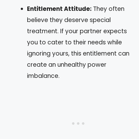
Entitlement Attitude:
They often
believe they deserve special
treatment. If your partner expects
you to cater to their needs while
ignoring yours, this entitlement can
create an unhealthy power
imbalance.