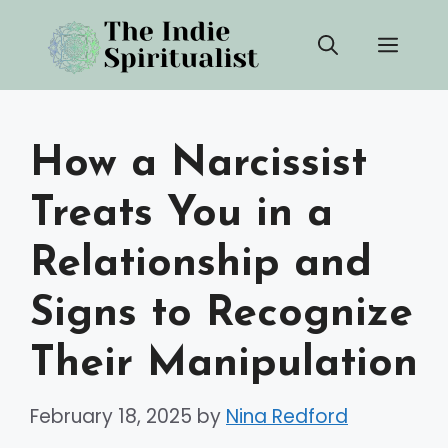
Skip
Men
to
content
How a Narcissist
Treats You in a
Relationship and
Signs to Recognize
Their Manipulation
February 18, 2025
by
Nina Redford