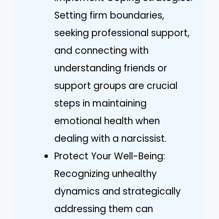
Setting firm boundaries,
seeking professional support,
and connecting with
understanding friends or
support groups are crucial
steps in maintaining
emotional health when
dealing with a narcissist.
Protect Your Well-Being:
Recognizing unhealthy
dynamics and strategically
addressing them can