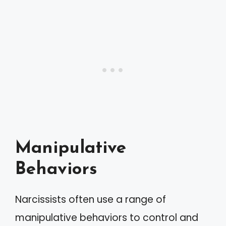
Manipulative
Behaviors
Narcissists often use a range of
manipulative behaviors to control and