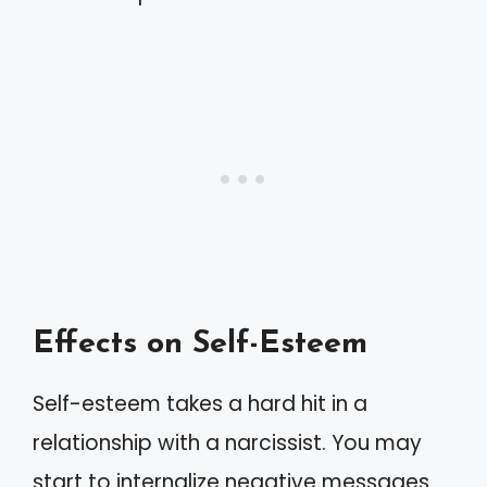
Effects on Self-Esteem
Self-esteem takes a hard hit in a
relationship with a narcissist. You may
start to internalize negative messages