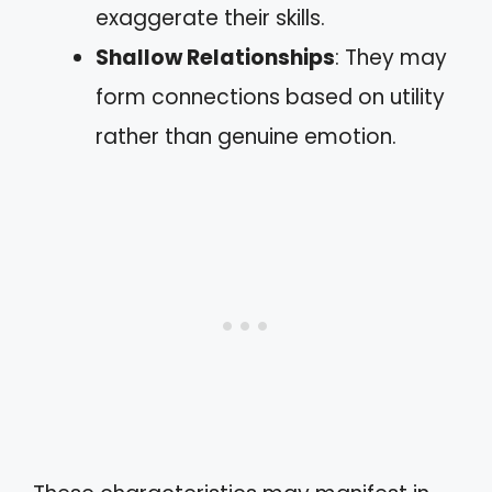
exaggerate their skills.
Shallow Relationships
: They may
form connections based on utility
rather than genuine emotion.