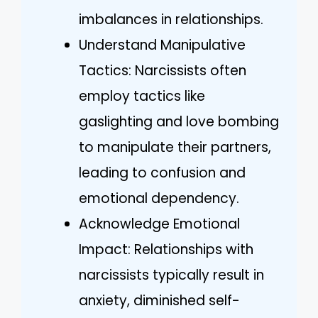
imbalances in relationships.
Understand Manipulative
Tactics: Narcissists often
employ tactics like
gaslighting and love bombing
to manipulate their partners,
leading to confusion and
emotional dependency.
Acknowledge Emotional
Impact: Relationships with
narcissists typically result in
anxiety, diminished self-