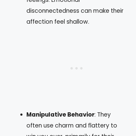
disconnectedness can make their
affection feel shallow.
Manipulative Behavior
: They
often use charm and flattery to