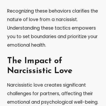
Recognizing these behaviors clarifies the
nature of love from a narcissist.
Understanding these tactics empowers
you to set boundaries and prioritize your
emotional health.
The Impact of
Narcissistic Love
Narcissistic love creates significant
challenges for partners, affecting their
emotional and psychological well-being.