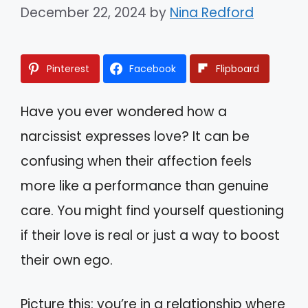
December 22, 2024
by
Nina Redford
Pinterest
Facebook
Flipboard
Have you ever wondered how a
narcissist expresses love? It can be
confusing when their affection feels
more like a performance than genuine
care. You might find yourself questioning
if their love is real or just a way to boost
their own ego.
Picture this: you’re in a relationship where