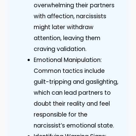
overwhelming their partners
with affection, narcissists
might later withdraw
attention, leaving them
craving validation.
Emotional Manipulation:
Common tactics include
guilt-tripping and gaslighting,
which can lead partners to
doubt their reality and feel
responsible for the
narcissist’s emotional state.