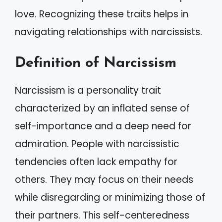
love. Recognizing these traits helps in
navigating relationships with narcissists.
Definition of Narcissism
Narcissism is a personality trait
characterized by an inflated sense of
self-importance and a deep need for
admiration. People with narcissistic
tendencies often lack empathy for
others. They may focus on their needs
while disregarding or minimizing those of
their partners. This self-centeredness