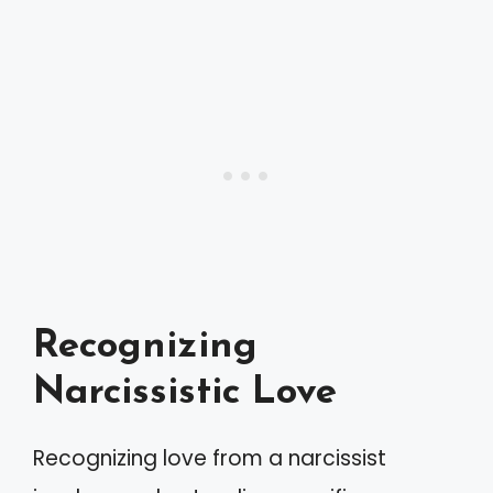
Recognizing
Narcissistic Love
Recognizing love from a narcissist