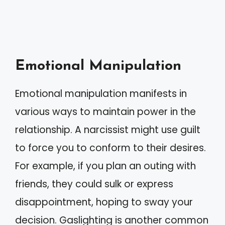
Emotional Manipulation
Emotional manipulation manifests in
various ways to maintain power in the
relationship. A narcissist might use guilt
to force you to conform to their desires.
For example, if you plan an outing with
friends, they could sulk or express
disappointment, hoping to sway your
decision. Gaslighting is another common