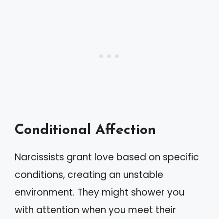
Conditional Affection
Narcissists grant love based on specific
conditions, creating an unstable
environment. They might shower you
with attention when you meet their