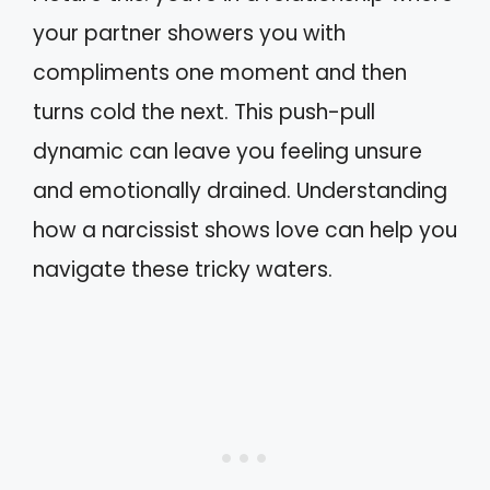
your partner showers you with
compliments one moment and then
turns cold the next. This push-pull
dynamic can leave you feeling unsure
and emotionally drained. Understanding
how a narcissist shows love can help you
navigate these tricky waters.