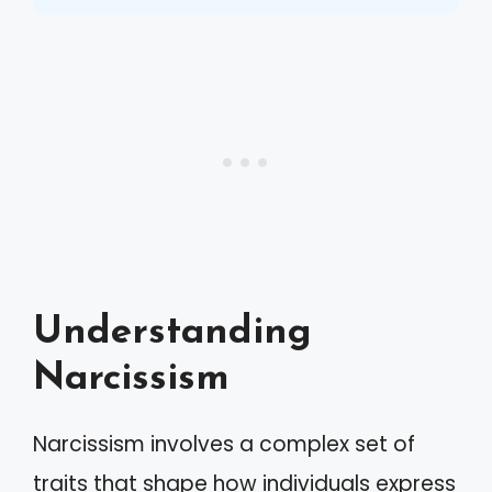
Understanding
Narcissism
Narcissism involves a complex set of
traits that shape how individuals express