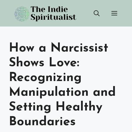
Skip
Men
to
content
How a Narcissist
Shows Love:
Recognizing
Manipulation and
Setting Healthy
Boundaries