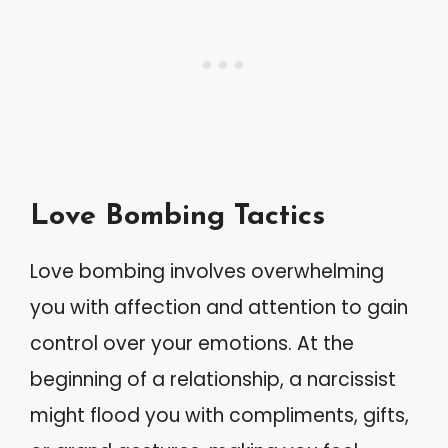
Love Bombing Tactics
Love bombing involves overwhelming
you with affection and attention to gain
control over your emotions. At the
beginning of a relationship, a narcissist
might flood you with compliments, gifts,