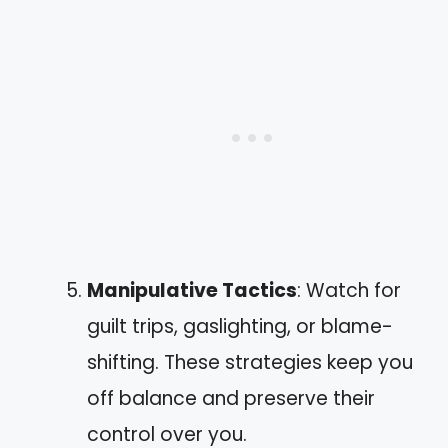
Manipulative Tactics
: Watch for
guilt trips, gaslighting, or blame-
shifting. These strategies keep you
off balance and preserve their
control over you.