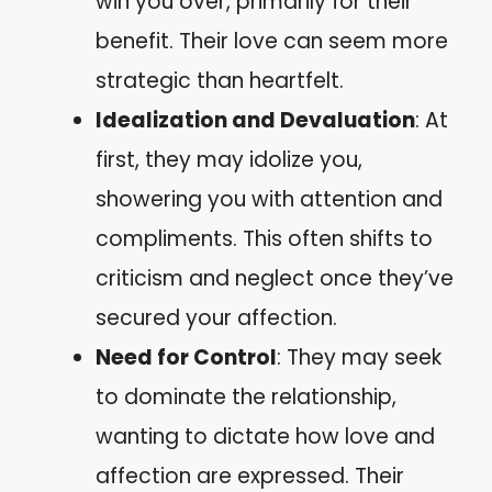
win you over, primarily for their
benefit. Their love can seem more
strategic than heartfelt.
Idealization and Devaluation
: At
first, they may idolize you,
showering you with attention and
compliments. This often shifts to
criticism and neglect once they’ve
secured your affection.
Need for Control
: They may seek
to dominate the relationship,
wanting to dictate how love and
affection are expressed. Their