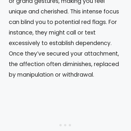
or grand gestures, making you feel
unique and cherished. This intense focus
can blind you to potential red flags. For
instance, they might call or text
excessively to establish dependency.
Once they’ve secured your attachment,
the affection often diminishes, replaced
by manipulation or withdrawal.