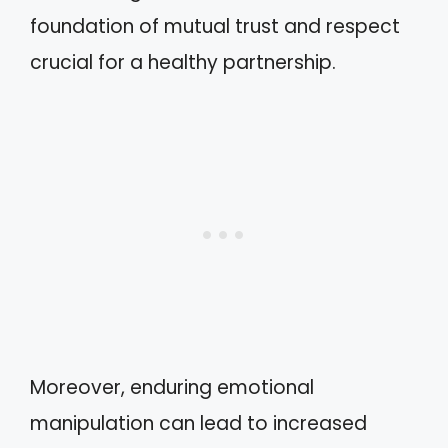
foundation of mutual trust and respect
crucial for a healthy partnership.
Moreover, enduring emotional
manipulation can lead to increased