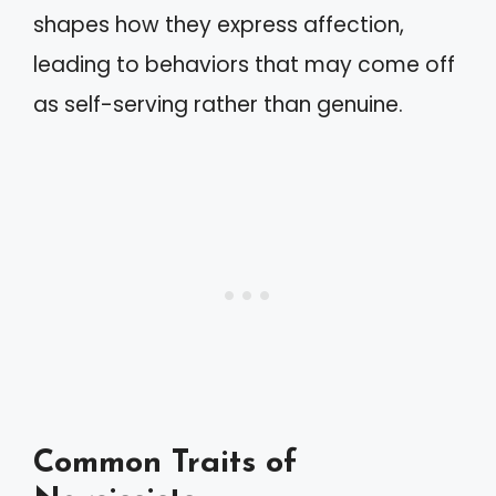
shapes how they express affection,
leading to behaviors that may come off
as self-serving rather than genuine.
Common Traits of