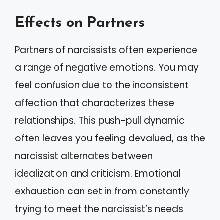
Effects on Partners
Partners of narcissists often experience
a range of negative emotions. You may
feel confusion due to the inconsistent
affection that characterizes these
relationships. This push-pull dynamic
often leaves you feeling devalued, as the
narcissist alternates between
idealization and criticism. Emotional
exhaustion can set in from constantly
trying to meet the narcissist’s needs