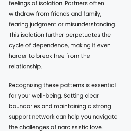
feelings of isolation. Partners often
withdraw from friends and family,
fearing judgment or misunderstanding.
This isolation further perpetuates the
cycle of dependence, making it even
harder to break free from the
relationship.
Recognizing these patterns is essential
for your well-being. Setting clear
boundaries and maintaining a strong
support network can help you navigate
the challenges of narcissistic love.