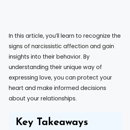
In this article, you’ll learn to recognize the
signs of narcissistic affection and gain
insights into their behavior. By
understanding their unique way of
expressing love, you can protect your
heart and make informed decisions
about your relationships.
Key Takeaways