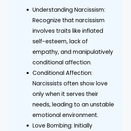
Understanding Narcissism:
Recognize that narcissism
involves traits like inflated
self-esteem, lack of
empathy, and manipulatively
conditional affection.
Conditional Affection:
Narcissists often show love
only when it serves their
needs, leading to an unstable
emotional environment.
Love Bombing: Initially