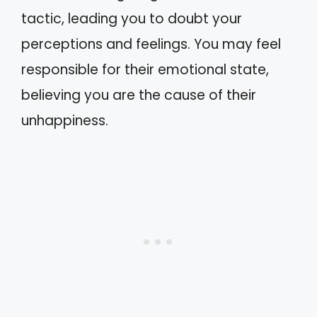
tactic, leading you to doubt your
perceptions and feelings. You may feel
responsible for their emotional state,
believing you are the cause of their
unhappiness.