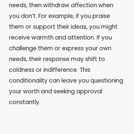
needs, then withdraw affection when
you don’t. For example, if you praise
them or support their ideas, you might
receive warmth and attention. If you
challenge them or express your own
needs, their response may shift to
coldness or indifference. This
conditionality can leave you questioning
your worth and seeking approval
constantly.