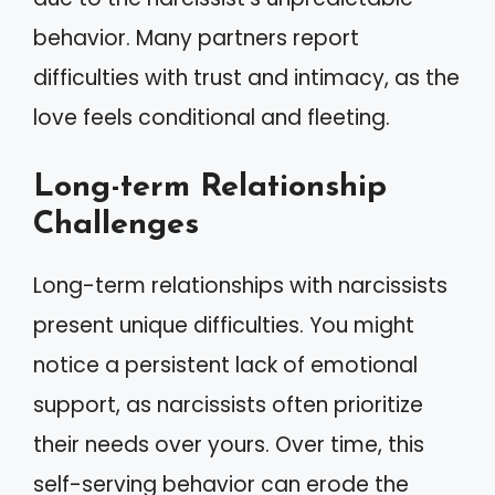
behavior. Many partners report
difficulties with trust and intimacy, as the
love feels conditional and fleeting.
Long-term Relationship
Challenges
Long-term relationships with narcissists
present unique difficulties. You might
notice a persistent lack of emotional
support, as narcissists often prioritize
their needs over yours. Over time, this
self-serving behavior can erode the