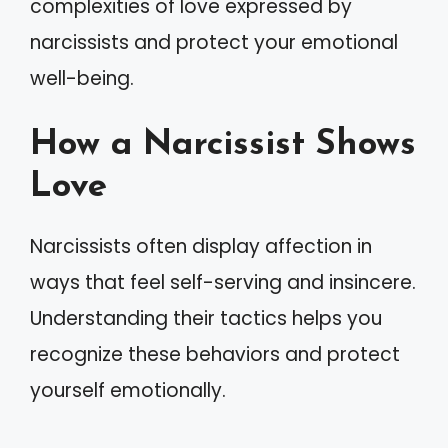
complexities of love expressed by
narcissists and protect your emotional
well-being.
How a Narcissist Shows
Love
Narcissists often display affection in
ways that feel self-serving and insincere.
Understanding their tactics helps you
recognize these behaviors and protect
yourself emotionally.