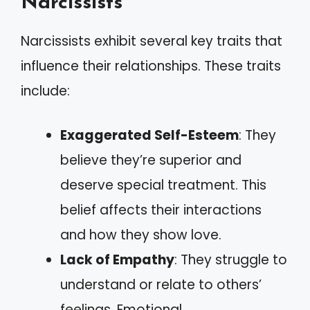
Narcissists
Narcissists exhibit several key traits that
influence their relationships. These traits
include:
Exaggerated Self-Esteem
: They
believe they’re superior and
deserve special treatment. This
belief affects their interactions
and how they show love.
Lack of Empathy
: They struggle to
understand or relate to others’
feelings. Emotional