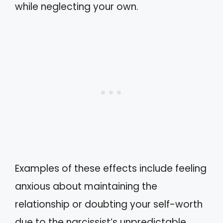
while neglecting your own.
Examples of these effects include feeling
anxious about maintaining the
relationship or doubting your self-worth
due to the narcissist’s unpredictable