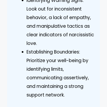
Identifying Warning Signs:
Look out for inconsistent
behavior, a lack of empathy,
and manipulative tactics as
clear indicators of narcissistic
love.
Establishing Boundaries:
Prioritize your well-being by
identifying limits,
communicating assertively,
and maintaining a strong
support network.