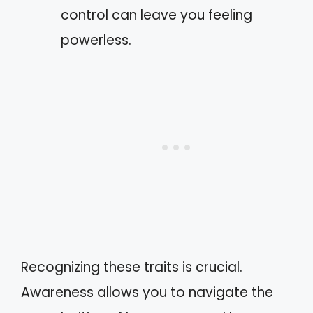
control can leave you feeling
powerless.
Recognizing these traits is crucial.
Awareness allows you to navigate the