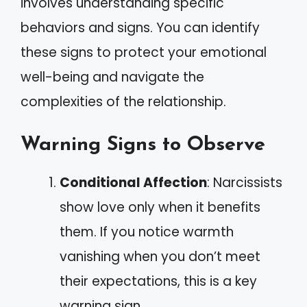
involves understanding specific
behaviors and signs. You can identify
these signs to protect your emotional
well-being and navigate the
complexities of the relationship.
Warning Signs to Observe
Conditional Affection
: Narcissists
show love only when it benefits
them. If you notice warmth
vanishing when you don’t meet
their expectations, this is a key
warning sign.