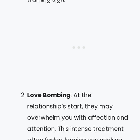
Love Bombing
: At the
relationship’s start, they may
overwhelm you with affection and
attention. This intense treatment