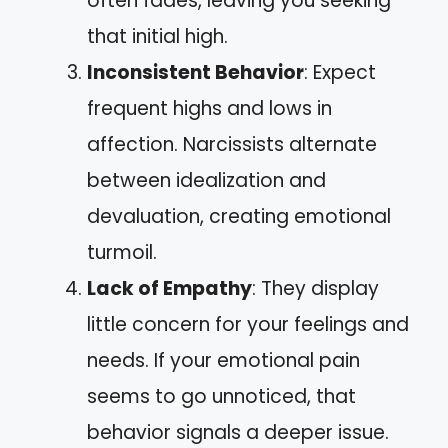
often fades, leaving you seeking
that initial high.
Inconsistent Behavior
: Expect
frequent highs and lows in
affection. Narcissists alternate
between idealization and
devaluation, creating emotional
turmoil.
Lack of Empathy
: They display
little concern for your feelings and
needs. If your emotional pain
seems to go unnoticed, that
behavior signals a deeper issue.