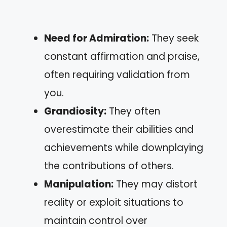
Need for Admiration:
They seek
constant affirmation and praise,
often requiring validation from
you.
Grandiosity:
They often
overestimate their abilities and
achievements while downplaying
the contributions of others.
Manipulation:
They may distort
reality or exploit situations to
maintain control over