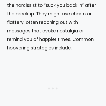
the narcissist to “suck you back in” after
the breakup. They might use charm or
flattery, often reaching out with
messages that evoke nostalgia or
remind you of happier times. Common
hoovering strategies include: