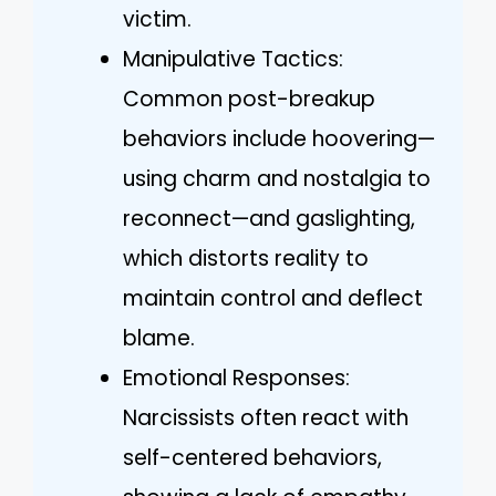
victim.
Manipulative Tactics:
Common post-breakup
behaviors include hoovering—
using charm and nostalgia to
reconnect—and gaslighting,
which distorts reality to
maintain control and deflect
blame.
Emotional Responses:
Narcissists often react with
self-centered behaviors,