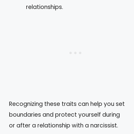
relationships.
Recognizing these traits can help you set
boundaries and protect yourself during
or after a relationship with a narcissist.