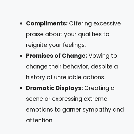
Compliments:
Offering excessive
praise about your qualities to
reignite your feelings.
Promises of Change:
Vowing to
change their behavior, despite a
history of unreliable actions.
Dramatic Displays:
Creating a
scene or expressing extreme
emotions to garner sympathy and
attention.