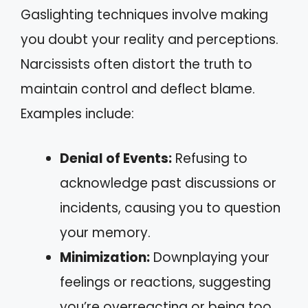
Gaslighting techniques involve making
you doubt your reality and perceptions.
Narcissists often distort the truth to
maintain control and deflect blame.
Examples include:
Denial of Events:
Refusing to
acknowledge past discussions or
incidents, causing you to question
your memory.
Minimization:
Downplaying your
feelings or reactions, suggesting
you’re overreacting or being too