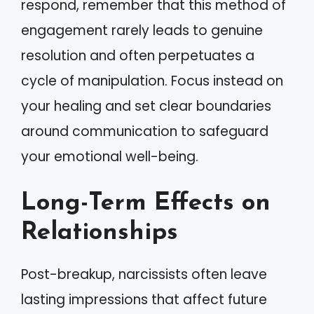
respond, remember that this method of
engagement rarely leads to genuine
resolution and often perpetuates a
cycle of manipulation. Focus instead on
your healing and set clear boundaries
around communication to safeguard
your emotional well-being.
Long-Term Effects on
Relationships
Post-breakup, narcissists often leave
lasting impressions that affect future