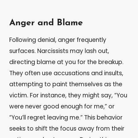
Anger and Blame
Following denial, anger frequently
surfaces. Narcissists may lash out,
directing blame at you for the breakup.
They often use accusations and insults,
attempting to paint themselves as the
victim. For instance, they might say, “You
were never good enough for me,” or
“You’ll regret leaving me.” This behavior
seeks to shift the focus away from their