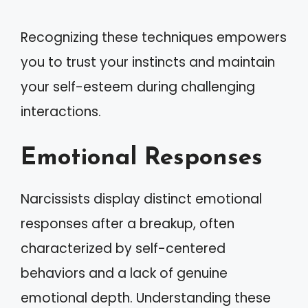
Recognizing these techniques empowers
you to trust your instincts and maintain
your self-esteem during challenging
interactions.
Emotional Responses
Narcissists display distinct emotional
responses after a breakup, often
characterized by self-centered
behaviors and a lack of genuine
emotional depth. Understanding these