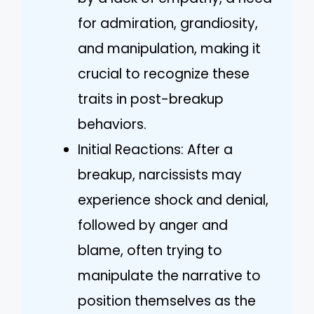
for admiration, grandiosity,
and manipulation, making it
crucial to recognize these
traits in post-breakup
behaviors.
Initial Reactions: After a
breakup, narcissists may
experience shock and denial,
followed by anger and
blame, often trying to
manipulate the narrative to
position themselves as the