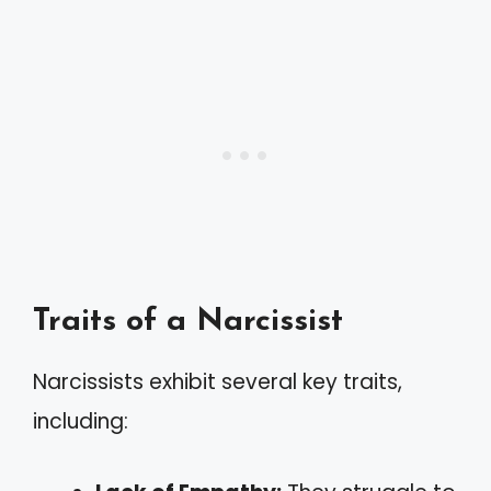
Traits of a Narcissist
Narcissists exhibit several key traits,
including: