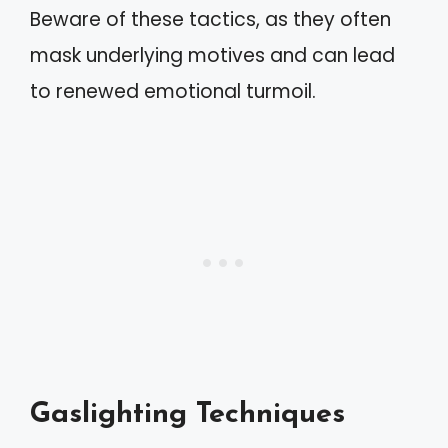
Beware of these tactics, as they often
mask underlying motives and can lead
to renewed emotional turmoil.
Gaslighting Techniques