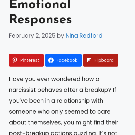
Emotional
Responses
February 2, 2025
by
Nina Redford
Pinterest
Facebook
Flipboard
Have you ever wondered how a
narcissist behaves after a breakup? If
you’ve been in a relationship with
someone who only seemed to care
about themselves, you might find their
post-breakup actions puzzling. It’s not