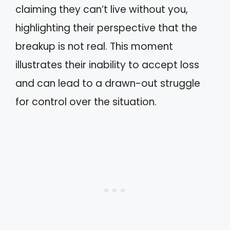
claiming they can’t live without you,
highlighting their perspective that the
breakup is not real. This moment
illustrates their inability to accept loss
and can lead to a drawn-out struggle
for control over the situation.