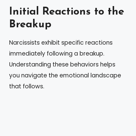
Initial Reactions to the
Breakup
Narcissists exhibit specific reactions
immediately following a breakup.
Understanding these behaviors helps
you navigate the emotional landscape
that follows.