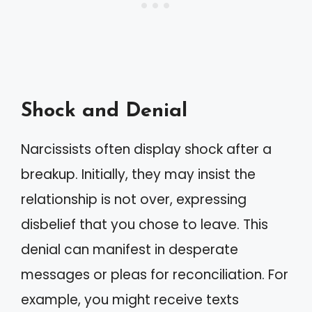
Shock and Denial
Narcissists often display shock after a
breakup. Initially, they may insist the
relationship is not over, expressing
disbelief that you chose to leave. This
denial can manifest in desperate
messages or pleas for reconciliation. For
example, you might receive texts