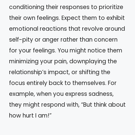
conditioning their responses to prioritize
their own feelings. Expect them to exhibit
emotional reactions that revolve around
self-pity or anger rather than concern
for your feelings. You might notice them
minimizing your pain, downplaying the
relationship’s impact, or shifting the
focus entirely back to themselves. For
example, when you express sadness,
they might respond with, “But think about
how hurt I am!”