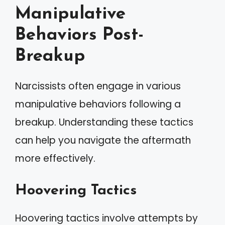
Manipulative
Behaviors Post-
Breakup
Narcissists often engage in various
manipulative behaviors following a
breakup. Understanding these tactics
can help you navigate the aftermath
more effectively.
Hoovering Tactics
Hoovering tactics involve attempts by