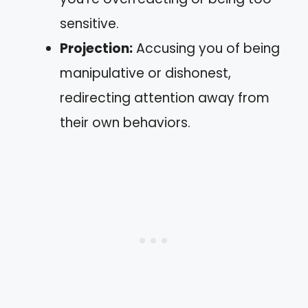
sensitive.
Projection:
Accusing you of being
manipulative or dishonest,
redirecting attention away from
their own behaviors.