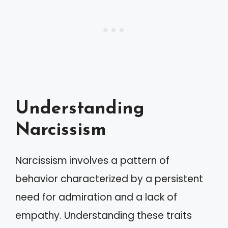
Understanding
Narcissism
Narcissism involves a pattern of
behavior characterized by a persistent
need for admiration and a lack of
empathy. Understanding these traits