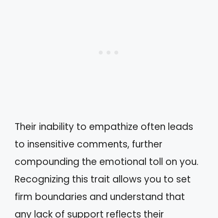
Their inability to empathize often leads
to insensitive comments, further
compounding the emotional toll on you.
Recognizing this trait allows you to set
firm boundaries and understand that
any lack of support reflects their