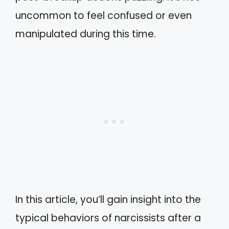
uncommon to feel confused or even
manipulated during this time.
In this article, you’ll gain insight into the
typical behaviors of narcissists after a