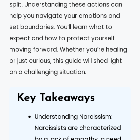
split. Understanding these actions can
help you navigate your emotions and
set boundaries. You’ll learn what to
expect and how to protect yourself
moving forward. Whether you’re healing
or just curious, this guide will shed light
on a challenging situation.
Key Takeaways
Understanding Narcissism:
Narcissists are characterized
by a lack of empathy, a need