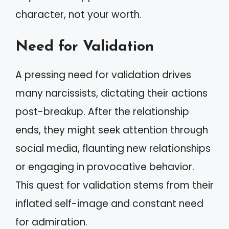
character, not your worth.
Need for Validation
A pressing need for validation drives
many narcissists, dictating their actions
post-breakup. After the relationship
ends, they might seek attention through
social media, flaunting new relationships
or engaging in provocative behavior.
This quest for validation stems from their
inflated self-image and constant need
for admiration.