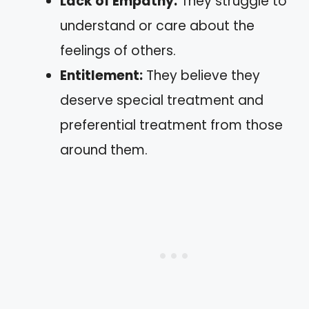
Lack of Empathy:
They struggle to
understand or care about the
feelings of others.
Entitlement:
They believe they
deserve special treatment and
preferential treatment from those
around them.