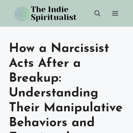
Skip
Men
to
content
How a Narcissist
Acts After a
Breakup:
Understanding
Their Manipulative
Behaviors and