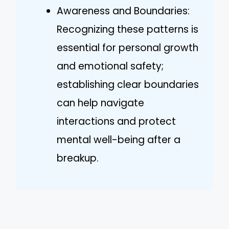
Awareness and Boundaries:
Recognizing these patterns is
essential for personal growth
and emotional safety;
establishing clear boundaries
can help navigate
interactions and protect
mental well-being after a
breakup.