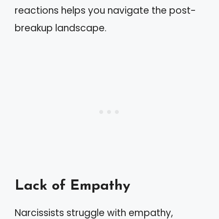
reactions helps you navigate the post-
breakup landscape.
Lack of Empathy
Narcissists struggle with empathy,