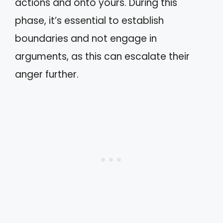
actions and onto yours. During this
phase, it’s essential to establish
boundaries and not engage in
arguments, as this can escalate their
anger further.