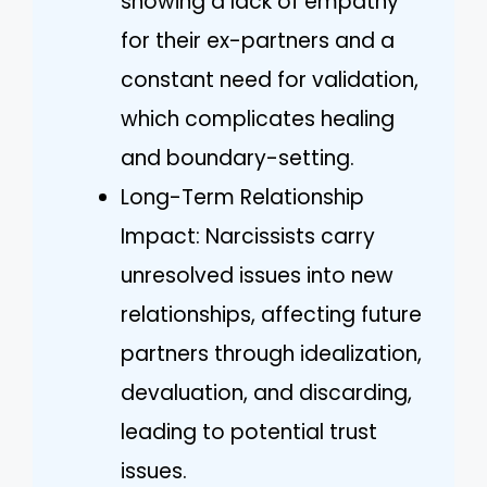
showing a lack of empathy
for their ex-partners and a
constant need for validation,
which complicates healing
and boundary-setting.
Long-Term Relationship
Impact: Narcissists carry
unresolved issues into new
relationships, affecting future
partners through idealization,
devaluation, and discarding,
leading to potential trust
issues.