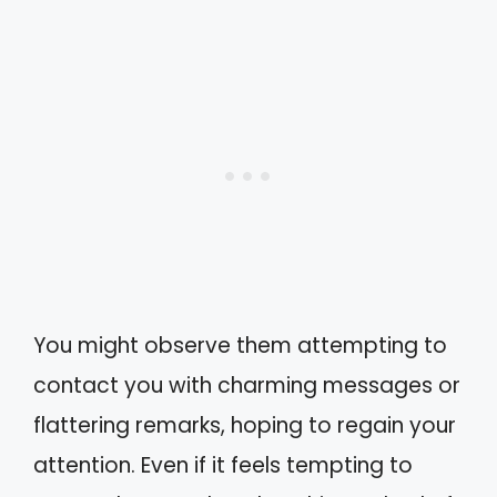
You might observe them attempting to
contact you with charming messages or
flattering remarks, hoping to regain your
attention. Even if it feels tempting to