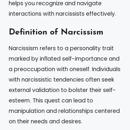
helps you recognize and navigate
interactions with narcissists effectively.
Definition of Narcissism
Narcissism refers to a personality trait
marked by inflated self-importance and
a preoccupation with oneself. Individuals
with narcissistic tendencies often seek
external validation to bolster their self-
esteem. This quest can lead to
manipulation and relationships centered
on their needs and desires.