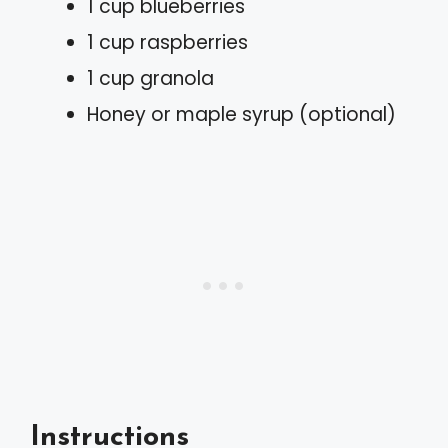
1 cup blueberries
1 cup raspberries
1 cup granola
Honey or maple syrup (optional)
Instructions