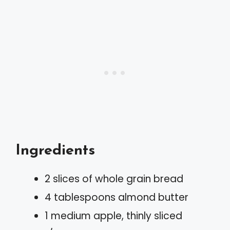
Ingredients
2 slices of whole grain bread
4 tablespoons almond butter
1 medium apple, thinly sliced