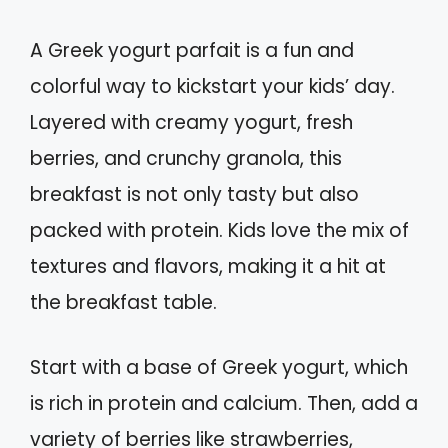
A Greek yogurt parfait is a fun and
colorful way to kickstart your kids’ day.
Layered with creamy yogurt, fresh
berries, and crunchy granola, this
breakfast is not only tasty but also
packed with protein. Kids love the mix of
textures and flavors, making it a hit at
the breakfast table.
Start with a base of Greek yogurt, which
is rich in protein and calcium. Then, add a
variety of berries like strawberries,