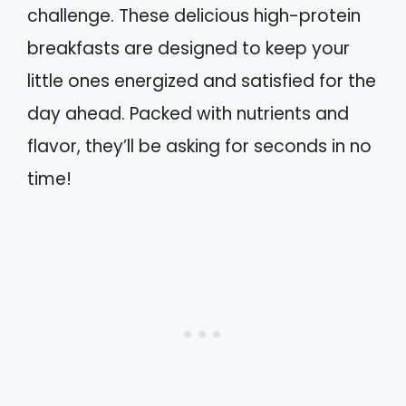
challenge. These delicious high-protein
breakfasts are designed to keep your
little ones energized and satisfied for the
day ahead. Packed with nutrients and
flavor, they’ll be asking for seconds in no
time!