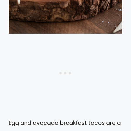
Egg and avocado breakfast tacos are a