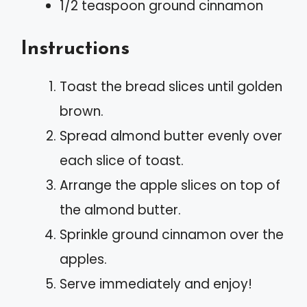
1/2 teaspoon ground cinnamon
Instructions
Toast the bread slices until golden
brown.
Spread almond butter evenly over
each slice of toast.
Arrange the apple slices on top of
the almond butter.
Sprinkle ground cinnamon over the
apples.
Serve immediately and enjoy!