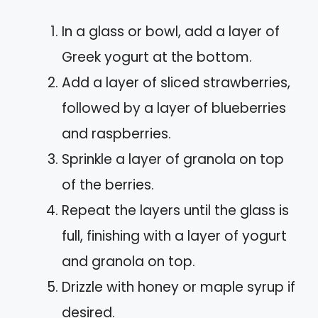
In a glass or bowl, add a layer of
Greek yogurt at the bottom.
Add a layer of sliced strawberries,
followed by a layer of blueberries
and raspberries.
Sprinkle a layer of granola on top
of the berries.
Repeat the layers until the glass is
full, finishing with a layer of yogurt
and granola on top.
Drizzle with honey or maple syrup if
desired.