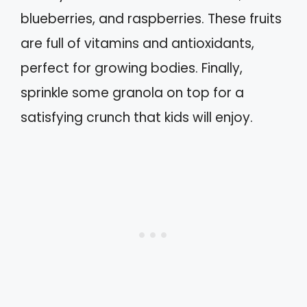
blueberries, and raspberries. These fruits
are full of vitamins and antioxidants,
perfect for growing bodies. Finally,
sprinkle some granola on top for a
satisfying crunch that kids will enjoy.