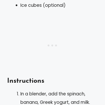
Ice cubes (optional)
Instructions
In a blender, add the spinach,
banana, Greek yogurt, and milk.