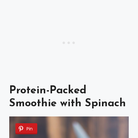
Protein-Packed
Smoothie with Spinach
Pin