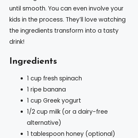
until smooth. You can even involve your
kids in the process. They’ll love watching
the ingredients transform into a tasty
drink!
Ingredients
1 cup fresh spinach
1 ripe banana
1 cup Greek yogurt
1/2 cup milk (or a dairy-free
alternative)
1 tablespoon honey (optional)