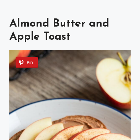
Almond Butter and
Apple Toast
Pin