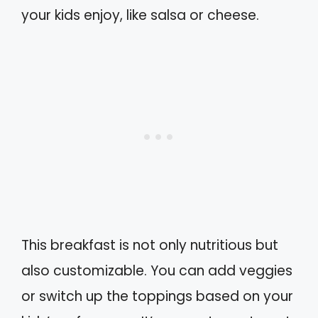
your kids enjoy, like salsa or cheese.
This breakfast is not only nutritious but
also customizable. You can add veggies
or switch up the toppings based on your