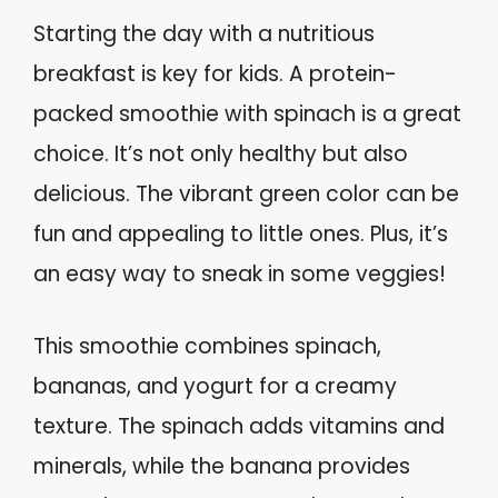
Starting the day with a nutritious
breakfast is key for kids. A protein-
packed smoothie with spinach is a great
choice. It’s not only healthy but also
delicious. The vibrant green color can be
fun and appealing to little ones. Plus, it’s
an easy way to sneak in some veggies!
This smoothie combines spinach,
bananas, and yogurt for a creamy
texture. The spinach adds vitamins and
minerals, while the banana provides