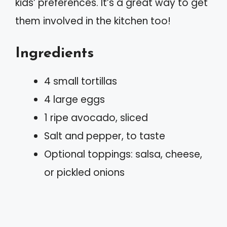
kids’ preferences. It’s a great way to get
them involved in the kitchen too!
Ingredients
4 small tortillas
4 large eggs
1 ripe avocado, sliced
Salt and pepper, to taste
Optional toppings: salsa, cheese,
or pickled onions