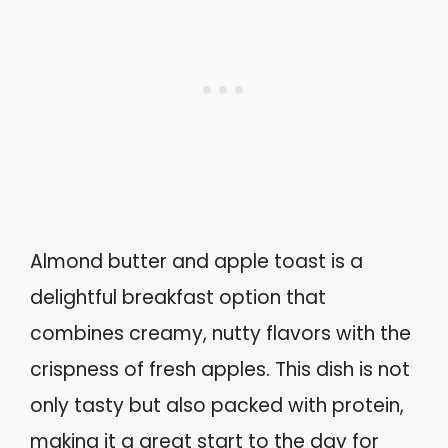
Almond butter and apple toast is a
delightful breakfast option that
combines creamy, nutty flavors with the
crispness of fresh apples. This dish is not
only tasty but also packed with protein,
making it a great start to the day for