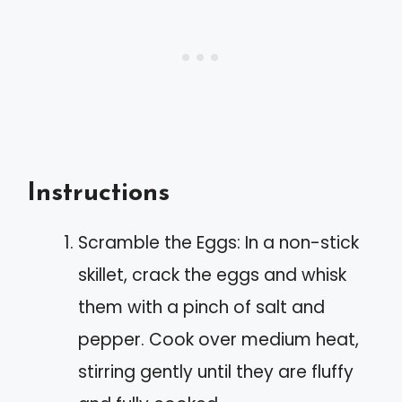
Instructions
Scramble the Eggs: In a non-stick
skillet, crack the eggs and whisk
them with a pinch of salt and
pepper. Cook over medium heat,
stirring gently until they are fluffy