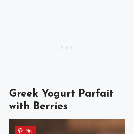
Greek Yogurt Parfait
with Berries
Pin