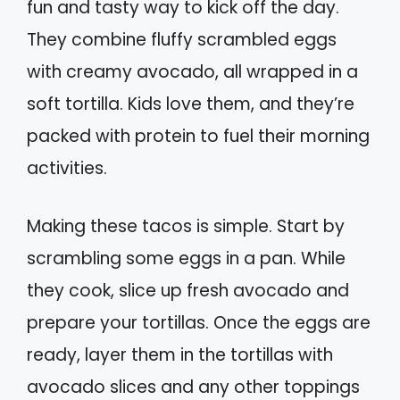
fun and tasty way to kick off the day.
They combine fluffy scrambled eggs
with creamy avocado, all wrapped in a
soft tortilla. Kids love them, and they’re
packed with protein to fuel their morning
activities.
Making these tacos is simple. Start by
scrambling some eggs in a pan. While
they cook, slice up fresh avocado and
prepare your tortillas. Once the eggs are
ready, layer them in the tortillas with
avocado slices and any other toppings