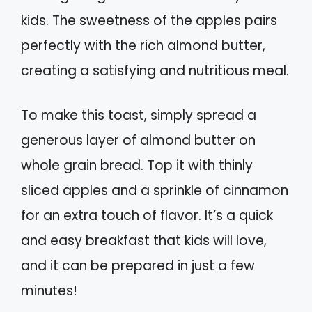
kids. The sweetness of the apples pairs
perfectly with the rich almond butter,
creating a satisfying and nutritious meal.
To make this toast, simply spread a
generous layer of almond butter on
whole grain bread. Top it with thinly
sliced apples and a sprinkle of cinnamon
for an extra touch of flavor. It’s a quick
and easy breakfast that kids will love,
and it can be prepared in just a few
minutes!