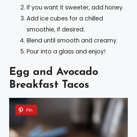
If you want it sweeter, add honey.
Add ice cubes for a chilled
smoothie, if desired.
Blend until smooth and creamy.
Pour into a glass and enjoy!
Egg and Avocado
Breakfast Tacos
Pin