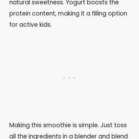
natural sweetness. Yogurt boosts the
protein content, making it a filling option
for active kids.
Making this smoothie is simple. Just toss
all the ingredients in a blender and blend