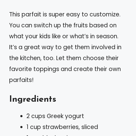
This parfait is super easy to customize.
You can switch up the fruits based on
what your kids like or what’s in season.
It’s a great way to get them involved in
the kitchen, too. Let them choose their
favorite toppings and create their own
parfaits!
Ingredients
2 cups Greek yogurt
1 cup strawberries, sliced