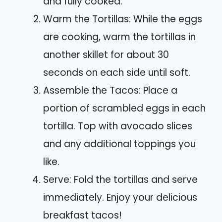
and fully cooked.
Warm the Tortillas: While the eggs
are cooking, warm the tortillas in
another skillet for about 30
seconds on each side until soft.
Assemble the Tacos: Place a
portion of scrambled eggs in each
tortilla. Top with avocado slices
and any additional toppings you
like.
Serve: Fold the tortillas and serve
immediately. Enjoy your delicious
breakfast tacos!