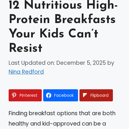
12 Nutritious High-
Protein Breakfasts
Your Kids Can’t
Resist
Last Updated on: December 5, 2025
by
Nina Redford
Pinterest
Facebook
Flipboard
Finding breakfast options that are both
healthy and kid-approved can be a