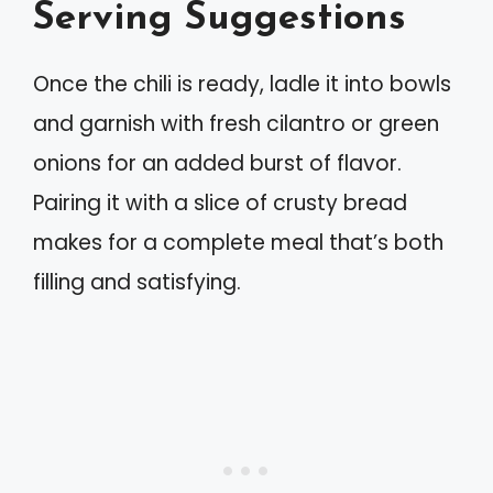
Serving Suggestions
Once the chili is ready, ladle it into bowls
and garnish with fresh cilantro or green
onions for an added burst of flavor.
Pairing it with a slice of crusty bread
makes for a complete meal that’s both
filling and satisfying.