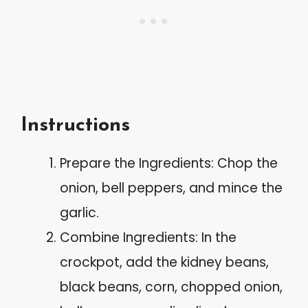
Instructions
Prepare the Ingredients: Chop the
onion, bell peppers, and mince the
garlic.
Combine Ingredients: In the
crockpot, add the kidney beans,
black beans, corn, chopped onion,