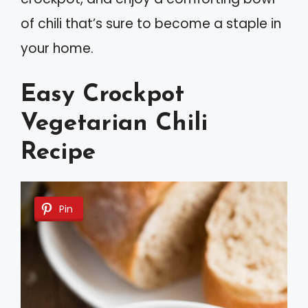
of chili that’s sure to become a staple in
your home.
Easy Crockpot
Vegetarian Chili
Recipe
Pin