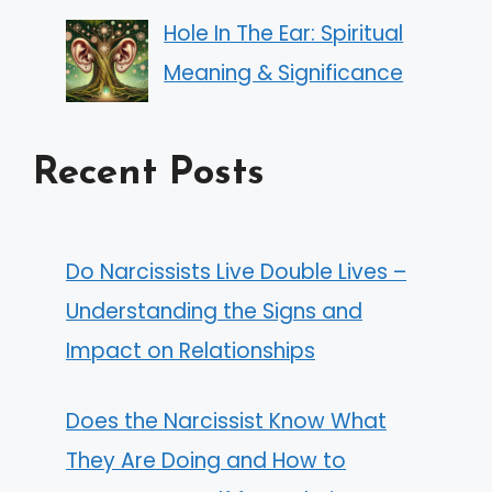
Hole In The Ear: Spiritual
Meaning & Significance
Recent Posts
Do Narcissists Live Double Lives –
Understanding the Signs and
Impact on Relationships
Does the Narcissist Know What
They Are Doing and How to