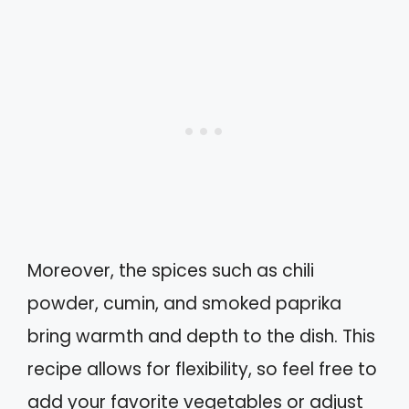
Moreover, the spices such as chili
powder, cumin, and smoked paprika
bring warmth and depth to the dish. This
recipe allows for flexibility, so feel free to
add your favorite vegetables or adjust