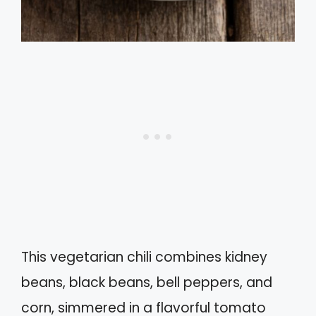
This vegetarian chili combines kidney
beans, black beans, bell peppers, and
corn, simmered in a flavorful tomato