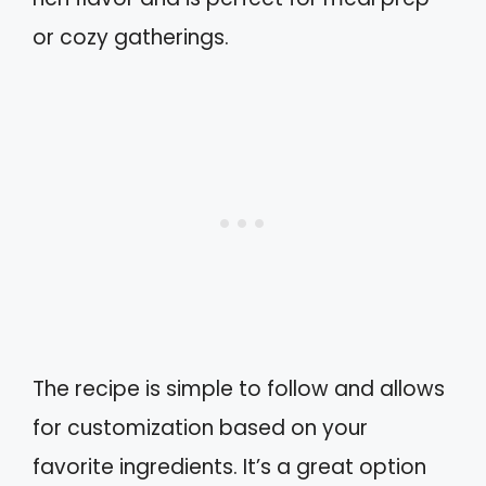
or cozy gatherings.
The recipe is simple to follow and allows
for customization based on your
favorite ingredients. It’s a great option