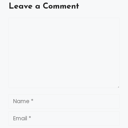
Leave a Comment
Comment
Name
Email