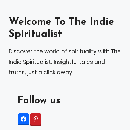
n
a
Welcome To The Indie
t
Spiritualist
i
v
Discover the world of spirituality with The
e
Indie Spiritualist. Insightful tales and
:
truths, just a click away.
Follow us