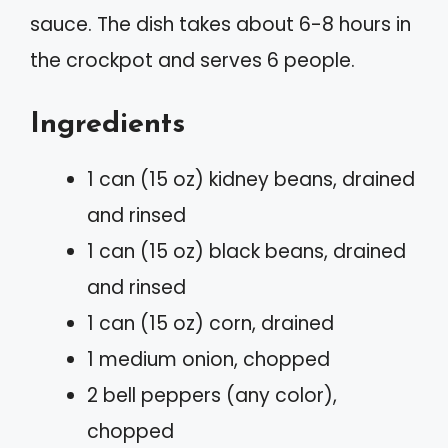
sauce. The dish takes about 6-8 hours in
the crockpot and serves 6 people.
Ingredients
1 can (15 oz) kidney beans, drained
and rinsed
1 can (15 oz) black beans, drained
and rinsed
1 can (15 oz) corn, drained
1 medium onion, chopped
2 bell peppers (any color),
chopped