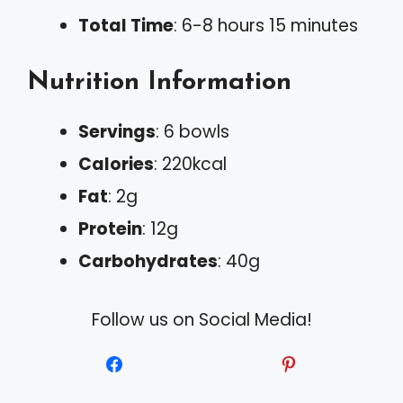
Total Time
: 6-8 hours 15 minutes
Nutrition Information
Servings
: 6 bowls
Calories
: 220kcal
Fat
: 2g
Protein
: 12g
Carbohydrates
: 40g
Follow us on Social Media!