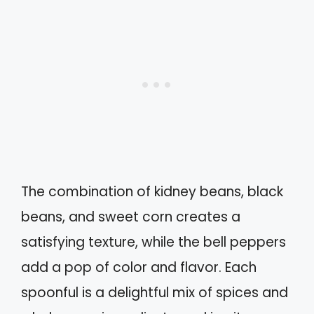
The combination of kidney beans, black
beans, and sweet corn creates a
satisfying texture, while the bell peppers
add a pop of color and flavor. Each
spoonful is a delightful mix of spices and