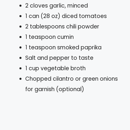
2 cloves garlic, minced
1 can (28 oz) diced tomatoes
2 tablespoons chili powder
1 teaspoon cumin
1 teaspoon smoked paprika
Salt and pepper to taste
1 cup vegetable broth
Chopped cilantro or green onions
for garnish (optional)