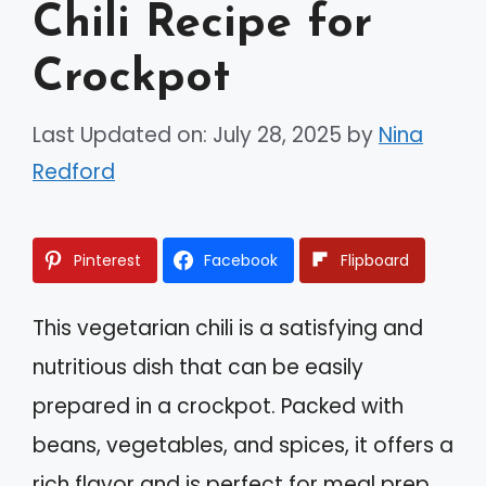
Chili Recipe for
Crockpot
Last Updated on: July 28, 2025
by
Nina
Redford
Pinterest
Facebook
Flipboard
This vegetarian chili is a satisfying and
nutritious dish that can be easily
prepared in a crockpot. Packed with
beans, vegetables, and spices, it offers a
rich flavor and is perfect for meal prep