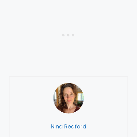
Nina Redford