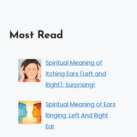
Most Read
Spiritual Meaning of
Itching Ears (Left and
Right): Surprising!
Spiritual Meaning of Ears
Ringing: Left And Right
Ear