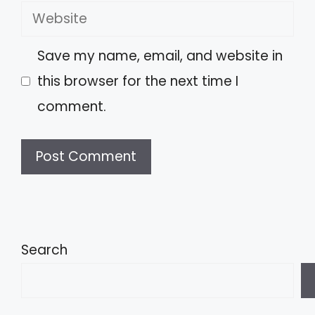
Website
Save my name, email, and website in
this browser for the next time I
comment.
A
l
t
Search
e
r