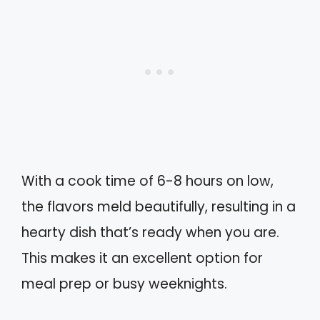
With a cook time of 6-8 hours on low,
the flavors meld beautifully, resulting in a
hearty dish that’s ready when you are.
This makes it an excellent option for
meal prep or busy weeknights.