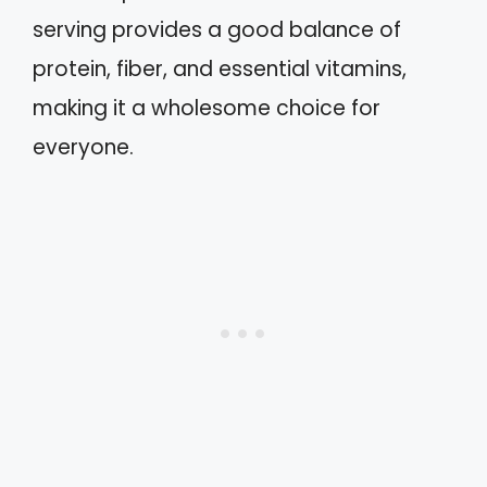
serving provides a good balance of
protein, fiber, and essential vitamins,
making it a wholesome choice for
everyone.