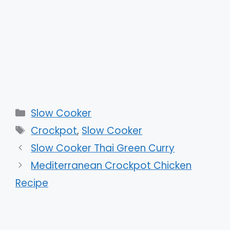
Categories
Slow Cooker
Tags
Crockpot
,
Slow Cooker
Slow Cooker Thai Green Curry
Mediterranean Crockpot Chicken
Recipe