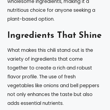
wholesome ingredients, making it a
nutritious choice for anyone seeking a
plant-based option.
Ingredients That Shine
What makes this chili stand out is the
variety of ingredients that come
together to create a rich and robust
flavor profile. The use of fresh
vegetables like onions and bell peppers
not only enhances the taste but also
adds essential nutrients.