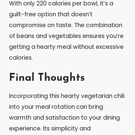
With only 220 calories per bowl, it’s a
guilt-free option that doesn’t
compromise on taste. The combination
of beans and vegetables ensures you’re
getting a hearty meal without excessive
calories.
Final Thoughts
Incorporating this hearty vegetarian chili
into your meal rotation can bring
warmth and satisfaction to your dining
experience. Its simplicity and