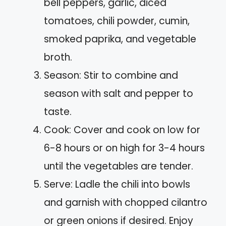
bell peppers, garlic, diced
tomatoes, chili powder, cumin,
smoked paprika, and vegetable
broth.
Season: Stir to combine and
season with salt and pepper to
taste.
Cook: Cover and cook on low for
6-8 hours or on high for 3-4 hours
until the vegetables are tender.
Serve: Ladle the chili into bowls
and garnish with chopped cilantro
or green onions if desired. Enjoy