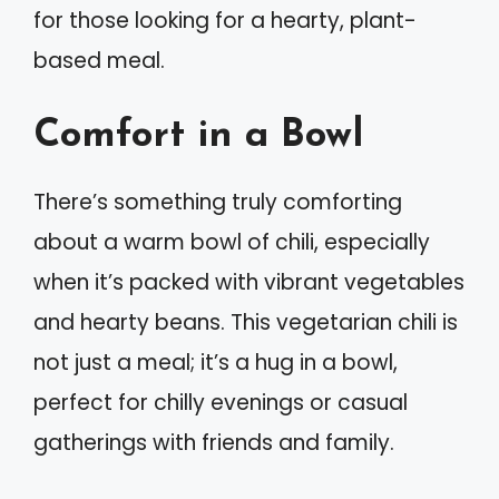
for those looking for a hearty, plant-
based meal.
Comfort in a Bowl
There’s something truly comforting
about a warm bowl of chili, especially
when it’s packed with vibrant vegetables
and hearty beans. This vegetarian chili is
not just a meal; it’s a hug in a bowl,
perfect for chilly evenings or casual
gatherings with friends and family.