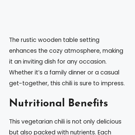
The rustic wooden table setting
enhances the cozy atmosphere, making
it an inviting dish for any occasion.
Whether it’s a family dinner or a casual
get-together, this chili is sure to impress.
Nutritional Benefits
This vegetarian chili is not only delicious
but also packed with nutrients. Each