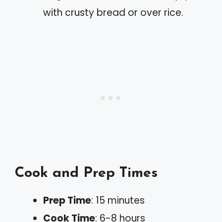
with crusty bread or over rice.
Cook and Prep Times
Prep Time
: 15 minutes
Cook Time
: 6-8 hours