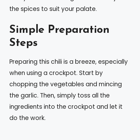
the spices to suit your palate.
Simple Preparation
Steps
Preparing this chili is a breeze, especially
when using a crockpot. Start by
chopping the vegetables and mincing
the garlic. Then, simply toss all the
ingredients into the crockpot and let it
do the work.