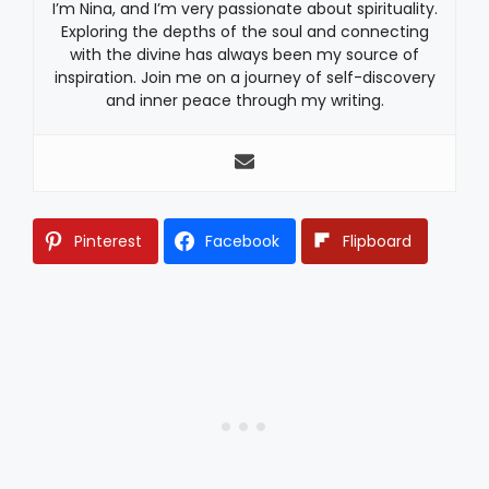
I’m Nina, and I’m very passionate about spirituality.
Exploring the depths of the soul and connecting
with the divine has always been my source of
inspiration. Join me on a journey of self-discovery
and inner peace through my writing.
Pinterest
Facebook
Flipboard