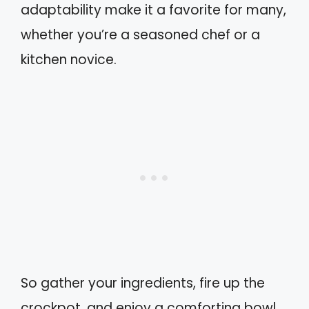
adaptability make it a favorite for many,
whether you’re a seasoned chef or a
kitchen novice.
So gather your ingredients, fire up the
crockpot, and enjoy a comforting bowl