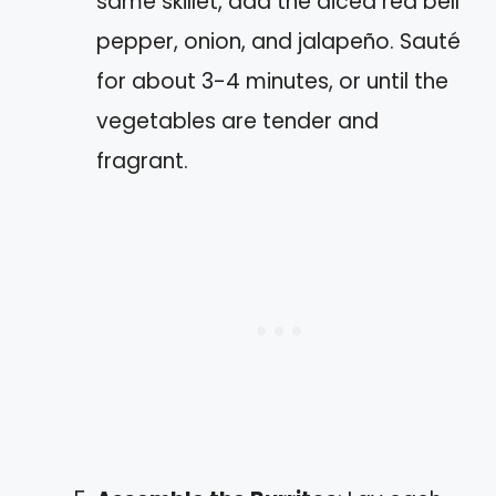
same skillet, add the diced red bell
pepper, onion, and jalapeño. Sauté
for about 3-4 minutes, or until the
vegetables are tender and
fragrant.