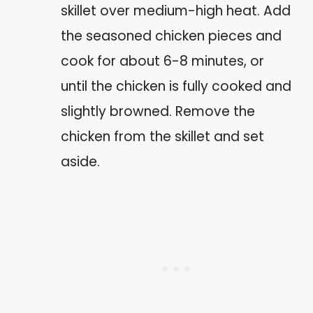
skillet over medium-high heat. Add
the seasoned chicken pieces and
cook for about 6-8 minutes, or
until the chicken is fully cooked and
slightly browned. Remove the
chicken from the skillet and set
aside.