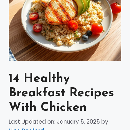
14 Healthy
Breakfast Recipes
With Chicken
Last Updated on: January 5, 2025
by