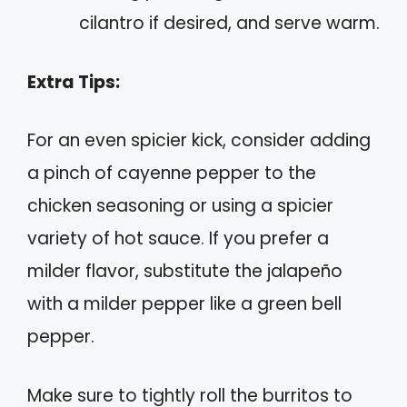
cilantro if desired, and serve warm.
Extra Tips:
For an even spicier kick, consider adding
a pinch of cayenne pepper to the
chicken seasoning or using a spicier
variety of hot sauce. If you prefer a
milder flavor, substitute the jalapeño
with a milder pepper like a green bell
pepper.
Make sure to tightly roll the burritos to