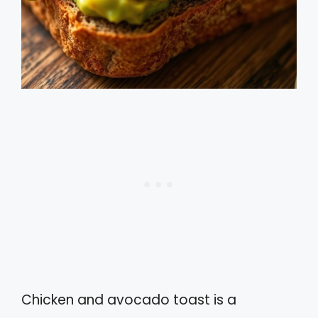
Chicken and avocado toast is a