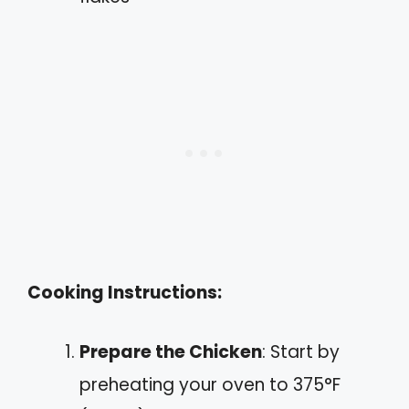
Cooking Instructions:
Prepare the Chicken
: Start by
preheating your oven to 375°F