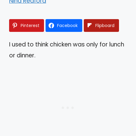
Nina Redford
Pinterest
Facebook
Flipboard
I used to think chicken was only for lunch
or dinner.