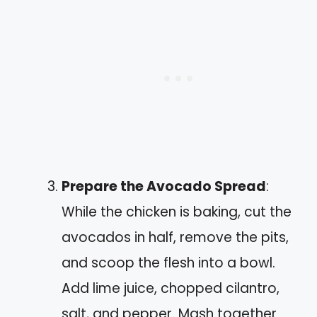
Prepare the Avocado Spread
:
While the chicken is baking, cut the
avocados in half, remove the pits,
and scoop the flesh into a bowl.
Add lime juice, chopped cilantro,
salt, and pepper. Mash together