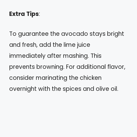
Extra Tips
:
To guarantee the avocado stays bright
and fresh, add the lime juice
immediately after mashing. This
prevents browning. For additional flavor,
consider marinating the chicken
overnight with the spices and olive oil.