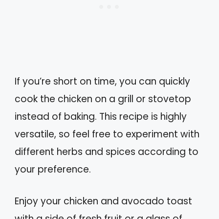
If you’re short on time, you can quickly
cook the chicken on a grill or stovetop
instead of baking. This recipe is highly
versatile, so feel free to experiment with
different herbs and spices according to
your preference.
Enjoy your chicken and avocado toast
with a side of fresh fruit or a glass of