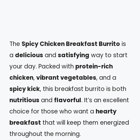
The
Spicy Chicken Breakfast Burrito
is
a
delicious
and
satisfying
way to start
your day. Packed with
protein-rich
chicken
,
vibrant vegetables
, and a
spicy kick
, this breakfast burrito is both
nutritious
and
flavorful
. It’s an excellent
choice for those who want a
hearty
breakfast
that will keep them energized
throughout the morning.