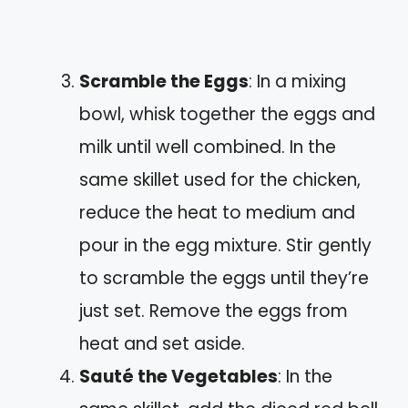
Scramble the Eggs
: In a mixing
bowl, whisk together the eggs and
milk until well combined. In the
same skillet used for the chicken,
reduce the heat to medium and
pour in the egg mixture. Stir gently
to scramble the eggs until they’re
just set. Remove the eggs from
heat and set aside.
Sauté the Vegetables
: In the