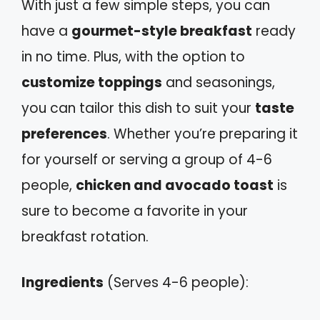
With just a few simple steps, you can
have a
gourmet-style breakfast
ready
in no time. Plus, with the option to
customize toppings
and seasonings,
you can tailor this dish to suit your
taste
preferences
. Whether you’re preparing it
for yourself or serving a group of 4-6
people,
chicken and avocado toast
is
sure to become a favorite in your
breakfast rotation.
Ingredients
(Serves 4-6 people):