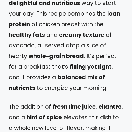
delightful and nutritious
way to start
your day. This recipe combines the
lean
protein
of chicken breast with the
healthy fats
and
creamy texture
of
avocado, all served atop a slice of
hearty
whole-grain bread
. It’s perfect
for a breakfast that’s
filling yet light
,
and it provides a
balanced mix of
nutrients
to energize your morning.
The addition of
fresh lime juice
,
cilantro
,
and a
hint of spice
elevates this dish to
a whole new level of flavor, making it