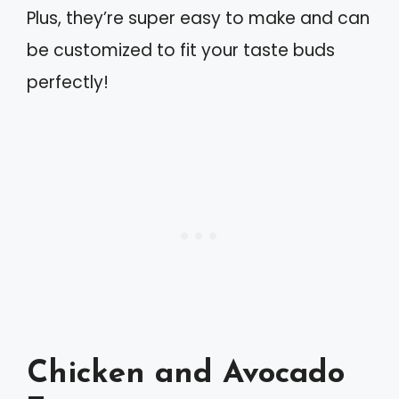
Plus, they’re super easy to make and can
be customized to fit your taste buds
perfectly!
Chicken and Avocado