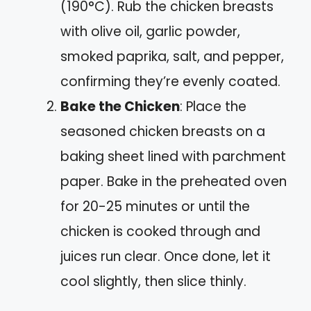
(190°C). Rub the chicken breasts
with olive oil, garlic powder,
smoked paprika, salt, and pepper,
confirming they’re evenly coated.
Bake the Chicken
: Place the
seasoned chicken breasts on a
baking sheet lined with parchment
paper. Bake in the preheated oven
for 20-25 minutes or until the
chicken is cooked through and
juices run clear. Once done, let it
cool slightly, then slice thinly.