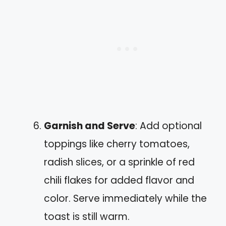
Garnish and Serve
: Add optional
toppings like cherry tomatoes,
radish slices, or a sprinkle of red
chili flakes for added flavor and
color. Serve immediately while the
toast is still warm.