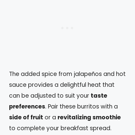
The added spice from jalapeños and hot
sauce provides a delightful heat that
can be adjusted to suit your
taste
preferences
. Pair these burritos with a
side of fruit
or a
revitalizing smoothie
to complete your breakfast spread.