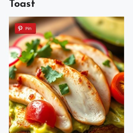
Toast
Pin