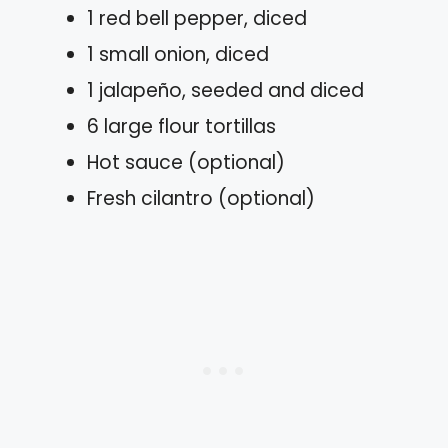
1 red bell pepper, diced
1 small onion, diced
1 jalapeño, seeded and diced
6 large flour tortillas
Hot sauce (optional)
Fresh cilantro (optional)