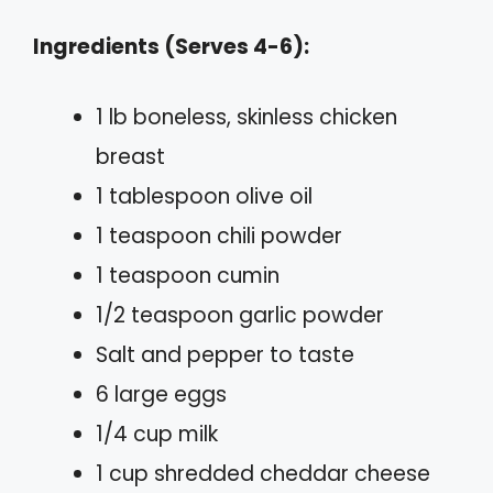
Ingredients (Serves 4-6):
1 lb boneless, skinless chicken
breast
1 tablespoon olive oil
1 teaspoon chili powder
1 teaspoon cumin
1/2 teaspoon garlic powder
Salt and pepper to taste
6 large eggs
1/4 cup milk
1 cup shredded cheddar cheese