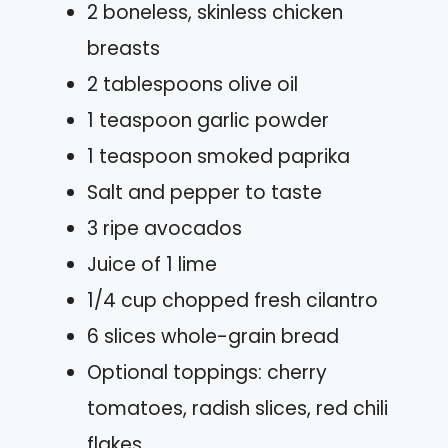
2 boneless, skinless chicken
breasts
2 tablespoons olive oil
1 teaspoon garlic powder
1 teaspoon smoked paprika
Salt and pepper to taste
3 ripe avocados
Juice of 1 lime
1/4 cup chopped fresh cilantro
6 slices whole-grain bread
Optional toppings: cherry
tomatoes, radish slices, red chili
flakes