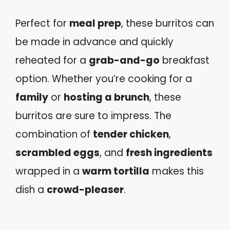
Perfect for
meal prep
, these burritos can
be made in advance and quickly
reheated for a
grab-and-go
breakfast
option. Whether you’re cooking for a
family
or
hosting a brunch
, these
burritos are sure to impress. The
combination of
tender chicken
,
scrambled eggs
, and
fresh ingredients
wrapped in a
warm tortilla
makes this
dish a
crowd-pleaser
.