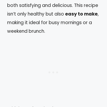
both satisfying and delicious. This recipe
isn’t only healthy but also
easy to make
,
making it ideal for busy mornings or a
weekend brunch.