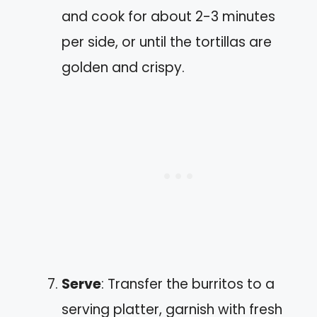
and cook for about 2-3 minutes
per side, or until the tortillas are
golden and crispy.
Serve
: Transfer the burritos to a
serving platter, garnish with fresh