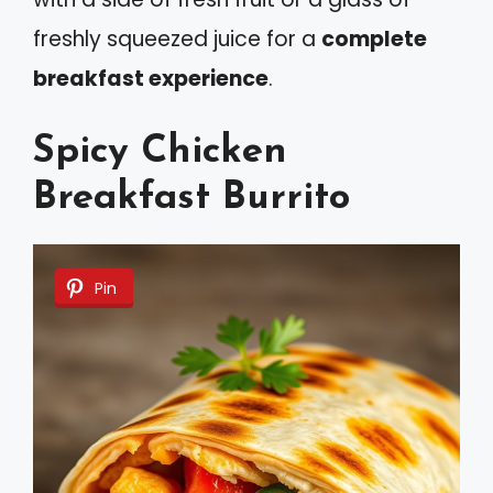
freshly squeezed juice for a
complete
breakfast experience
.
Spicy Chicken
Breakfast Burrito
Pin