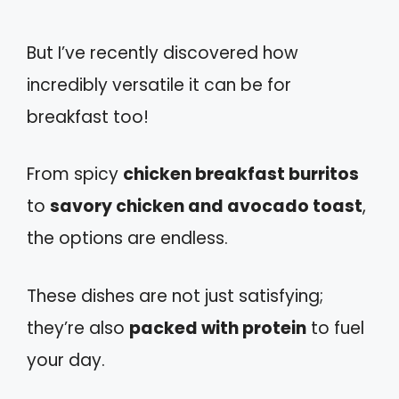
But I’ve recently discovered how
incredibly versatile it can be for
breakfast too!
From spicy
chicken breakfast burritos
to
savory chicken and avocado toast
,
the options are endless.
These dishes are not just satisfying;
they’re also
packed with protein
to fuel
your day.