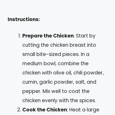
Instructions:
Prepare the Chicken
: Start by
cutting the chicken breast into
small bite-sized pieces. In a
medium bowl, combine the
chicken with olive oil, chili powder,
cumin, garlic powder, salt, and
pepper. Mix well to coat the
chicken evenly with the spices.
Cook the Chicken
: Heat a large