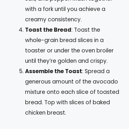
with a fork until you achieve a
creamy consistency.
Toast the Bread
: Toast the
whole-grain bread slices in a
toaster or under the oven broiler
until they’re golden and crispy.
Assemble the Toast
: Spread a
generous amount of the avocado
mixture onto each slice of toasted
bread. Top with slices of baked
chicken breast.