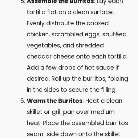
Assemble the Burritos
: Lay each
tortilla flat on a clean surface.
Evenly distribute the cooked
chicken, scrambled eggs, sautéed
vegetables, and shredded
cheddar cheese onto each tortilla.
Add a few drops of hot sauce if
desired. Roll up the burritos, folding
in the sides to secure the filling.
Warm the Burritos
: Heat a clean
skillet or grill pan over medium
heat. Place the assembled burritos
seam-side down onto the skillet