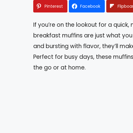
Pinterest
Facebook
Flipboa
If you’re on the lookout for a quick,
breakfast muffins are just what yo
and bursting with flavor, they’ll ma
Perfect for busy days, these muffi
the go or at home.