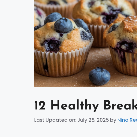
12 Healthy Break
Last Updated on: July 28, 2025
by
Nina Re