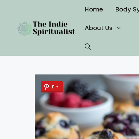
Skip
Home
Body S
to
content
About Us
Pin