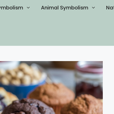
ymbolism
Animal Symbolism
Na