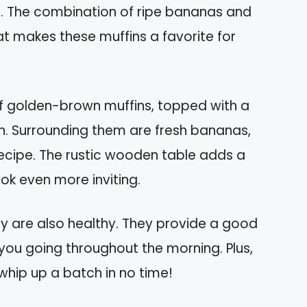
or. The combination of ripe bananas and
at makes these muffins a favorite for
of golden-brown muffins, topped with a
nch. Surrounding them are fresh bananas,
s recipe. The rustic wooden table adds a
ok even more inviting.
hey are also healthy. They provide a good
you going throughout the morning. Plus,
whip up a batch in no time!