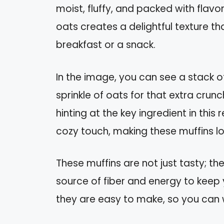
moist, fluffy, and packed with flav
oats creates a delightful texture th
breakfast or a snack.
In the image, you can see a stack 
sprinkle of oats for that extra cru
hinting at the key ingredient in thi
cozy touch, making these muffins lo
These muffins are not just tasty; t
source of fiber and energy to keep 
they are easy to make, so you can 