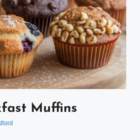
fast Muffins
dford