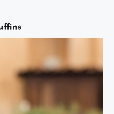
ffins