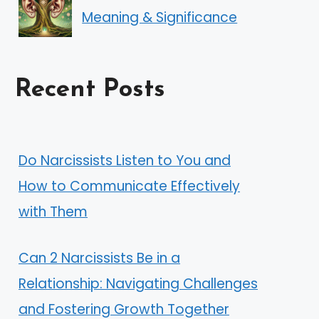
Meaning & Significance
Recent Posts
Do Narcissists Listen to You and
How to Communicate Effectively
with Them
Can 2 Narcissists Be in a
Relationship: Navigating Challenges
and Fostering Growth Together