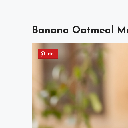
Banana Oatmeal Mu
Pin