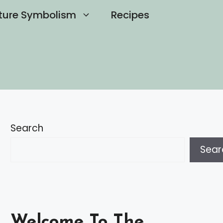
ture Symbolism
Recipes
Search
Sear
Welcome To The