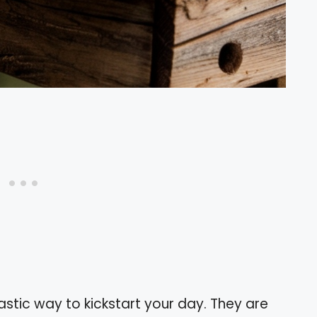
stic way to kickstart your day. They are