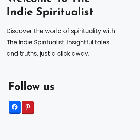
Indie Spiritualist
Discover the world of spirituality with
The Indie Spiritualist. Insightful tales
and truths, just a click away.
Follow us