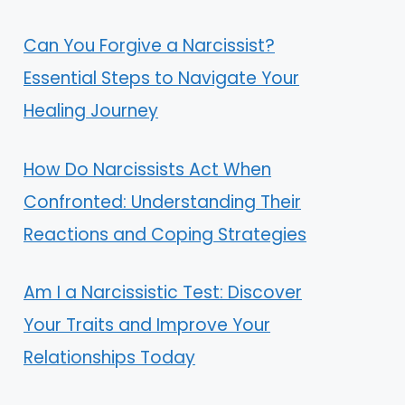
Can You Forgive a Narcissist?
Essential Steps to Navigate Your
Healing Journey
How Do Narcissists Act When
Confronted: Understanding Their
Reactions and Coping Strategies
Am I a Narcissistic Test: Discover
Your Traits and Improve Your
Relationships Today