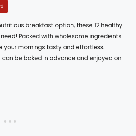
rd
 nutritious breakfast option, these 12 healthy
u need! Packed with wholesome ingredients
ke your mornings tasty and effortless.
ns can be baked in advance and enjoyed on