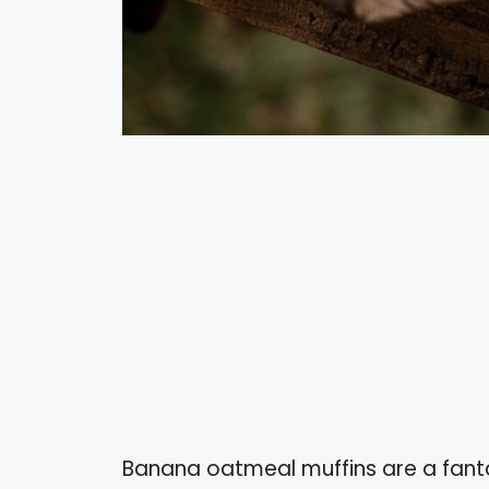
Banana oatmeal muffins are a fanta