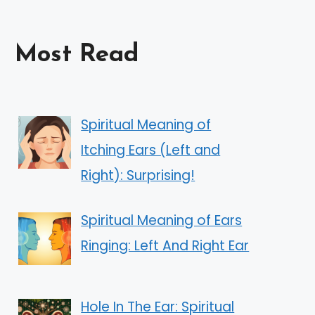
Most Read
Spiritual Meaning of
Itching Ears (Left and
Right): Surprising!
Spiritual Meaning of Ears
Ringing: Left And Right Ear
Hole In The Ear: Spiritual