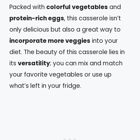
Packed with
colorful vegetables
and
protein-rich eggs
, this casserole isn’t
only delicious but also a great way to
incorporate more veggies
into your
diet. The beauty of this casserole lies in
its
versatility
; you can mix and match
your favorite vegetables or use up
what’s left in your fridge.