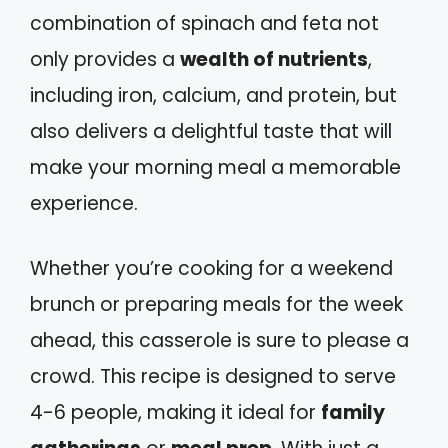
combination of spinach and feta not
only provides a
wealth of nutrients
,
including iron, calcium, and protein, but
also delivers a delightful taste that will
make your morning meal a memorable
experience.
Whether you’re cooking for a weekend
brunch or preparing meals for the week
ahead, this casserole is sure to please a
crowd. This recipe is designed to serve
4-6 people, making it ideal for
family