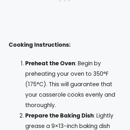
Cooking Instructions:
Preheat the Oven
: Begin by
preheating your oven to 350°F
(175°C). This will guarantee that
your casserole cooks evenly and
thoroughly.
Prepare the Baking Dish
: Lightly
grease a 9×13-inch baking dish