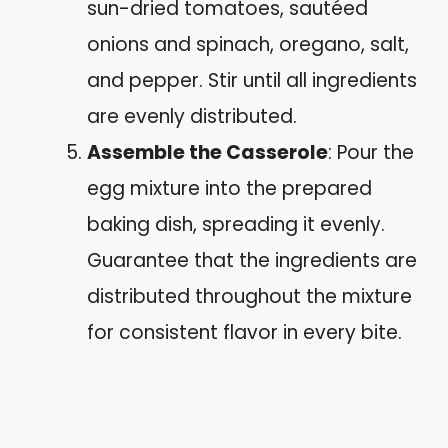
sun-dried tomatoes, sautéed
onions and spinach, oregano, salt,
and pepper. Stir until all ingredients
are evenly distributed.
Assemble the Casserole
: Pour the
egg mixture into the prepared
baking dish, spreading it evenly.
Guarantee that the ingredients are
distributed throughout the mixture
for consistent flavor in every bite.