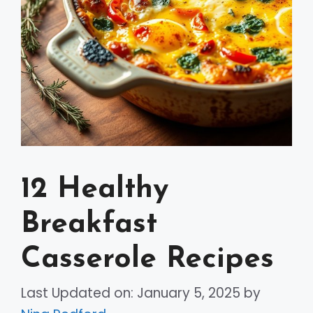
12 Healthy
Breakfast
Casserole Recipes
Last Updated on: January 5, 2025
by