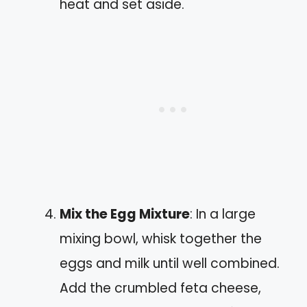
heat and set aside.
Mix the Egg Mixture
: In a large
mixing bowl, whisk together the
eggs and milk until well combined.
Add the crumbled feta cheese,