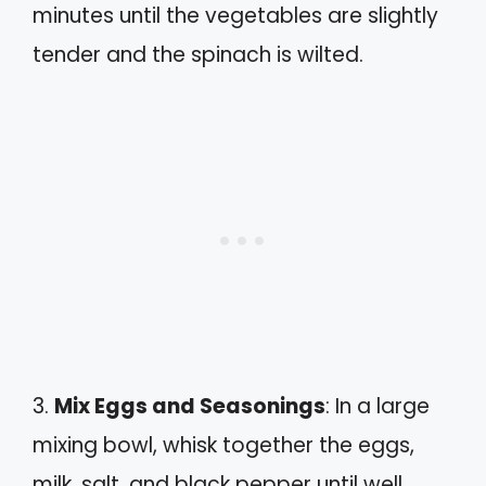
minutes until the vegetables are slightly
tender and the spinach is wilted.
3.
Mix Eggs and Seasonings
: In a large
mixing bowl, whisk together the eggs,
milk, salt, and black pepper until well