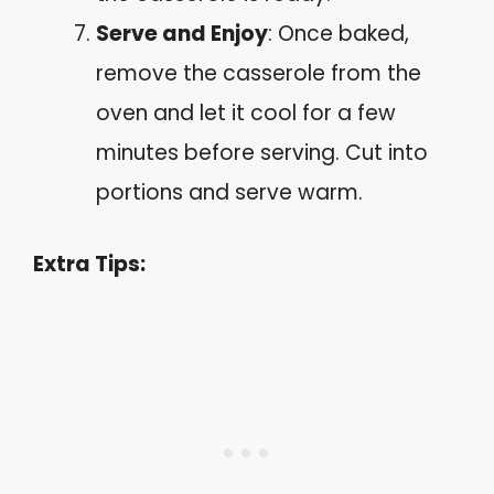
Serve and Enjoy
: Once baked,
remove the casserole from the
oven and let it cool for a few
minutes before serving. Cut into
portions and serve warm.
Extra Tips: