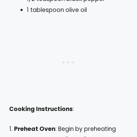
1 tablespoon olive oil
Cooking Instructions
:
1.
Preheat Oven
: Begin by preheating