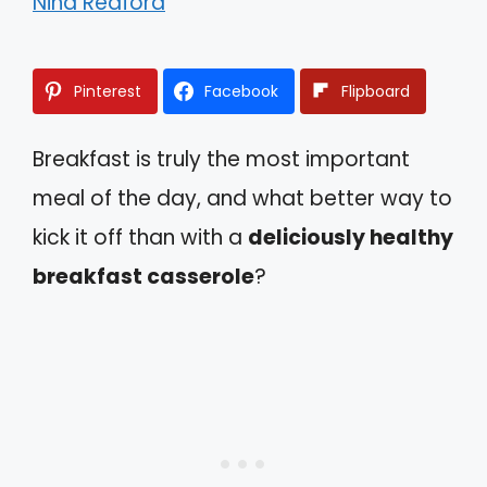
Nina Redford
Pinterest
Facebook
Flipboard
Breakfast is truly the most important
meal of the day, and what better way to
kick it off than with a
deliciously healthy
breakfast casserole
?