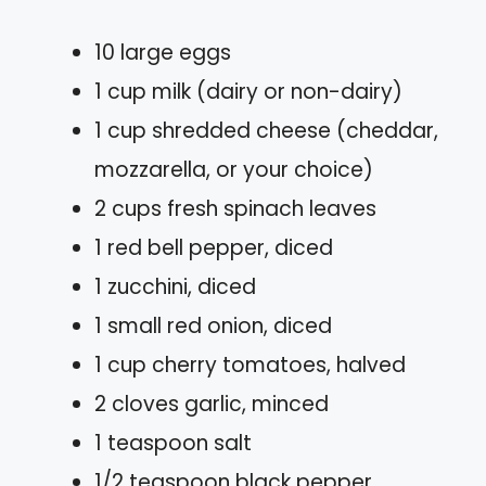
10 large eggs
1 cup milk (dairy or non-dairy)
1 cup shredded cheese (cheddar,
mozzarella, or your choice)
2 cups fresh spinach leaves
1 red bell pepper, diced
1 zucchini, diced
1 small red onion, diced
1 cup cherry tomatoes, halved
2 cloves garlic, minced
1 teaspoon salt
1/2 teaspoon black pepper