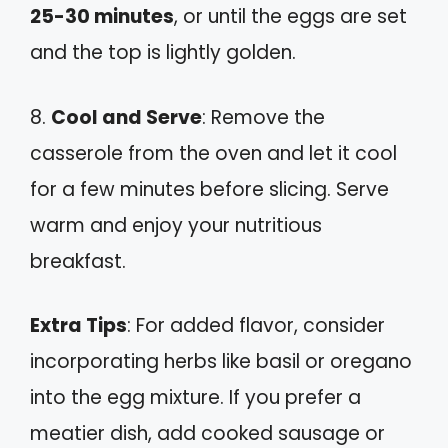
25-30 minutes
, or until the eggs are set
and the top is lightly golden.
8.
Cool and Serve
: Remove the
casserole from the oven and let it cool
for a few minutes before slicing. Serve
warm and enjoy your nutritious
breakfast.
Extra Tips
: For added flavor, consider
incorporating herbs like basil or oregano
into the egg mixture. If you prefer a
meatier dish, add cooked sausage or