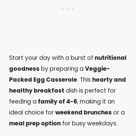
Start your day with a burst of
nutritional
goodness
by preparing a
Veggie-
Packed Egg Casserole
. This
hearty and
healthy breakfast
dish is perfect for
feeding a
family of 4-6
, making it an
ideal choice for
weekend brunches
or a
meal prep option
for busy weekdays.