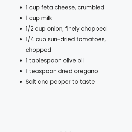
1 cup feta cheese, crumbled
1 cup milk
1/2 cup onion, finely chopped
1/4 cup sun-dried tomatoes,
chopped
1 tablespoon olive oil
1 teaspoon dried oregano
Salt and pepper to taste