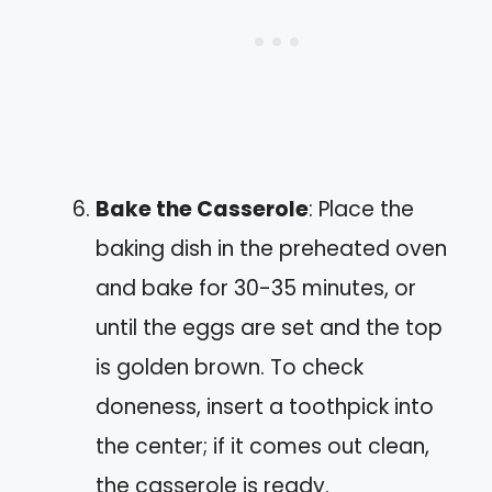
Bake the Casserole
: Place the
baking dish in the preheated oven
and bake for 30-35 minutes, or
until the eggs are set and the top
is golden brown. To check
doneness, insert a toothpick into
the center; if it comes out clean,
the casserole is ready.