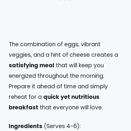
The combination of eggs, vibrant
veggies, and a hint of cheese creates a
satisfying meal
that will keep you
energized throughout the morning.
Prepare it ahead of time and simply
reheat for a
quick yet nutritious
breakfast
that everyone will love.
Ingredients
(Serves 4-6):