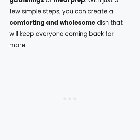
gatherings
or
meal prep
. With just a
few simple steps, you can create a
comforting and wholesome
dish that
will keep everyone coming back for
more.