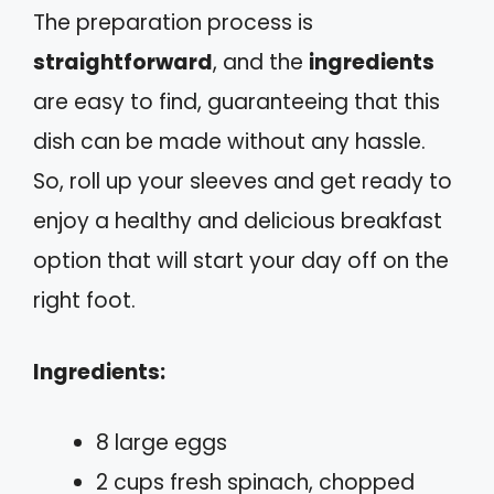
The preparation process is
straightforward
, and the
ingredients
are easy to find, guaranteeing that this
dish can be made without any hassle.
So, roll up your sleeves and get ready to
enjoy a healthy and delicious breakfast
option that will start your day off on the
right foot.
Ingredients:
8 large eggs
2 cups fresh spinach, chopped