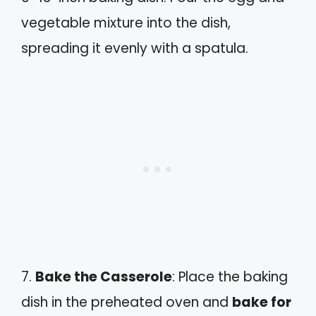
vegetable mixture into the dish,
spreading it evenly with a spatula.
7.
Bake the Casserole
: Place the baking
dish in the preheated oven and
bake for