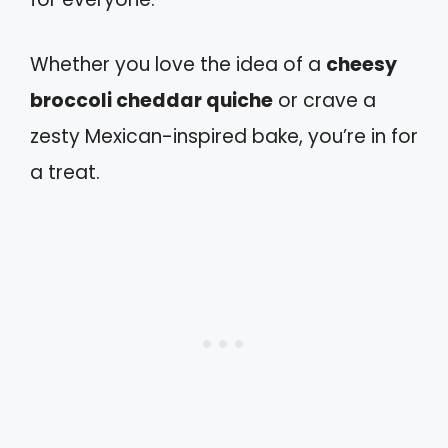
Whether you love the idea of a
cheesy
broccoli cheddar quiche
or crave a
zesty Mexican-inspired bake, you’re in for
a treat.