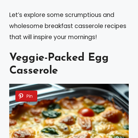
Let’s explore some scrumptious and
wholesome breakfast casserole recipes
that will inspire your mornings!
Veggie-Packed Egg
Casserole
Pin