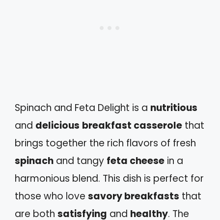
Spinach and Feta Delight is a
nutritious
and
delicious
breakfast casserole
that
brings together the rich flavors of fresh
spinach
and tangy
feta cheese
in a
harmonious blend. This dish is perfect for
those who love
savory breakfasts
that
are both
satisfying
and
healthy
. The