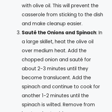
with olive oil. This will prevent the
casserole from sticking to the dish
and make cleanup easier.
Sauté the Onions and Spinach
: In
a large skillet, heat the olive oil
over medium heat. Add the
chopped onion and sauté for
about 2-3 minutes until they
become translucent. Add the
spinach and continue to cook for
another 1-2 minutes until the
spinach is wilted. Remove from