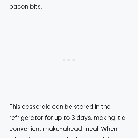
bacon bits.
This casserole can be stored in the
refrigerator for up to 3 days, making it a
convenient make-ahead meal. When