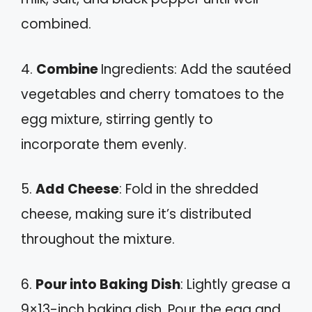
combined.
4.
Combine
Ingredients: Add the sautéed
vegetables and cherry tomatoes to the
egg mixture, stirring gently to
incorporate them evenly.
5.
Add Cheese
: Fold in the shredded
cheese, making sure it’s distributed
throughout the mixture.
6.
Pour into Baking Dish
: Lightly grease a
9×13-inch baking dish. Pour the egg and