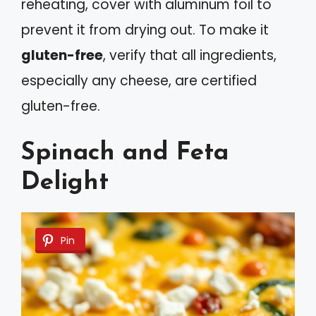
reheating, cover with aluminum foil to
prevent it from drying out. To make it
gluten-free
, verify that all ingredients,
especially any cheese, are certified
gluten-free.
Spinach and Feta
Delight
Pin