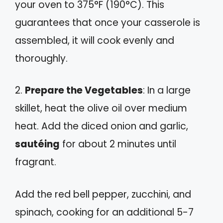
your oven to 375°F (190°C). This
guarantees that once your casserole is
assembled, it will cook evenly and
thoroughly.
2.
Prepare the Vegetables
: In a large
skillet, heat the olive oil over medium
heat. Add the diced onion and garlic,
sautéing
for about 2 minutes until
fragrant.
Add the red bell pepper, zucchini, and
spinach, cooking for an additional 5-7