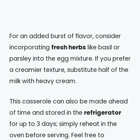
For an added burst of flavor, consider
incorporating
fresh herbs
like basil or
parsley into the egg mixture. If you prefer
a creamier texture, substitute half of the
milk with heavy cream.
This casserole can also be made ahead
of time and stored in the
refrigerator
for up to 3 days; simply reheat in the
oven before serving. Feel free to