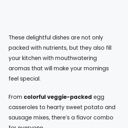
These delightful dishes are not only
packed with nutrients, but they also fill
your kitchen with mouthwatering
aromas that will make your mornings
feel special.
From
colorful veggie-packed
egg
casseroles to hearty sweet potato and
sausage mixes, there’s a flavor combo
for everyone.