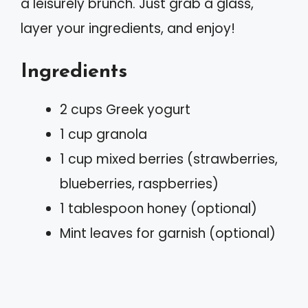
a leisurely brunch. Just grab a glass,
layer your ingredients, and enjoy!
Ingredients
2 cups Greek yogurt
1 cup granola
1 cup mixed berries (strawberries,
blueberries, raspberries)
1 tablespoon honey (optional)
Mint leaves for garnish (optional)