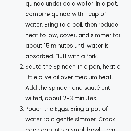
quinoa under cold water. In a pot,
combine quinoa with 1 cup of
water. Bring to a boil, then reduce
heat to low, cover, and simmer for
about 15 minutes until water is
absorbed. Fluff with a fork.
Sauté the Spinach: In a pan, heat a
little olive oil over medium heat.
Add the spinach and sauté until
wilted, about 2-3 minutes.
Poach the Eggs: Bring a pot of
water to a gentle simmer. Crack
each egg into a small bowl, then