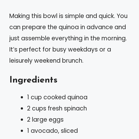
Making this bowl is simple and quick. You
can prepare the quinoa in advance and
just assemble everything in the morning.
It’s perfect for busy weekdays or a
leisurely weekend brunch.
Ingredients
1 cup cooked quinoa
2 cups fresh spinach
2 large eggs
1 avocado, sliced