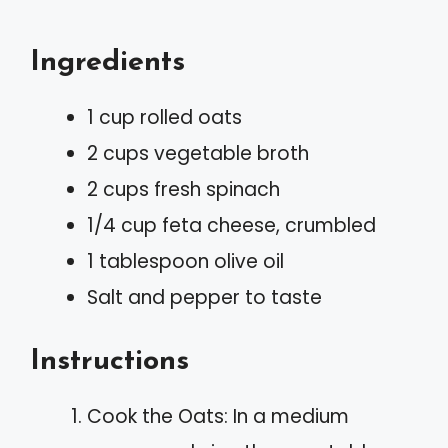
Ingredients
1 cup rolled oats
2 cups vegetable broth
2 cups fresh spinach
1/4 cup feta cheese, crumbled
1 tablespoon olive oil
Salt and pepper to taste
Instructions
Cook the Oats: In a medium