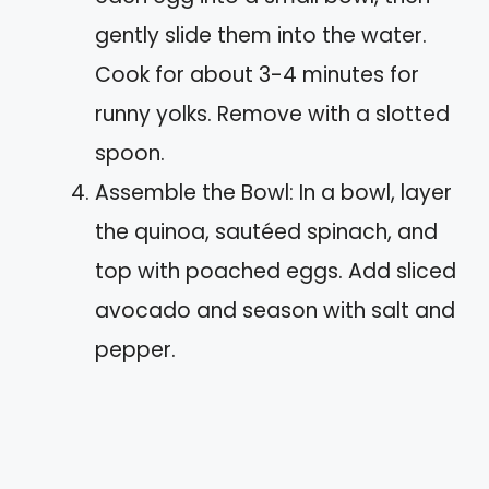
gently slide them into the water.
Cook for about 3-4 minutes for
runny yolks. Remove with a slotted
spoon.
Assemble the Bowl: In a bowl, layer
the quinoa, sautéed spinach, and
top with poached eggs. Add sliced
avocado and season with salt and
pepper.