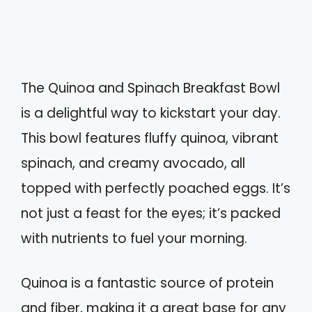
The Quinoa and Spinach Breakfast Bowl
is a delightful way to kickstart your day.
This bowl features fluffy quinoa, vibrant
spinach, and creamy avocado, all
topped with perfectly poached eggs. It’s
not just a feast for the eyes; it’s packed
with nutrients to fuel your morning.
Quinoa is a fantastic source of protein
and fiber, making it a great base for any