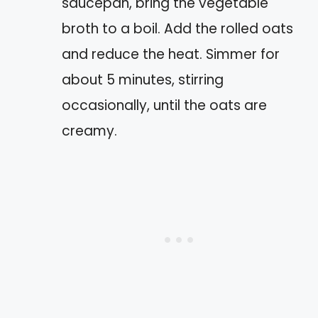
saucepan, bring the vegetable
broth to a boil. Add the rolled oats
and reduce the heat. Simmer for
about 5 minutes, stirring
occasionally, until the oats are
creamy.