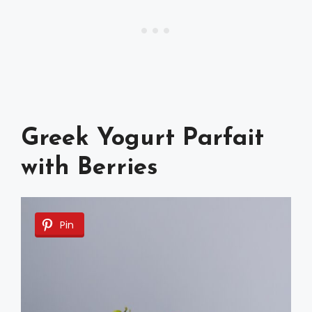
Greek Yogurt Parfait
with Berries
Pin