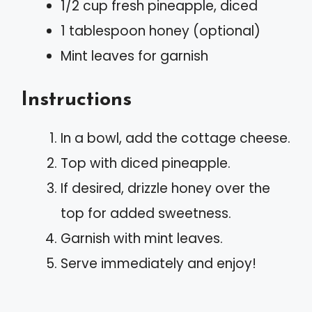
1/2 cup fresh pineapple, diced
1 tablespoon honey (optional)
Mint leaves for garnish
Instructions
In a bowl, add the cottage cheese.
Top with diced pineapple.
If desired, drizzle honey over the
top for added sweetness.
Garnish with mint leaves.
Serve immediately and enjoy!