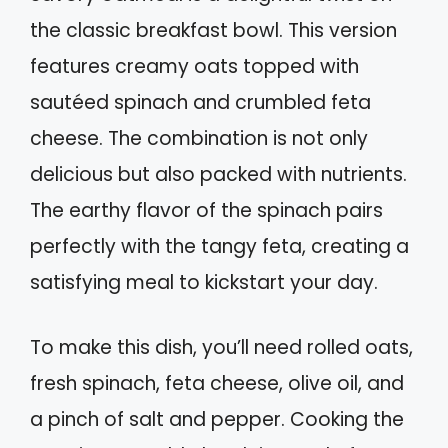
the classic breakfast bowl. This version
features creamy oats topped with
sautéed spinach and crumbled feta
cheese. The combination is not only
delicious but also packed with nutrients.
The earthy flavor of the spinach pairs
perfectly with the tangy feta, creating a
satisfying meal to kickstart your day.
To make this dish, you’ll need rolled oats,
fresh spinach, feta cheese, olive oil, and
a pinch of salt and pepper. Cooking the