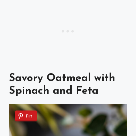
Savory Oatmeal with
Spinach and Feta
Pin