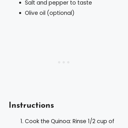
Salt and pepper to taste
Olive oil (optional)
Instructions
Cook the Quinoa: Rinse 1/2 cup of