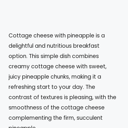
Cottage cheese with pineapple is a
delightful and nutritious breakfast
option. This simple dish combines
creamy cottage cheese with sweet,
juicy pineapple chunks, making it a
refreshing start to your day. The
contrast of textures is pleasing, with the
smoothness of the cottage cheese
complementing the firm, succulent