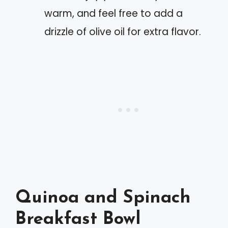
warm, and feel free to add a
drizzle of olive oil for extra flavor.
Quinoa and Spinach
Breakfast Bowl