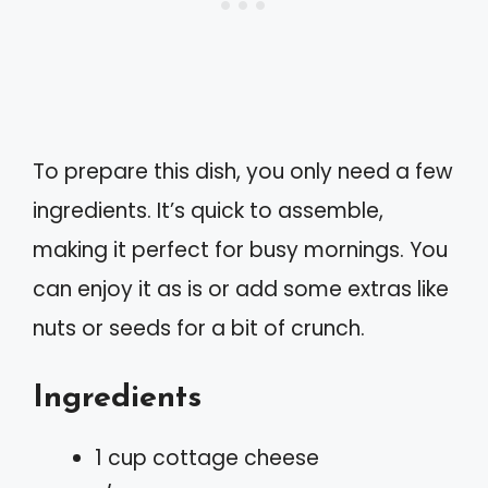
To prepare this dish, you only need a few
ingredients. It’s quick to assemble,
making it perfect for busy mornings. You
can enjoy it as is or add some extras like
nuts or seeds for a bit of crunch.
Ingredients
1 cup cottage cheese