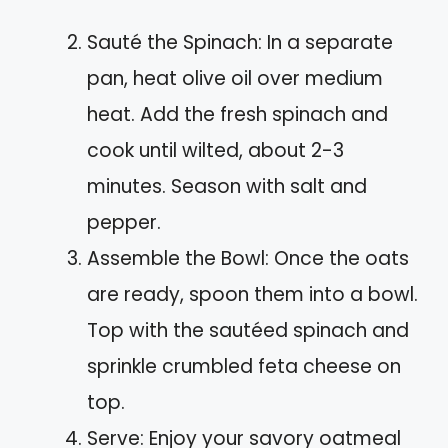
Sauté the Spinach: In a separate
pan, heat olive oil over medium
heat. Add the fresh spinach and
cook until wilted, about 2-3
minutes. Season with salt and
pepper.
Assemble the Bowl: Once the oats
are ready, spoon them into a bowl.
Top with the sautéed spinach and
sprinkle crumbled feta cheese on
top.
Serve: Enjoy your savory oatmeal