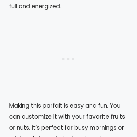
full and energized.
Making this parfait is easy and fun. You
can customize it with your favorite fruits
or nuts. It’s perfect for busy mornings or