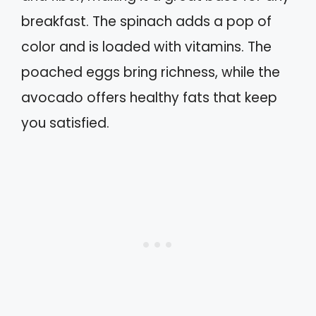
breakfast. The spinach adds a pop of
color and is loaded with vitamins. The
poached eggs bring richness, while the
avocado offers healthy fats that keep
you satisfied.