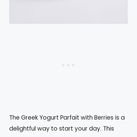
The Greek Yogurt Parfait with Berries is a
delightful way to start your day. This