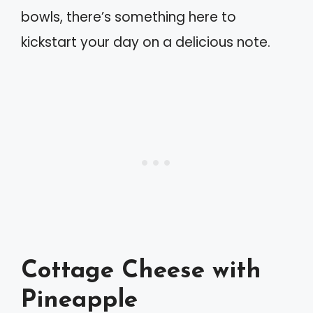
bowls, there’s something here to
kickstart your day on a delicious note.
Cottage Cheese with
Pineapple