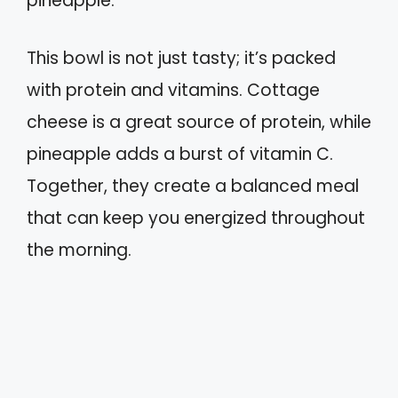
pineapple.
This bowl is not just tasty; it’s packed
with protein and vitamins. Cottage
cheese is a great source of protein, while
pineapple adds a burst of vitamin C.
Together, they create a balanced meal
that can keep you energized throughout
the morning.