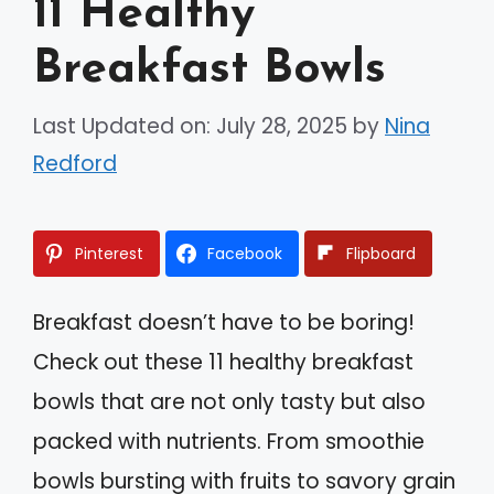
11 Healthy
Breakfast Bowls
Last Updated on: July 28, 2025
by
Nina
Redford
Pinterest
Facebook
Flipboard
Breakfast doesn’t have to be boring!
Check out these 11 healthy breakfast
bowls that are not only tasty but also
packed with nutrients. From smoothie
bowls bursting with fruits to savory grain