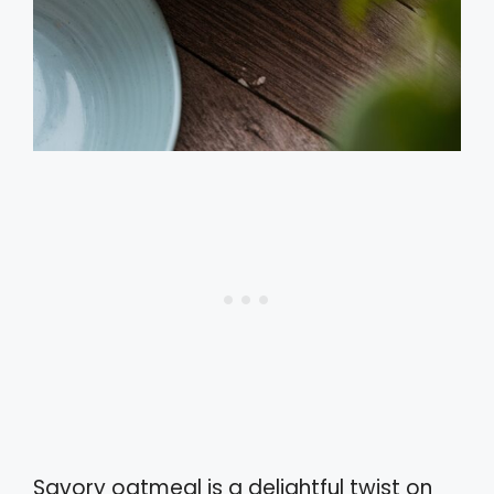
Savory oatmeal is a delightful twist on