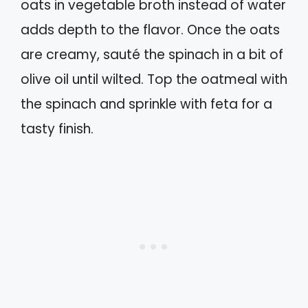
oats in vegetable broth instead of water
adds depth to the flavor. Once the oats
are creamy, sauté the spinach in a bit of
olive oil until wilted. Top the oatmeal with
the spinach and sprinkle with feta for a
tasty finish.