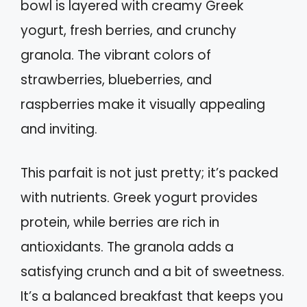
bowl is layered with creamy Greek
yogurt, fresh berries, and crunchy
granola. The vibrant colors of
strawberries, blueberries, and
raspberries make it visually appealing
and inviting.
This parfait is not just pretty; it’s packed
with nutrients. Greek yogurt provides
protein, while berries are rich in
antioxidants. The granola adds a
satisfying crunch and a bit of sweetness.
It’s a balanced breakfast that keeps you